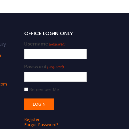
OFFICE LOGIN ONLY
Username
iry:
(Required)
m
Password
(Required)
.com
Remember Me
Register
Forgot Password?