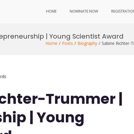
HOME
NOMINATE NOW
REGISTRATIO
epreneurship | Young Scientist Award
Home
Posts
Biography
Sabine Richter-
rds
ichter-Trummer |
hip | Young