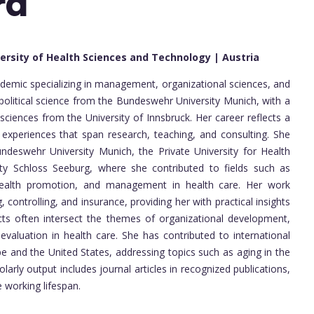
rd
versity of Health Sciences and Technology | Austria
demic specializing in management, organizational sciences, and
political science from the Bundeswehr University Munich, with a
ciences from the University of Innsbruck. Her career reflects a
 experiences that span research, teaching, and consulting. She
ndeswehr University Munich, the Private University for Health
ty Schloss Seeburg, where she contributed to fields such as
 health promotion, and management in health care. Her work
controlling, and insurance, providing her with practical insights
ects often intersect the themes of organizational development,
evaluation in health care. She has contributed to international
e and the United States, addressing topics such as aging in the
arly output includes journal articles in recognized publications,
working lifespan.