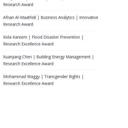
Research Award
Afnan Al-Maathidi | Business Analytics | Innovative
Research Award
Kola Kareem | Flood Disaster Prevention |
Research Excellence Award
Xuanjiang Chen | Building Energy Management |
Research Excellence Award
Mohammad Waggy | Transgender Rights |
Research Excellence Award