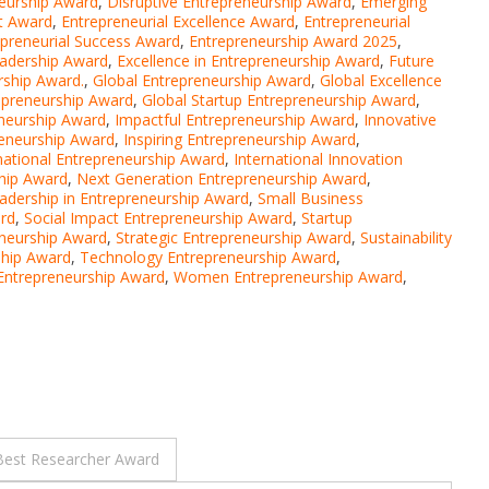
neurship Award
,
Disruptive Entrepreneurship Award
,
Emerging
t Award
,
Entrepreneurial Excellence Award
,
Entrepreneurial
epreneurial Success Award
,
Entrepreneurship Award 2025
,
eadership Award
,
Excellence in Entrepreneurship Award
,
Future
rship Award.
,
Global Entrepreneurship Award
,
Global Excellence
repreneurship Award
,
Global Startup Entrepreneurship Award
,
neurship Award
,
Impactful Entrepreneurship Award
,
Innovative
reneurship Award
,
Inspiring Entrepreneurship Award
,
national Entrepreneurship Award
,
International Innovation
ship Award
,
Next Generation Entrepreneurship Award
,
adership in Entrepreneurship Award
,
Small Business
ard
,
Social Impact Entrepreneurship Award
,
Startup
eneurship Award
,
Strategic Entrepreneurship Award
,
Sustainability
ship Award
,
Technology Entrepreneurship Award
,
 Entrepreneurship Award
,
Women Entrepreneurship Award
,
Best Researcher Award