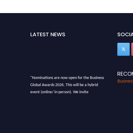
LATEST NEWS
SOCIA
RECO
"Nominations are now open for the Business
Busines
Global Awards 2026. This will be a hybrid
event (online/ in-person). We invite
researchers, scientists, academicians, and
professionals to submit their CVs for
recognition on or before 27-28 Aug 2026 and
avail the early bird 50% discount offer. Don’t
miss this chance to showcase your work on a
global platform. Apply now at