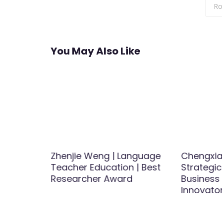
navigation
Ro
You May Also Like
Zhenjie Weng | Language
Chengxia
ods for
Teacher Education | Best
Strategic
ness |
Researcher Award
Business
Award
Innovato