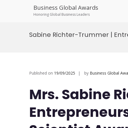
Business Global Awards
Honoring Global Business Leaders
Skip
to
Sabine Richter-Trummer | Entr
content
Published on
19/09/2025
by
Business Global Awa
Mrs. Sabine R
Entrepreneurs