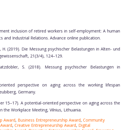
ment inclusion of retired workers in self-employment: A human
 and Industrial Relations. Advance online publication.
, H. (2019). Die Messung psychischer Belastungen in Alten- und
gewissenschaft, 21(3/4), 124–129.
zdobler, S. (2018). Messung psychischer Belastungen in
-oriented perspective on aging across the working lifespan
eubiberg, Germany.
r 15–17). A potential-oriented perspective on aging across the
n the Workplace Meeting, Vilnius, Lithuania.
ip Award
,
Business Entrepreneurship Award
,
Community
 Award
,
Creative Entrepreneurship Award
,
Digital