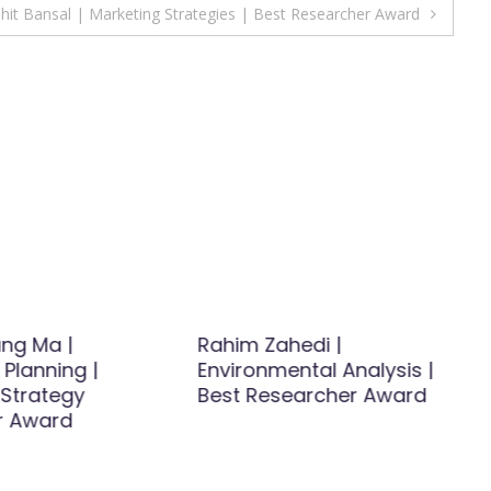
hit Bansal | Marketing Strategies | Best Researcher Award
ng Ma |
Rahim Zahedi |
 Planning |
Environmental Analysis |
 Strategy
Best Researcher Award
r Award