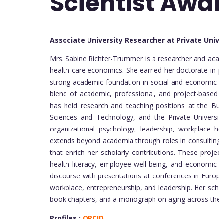
Scientist Awa
Associate University Researcher at Private Uni
Mrs. Sabine Richter-Trummer is a researcher and aca
health care economics. She earned her doctorate in 
strong academic foundation in social and economic s
blend of academic, professional, and project-based
has held research and teaching positions at the Bu
Sciences and Technology, and the Private Universi
organizational psychology, leadership, workplace
extends beyond academia through roles in consulting, 
that enrich her scholarly contributions. These proj
health literacy, employee well-being, and economic 
discourse with presentations at conferences in Europ
workplace, entrepreneurship, and leadership. Her schol
book chapters, and a monograph on aging across the 
Profiles :
ORCID