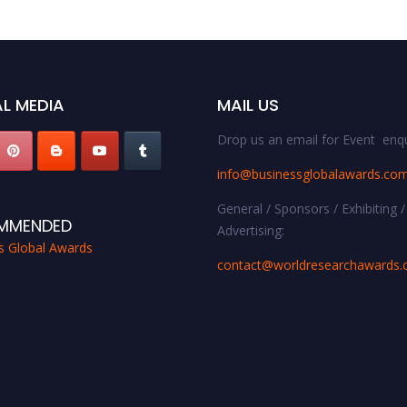
L MEDIA
MAIL US
Drop us an email for Event enqu
info@businessglobalawards.co
General / Sponsors / Exhibiting /
MMENDED
Advertising:
s Global Awards
contact@worldresearchawards