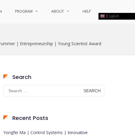
N
PROGRAM
ABOUT
HELP
English
Trummer | Entrepreneurship | Young Scientist Award
Search
Search
for:
Recent Posts
Yongfei Ma | Control Systems | Innovative