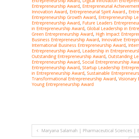
Entrepreneurship Award
,
Digital Innovation Entrepre
Entrepreneurship Award
,
Entrepreneurial Achievemen
Innovation Award
,
Entrepreneurial Spirit Award.
,
Entr
Entrepreneurship Growth Award
,
Entrepreneurship L
Entrepreneurship Award
,
Future Leaders Entrepreneu
in Entrepreneurship Award
,
Global Leadership in Ent
Green Entrepreneurship Award
,
High Impact Entrepre
Business Entrepreneurship Award
,
Innovative Entrep
International Business Entrepreneurship Award
,
Inter
Entrepreneurship Award
,
Leadership in Entrepreneur
Outstanding Entrepreneurship Award
,
Outstanding Le
Entrepreneurship Award
,
Social Entrepreneurship Aw
Entrepreneurship Award
,
Startup Leadership Entrepr
in Entrepreneurship Award
,
Sustainable Entrepreneur
Transformational Entrepreneurship Award
,
Visionary
Young Entrepreneurship Award
Post
Maryana Salamah | Pharmaceutical Sciences | 