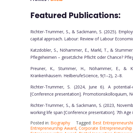
Featured Publications:
Richter-Trummer, S., & Sackmann, S. (2025). Employ
capital approach. Labour: Review of Labour Economics
Katzdobler, S., Nöhammer, E., Markl, T., & Stummer
Pflegeheimen – gesetzliche Pflicht oder Chance? Pfle
Preuner, K., Stummer, H., Nöhammer, E., & Kat
Krankenhäusern. HeilberufeScience, 9(1–2), 2–8.
Richter-Trummer, S. (2024, June 6). A potential
[Conference presentation]. Promotionskolloquium, N
Richter-Trummer, S., & Sackmann, S. (2023, Novembe
working life span [Conference presentation]. 7th Age i
Posted in:
Biography
Tagged:
Best Entrepreneursh
Entrepreneurship Award
,
Corporate Entrepreneurship