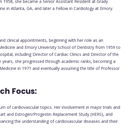
. In 1958, she became a Senior Assistant Resident at Grady
e in Atlanta, GA, and later a Fellow in Cardiology at Emory.
nd clinical appointments, beginning with her role as an
 Medicine and Emory University School of Dentistry from 1959 to
pital, including Director of Cardiac Clinics and Director of the
he years, she progressed through academic ranks, becoming a
Medicine in 1971 and eventually assuming the title of Professor
ch Focus:
 of cardiovascular topics. Her involvement in major trials and
eart and Estrogen/Progestin Replacement Study (HERS), and
cing the understanding of cardiovascular diseases and their