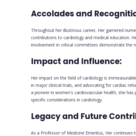
Accolades and Recogniti
Throughout her illustrious career, Her garnered nume
contributions to cardiology and medical education. He
involvement in critical committees demonstrate the r
Impact and Influence:
Her impact on the field of cardiology is immeasurable.
in major clinical trials, and advocating for cardiac reh
a pioneer in women's cardiovascular health, she has 
specific considerations in cardiology.
Legacy and Future Contri
As a Professor of Medicine Emeritus, Her continues to 