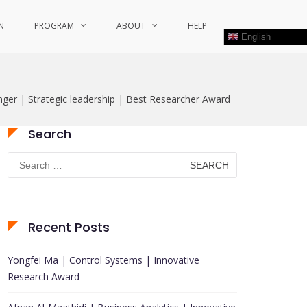
N
PROGRAM
ABOUT
HELP
English
ger | Strategic leadership | Best Researcher Award
Search
Search
for:
Recent Posts
Yongfei Ma | Control Systems | Innovative
Research Award