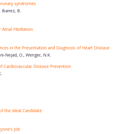
oronary syndromes
, Ibanez, B.
Atrial Fibrillation
ces in the Presentation and Diagnosis of Heart Disease
ani-Nejad, O., Wenger, N.K.
of Cardiovascular Disease Prevention
.
of the Ideal Candidate
yone’s Job