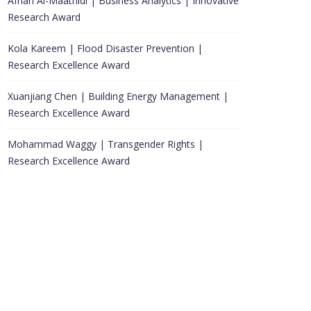
Afnan Al-Maathidi | Business Analytics | Innovative
Research Award
Kola Kareem | Flood Disaster Prevention |
Research Excellence Award
Xuanjiang Chen | Building Energy Management |
Research Excellence Award
Mohammad Waggy | Transgender Rights |
Research Excellence Award