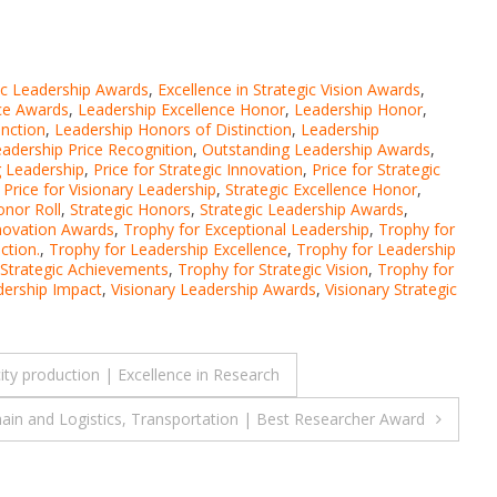
gic Leadership Awards
,
Excellence in Strategic Vision Awards
,
ce Awards
,
Leadership Excellence Honor
,
Leadership Honor
,
inction
,
Leadership Honors of Distinction
,
Leadership
adership Price Recognition
,
Outstanding Leadership Awards
,
g Leadership
,
Price for Strategic Innovation
,
Price for Strategic
,
Price for Visionary Leadership
,
Strategic Excellence Honor
,
onor Roll
,
Strategic Honors
,
Strategic Leadership Awards
,
nnovation Awards
,
Trophy for Exceptional Leadership
,
Trophy for
ction.
,
Trophy for Leadership Excellence
,
Trophy for Leadership
 Strategic Achievements
,
Trophy for Strategic Vision
,
Trophy for
dership Impact
,
Visionary Leadership Awards
,
Visionary Strategic
y production | Excellence in Research
Chain and Logistics, Transportation | Best Researcher Award