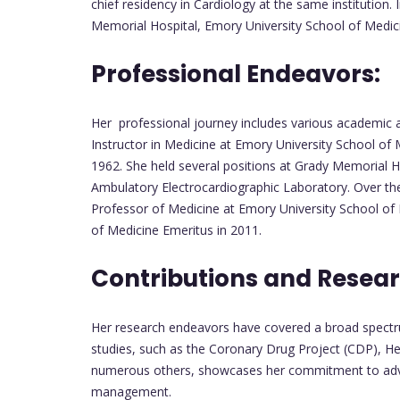
chief residency in Cardiology at the same institution
Memorial Hospital, Emory University School of Medicin
Professional Endeavors:
Her professional journey includes various academic a
Instructor in Medicine at Emory University School of
1962. She held several positions at Grady Memorial Hos
Ambulatory Electrocardiographic Laboratory. Over t
Professor of Medicine at Emory University School of 
of Medicine Emeritus in 2011.
Contributions and Resear
Her research endeavors have covered a broad spectrum
studies, such as the Coronary Drug Project (CDP), H
numerous others, showcases her commitment to advan
management.