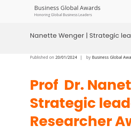
Business Global Awards
Honoring Global Business Leaders
Skip
to
Nanette Wenger | Strategic le
content
Published on
20/01/2024
by
Business Global Awa
Prof Dr. Nane
Strategic lead
Researcher A