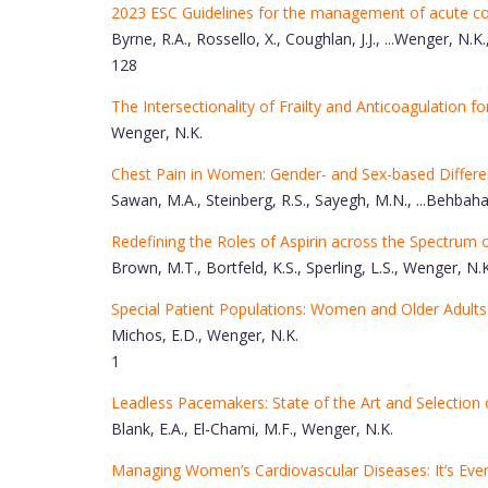
2023 ESC Guidelines for the management of acute c
Byrne, R.A., Rossello, X., Coughlan, J.J., ...Wenger, N.K.
128
The Intersectionality of Frailty and Anticoagulation for 
Wenger, N.K.
Chest Pain in Women: Gender- and Sex-based Differen
Sawan, M.A., Steinberg, R.S., Sayegh, M.N., ...Behbah
Redefining the Roles of Aspirin across the Spectrum 
Brown, M.T., Bortfeld, K.S., Sperling, L.S., Wenger, N.K
Special Patient Populations: Women and Older Adults
Michos, E.D., Wenger, N.K.
1
Leadless Pacemakers: State of the Art and Selection 
Blank, E.A., El-Chami, M.F., Wenger, N.K.
Managing Women’s Cardiovascular Diseases: It’s Ever