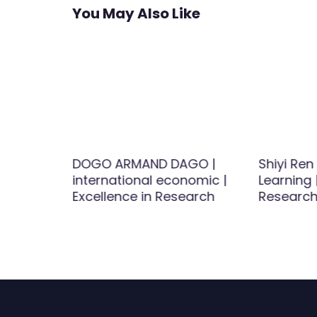
You May Also Like
esticide
DOGO ARMAND DAGO |
Shiyi Ren
cal
international economic |
Learning 
Excellence in Research
Research
 Rodent
searcher