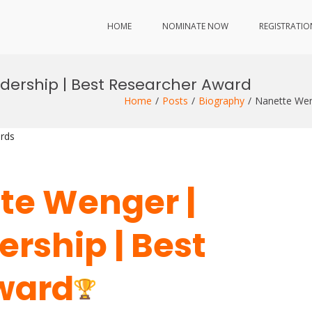
HOME
NOMINATE NOW
REGISTRATIO
adership | Best Researcher Award
Home
Posts
Biography
Nanette Wen
rds
tte Wenger |
ership | Best
ward