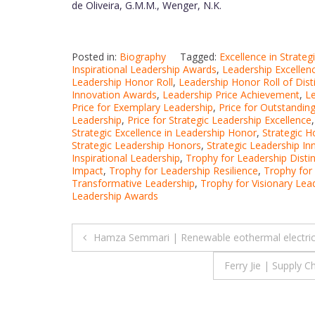
de Oliveira, G.M.M., Wenger, N.K.
Posted in:
Biography
Tagged:
Excellence in Strate
Inspirational Leadership Awards
,
Leadership Excellen
Leadership Honor Roll
,
Leadership Honor Roll of Dist
Innovation Awards
,
Leadership Price Achievement
,
Le
Price for Exemplary Leadership
,
Price for Outstandin
Leadership
,
Price for Strategic Leadership Excellence
Strategic Excellence in Leadership Honor
,
Strategic H
Strategic Leadership Honors
,
Strategic Leadership I
Inspirational Leadership
,
Trophy for Leadership Distin
Impact
,
Trophy for Leadership Resilience
,
Trophy for
Transformative Leadership
,
Trophy for Visionary Lea
Leadership Awards
Post
Hamza Semmari | Renewable eothermal electricit
navigation
Ferry Jie | Supply 