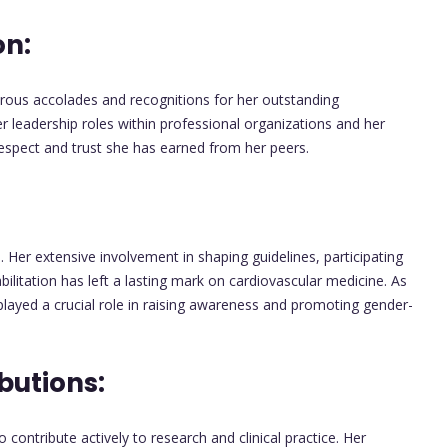
on:
rous accolades and recognitions for her outstanding
r leadership roles within professional organizations and her
espect and trust she has earned from her peers.
 Her extensive involvement in shaping guidelines, participating
abilitation has left a lasting mark on cardiovascular medicine. As
played a crucial role in raising awareness and promoting gender-
butions:
contribute actively to research and clinical practice. Her