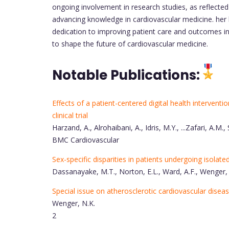
ongoing involvement in research studies, as reflecte
advancing knowledge in cardiovascular medicine. her l
dedication to improving patient care and outcomes in 
to shape the future of cardiovascular medicine.
Notable Publications:
Effects of a patient-centered digital health interventi
clinical trial
Harzand, A., Alrohaibani, A., Idris, M.Y., ...Zafari, A.M., 
BMC Cardiovascular
Sex-specific disparities in patients undergoing isolat
Dassanayake, M.T., Norton, E.L., Ward, A.F., Wenger,
Special issue on atherosclerotic cardiovascular disea
Wenger, N.K.
2