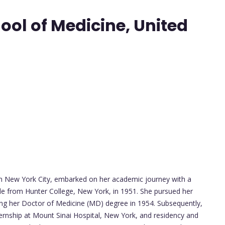
ool of Medicine, United
in New York City, embarked on her academic journey with a
e from Hunter College, New York, in 1951. She pursued her
ing her Doctor of Medicine (MD) degree in 1954. Subsequently,
ternship at Mount Sinai Hospital, New York, and residency and