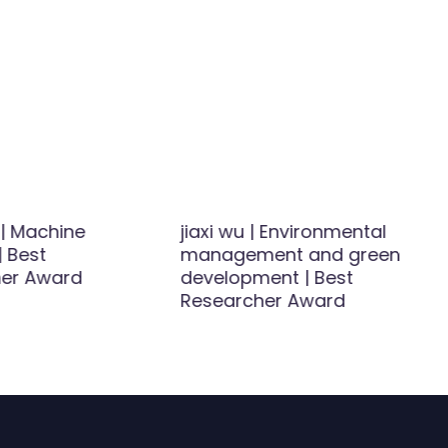
 | Machine
jiaxi wu | Environmental
| Best
management and green
er Award
development | Best
Researcher Award