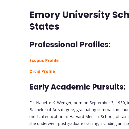
Emory University Sch
States
Professional Profiles:
Scopus Profile
Orcid Profile
Early Academic Pursuits:
Dr. Nanette K. Wenger, born on September 3, 1930, 
Bachelor of Arts degree, graduating summa cum laud
medical education at Harvard Medical School, obtain
she underwent postgraduate training, including an in