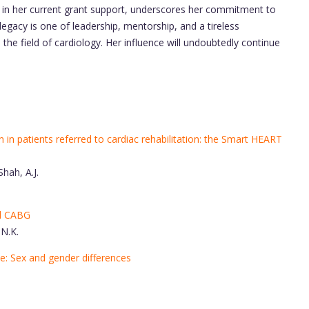
d in her current grant support, underscores her commitment to
egacy is one of leadership, mentorship, and a tireless
the field of cardiology. Her influence will undoubtedly continue
on in patients referred to cardiac rehabilitation: the Smart HEART
Shah, A.J.
ed CABG
 N.K.
se: Sex and gender differences