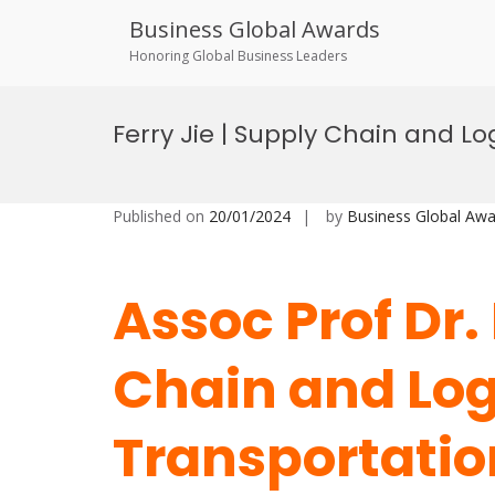
Business Global Awards
Honoring Global Business Leaders
Skip
to
Ferry Jie | Supply Chain and Lo
content
Published on
20/01/2024
by
Business Global Awa
Assoc Prof Dr. 
Chain and Logi
Transportation