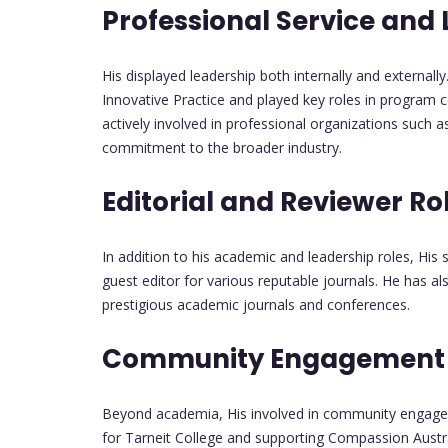
Professional Service and
His displayed leadership both internally and externally
Innovative Practice and played key roles in program 
actively involved in professional organizations such 
commitment to the broader industry.
Editorial and Reviewer Ro
In addition to his academic and leadership roles, His 
guest editor for various reputable journals. He has a
prestigious academic journals and conferences.
Community Engagement a
Beyond academia, His involved in community engageme
for Tarneit College and supporting Compassion Australi