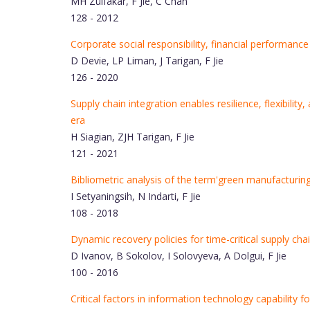
MH Zulfakar, F Jie, C Chan
128 - 2012
Corporate social responsibility, financial performance
D Devie, LP Liman, J Tarigan, F Jie
126 - 2020
Supply chain integration enables resilience, flexibil
era
H Siagian, ZJH Tarigan, F Jie
121 - 2021
Bibliometric analysis of the term'green manufacturing
I Setyaningsih, N Indarti, F Jie
108 - 2018
Dynamic recovery policies for time-critical supply chai
D Ivanov, B Sokolov, I Solovyeva, A Dolgui, F Jie
100 - 2016
Critical factors in information technology capability