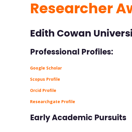
Researcher A
Edith Cowan Universi
Professional Profiles:
Google Scholar
Scopus Profile
Orcid Profile
Researchgate Profile
Early Academic Pursuits