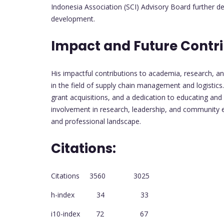
Indonesia Association (SCI) Advisory Board further 
development.
Impact and Future Contri
His impactful contributions to academia, research, an
in the field of supply chain management and logistics.
grant acquisitions, and a dedication to educating and
involvement in research, leadership, and community 
and professional landscape.
Citations:
Citations 3560 3025
h-index 34 33
i10-index 72 67