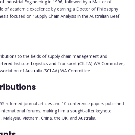
of Industrial Engineering in 1996, followed by a Master of
acle of academic excellence by earning a Doctor of Philosophy
hesis focused on "Supply Chain Analysis in the Australian Beef
tributions to the fields of supply chain management and
Chartered Institute Logistics and Transport (CILTA) WA Committee,
 Association of Australia (SCLAA) WA Committee.
ributions
55 refereed journal articles and 10 conference papers published
 international forums, making him a sought-after keynote
Malaysia, Vietnam, China, the UK, and Australia.
ants