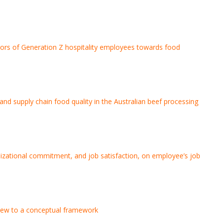
tors of Generation Z hospitality employees towards food
and supply chain food quality in the Australian beef processing
anizational commitment, and job satisfaction, on employee’s job
review to a conceptual framework