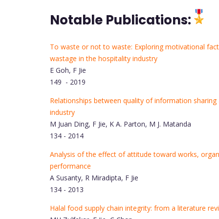
Notable Publications:
To waste or not to waste: Exploring motivational fac
wastage in the hospitality industry
E Goh, F Jie
149 - 2019
Relationships between quality of information sharing 
industry
M Juan Ding, F Jie, K A. Parton, M J. Matanda
134 - 2014
Analysis of the effect of attitude toward works, org
performance
A Susanty, R Miradipta, F Jie
134 - 2013
Halal food supply chain integrity: from a literature 