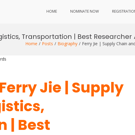
HOME
NOMINATE NOW
REGISTRATIO
gistics, Transportation | Best Researche
Home
Posts
Biography
Ferry Jie | Supply Chain a
rds
Ferry Jie | Supply
stics,
 | Best