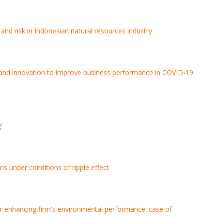
 and risk in Indonesian natural resources industry
ity, and innovation to improve business performance in COVID-19
'
ns under conditions of ripple effect
 for enhancing firm's environmental performance: case of