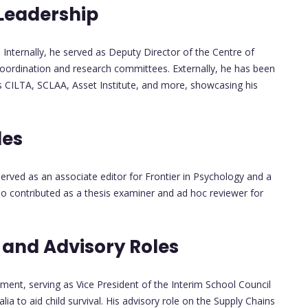
 Leadership
. Internally, he served as Deputy Director of the Centre of
coordination and research committees. Externally, he has been
as CILTA, SCLAA, Asset Institute, and more, showcasing his
les
served as an associate editor for Frontier in Psychology and a
lso contributed as a thesis examiner and ad hoc reviewer for
nd Advisory Roles
nt, serving as Vice President of the Interim School Council
a to aid child survival. His advisory role on the Supply Chains