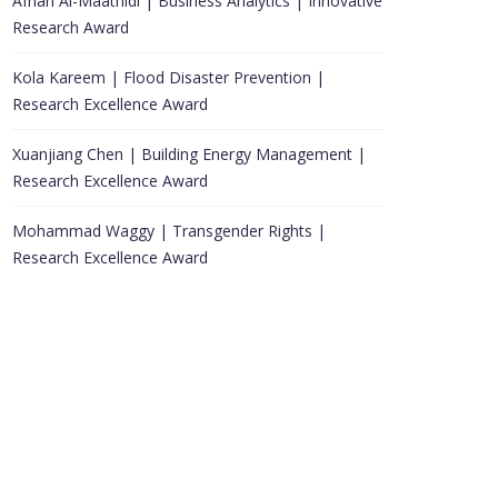
Afnan Al-Maathidi | Business Analytics | Innovative
Research Award
Kola Kareem | Flood Disaster Prevention |
Research Excellence Award
Xuanjiang Chen | Building Energy Management |
Research Excellence Award
Mohammad Waggy | Transgender Rights |
Research Excellence Award