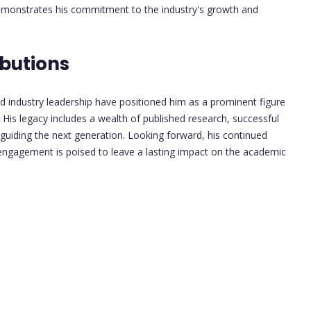
demonstrates his commitment to the industry's growth and
butions
d industry leadership have positioned him as a prominent figure
 His legacy includes a wealth of published research, successful
 guiding the next generation. Looking forward, his continued
engagement is poised to leave a lasting impact on the academic