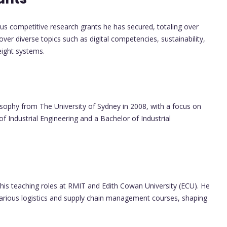
s competitive research grants he has secured, totaling over
er diverse topics such as digital competencies, sustainability,
eight systems.
sophy from The University of Sydney in 2008, with a focus on
of Industrial Engineering and a Bachelor of Industrial
his teaching roles at RMIT and Edith Cowan University (ECU). He
various logistics and supply chain management courses, shaping