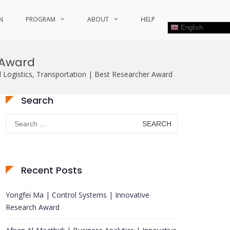
N
PROGRAM
ABOUT
HELP
English
r Award
nd Logistics, Transportation | Best Researcher Award
Search
Search
for:
Recent Posts
Yongfei Ma | Control Systems | Innovative
Research Award