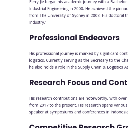
Ferry Jie began his academic journey with a Bachelor 
Industrial Engineering in 2000. He achieved the pinn
from The University of Sydney in 2008. His doctoral t
Industry."
Professional Endeavors
His professional journey is marked by significant con
logistics. Currently serving as the Secretary to the 
he also holds a role in the Supply Chain & Logistics
Research Focus and Cont
His research contributions are noteworthy, with over 
from 2017 to the present. His research spans various
speaker at symposiums and conferences in Indonesia, 
Competitive Research Gr