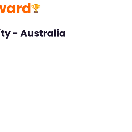
ward
ty - Australia