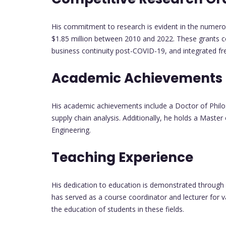
His commitment to research is evident in the numerou
$1.85 million between 2010 and 2022. These grants cov
business continuity post-COVID-19, and integrated fr
Academic Achievements
His academic achievements include a Doctor of Philo
supply chain analysis. Additionally, he holds a Master 
Engineering.
Teaching Experience
His dedication to education is demonstrated through 
has served as a course coordinator and lecturer for 
the education of students in these fields.