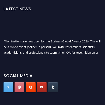
LATEST NEWS
"Nominations are now open for the Business Global Awards 2026. This will
be a hybrid event (online/ in-person). We invite researchers, scientists,
academicians, and professionals to submit their CVs for recognition on or
before 27-28 Aug 2026 and avail the early bird 50% discount offer. Don’t
miss this chance to showcase your work on a global platform. Apply now at
https://businessglobalawards.com/."
SOCIAL MEDIA