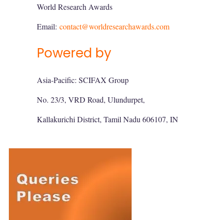
World Research Awards
Email:
contact@worldresearchawards.com
Powered by
Asia-Pacific: SCIFAX Group
No. 23/3, VRD Road, Ulundurpet,
Kallakurichi District, Tamil Nadu 606107, IN