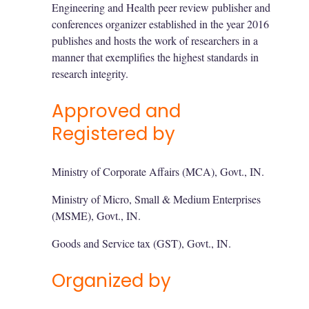
Engineering and Health peer review publisher and
conferences organizer established in the year 2016
publishes and hosts the work of researchers in a
manner that exemplifies the highest standards in
research integrity.
Approved and
Registered by
Ministry of Corporate Affairs (MCA), Govt., IN.
Ministry of Micro, Small & Medium Enterprises
(MSME), Govt., IN.
Goods and Service tax (GST), Govt., IN.
Organized by