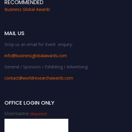
RECOMMENDED
Business Global Awards
MAIL US
Drop us an email for Event enquiry:
info@businessglobalawards.co
m
General / Sponsors / Exhibiting / Advertising:
contact@worldresearchawards.com
OFFICE LOGIN ONLY
Username
(Required)