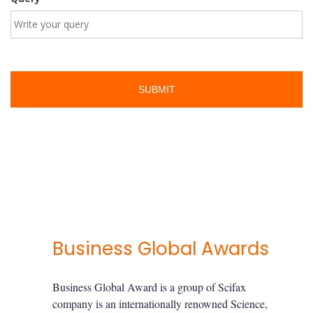
Business Global Awards
Business Global Award is a group of Scifax
company is an internationally renowned Science,