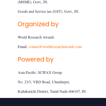
(MSME), Govt., IN.
Goods and Service tax (GST), Govt., IN.
Organized by
World Research Awards
Email:
contact@worldresearchawards.com
Powered by
Asia-Pacific: SCIFAX Group
No. 23/3, VRD Road, Ulundurpet,
Kallakurichi District, Tamil Nadu 606107, IN