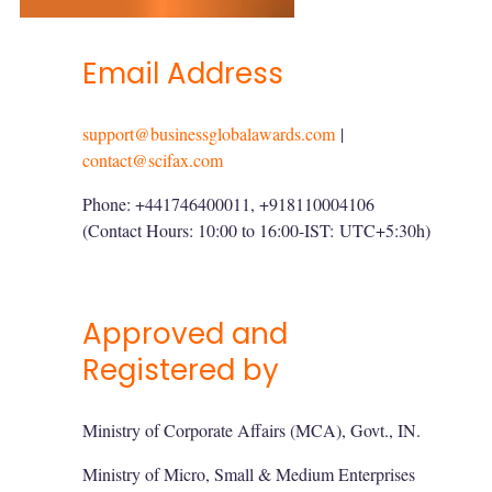
Email Address
support@businessglobalawards.com
|
contact@scifax.com
Phone: +441746400011, +918110004106
(Contact Hours: 10:00 to 16:00-IST:
UTC+5:30h
)
Approved and
Registered by
Ministry of Corporate Affairs (MCA), Govt., IN.
Ministry of Micro, Small & Medium Enterprises