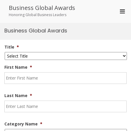
Skip
Business Global Awards
to
Pri
content
Honoring Global Business Leaders
Men
for
Business Global Awards
Mobi
Title
*
First Name
*
Last Name
*
Category Name
*