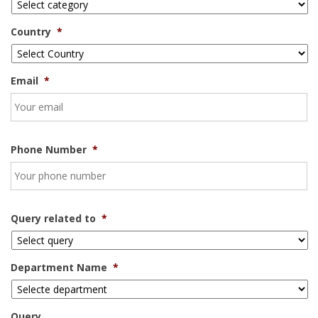
Country
*
Email
*
Phone Number
*
Query related to
*
Department Name
*
Query