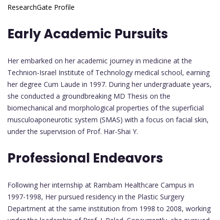
ResearchGate Profile
Early Academic Pursuits
Her embarked on her academic journey in medicine at the
Technion-Israel Institute of Technology medical school, earning
her degree Cum Laude in 1997. During her undergraduate years,
she conducted a groundbreaking MD Thesis on the
biomechanical and morphological properties of the superficial
musculoaponeurotic system (SMAS) with a focus on facial skin,
under the supervision of Prof. Har-Shai Y.
Professional Endeavors
Following her internship at Rambam Healthcare Campus in
1997-1998, Her pursued residency in the Plastic Surgery
Department at the same institution from 1998 to 2008, working