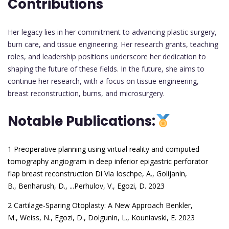
Contributions
Her legacy lies in her commitment to advancing plastic surgery,
burn care, and tissue engineering. Her research grants, teaching
roles, and leadership positions underscore her dedication to
shaping the future of these fields. In the future, she aims to
continue her research, with a focus on tissue engineering,
breast reconstruction, burns, and microsurgery.
Notable Publications:
1 Preoperative planning using virtual reality and computed
tomography angiogram in deep inferior epigastric perforator
flap breast reconstruction
Di Via Ioschpe, A.
,
Golijanin,
B.
,
Benharush, D.
, ...
Perhulov, V.
,
Egozi, D. 2023
2 Cartilage-Sparing Otoplasty: A New Approach
Benkler,
M.
,
Weiss, N.
,
Egozi, D.
,
Dolgunin, L.
,
Kouniavski, E. 2023