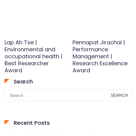
Lap Ah Tse |
Pennapat Jirachai |
Environmental and
Performance
occupational health |
Management |
Best Researcher
Research Excellence
Award
Award
Search
Search
for:
Recent Posts