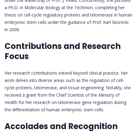
under the leadership of Prof. J. Peled. Concurrently, she pursued
a Ph.D. in Molecular Biology at the Technion, completing her
thesis on cell-cycle regulatory proteins and telomerase in human
embryonic stem cells under the guidance of Prof. Karl Skorecki
in 2008.
Contributions and Research
Focus
Her research contributions extend beyond clinical practice. Her
work delves into diverse areas such as the regulation of cell-
cycle proteins, telomerase, and tissue engineering. Notably, she
received a grant from the Chief Scientist of the Ministry of
Health for her research on telomerase gene regulation during
the differentiation of human embryonic stem cells.
Accolades and Recognition