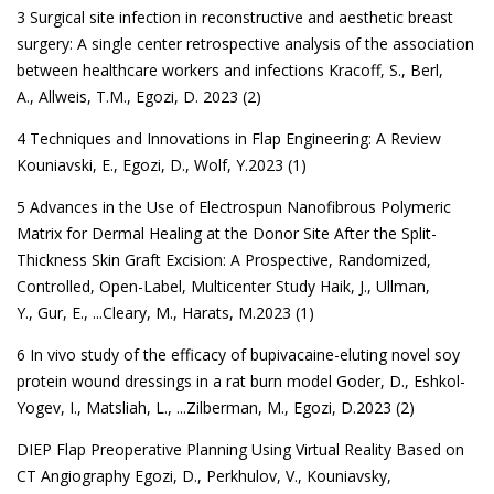
3 Surgical site infection in reconstructive and aesthetic breast
surgery: A single center retrospective analysis of the association
between healthcare workers and infections
Kracoff, S.
,
Berl,
A.
,
Allweis, T.M.
,
Egozi, D. 2023 (2)
4 Techniques and Innovations in Flap Engineering: A Review
Kouniavski, E.
,
Egozi, D.
,
Wolf, Y.2023 (1)
5 Advances in the Use of Electrospun Nanofibrous Polymeric
Matrix for Dermal Healing at the Donor Site After the Split-
Thickness Skin Graft Excision: A Prospective, Randomized,
Controlled, Open-Label, Multicenter Study
Haik, J.
,
Ullman,
Y.
,
Gur, E.
, ...
Cleary, M.
,
Harats, M.2023 (1)
6 In vivo study of the efficacy of bupivacaine-eluting novel soy
protein wound dressings in a rat burn model
Goder, D.
,
Eshkol-
Yogev, I.
,
Matsliah, L.
, ...
Zilberman, M.
,
Egozi, D.2023 (2)
DIEP Flap Preoperative Planning Using Virtual Reality Based on
CT Angiography
Egozi, D.
,
Perkhulov, V.
,
Kouniavsky,