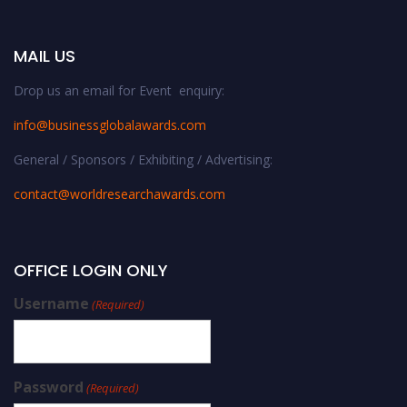
MAIL US
Drop us an email for Event enquiry:
info@businessglobalawards.co
m
General / Sponsors / Exhibiting / Advertising:
contact@worldresearchawards.com
OFFICE LOGIN ONLY
Username
(Required)
Password
(Required)