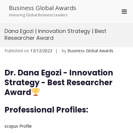
Skip
Business Global Awards
to
Pri
content
Honoring Global Business Leaders
Men
for
Dana Egozi | Innovation Strategy | Best
Mobi
Researcher Award
Published on
13/12/2023
by
Business Global Awards
Dr. Dana Egozi - Innovation
Strategy -
Best Researcher
Award
Professional Profiles:
scopus Profile