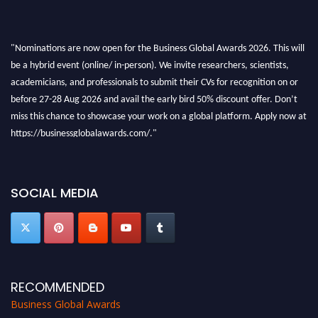
"Nominations are now open for the Business Global Awards 2026. This will
be a hybrid event (online/ in-person). We invite researchers, scientists,
academicians, and professionals to submit their CVs for recognition on or
before 27-28 Aug 2026 and avail the early bird 50% discount offer. Don’t
miss this chance to showcase your work on a global platform. Apply now at
https://businessglobalawards.com/."
SOCIAL MEDIA
RECOMMENDED
Business Global Awards