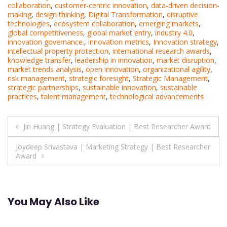
collaboration
,
customer-centric innovation
,
data-driven decision-
making
,
design thinking
,
Digital Transformation
,
disruptive
technologies
,
ecosystem collaboration
,
emerging markets
,
global competitiveness
,
global market entry
,
industry 4.0
,
innovation governance.
,
innovation metrics
,
Innovation strategy
,
intellectual property protection
,
international research awards
,
knowledge transfer
,
leadership in innovation
,
market disruption
,
market trends analysis
,
open innovation
,
organizational agility
,
risk management
,
strategic foresight
,
Strategic Management
,
strategic partnerships
,
sustainable innovation
,
sustainable
practices
,
talent management
,
technological advancements
Post
Jin Huang | Strategy Evaluation | Best Researcher Award
navigation
Joydeep Srivastava | Marketing Strategy | Best Researcher
Award
You May Also Like