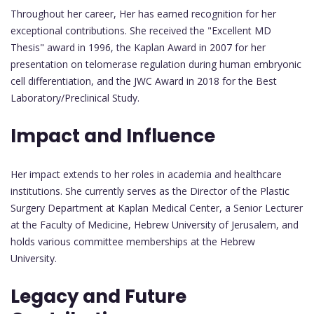
Throughout her career, Her has earned recognition for her
exceptional contributions. She received the "Excellent MD
Thesis" award in 1996, the Kaplan Award in 2007 for her
presentation on telomerase regulation during human embryonic
cell differentiation, and the JWC Award in 2018 for the Best
Laboratory/Preclinical Study.
Impact and Influence
Her impact extends to her roles in academia and healthcare
institutions. She currently serves as the Director of the Plastic
Surgery Department at Kaplan Medical Center, a Senior Lecturer
at the Faculty of Medicine, Hebrew University of Jerusalem, and
holds various committee memberships at the Hebrew
University.
Legacy and Future