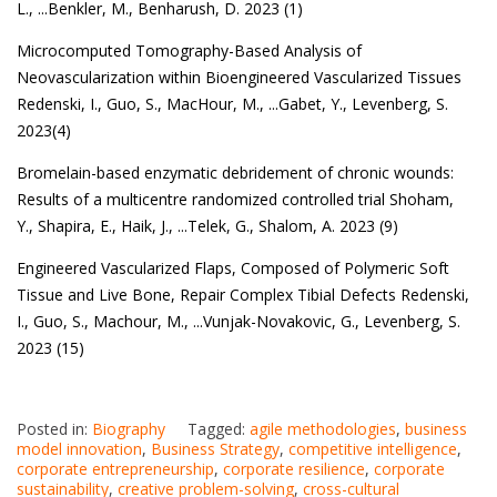
L.
, ...
Benkler, M.
,
Benharush, D. 2023 (1)
Microcomputed Tomography-Based Analysis of
Neovascularization within Bioengineered Vascularized Tissues
Redenski, I.
,
Guo, S.
,
MacHour, M.
, ...
Gabet, Y.
,
Levenberg, S.
2023(4)
Bromelain-based enzymatic debridement of chronic wounds:
Results of a multicentre randomized controlled trial
Shoham,
Y.
,
Shapira, E.
,
Haik, J.
, ...
Telek, G.
,
Shalom, A. 2023 (9)
Engineered Vascularized Flaps, Composed of Polymeric Soft
Tissue and Live Bone, Repair Complex Tibial Defects
Redenski,
I.
,
Guo, S.
,
Machour, M.
, ...
Vunjak-Novakovic, G.
,
Levenberg, S.
2023 (15)
Posted in:
Biography
Tagged:
agile methodologies
,
business
model innovation
,
Business Strategy
,
competitive intelligence
,
corporate entrepreneurship
,
corporate resilience
,
corporate
sustainability
,
creative problem-solving
,
cross-cultural