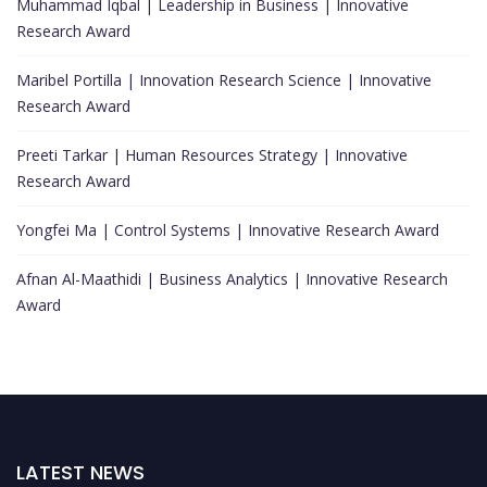
Muhammad Iqbal | Leadership in Business | Innovative
Research Award
Maribel Portilla | Innovation Research Science | Innovative
Research Award
Preeti Tarkar | Human Resources Strategy | Innovative
Research Award
Yongfei Ma | Control Systems | Innovative Research Award
Afnan Al-Maathidi | Business Analytics | Innovative Research
Award
LATEST NEWS