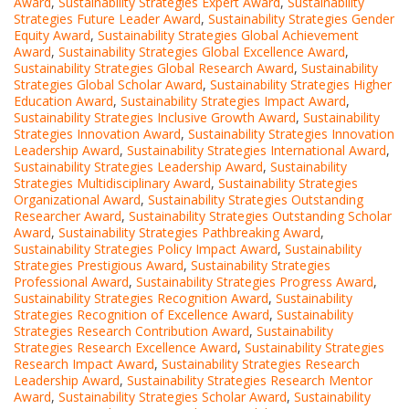
Award
,
Sustainability Strategies Expert Award
,
Sustainability
Strategies Future Leader Award
,
Sustainability Strategies Gender
Equity Award
,
Sustainability Strategies Global Achievement
Award
,
Sustainability Strategies Global Excellence Award
,
Sustainability Strategies Global Research Award
,
Sustainability
Strategies Global Scholar Award
,
Sustainability Strategies Higher
Education Award
,
Sustainability Strategies Impact Award
,
Sustainability Strategies Inclusive Growth Award
,
Sustainability
Strategies Innovation Award
,
Sustainability Strategies Innovation
Leadership Award
,
Sustainability Strategies International Award
,
Sustainability Strategies Leadership Award
,
Sustainability
Strategies Multidisciplinary Award
,
Sustainability Strategies
Organizational Award
,
Sustainability Strategies Outstanding
Researcher Award
,
Sustainability Strategies Outstanding Scholar
Award
,
Sustainability Strategies Pathbreaking Award
,
Sustainability Strategies Policy Impact Award
,
Sustainability
Strategies Prestigious Award
,
Sustainability Strategies
Professional Award
,
Sustainability Strategies Progress Award
,
Sustainability Strategies Recognition Award
,
Sustainability
Strategies Recognition of Excellence Award
,
Sustainability
Strategies Research Contribution Award
,
Sustainability
Strategies Research Excellence Award
,
Sustainability Strategies
Research Impact Award
,
Sustainability Strategies Research
Leadership Award
,
Sustainability Strategies Research Mentor
Award
,
Sustainability Strategies Scholar Award
,
Sustainability