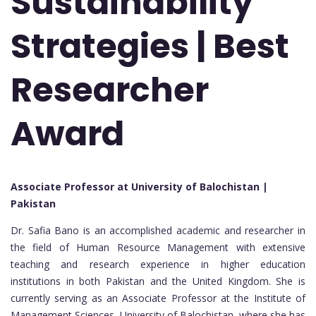
Sustainability
Strategies | Best
Researcher
Award
Associate Professor at University of Balochistan |
Pakistan
Dr. Safia Bano is an accomplished academic and researcher in
the field of Human Resource Management with extensive
teaching and research experience in higher education
institutions in both Pakistan and the United Kingdom. She is
currently serving as an Associate Professor at the Institute of
Management Sciences, University of Balochistan, where she has