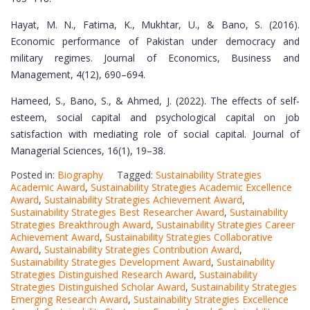
Hayat, M. N., Fatima, K., Mukhtar, U., & Bano, S. (2016).
Economic performance of Pakistan under democracy and
military regimes. Journal of Economics, Business and
Management, 4(12), 690–694.
Hameed, S., Bano, S., & Ahmed, J. (2022). The effects of self-
esteem, social capital and psychological capital on job
satisfaction with mediating role of social capital. Journal of
Managerial Sciences, 16(1), 19–38.
Posted in:
Biography
Tagged:
Sustainability Strategies
Academic Award
,
Sustainability Strategies Academic Excellence
Award
,
Sustainability Strategies Achievement Award
,
Sustainability Strategies Best Researcher Award
,
Sustainability
Strategies Breakthrough Award
,
Sustainability Strategies Career
Achievement Award
,
Sustainability Strategies Collaborative
Award
,
Sustainability Strategies Contribution Award
,
Sustainability Strategies Development Award
,
Sustainability
Strategies Distinguished Research Award
,
Sustainability
Strategies Distinguished Scholar Award
,
Sustainability Strategies
Emerging Research Award
,
Sustainability Strategies Excellence