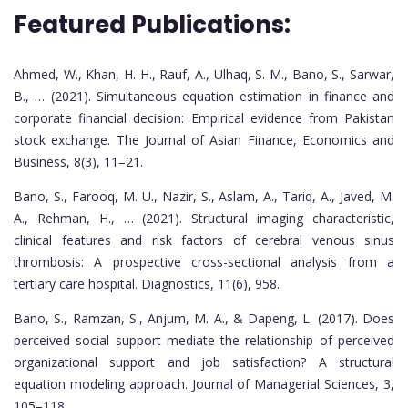
Featured Publications:
Ahmed, W., Khan, H. H., Rauf, A., Ulhaq, S. M., Bano, S., Sarwar,
B., … (2021). Simultaneous equation estimation in finance and
corporate financial decision: Empirical evidence from Pakistan
stock exchange. The Journal of Asian Finance, Economics and
Business, 8(3), 11–21.
Bano, S., Farooq, M. U., Nazir, S., Aslam, A., Tariq, A., Javed, M.
A., Rehman, H., … (2021). Structural imaging characteristic,
clinical features and risk factors of cerebral venous sinus
thrombosis: A prospective cross-sectional analysis from a
tertiary care hospital. Diagnostics, 11(6), 958.
Bano, S., Ramzan, S., Anjum, M. A., & Dapeng, L. (2017). Does
perceived social support mediate the relationship of perceived
organizational support and job satisfaction? A structural
equation modeling approach. Journal of Managerial Sciences, 3,
105–118.