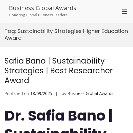
Skip
Business Global Awards
to
Pri
content
Honoring Global Business Leaders
Men
for
Tag:
Sustainability Strategies Higher Education
Mobi
Award
Safia Bano | Sustainability
Strategies | Best Researcher
Award
Published on
18/09/2025
by
Business Global Awards
Dr. Safia Bano |