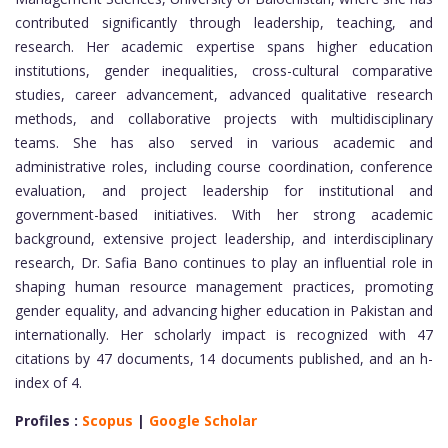
contributed significantly through leadership, teaching, and
research. Her academic expertise spans higher education
institutions, gender inequalities, cross-cultural comparative
studies, career advancement, advanced qualitative research
methods, and collaborative projects with multidisciplinary
teams. She has also served in various academic and
administrative roles, including course coordination, conference
evaluation, and project leadership for institutional and
government-based initiatives. With her strong academic
background, extensive project leadership, and interdisciplinary
research, Dr. Safia Bano continues to play an influential role in
shaping human resource management practices, promoting
gender equality, and advancing higher education in Pakistan and
internationally. Her scholarly impact is recognized with 47
citations by 47 documents, 14 documents published, and an h-
index of 4.
Profiles :
Scopus
|
Google Scholar