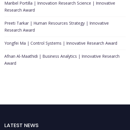
Maribel Portilla | Innovation Research Science | Innovative
Research Award
Preeti Tarkar | Human Resources Strategy | Innovative
Research Award
Yongfei Ma | Control Systems | Innovative Research Award
Afnan Al-Maathidi | Business Analytics | Innovative Research
Award
LATEST NEWS