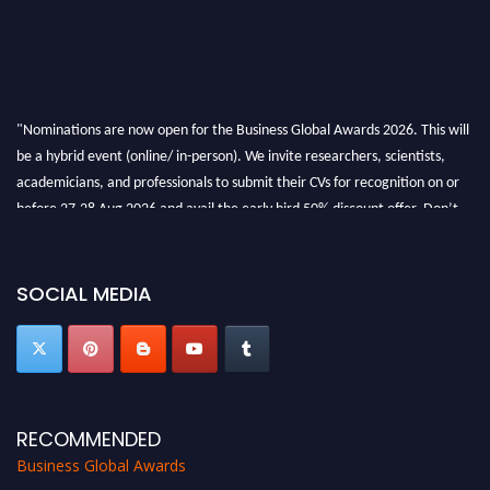
"Nominations are now open for the Business Global Awards 2026. This will
be a hybrid event (online/ in-person). We invite researchers, scientists,
academicians, and professionals to submit their CVs for recognition on or
before 27-28 Aug 2026 and avail the early bird 50% discount offer. Don’t
miss this chance to showcase your work on a global platform. Apply now at
https://businessglobalawards.com/."
SOCIAL MEDIA
RECOMMENDED
Business Global Awards