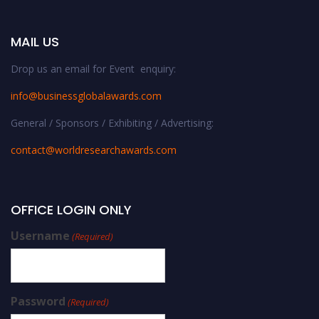
MAIL US
Drop us an email for Event enquiry:
info@businessglobalawards.co
m
General / Sponsors / Exhibiting / Advertising:
contact@worldresearchawards.com
OFFICE LOGIN ONLY
Username
(Required)
Password
(Required)