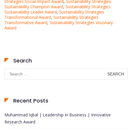
Strategies Social Impact Award
,
Sustainability Strategies
Sustainability Champion Award
,
Sustainability Strategies
Sustainability Leader Award
,
Sustainability Strategies
Transformational Award
,
Sustainability Strategies
Transformative Award
,
Sustainability Strategies Visionary
Award
Search
Search
for:
Recent Posts
Muhammad Iqbal | Leadership in Business | Innovative
Research Award