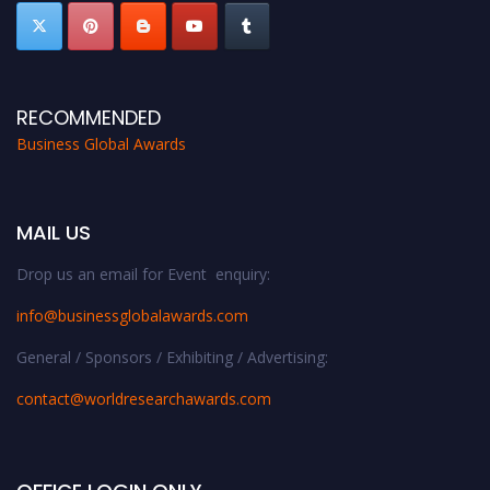
RECOMMENDED
Business Global Awards
MAIL US
Drop us an email for Event enquiry:
info@businessglobalawards.co
m
General / Sponsors / Exhibiting / Advertising:
contact@worldresearchawards.com