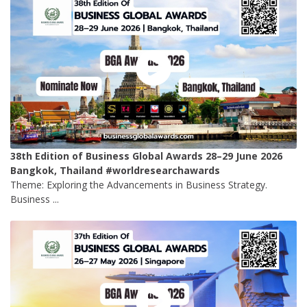
38th Edition of Business Global Awards 28–29 June 2026
Bangkok, Thailand #worldresearchawards
Theme: Exploring the Advancements in Business Strategy.
Business ...