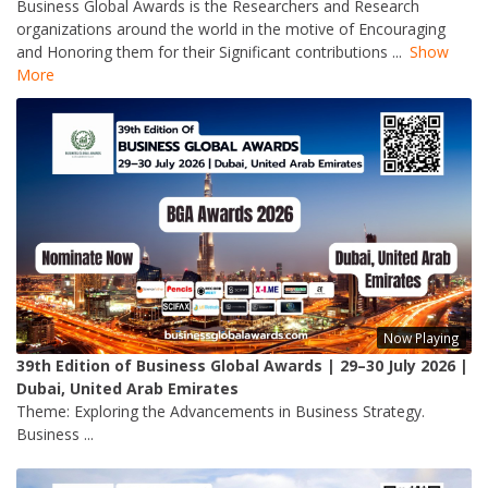
Business Global Awards is the Researchers and Research
organizations around the world in the motive of Encouraging
and Honoring them for their Significant contributions
...
Show
More
Now Playing
39th Edition of Business Global Awards | 29–30 July 2026 |
Dubai, United Arab Emirates
Theme: Exploring the Advancements in Business Strategy.
Business ...