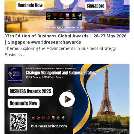
37th Edition of Business Global Awards | 26–27 May 2026
| Singapore #worldresearchawards
Theme: Exploring the Advancements in Business Strategy.
Business ...