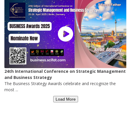
24th International Conference on Strategic Management
and Business Strategy
The Business Strategy Awards celebrate and recognize the
most ...
Load More