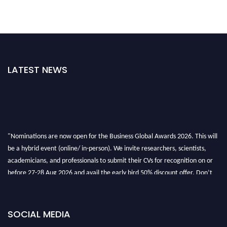
LATEST NEWS
"Nominations are now open for the Business Global Awards 2026. This will
be a hybrid event (online/ in-person). We invite researchers, scientists,
academicians, and professionals to submit their CVs for recognition on or
before 27-28 Aug 2026 and avail the early bird 50% discount offer. Don’t
miss this chance to showcase your work on a global platform. Apply now at
https://businessglobalawards.com/."
SOCIAL MEDIA