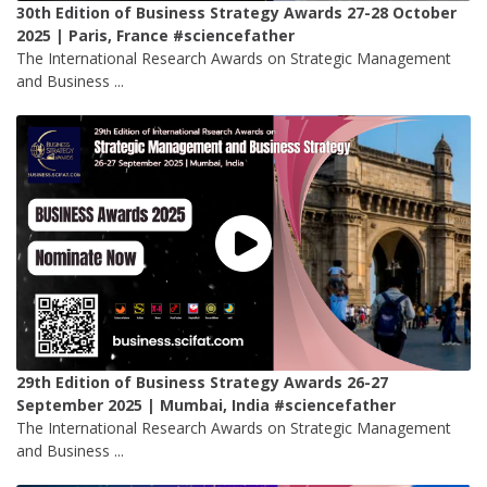
30th Edition of Business Strategy Awards 27-28 October
2025 | Paris, France #sciencefather
The International Research Awards on Strategic Management
and Business ...
29th Edition of Business Strategy Awards 26-27
September 2025 | Mumbai, India #sciencefather
The International Research Awards on Strategic Management
and Business ...