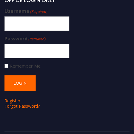
OFFICE LOGIN ONLY
Username
(Required)
Password
(Required)
Remember Me
Register
Forgot Password?