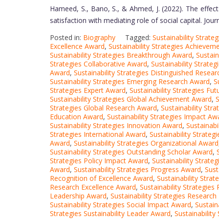
Hameed, S., Bano, S., & Ahmed, J. (2022). The effects
satisfaction with mediating role of social capital. Jou
Posted in:
Biography
Tagged:
Sustainability Strat
Excellence Award
,
Sustainability Strategies Achieve
Sustainability Strategies Breakthrough Award
,
Sustain
Strategies Collaborative Award
,
Sustainability Strate
Award
,
Sustainability Strategies Distinguished Resea
Sustainability Strategies Emerging Research Award
,
S
Strategies Expert Award
,
Sustainability Strategies Fu
Sustainability Strategies Global Achievement Award
,
S
Strategies Global Research Award
,
Sustainability Str
Education Award
,
Sustainability Strategies Impact Aw
Sustainability Strategies Innovation Award
,
Sustainabi
Strategies International Award
,
Sustainability Strate
Award
,
Sustainability Strategies Organizational Award
Sustainability Strategies Outstanding Scholar Award
,
Strategies Policy Impact Award
,
Sustainability Strate
Award
,
Sustainability Strategies Progress Award
,
Sust
Recognition of Excellence Award
,
Sustainability Stra
Research Excellence Award
,
Sustainability Strategie
Leadership Award
,
Sustainability Strategies Researc
Sustainability Strategies Social Impact Award
,
Sustain
Strategies Sustainability Leader Award
,
Sustainabilit