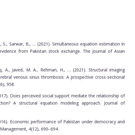
, S., Sarwar, B., … (2021). Simultaneous equation estimation in
l evidence from Pakistan stock exchange. The Journal of Asian
iq, A., Javed, M. A., Rehman, H., … (2021). Structural imaging
 cerebral venous sinus thrombosis: A prospective cross-sectional
6), 958.
017). Does perceived social support mediate the relationship of
ction? A structural equation modeling approach. Journal of
(2016). Economic performance of Pakistan under democracy and
d Management, 4(12), 690–694.