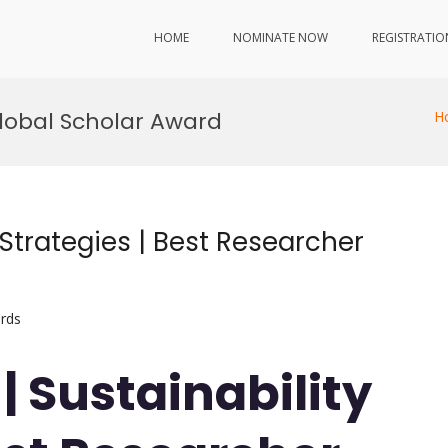
HOME
NOMINATE NOW
REGISTRATIO
Global Scholar Award
H
 Strategies | Best Researcher
rds
 | Sustainability