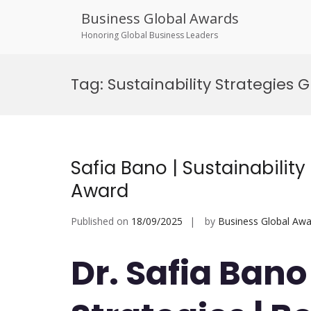
Business Global Awards
Honoring Global Business Leaders
Skip
to
Tag:
Sustainability Strategies 
content
Safia Bano | Sustainability
Award
Published on
18/09/2025
by
Business Global Awa
Dr. Safia Bano