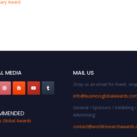
onary Award
L MEDIA
MAIL US
Drop us an email for Event enqu
info@businessglobalawards.co
General / Sponsors / Exhibiting /
MMENDED
Advertising:
s Global Awards
contact@worldresearchawards