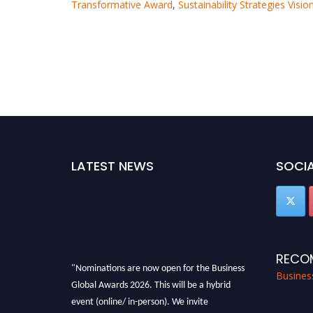
Transformative Award
,
Sustainability Strategies Visi
LATEST NEWS
SOCIA
RECO
"Nominations are now open for the Business
Busines
Global Awards 2026. This will be a hybrid
event (online/ in-person). We invite