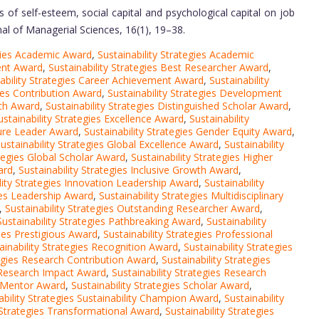
 of self-esteem, social capital and psychological capital on job
rnal of Managerial Sciences, 16(1), 19–38.
egies Academic Award
,
Sustainability Strategies Academic
ment Award
,
Sustainability Strategies Best Researcher Award
,
ability Strategies Career Achievement Award
,
Sustainability
gies Contribution Award
,
Sustainability Strategies Development
rch Award
,
Sustainability Strategies Distinguished Scholar Award
,
ustainability Strategies Excellence Award
,
Sustainability
ture Leader Award
,
Sustainability Strategies Gender Equity Award
,
ustainability Strategies Global Excellence Award
,
Sustainability
ategies Global Scholar Award
,
Sustainability Strategies Higher
ard
,
Sustainability Strategies Inclusive Growth Award
,
lity Strategies Innovation Leadership Award
,
Sustainability
gies Leadership Award
,
Sustainability Strategies Multidisciplinary
,
Sustainability Strategies Outstanding Researcher Award
,
Sustainability Strategies Pathbreaking Award
,
Sustainability
gies Prestigious Award
,
Sustainability Strategies Professional
ainability Strategies Recognition Award
,
Sustainability Strategies
tegies Research Contribution Award
,
Sustainability Strategies
s Research Impact Award
,
Sustainability Strategies Research
h Mentor Award
,
Sustainability Strategies Scholar Award
,
ability Strategies Sustainability Champion Award
,
Sustainability
y Strategies Transformational Award
,
Sustainability Strategies