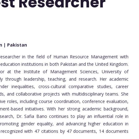
est Researcher
an | Pakistan
researcher in the field of Human Resource Management with
 education institutions in both Pakistan and the United Kingdom.
sor at the Institute of Management Sciences, University of
tly through leadership, teaching, and research. Her academic
der inequalities, cross-cultural comparative studies, career
, and collaborative projects with multidisciplinary teams. She
ve roles, including course coordination, conference evaluation,
nment-based initiatives. With her strong academic background,
esearch, Dr. Safia Bano continues to play an influential role in
omoting gender equality, and advancing higher education in
 is recognized with 47 citations by 47 documents, 14 documents