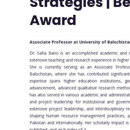
Strategies | B
Award
Associate Professor at University of Balochist
Dr. Safia Bano is an accomplished academic and 
extensive teaching and research experience in higher
She is currently serving as an Associate Profes
Balochistan, where she has contributed significan
expertise spans higher education institutions, gen
advancement, advanced qualitative research methods
has also served in various academic and administrati
and project leadership for institutional and gover
extensive project leadership, and interdisciplinary r
shaping human resource management practices, pr
Pakistan and internationally. Her scholarly impact
published, and an h-index of 4.