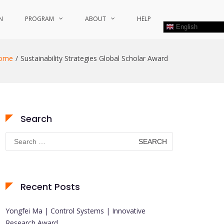
N
PROGRAM
ABOUT
HELP
English
ome
Sustainability Strategies Global Scholar Award
Search
Search
for:
Recent Posts
Yongfei Ma | Control Systems | Innovative
Research Award