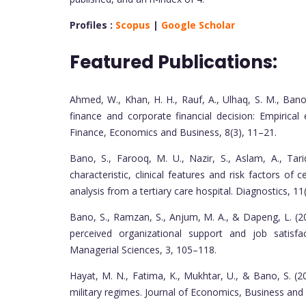
Profiles :
Scopus
|
Google Scholar
Featured Publications:
Ahmed, W., Khan, H. H., Rauf, A., Ulhaq, S. M., Bano
finance and corporate financial decision: Empirica
Finance, Economics and Business, 8(3), 11–21.
Bano, S., Farooq, M. U., Nazir, S., Aslam, A., Tar
characteristic, clinical features and risk factors of
analysis from a tertiary care hospital. Diagnostics, 11(
Bano, S., Ramzan, S., Anjum, M. A., & Dapeng, L. (2
perceived organizational support and job satisfa
Managerial Sciences, 3, 105–118.
Hayat, M. N., Fatima, K., Mukhtar, U., & Bano, S. 
military regimes. Journal of Economics, Business an