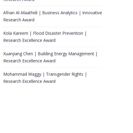
Afnan Al-Maathidi | Business Analytics | Innovative
Research Award
Kola Kareem | Flood Disaster Prevention |
Research Excellence Award
Xuanjiang Chen | Building Energy Management |
Research Excellence Award
Mohammad Waggy | Transgender Rights |
Research Excellence Award