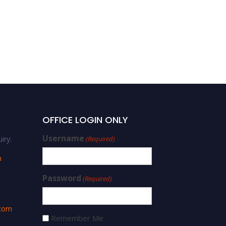
OFFICE LOGIN ONLY
Username
iry:
(Required)
m
Password
(Required)
.com
Remember Me