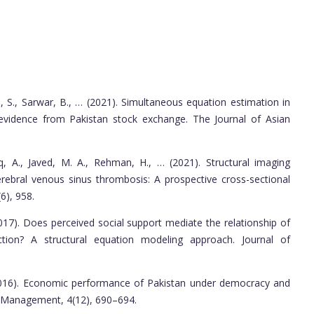
, S., Sarwar, B., … (2021). Simultaneous equation estimation in
l evidence from Pakistan stock exchange. The Journal of Asian
iq, A., Javed, M. A., Rehman, H., … (2021). Structural imaging
 cerebral venous sinus thrombosis: A prospective cross-sectional
6), 958.
017). Does perceived social support mediate the relationship of
ction? A structural equation modeling approach. Journal of
(2016). Economic performance of Pakistan under democracy and
d Management, 4(12), 690–694.