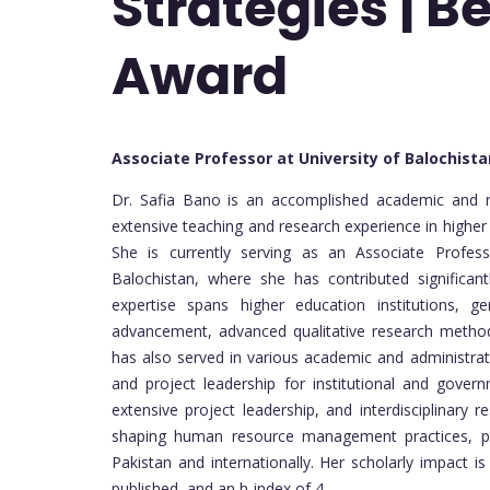
Strategies | B
Award
Associate Professor at University of Balochist
Dr. Safia Bano is an accomplished academic and 
extensive teaching and research experience in higher
She is currently serving as an Associate Profes
Balochistan, where she has contributed significan
expertise spans higher education institutions, gen
advancement, advanced qualitative research methods
has also served in various academic and administrati
and project leadership for institutional and gover
extensive project leadership, and interdisciplinary r
shaping human resource management practices, pr
Pakistan and internationally. Her scholarly impact
published, and an h-index of 4.