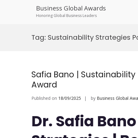
Business Global Awards
Honoring Global Business Leaders
Skip
to
Tag:
Sustainability Strategies 
content
Safia Bano | Sustainability
Award
Published on
18/09/2025
by
Business Global Awa
Dr. Safia Bano