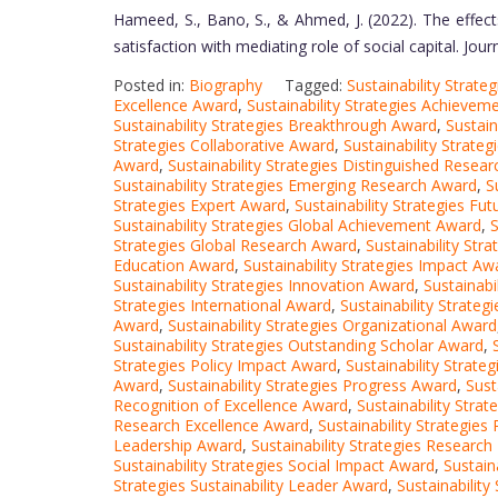
Hameed, S., Bano, S., & Ahmed, J. (2022). The effects
satisfaction with mediating role of social capital. Jou
Posted in:
Biography
Tagged:
Sustainability Strat
Excellence Award
,
Sustainability Strategies Achieve
Sustainability Strategies Breakthrough Award
,
Sustain
Strategies Collaborative Award
,
Sustainability Strate
Award
,
Sustainability Strategies Distinguished Resea
Sustainability Strategies Emerging Research Award
,
S
Strategies Expert Award
,
Sustainability Strategies Fu
Sustainability Strategies Global Achievement Award
,
S
Strategies Global Research Award
,
Sustainability Str
Education Award
,
Sustainability Strategies Impact Aw
Sustainability Strategies Innovation Award
,
Sustainabi
Strategies International Award
,
Sustainability Strate
Award
,
Sustainability Strategies Organizational Award
Sustainability Strategies Outstanding Scholar Award
,
Strategies Policy Impact Award
,
Sustainability Strate
Award
,
Sustainability Strategies Progress Award
,
Sust
Recognition of Excellence Award
,
Sustainability Stra
Research Excellence Award
,
Sustainability Strategie
Leadership Award
,
Sustainability Strategies Researc
Sustainability Strategies Social Impact Award
,
Sustain
Strategies Sustainability Leader Award
,
Sustainabilit