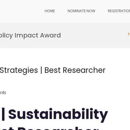
HOME
NOMINATE NOW
REGISTRATIO
Policy Impact Award
 Strategies | Best Researcher
rds
 | Sustainability