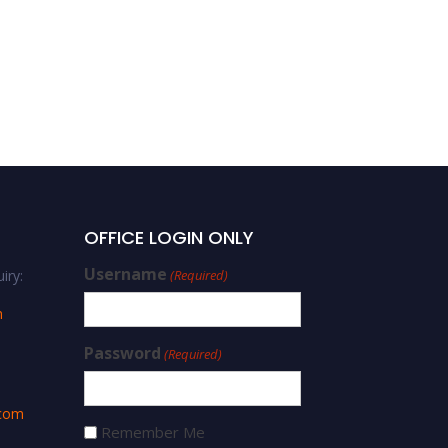
OFFICE LOGIN ONLY
Username
iry:
(Required)
m
Password
(Required)
.com
Remember Me