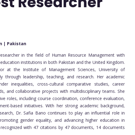
est Researcher
an | Pakistan
researcher in the field of Human Resource Management with
 education institutions in both Pakistan and the United Kingdom.
sor at the Institute of Management Sciences, University of
tly through leadership, teaching, and research. Her academic
der inequalities, cross-cultural comparative studies, career
, and collaborative projects with multidisciplinary teams. She
ve roles, including course coordination, conference evaluation,
nment-based initiatives. With her strong academic background,
esearch, Dr. Safia Bano continues to play an influential role in
omoting gender equality, and advancing higher education in
 is recognized with 47 citations by 47 documents, 14 documents