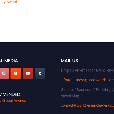
onary Award
L MEDIA
MAIL US
Drop us an email for Event enqu
info@businessglobalawards.co
General / Sponsors / Exhibiting /
MMENDED
Advertising:
s Global Awards
contact@worldresearchawards