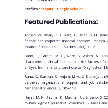
Profiles :
Scopus
|
Google Scholar
Featured Publications:
Ahmed, W., Khan, H. H., Rauf, A., Ulhaq, S. M., Bano
finance and corporate financial decision: Empirica
Finance, Economics and Business, 8(3), 11–21.
Bano, S., Farooq, M. U., Nazir, S., Aslam, A., Tar
characteristic, clinical features and risk factors of
analysis from a tertiary care hospital. Diagnostics, 11(
Bano, S., Ramzan, S., Anjum, M. A., & Dapeng, L. (2
perceived organizational support and job satisfa
Managerial Sciences, 3, 105–118.
Hayat, M. N., Fatima, K., Mukhtar, U., & Bano, S. 
military regimes. Journal of Economics, Business an