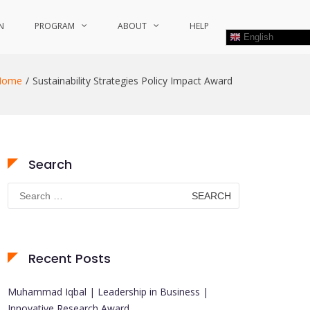
N
PROGRAM
ABOUT
HELP
English
Home
Sustainability Strategies Policy Impact Award
Search
Search
for:
Recent Posts
Muhammad Iqbal | Leadership in Business |
Innovative Research Award