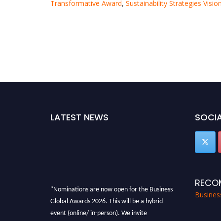
Transformative Award
,
Sustainability Strategies Visi
LATEST NEWS
SOCIA
RECO
"Nominations are now open for the Business
Busines
Global Awards 2026. This will be a hybrid
event (online/ in-person). We invite