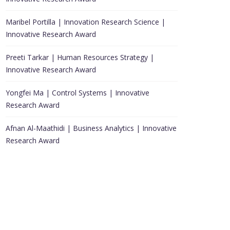
Maribel Portilla | Innovation Research Science |
Innovative Research Award
Preeti Tarkar | Human Resources Strategy |
Innovative Research Award
Yongfei Ma | Control Systems | Innovative
Research Award
Afnan Al-Maathidi | Business Analytics | Innovative
Research Award