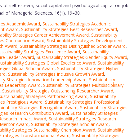
 of self-esteem, social capital and psychological capital on job
rnal of Managerial Sciences, 16(1), 19–38.
egies Academic Award
,
Sustainability Strategies Academic
ment Award
,
Sustainability Strategies Best Researcher Award
,
ability Strategies Career Achievement Award
,
Sustainability
gies Contribution Award
,
Sustainability Strategies Development
rch Award
,
Sustainability Strategies Distinguished Scholar Award
,
ustainability Strategies Excellence Award
,
Sustainability
ture Leader Award
,
Sustainability Strategies Gender Equity Award
,
ustainability Strategies Global Excellence Award
,
Sustainability
ategies Global Scholar Award
,
Sustainability Strategies Higher
ard
,
Sustainability Strategies Inclusive Growth Award
,
lity Strategies Innovation Leadership Award
,
Sustainability
gies Leadership Award
,
Sustainability Strategies Multidisciplinary
,
Sustainability Strategies Outstanding Researcher Award
,
Sustainability Strategies Pathbreaking Award
,
Sustainability
gies Prestigious Award
,
Sustainability Strategies Professional
ainability Strategies Recognition Award
,
Sustainability Strategies
tegies Research Contribution Award
,
Sustainability Strategies
s Research Impact Award
,
Sustainability Strategies Research
h Mentor Award
,
Sustainability Strategies Scholar Award
,
ability Strategies Sustainability Champion Award
,
Sustainability
y Strategies Transformational Award
,
Sustainability Strategies