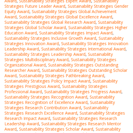
Award
,
Sustainability Strategies Expert Award
,
Sustainability
Strategies Future Leader Award
,
Sustainability Strategies Gender
Equity Award
,
Sustainability Strategies Global Achievement
Award
,
Sustainability Strategies Global Excellence Award
,
Sustainability Strategies Global Research Award
,
Sustainability
Strategies Global Scholar Award
,
Sustainability Strategies Higher
Education Award
,
Sustainability Strategies Impact Award
,
Sustainability Strategies Inclusive Growth Award
,
Sustainability
Strategies Innovation Award
,
Sustainability Strategies Innovation
Leadership Award
,
Sustainability Strategies International Award
,
Sustainability Strategies Leadership Award
,
Sustainability
Strategies Multidisciplinary Award
,
Sustainability Strategies
Organizational Award
,
Sustainability Strategies Outstanding
Researcher Award
,
Sustainability Strategies Outstanding Scholar
Award
,
Sustainability Strategies Pathbreaking Award
,
Sustainability Strategies Policy Impact Award
,
Sustainability
Strategies Prestigious Award
,
Sustainability Strategies
Professional Award
,
Sustainability Strategies Progress Award
,
Sustainability Strategies Recognition Award
,
Sustainability
Strategies Recognition of Excellence Award
,
Sustainability
Strategies Research Contribution Award
,
Sustainability
Strategies Research Excellence Award
,
Sustainability Strategies
Research Impact Award
,
Sustainability Strategies Research
Leadership Award
,
Sustainability Strategies Research Mentor
Award
,
Sustainability Strategies Scholar Award
,
Sustainability