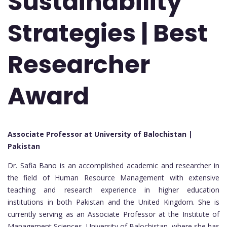
Sustainability
Strategies | Best
Researcher
Award
Associate Professor at University of Balochistan |
Pakistan
Dr. Safia Bano is an accomplished academic and researcher in
the field of Human Resource Management with extensive
teaching and research experience in higher education
institutions in both Pakistan and the United Kingdom. She is
currently serving as an Associate Professor at the Institute of
Management Sciences, University of Balochistan, where she has