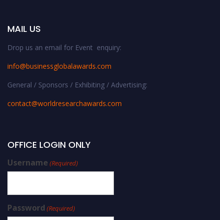
MAIL US
Drop us an email for Event enquiry:
info@businessglobalawards.co
m
General / Sponsors / Exhibiting / Advertising:
contact@worldresearchawards.com
OFFICE LOGIN ONLY
Username
(Required)
Password
(Required)