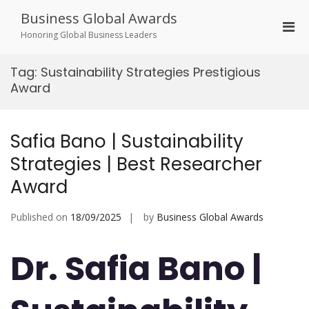
Skip
Business Global Awards
to
Pri
content
Honoring Global Business Leaders
Men
for
Tag:
Sustainability Strategies Prestigious
Mobi
Award
Safia Bano | Sustainability
Strategies | Best Researcher
Award
Published on
18/09/2025
by
Business Global Awards
Dr. Safia Bano |