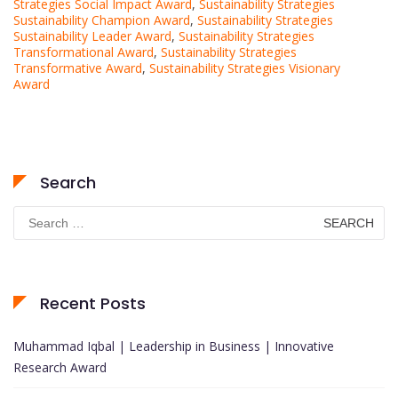
Strategies Social Impact Award
,
Sustainability Strategies
Sustainability Champion Award
,
Sustainability Strategies
Sustainability Leader Award
,
Sustainability Strategies
Transformational Award
,
Sustainability Strategies
Transformative Award
,
Sustainability Strategies Visionary
Award
Search
Search
for:
Recent Posts
Muhammad Iqbal | Leadership in Business | Innovative
Research Award