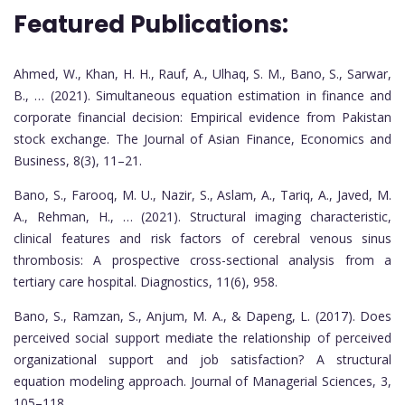
Featured Publications:
Ahmed, W., Khan, H. H., Rauf, A., Ulhaq, S. M., Bano, S., Sarwar,
B., … (2021). Simultaneous equation estimation in finance and
corporate financial decision: Empirical evidence from Pakistan
stock exchange. The Journal of Asian Finance, Economics and
Business, 8(3), 11–21.
Bano, S., Farooq, M. U., Nazir, S., Aslam, A., Tariq, A., Javed, M.
A., Rehman, H., … (2021). Structural imaging characteristic,
clinical features and risk factors of cerebral venous sinus
thrombosis: A prospective cross-sectional analysis from a
tertiary care hospital. Diagnostics, 11(6), 958.
Bano, S., Ramzan, S., Anjum, M. A., & Dapeng, L. (2017). Does
perceived social support mediate the relationship of perceived
organizational support and job satisfaction? A structural
equation modeling approach. Journal of Managerial Sciences, 3,
105–118.