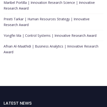
Maribel Portilla | Innovation Research Science | Innovative
Research Award
Preeti Tarkar | Human Resources Strategy | Innovative
Research Award
Yongfei Ma | Control Systems | Innovative Research Award
Afnan Al-Maathidi | Business Analytics | Innovative Research
Award
LATEST NEWS