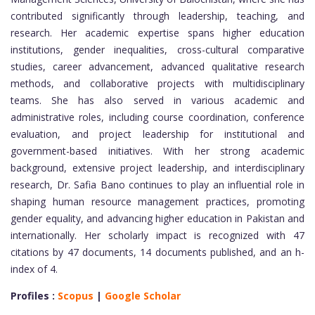
contributed significantly through leadership, teaching, and
research. Her academic expertise spans higher education
institutions, gender inequalities, cross-cultural comparative
studies, career advancement, advanced qualitative research
methods, and collaborative projects with multidisciplinary
teams. She has also served in various academic and
administrative roles, including course coordination, conference
evaluation, and project leadership for institutional and
government-based initiatives. With her strong academic
background, extensive project leadership, and interdisciplinary
research, Dr. Safia Bano continues to play an influential role in
shaping human resource management practices, promoting
gender equality, and advancing higher education in Pakistan and
internationally. Her scholarly impact is recognized with 47
citations by 47 documents, 14 documents published, and an h-
index of 4.
Profiles :
Scopus
|
Google Scholar