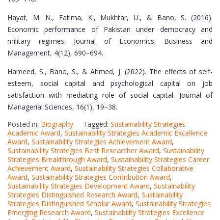
Hayat, M. N., Fatima, K., Mukhtar, U., & Bano, S. (2016).
Economic performance of Pakistan under democracy and
military regimes. Journal of Economics, Business and
Management, 4(12), 690–694.
Hameed, S., Bano, S., & Ahmed, J. (2022). The effects of self-
esteem, social capital and psychological capital on job
satisfaction with mediating role of social capital. Journal of
Managerial Sciences, 16(1), 19–38.
Posted in:
Biography
Tagged:
Sustainability Strategies
Academic Award
,
Sustainability Strategies Academic Excellence
Award
,
Sustainability Strategies Achievement Award
,
Sustainability Strategies Best Researcher Award
,
Sustainability
Strategies Breakthrough Award
,
Sustainability Strategies Career
Achievement Award
,
Sustainability Strategies Collaborative
Award
,
Sustainability Strategies Contribution Award
,
Sustainability Strategies Development Award
,
Sustainability
Strategies Distinguished Research Award
,
Sustainability
Strategies Distinguished Scholar Award
,
Sustainability Strategies
Emerging Research Award
,
Sustainability Strategies Excellence