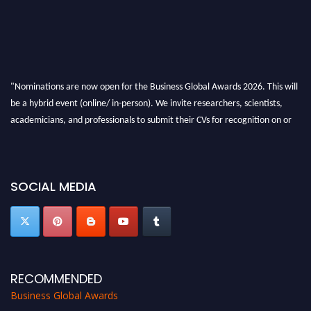
"Nominations are now open for the Business Global Awards 2026. This will
be a hybrid event (online/ in-person). We invite researchers, scientists,
academicians, and professionals to submit their CVs for recognition on or
before 27-28 Aug 2026 and avail the early bird 50% discount offer. Don’t
miss this chance to showcase your work on a global platform. Apply now at
https://businessglobalawards.com/."
SOCIAL MEDIA
RECOMMENDED
Business Global Awards