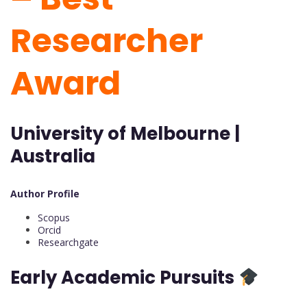
Researcher
Award
University of Melbourne |
Australia
Author Profile
Scopus
Orcid
Researchgate
Early Academic Pursuits