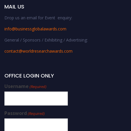
MAIL US
Drop us an email for Event enquiry:
info@businessglobalawards.co
m
General / Sponsors / Exhibiting / Advertising:
contact@worldresearchawards.com
OFFICE LOGIN ONLY
Username
(Required)
Password
(Required)