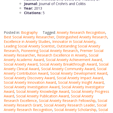
Journal:
Journal of Crohn’s and Colitis
Year:
2013
Citations:
5
Posted in:
Biography
Tagged:
Anxiety Research Recognition
,
Best Social Anxiety Researcher
,
Distinguished Anxiety Research
,
Excellence in Anxiety Studies
,
Innovator in Social Anxiety
,
Leading Social Anxiety Scientist
,
Outstanding Social Anxiety
Research
,
Pioneering Social Anxiety Research
,
Premier Social
Anxiety Researcher
,
Research Excellence in Anxiety
,
Social
Anxiety Academic Award
,
Social Anxiety Achievement Award
,
Social Anxiety Award
,
Social Anxiety Breakthrough Award
,
Social
Anxiety Clinical Award
,
Social Anxiety Community Award
,
Social
Anxiety Contribution Award
,
Social Anxiety Development Award
,
Social Anxiety Discovery Award
,
Social Anxiety Impact Award
,
Social Anxiety Innovation Award
,
Social Anxiety Insight Award
,
Social Anxiety Investigation Award
,
Social Anxiety Investigator
Award
,
Social Anxiety Knowledge Award
,
Social Anxiety Progress
Award
,
Social Anxiety Publication Award
,
Social Anxiety
Research Excellence
,
Social Anxiety Research Fellowship
,
Social
Anxiety Research Grant
,
Social Anxiety Research Leader
,
Social
Anxiety Research Recognition
,
Social Anxiety Scholarship
,
Social