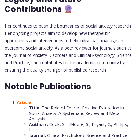
Contributions
Her continues to push the boundaries of social anxiety research.
Her ongoing projects aim to develop new therapeutic
approaches and interventions to help individuals manage and
overcome social anxiety. As a peer reviewer for journals such as
the Journal of Anxiety Disorders and Clinical Psychology: Science
and Practice, she contributes to the academic community by
ensuring the quality and rigor of published research.
Notable Publications
Article:
Title:
The Role of Fear of Positive Evaluation in
Social Anxiety: A Systematic Review and Meta-
Analysis
Authors:
Cook, S.I., Moore, S., Bryant, C., Phillips,
L.J.
Journal:
Clinical Psychology: Science and Practice