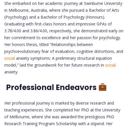
She embarked on her academic journey at Swinburne University
in Melbourne, Australia, where she pursued a Bachelor of Arts
(Psychology) and a Bachelor of Psychology (Honours).
Graduating with first-class honors and impressive GPAs of
3.78/4.00 and 3.86/4.00, respectively, she demonstrated early on
her commitment to excellence and her passion for psychology.
Her honors thesis, titled “Relationships between
psychoevolutionary fear of evaluation, cognitive distortions, and
social
anxiety symptoms: A preliminary structural equation
model,” laid the groundwork for her future research in
social
anxiety.
Professional Endeavors
Her professional journey is marked by diverse research and
teaching experiences. She completed her PhD at the University
of Melbourne, where she was awarded the prestigious PhD
Research Training Program Scholarship with a stipend. Her