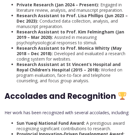
Private Research (Jan 2024 – Present):
Engaged in
literature review, analysis, and manuscript preparation.
Research Assistant to Prof. Lisa Phillips (Jun 2023 –
Dec 2023):
Conducted data collection, analysis, and
manuscript preparation.
Research Assistant to Prof. Kim Felmingham (Jan
2019 – Mar 2020):
Assisted in measuring
psychophysiological responses to stimuli.
Research Assistant to Prof. Monica Whitty (May
2018 – Dec 2018):
Developed and evaluated a research
coding system for websites.
Research Assistant at St Vincent’s Hospital and
Royal Children’s Hospital (2015 – 2018):
Worked on
program evaluation, face-to-face and telephone
counseling, and focus group analysis.
Accolades and Recognition
Her work has been recognized with several accolades, including:
Sun Yueqi National Fund Award:
A prestigious award
recognizing significant contributions to research.
Provincial Innovation-Driven Development Award: