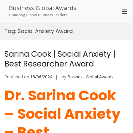
Skip
Business Global Awards
to
Pri
content
Honoring Global Business Leaders
Men
for
Tag:
Social Anxiety Award
Mobi
Sarina Cook | Social Anxiety |
Best Researcher Award
Published on
18/06/2024
by
Business Global Awards
Dr. Sarina Cook
– Social Anxiety
– Best