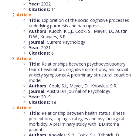
Year:
2022
Citations:
11
Article:
Title:
Exploration of the socio-cognitive processes
underlying paruresis and parcopresis
Authors:
Kuoch, K.L.J., Cook, S., Meyer, D., Austin,
D.W., Knowles, S.R.
Journal:
Current Psychology
Year:
2021
Citations:
6
Article:
Title:
Relationships between psychoevolutionary
fear of evaluation, cognitive distortions, and social
anxiety symptoms: A preliminary structural equation
model
Authors:
Cook, S.I., Meyer, D., Knowles, S.R.
Journal:
Australian Journal of Psychology
Year:
2019
Citations:
18
Article:
Title:
Relationship between health status, illness
perceptions, coping strategies and psychological
morbidity: A preliminary study with IBD stoma
patients
Authors:
Knowles, S.R., Cook, S.I., Tribbick, D.