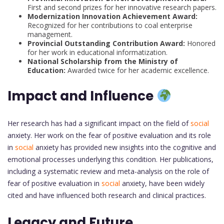
First and second prizes for her innovative research papers.
Modernization Innovation Achievement Award:
Recognized for her contributions to coal enterprise
management.
Provincial Outstanding Contribution Award:
Honored
for her work in educational informatization.
National Scholarship from the Ministry of
Education:
Awarded twice for her academic excellence.
Impact and Influence
Her research has had a significant impact on the field of
social
anxiety. Her work on the fear of positive evaluation and its role
in
social
anxiety has provided new insights into the cognitive and
emotional processes underlying this condition. Her publications,
including a systematic review and meta-analysis on the role of
fear of positive evaluation in
social
anxiety, have been widely
cited and have influenced both research and clinical practices.
Legacy and Future