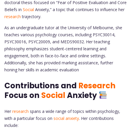
doctoral thesis focused on “Fear of Positive Evaluation and Core
Beliefs in
Social
Anxiety,” a topic that continues to influence her
research
trajectory.
As an undergraduate tutor at the University of Melbourne, she
teaches various psychology courses, including PSYC30014,
PSYC30016, PSYC20009, and MEDS90032. Her teaching
philosophy emphasizes student-centered learning and
engagement, both in face-to-face and online settings.
Additionally, she has provided marking assistance, further
honing her skills in academic evaluation
Contributions and
Research
Focus on
Social
Anxiety
Her
research
spans a wide range of topics within psychology,
with a particular focus on
social anxiety
. Her contributions
include: