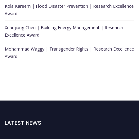
Kola Kareem | Flood Disaster Prevention | Research Excellence
Award
Xuanjiang Chen | Building Energy Management | Research
Excellence Award
Mohammad Waggy | Transgender Rights | Research Excellence
Award
LATEST NEWS