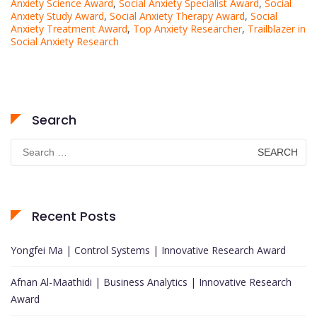
Anxiety Science Award
,
Social Anxiety Specialist Award
,
Social
Anxiety Study Award
,
Social Anxiety Therapy Award
,
Social
Anxiety Treatment Award
,
Top Anxiety Researcher
,
Trailblazer in
Social Anxiety Research
Search
Search
for:
Recent Posts
Yongfei Ma | Control Systems | Innovative Research Award
Afnan Al-Maathidi | Business Analytics | Innovative Research
Award