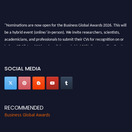
"Nominations are now open for the Business Global Awards 2026. This will
be a hybrid event (online/ in-person). We invite researchers, scientists,
academicians, and professionals to submit their CVs for recognition on or
before 27-28 Aug 2026 and avail the early bird 50% discount offer. Don’t
miss this chance to showcase your work on a global platform. Apply now at
https://businessglobalawards.com/."
SOCIAL MEDIA
RECOMMENDED
Business Global Awards