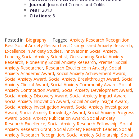
Journal:
Journal of Crohn’s and Colitis
Year:
2013
Citations:
5
Posted in:
Biography
Tagged:
Anxiety Research Recognition
,
Best Social Anxiety Researcher
,
Distinguished Anxiety Research
,
Excellence in Anxiety Studies
,
Innovator in Social Anxiety
,
Leading Social Anxiety Scientist
,
Outstanding Social Anxiety
Research
,
Pioneering Social Anxiety Research
,
Premier Social
Anxiety Researcher
,
Research Excellence in Anxiety
,
Social
Anxiety Academic Award
,
Social Anxiety Achievement Award
,
Social Anxiety Award
,
Social Anxiety Breakthrough Award
,
Social
Anxiety Clinical Award
,
Social Anxiety Community Award
,
Social
Anxiety Contribution Award
,
Social Anxiety Development Award
,
Social Anxiety Discovery Award
,
Social Anxiety Impact Award
,
Social Anxiety Innovation Award
,
Social Anxiety Insight Award
,
Social Anxiety Investigation Award
,
Social Anxiety Investigator
Award
,
Social Anxiety Knowledge Award
,
Social Anxiety Progress
Award
,
Social Anxiety Publication Award
,
Social Anxiety
Research Excellence
,
Social Anxiety Research Fellowship
,
Social
Anxiety Research Grant
,
Social Anxiety Research Leader
,
Social
Anxiety Research Recognition
,
Social Anxiety Scholarship
,
Social