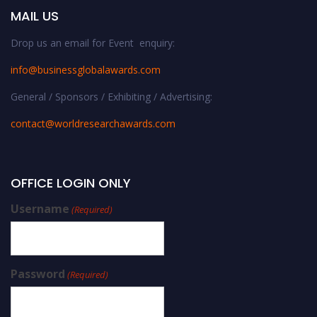
MAIL US
Drop us an email for Event enquiry:
info@businessglobalawards.co
m
General / Sponsors / Exhibiting / Advertising:
contact@worldresearchawards.com
OFFICE LOGIN ONLY
Username
(Required)
Password
(Required)