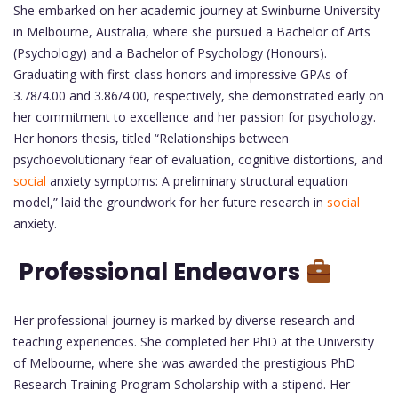
She embarked on her academic journey at Swinburne University
in Melbourne, Australia, where she pursued a Bachelor of Arts
(Psychology) and a Bachelor of Psychology (Honours).
Graduating with first-class honors and impressive GPAs of
3.78/4.00 and 3.86/4.00, respectively, she demonstrated early on
her commitment to excellence and her passion for psychology.
Her honors thesis, titled “Relationships between
psychoevolutionary fear of evaluation, cognitive distortions, and
social
anxiety symptoms: A preliminary structural equation
model,” laid the groundwork for her future research in
social
anxiety.
Professional Endeavors
Her professional journey is marked by diverse research and
teaching experiences. She completed her PhD at the University
of Melbourne, where she was awarded the prestigious PhD
Research Training Program Scholarship with a stipend. Her