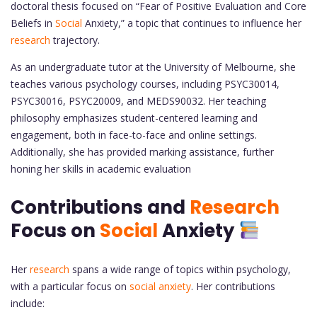
doctoral thesis focused on “Fear of Positive Evaluation and Core
Beliefs in
Social
Anxiety,” a topic that continues to influence her
research
trajectory.
As an undergraduate tutor at the University of Melbourne, she
teaches various psychology courses, including PSYC30014,
PSYC30016, PSYC20009, and MEDS90032. Her teaching
philosophy emphasizes student-centered learning and
engagement, both in face-to-face and online settings.
Additionally, she has provided marking assistance, further
honing her skills in academic evaluation
Contributions and
Research
Focus on
Social
Anxiety
Her
research
spans a wide range of topics within psychology,
with a particular focus on
social anxiety
. Her contributions
include: