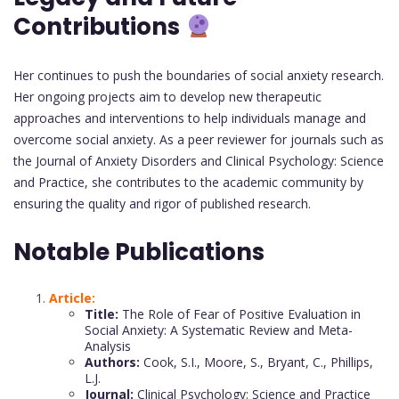
Contributions
Her continues to push the boundaries of social anxiety research.
Her ongoing projects aim to develop new therapeutic
approaches and interventions to help individuals manage and
overcome social anxiety. As a peer reviewer for journals such as
the Journal of Anxiety Disorders and Clinical Psychology: Science
and Practice, she contributes to the academic community by
ensuring the quality and rigor of published research.
Notable Publications
Article:
Title:
The Role of Fear of Positive Evaluation in
Social Anxiety: A Systematic Review and Meta-
Analysis
Authors:
Cook, S.I., Moore, S., Bryant, C., Phillips,
L.J.
Journal:
Clinical Psychology: Science and Practice