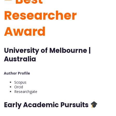
Researcher
Award
University of Melbourne |
Australia
Author Profile
Scopus
Orcid
Researchgate
Early Academic Pursuits