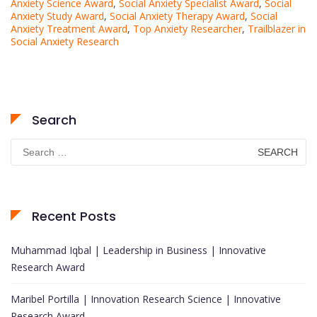
Anxiety Science Award
,
Social Anxiety Specialist Award
,
Social
Anxiety Study Award
,
Social Anxiety Therapy Award
,
Social
Anxiety Treatment Award
,
Top Anxiety Researcher
,
Trailblazer in
Social Anxiety Research
Search
Search
for:
Recent Posts
Muhammad Iqbal | Leadership in Business | Innovative
Research Award
Maribel Portilla | Innovation Research Science | Innovative
Research Award