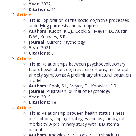
Year:
2022
Citations:
11
Article:
Title:
Exploration of the socio-cognitive processes
underlying paruresis and parcopresis
Authors:
Kuoch, K.L.J., Cook, S., Meyer, D., Austin,
D.W., Knowles, S.R.
Journal:
Current Psychology
Year:
2021
Citations:
6
Article:
Title:
Relationships between psychoevolutionary
fear of evaluation, cognitive distortions, and social
anxiety symptoms: A preliminary structural equation
model
Authors:
Cook, S.I., Meyer, D., Knowles, S.R.
Journal:
Australian Journal of Psychology
Year:
2019
Citations:
18
Article:
Title:
Relationship between health status, illness
perceptions, coping strategies and psychological
morbidity: A preliminary study with IBD stoma
patients
Authors:
Knowles, S.R., Cook, S.I., Tribbick, D.