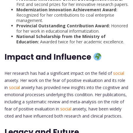
First and second prizes for her innovative research papers.
Modernization Innovation Achievement Award:
Recognized for her contributions to coal enterprise
management.
Provincial Outstanding Contribution Award:
Honored
for her work in educational informatization.
National Scholarship from the Ministry of
Education:
Awarded twice for her academic excellence.
Impact and Influence
Her research has had a significant impact on the field of
social
anxiety. Her work on the fear of positive evaluation and its role
in
social
anxiety has provided new insights into the cognitive and
emotional processes underlying this condition. Her publications,
including a systematic review and meta-analysis on the role of
fear of positive evaluation in
social
anxiety, have been widely
cited and have influenced both research and clinical practices.
Legacy and Future