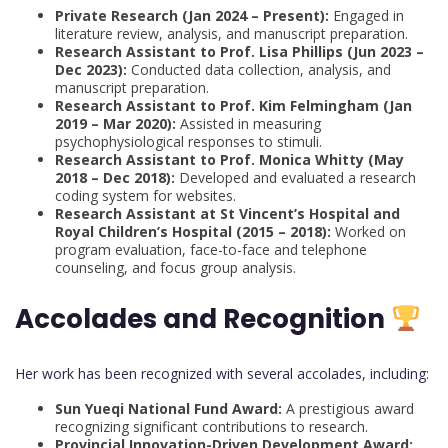
Private Research (Jan 2024 – Present):
Engaged in
literature review, analysis, and manuscript preparation.
Research Assistant to Prof. Lisa Phillips (Jun 2023 –
Dec 2023):
Conducted data collection, analysis, and
manuscript preparation.
Research Assistant to Prof. Kim Felmingham (Jan
2019 – Mar 2020):
Assisted in measuring
psychophysiological responses to stimuli.
Research Assistant to Prof. Monica Whitty (May
2018 – Dec 2018):
Developed and evaluated a research
coding system for websites.
Research Assistant at St Vincent’s Hospital and
Royal Children’s Hospital (2015 – 2018):
Worked on
program evaluation, face-to-face and telephone
counseling, and focus group analysis.
Accolades and Recognition
Her work has been recognized with several accolades, including:
Sun Yueqi National Fund Award:
A prestigious award
recognizing significant contributions to research.
Provincial Innovation-Driven Development Award: