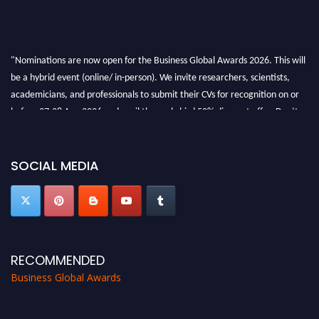
"Nominations are now open for the Business Global Awards 2026. This will
be a hybrid event (online/ in-person). We invite researchers, scientists,
academicians, and professionals to submit their CVs for recognition on or
before 27-28 Aug 2026 and avail the early bird 50% discount offer. Don’t
miss this chance to showcase your work on a global platform. Apply now at
https://businessglobalawards.com/."
SOCIAL MEDIA
RECOMMENDED
Business Global Awards