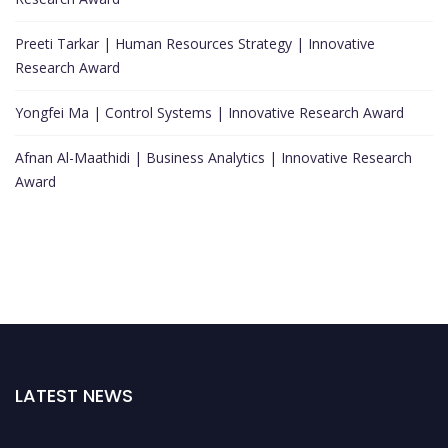
Preeti Tarkar | Human Resources Strategy | Innovative
Research Award
Yongfei Ma | Control Systems | Innovative Research Award
Afnan Al-Maathidi | Business Analytics | Innovative Research
Award
LATEST NEWS