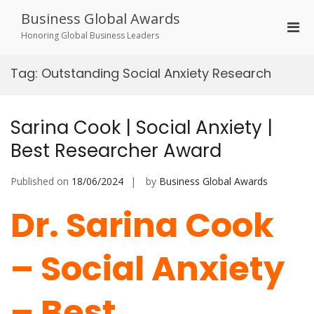
Skip
Business Global Awards
to
Pri
content
Honoring Global Business Leaders
Men
for
Tag:
Outstanding Social Anxiety Research
Mobi
Sarina Cook | Social Anxiety |
Best Researcher Award
Published on
18/06/2024
by
Business Global Awards
Dr. Sarina Cook
– Social Anxiety
– Best