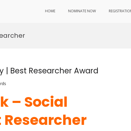
HOME
NOMINATE NOW
REGISTRATIO
searcher
ty | Best Researcher Award
rds
k – Social
t Researcher