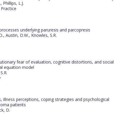
Phillips, L.J.
 Practice
 processes underlying paruresis and parcopresis
D., Austin, D.W., Knowles, S.R.
onary fear of evaluation, cognitive distortions, and social
ral equation model
S.R.
y
 illness perceptions, coping strategies and psychological
stoma patients
ck, D.