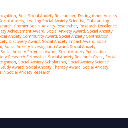
cognition
,
Best Social Anxiety Researcher
,
Distinguished Anxiety
Social Anxiety
,
Leading Social Anxiety Scientist
,
Outstanding
esearch
,
Premier Social Anxiety Researcher
,
Research Excellence
xiety Achievement Award
,
Social Anxiety Award
,
Social Anxiety
ocial Anxiety Community Award
,
Social Anxiety Contribution
xiety Discovery Award
,
Social Anxiety Impact Award
,
Social
rd
,
Social Anxiety Investigation Award
,
Social Anxiety
,
Social Anxiety Progress Award
,
Social Anxiety Publication
xiety Research Fellowship
,
Social Anxiety Research Grant
,
Social
cognition
,
Social Anxiety Scholarship
,
Social Anxiety Science
y Study Award
,
Social Anxiety Therapy Award
,
Social Anxiety
er in Social Anxiety Research