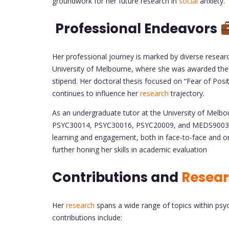
groundwork for her future research in
social
anxiety.
Professional Endeavors
Her professional journey is marked by diverse resea
University of Melbourne, where she was awarded the
stipend. Her doctoral thesis focused on “Fear of Posi
continues to influence her
research
trajectory.
As an undergraduate tutor at the University of Melbo
PSYC30014, PSYC30016, PSYC20009, and MEDS90032. 
learning and engagement, both in face-to-face and onl
further honing her skills in academic evaluation
Contributions and
Resea
Her
research
spans a wide range of topics within psyc
contributions include: