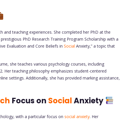
rch and teaching experiences. She completed her PhD at the
 prestigious PhD Research Training Program Scholarship with a
tive Evaluation and Core Beliefs in
Social
Anxiety,” a topic that
urne, she teaches various psychology courses, including
Her teaching philosophy emphasizes student-centered
ine settings. Additionally, she has provided marking assistance,
rch
Focus on
Social
Anxiety
hology, with a particular focus on
social anxiety
. Her