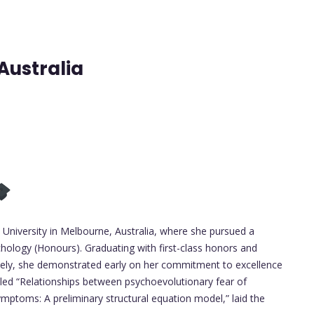
Australia
niversity in Melbourne, Australia, where she pursued a
hology (Honours). Graduating with first-class honors and
ively, she demonstrated early on her commitment to excellence
tled “Relationships between psychoevolutionary fear of
mptoms: A preliminary structural equation model,” laid the