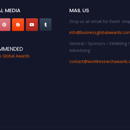
L MEDIA
MAIL US
Drop us an email for Event enqu
info@businessglobalawards.co
General / Sponsors / Exhibiting /
MMENDED
Advertising:
s Global Awards
contact@worldresearchawards