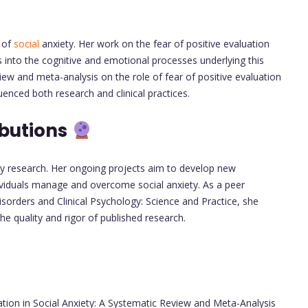
d of
social
anxiety. Her work on the fear of positive evaluation
 into the cognitive and emotional processes underlying this
view and meta-analysis on the role of fear of positive evaluation
uenced both research and clinical practices.
ibutions
ty research. Her ongoing projects aim to develop new
ividuals manage and overcome social anxiety. As a peer
isorders and Clinical Psychology: Science and Practice, she
e quality and rigor of published research.
ation in Social Anxiety: A Systematic Review and Meta-Analysis