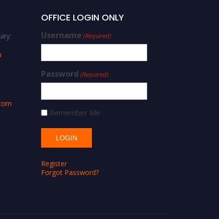
OFFICE LOGIN ONLY
Username
iry:
(Required)
m
Password
(Required)
.com
Remember Me
Register
Forgot Password?