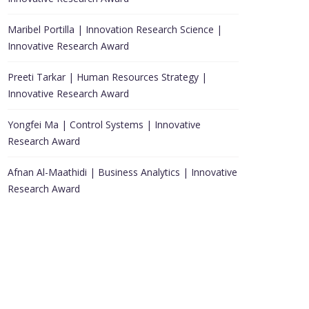
Maribel Portilla | Innovation Research Science |
Innovative Research Award
Preeti Tarkar | Human Resources Strategy |
Innovative Research Award
Yongfei Ma | Control Systems | Innovative
Research Award
Afnan Al-Maathidi | Business Analytics | Innovative
Research Award