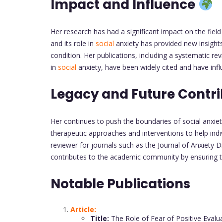
Impact and Influence
Her research has had a significant impact on the fiel
and its role in
social
anxiety has provided new insights
condition. Her publications, including a systematic re
in
social
anxiety, have been widely cited and have infl
Legacy and Future Contr
Her continues to push the boundaries of social anxie
therapeutic approaches and interventions to help ind
reviewer for journals such as the Journal of Anxiety D
contributes to the academic community by ensuring th
Notable Publications
Article:
Title:
The Role of Fear of Positive Evalu