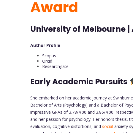
Award
University of Melbourne | 
Author Profile
Scopus
Orcid
Researchgate
Early Academic Pursuits
She embarked on her academic journey at Swinburne U
Bachelor of Arts (Psychology) and a Bachelor of Psyc
impressive GPAs of 3.78/4.00 and 3.86/4.00, respect
and her passion for psychology. Her honors thesis, ti
evaluation, cognitive distortions, and
social
anxiety sy