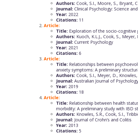
Authors:
Cook, S.I., Moore, S., Bryant, C., 
Journal:
Clinical Psychology: Science and
Year:
2022
Citations:
11
Article:
Title:
Exploration of the socio-cognitive
Authors:
Kuoch, K.L.J., Cook, S., Meyer, 
Journal:
Current Psychology
Year:
2021
Citations:
6
Article:
Title:
Relationships between psychoevoluti
anxiety symptoms: A preliminary structu
Authors:
Cook, S.I., Meyer, D., Knowles, 
Journal:
Australian Journal of Psycholog
Year:
2019
Citations:
18
Article:
Title:
Relationship between health status,
morbidity: A preliminary study with IBD 
Authors:
Knowles, S.R., Cook, S.I., Tribbi
Journal:
Journal of Crohn’s and Colitis
Year:
2013
Citations:
5