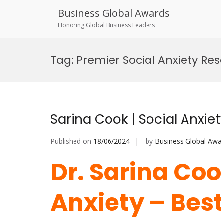
Business Global Awards
Honoring Global Business Leaders
Skip
to
Tag:
Premier Social Anxiety Re
content
Sarina Cook | Social Anxie
Published on
18/06/2024
by
Business Global Awa
Dr. Sarina Coo
Anxiety – Bes