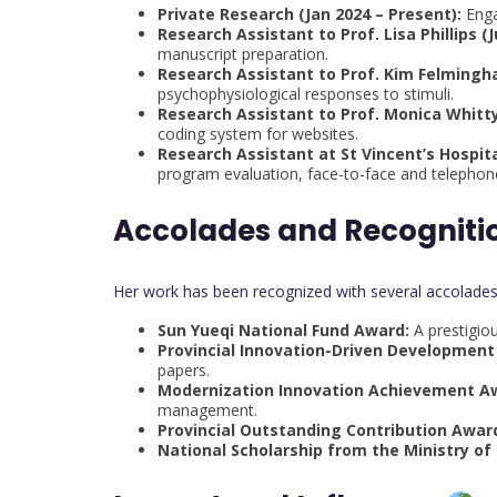
Private Research (Jan 2024 – Present):
Enga
Research Assistant to Prof. Lisa Phillips (J
manuscript preparation.
Research Assistant to Prof. Kim Felmingha
psychophysiological responses to stimuli.
Research Assistant to Prof. Monica Whitty
coding system for websites.
Research Assistant at St Vincent’s Hospital
program evaluation, face-to-face and telephone
Accolades and Recogniti
Her work has been recognized with several accolades,
Sun Yueqi National Fund Award:
A prestigiou
Provincial Innovation-Driven Development
papers.
Modernization Innovation Achievement A
management.
Provincial Outstanding Contribution Awar
National Scholarship from the Ministry of