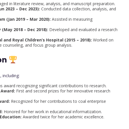
ged in literature review, analysis, and manuscript preparation.
un 2023 – Dec 2023):
Conducted data collection, analysis, and
m (Jan 2019 – Mar 2020):
Assisted in measuring
 (May 2018 – Dec 2018):
Developed and evaluated a research
 and Royal Children’s Hospital (2015 – 2018):
Worked on
 counseling, and focus group analysis.
on
 including:
s award recognizing significant contributions to research.
 Award:
First and second prizes for her innovative research
ward:
Recognized for her contributions to coal enterprise
d:
Honored for her work in educational informatization.
 Education:
Awarded twice for her academic excellence.