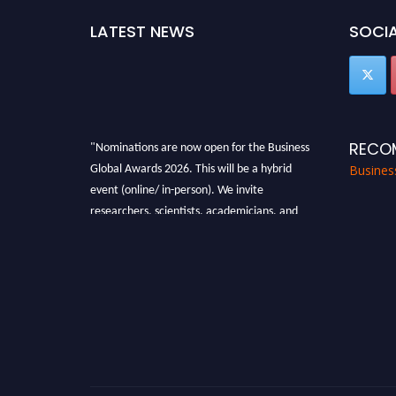
LATEST NEWS
SOCIA
"Nominations are now open for the Business
RECO
Global Awards 2026. This will be a hybrid
Busines
event (online/ in-person). We invite
researchers, scientists, academicians, and
professionals to submit their CVs for
recognition on or before 27-28 Aug 2026 and
avail the early bird 50% discount offer. Don’t
miss this chance to showcase your work on a
global platform. Apply now at
https://businessglobalawards.com/."