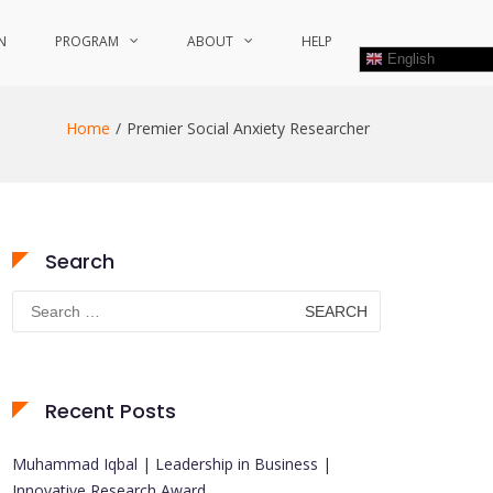
N
PROGRAM
ABOUT
HELP
English
Home
Premier Social Anxiety Researcher
Search
Search
for:
Recent Posts
Muhammad Iqbal | Leadership in Business |
Innovative Research Award