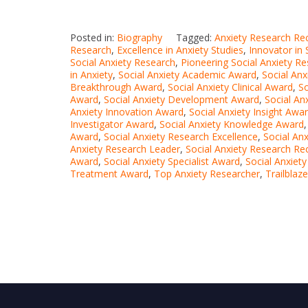
Posted in:
Biography
Tagged:
Anxiety Research Re
Research
,
Excellence in Anxiety Studies
,
Innovator in 
Social Anxiety Research
,
Pioneering Social Anxiety R
in Anxiety
,
Social Anxiety Academic Award
,
Social An
Breakthrough Award
,
Social Anxiety Clinical Award
,
S
Award
,
Social Anxiety Development Award
,
Social An
Anxiety Innovation Award
,
Social Anxiety Insight Awa
Investigator Award
,
Social Anxiety Knowledge Award
Award
,
Social Anxiety Research Excellence
,
Social An
Anxiety Research Leader
,
Social Anxiety Research Re
Award
,
Social Anxiety Specialist Award
,
Social Anxiet
Treatment Award
,
Top Anxiety Researcher
,
Trailblaz