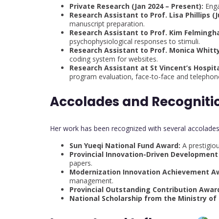
Private Research (Jan 2024 – Present):
Enga
Research Assistant to Prof. Lisa Phillips (J
manuscript preparation.
Research Assistant to Prof. Kim Felmingha
psychophysiological responses to stimuli.
Research Assistant to Prof. Monica Whitty
coding system for websites.
Research Assistant at St Vincent’s Hospital
program evaluation, face-to-face and telephone
Accolades and Recogniti
Her work has been recognized with several accolades,
Sun Yueqi National Fund Award:
A prestigiou
Provincial Innovation-Driven Development
papers.
Modernization Innovation Achievement A
management.
Provincial Outstanding Contribution Awar
National Scholarship from the Ministry of