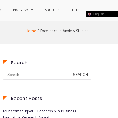
N
PROGRAM
ABOUT
HELP
English
Home
Excellence in Anxiety Studies
Search
Search
for:
Recent Posts
Muhammad Iqbal | Leadership in Business |
Innovative Research Award