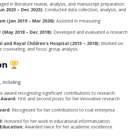
ged in literature review, analysis, and manuscript preparation.
un 2023 – Dec 2023):
Conducted data collection, analysis, and
m (Jan 2019 – Mar 2020):
Assisted in measuring
 (May 2018 – Dec 2018):
Developed and evaluated a research
 and Royal Children’s Hospital (2015 – 2018):
Worked on
 counseling, and focus group analysis.
on
 including:
s award recognizing significant contributions to research.
 Award:
First and second prizes for her innovative research
ward:
Recognized for her contributions to coal enterprise
d:
Honored for her work in educational informatization.
 Education:
Awarded twice for her academic excellence.