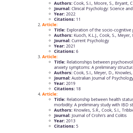
Authors:
Cook, S.I., Moore, S., Bryant, C., 
Journal:
Clinical Psychology: Science and
Year:
2022
Citations:
11
Article:
Title:
Exploration of the socio-cognitive
Authors:
Kuoch, K.L.J., Cook, S., Meyer, 
Journal:
Current Psychology
Year:
2021
Citations:
6
Article:
Title:
Relationships between psychoevoluti
anxiety symptoms: A preliminary structu
Authors:
Cook, S.I., Meyer, D., Knowles, 
Journal:
Australian Journal of Psycholog
Year:
2019
Citations:
18
Article:
Title:
Relationship between health status,
morbidity: A preliminary study with IBD 
Authors:
Knowles, S.R., Cook, S.I., Tribbi
Journal:
Journal of Crohn’s and Colitis
Year:
2013
Citations:
5