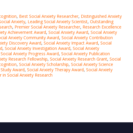
cognition
,
Best Social Anxiety Researcher
,
Distinguished Anxiety
Social Anxiety
,
Leading Social Anxiety Scientist
,
Outstanding
esearch
,
Premier Social Anxiety Researcher
,
Research Excellence
xiety Achievement Award
,
Social Anxiety Award
,
Social Anxiety
ocial Anxiety Community Award
,
Social Anxiety Contribution
xiety Discovery Award
,
Social Anxiety Impact Award
,
Social
rd
,
Social Anxiety Investigation Award
,
Social Anxiety
,
Social Anxiety Progress Award
,
Social Anxiety Publication
xiety Research Fellowship
,
Social Anxiety Research Grant
,
Social
cognition
,
Social Anxiety Scholarship
,
Social Anxiety Science
y Study Award
,
Social Anxiety Therapy Award
,
Social Anxiety
er in Social Anxiety Research