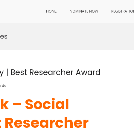
HOME
NOMINATE NOW
REGISTRATIO
ies
ty | Best Researcher Award
rds
k – Social
t Researcher