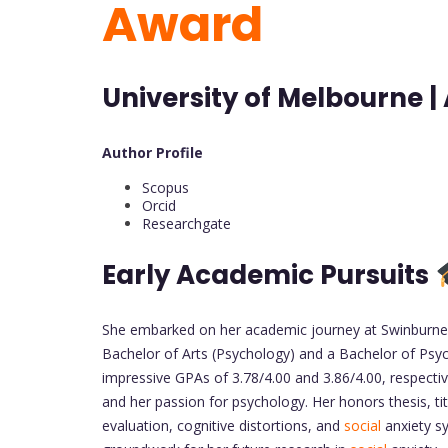
Award
University of Melbourne | 
Author Profile
Scopus
Orcid
Researchgate
Early Academic Pursuits
She embarked on her academic journey at Swinburne U
Bachelor of Arts (Psychology) and a Bachelor of Psyc
impressive GPAs of 3.78/4.00 and 3.86/4.00, respect
and her passion for psychology. Her honors thesis, ti
evaluation, cognitive distortions, and
social
anxiety sy