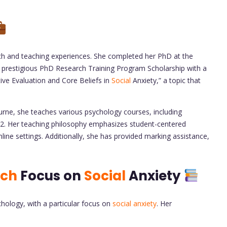
rch and teaching experiences. She completed her PhD at the
 prestigious PhD Research Training Program Scholarship with a
tive Evaluation and Core Beliefs in
Social
Anxiety,” a topic that
urne, she teaches various psychology courses, including
Her teaching philosophy emphasizes student-centered
ine settings. Additionally, she has provided marking assistance,
rch
Focus on
Social
Anxiety
hology, with a particular focus on
social anxiety
. Her