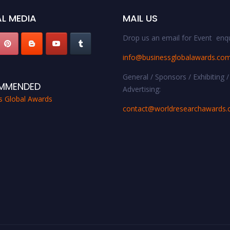
L MEDIA
MAIL US
Drop us an email for Event enqu
info@businessglobalawards.co
General / Sponsors / Exhibiting /
MMENDED
Advertising:
s Global Awards
contact@worldresearchawards