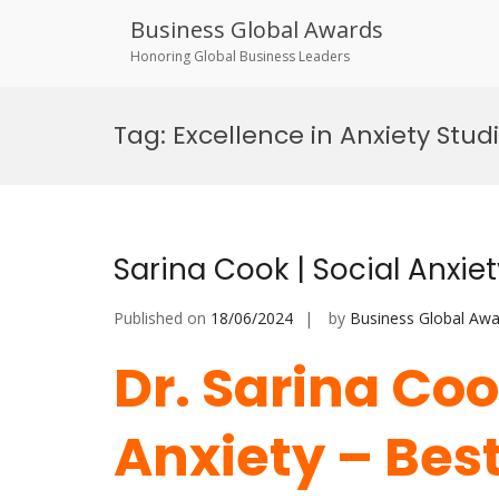
Business Global Awards
Honoring Global Business Leaders
Skip
to
Tag:
Excellence in Anxiety Stud
content
Sarina Cook | Social Anxie
Published on
18/06/2024
by
Business Global Awa
Dr. Sarina Coo
Anxiety – Bes