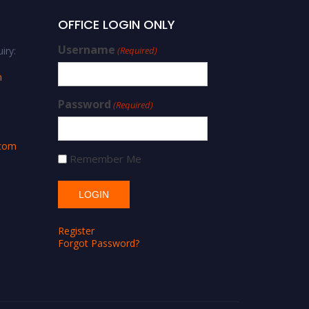
OFFICE LOGIN ONLY
Username
iry:
(Required)
m
Password
(Required)
.com
Remember Me
Register
Forgot Password?