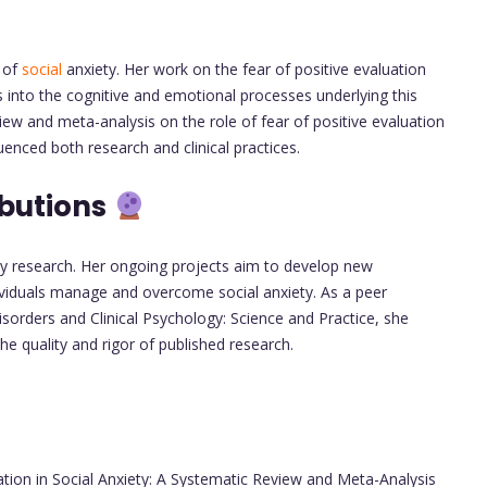
d of
social
anxiety. Her work on the fear of positive evaluation
 into the cognitive and emotional processes underlying this
view and meta-analysis on the role of fear of positive evaluation
uenced both research and clinical practices.
ibutions
ty research. Her ongoing projects aim to develop new
ividuals manage and overcome social anxiety. As a peer
isorders and Clinical Psychology: Science and Practice, she
e quality and rigor of published research.
ation in Social Anxiety: A Systematic Review and Meta-Analysis