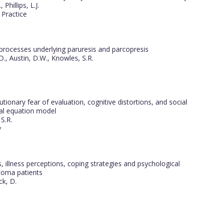
Phillips, L.J.
 Practice
 processes underlying paruresis and parcopresis
D., Austin, D.W., Knowles, S.R.
onary fear of evaluation, cognitive distortions, and social
ral equation model
S.R.
y
 illness perceptions, coping strategies and psychological
stoma patients
ck, D.