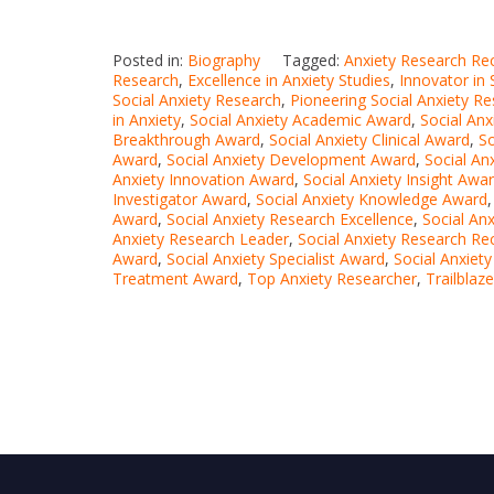
Posted in:
Biography
Tagged:
Anxiety Research Re
Research
,
Excellence in Anxiety Studies
,
Innovator in 
Social Anxiety Research
,
Pioneering Social Anxiety R
in Anxiety
,
Social Anxiety Academic Award
,
Social An
Breakthrough Award
,
Social Anxiety Clinical Award
,
S
Award
,
Social Anxiety Development Award
,
Social An
Anxiety Innovation Award
,
Social Anxiety Insight Awa
Investigator Award
,
Social Anxiety Knowledge Award
Award
,
Social Anxiety Research Excellence
,
Social An
Anxiety Research Leader
,
Social Anxiety Research Re
Award
,
Social Anxiety Specialist Award
,
Social Anxiet
Treatment Award
,
Top Anxiety Researcher
,
Trailblaz