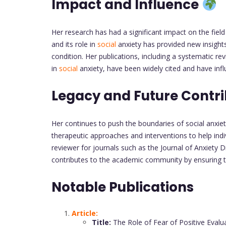
Impact and Influence
Her research has had a significant impact on the fiel
and its role in
social
anxiety has provided new insights
condition. Her publications, including a systematic re
in
social
anxiety, have been widely cited and have infl
Legacy and Future Contr
Her continues to push the boundaries of social anxie
therapeutic approaches and interventions to help ind
reviewer for journals such as the Journal of Anxiety D
contributes to the academic community by ensuring th
Notable Publications
Article:
Title:
The Role of Fear of Positive Evalu