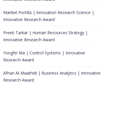
Maribel Portilla | Innovation Research Science |
Innovative Research Award
Preeti Tarkar | Human Resources Strategy |
Innovative Research Award
Yongfei Ma | Control Systems | Innovative
Research Award
Afnan Al-Maathidi | Business Analytics | Innovative
Research Award