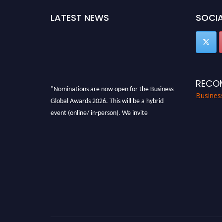
LATEST NEWS
SOCIA
RECO
"Nominations are now open for the Business
Busines
Global Awards 2026. This will be a hybrid
event (online/ in-person). We invite
researchers, scientists, academicians, and
professionals to submit their CVs for
recognition on or before 27-28 Aug 2026 and
avail the early bird 50% discount offer. Don’t
miss this chance to showcase your work on a
global platform. Apply now at
https://businessglobalawards.com/."