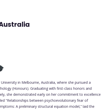
Australia
niversity in Melbourne, Australia, where she pursued a
hology (Honours). Graduating with first-class honors and
ively, she demonstrated early on her commitment to excellence
tled “Relationships between psychoevolutionary fear of
mptoms: A preliminary structural equation model,” laid the