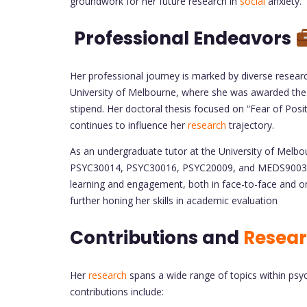
groundwork for her future research in
social
anxiety.
Professional Endeavors
Her professional journey is marked by diverse resea
University of Melbourne, where she was awarded the
stipend. Her doctoral thesis focused on “Fear of Posi
continues to influence her
research
trajectory.
As an undergraduate tutor at the University of Melbo
PSYC30014, PSYC30016, PSYC20009, and MEDS90032. 
learning and engagement, both in face-to-face and onl
further honing her skills in academic evaluation
Contributions and
Resea
Her
research
spans a wide range of topics within psyc
contributions include: