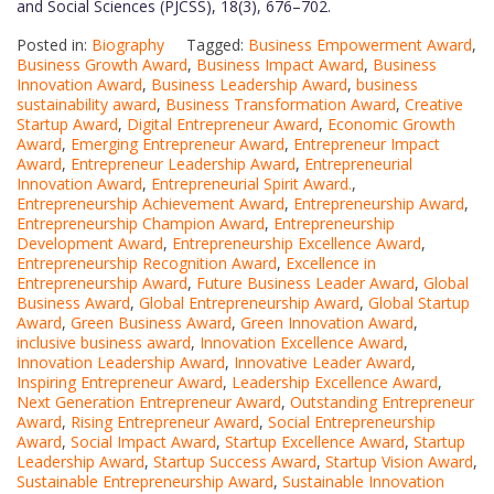
and Social Sciences (PJCSS), 18(3), 676–702.
Posted in:
Biography
Tagged:
Business Empowerment Award
,
Business Growth Award
,
Business Impact Award
,
Business
Innovation Award
,
Business Leadership Award
,
business
sustainability award
,
Business Transformation Award
,
Creative
Startup Award
,
Digital Entrepreneur Award
,
Economic Growth
Award
,
Emerging Entrepreneur Award
,
Entrepreneur Impact
Award
,
Entrepreneur Leadership Award
,
Entrepreneurial
Innovation Award
,
Entrepreneurial Spirit Award.
,
Entrepreneurship Achievement Award
,
Entrepreneurship Award
,
Entrepreneurship Champion Award
,
Entrepreneurship
Development Award
,
Entrepreneurship Excellence Award
,
Entrepreneurship Recognition Award
,
Excellence in
Entrepreneurship Award
,
Future Business Leader Award
,
Global
Business Award
,
Global Entrepreneurship Award
,
Global Startup
Award
,
Green Business Award
,
Green Innovation Award
,
inclusive business award
,
Innovation Excellence Award
,
Innovation Leadership Award
,
Innovative Leader Award
,
Inspiring Entrepreneur Award
,
Leadership Excellence Award
,
Next Generation Entrepreneur Award
,
Outstanding Entrepreneur
Award
,
Rising Entrepreneur Award
,
Social Entrepreneurship
Award
,
Social Impact Award
,
Startup Excellence Award
,
Startup
Leadership Award
,
Startup Success Award
,
Startup Vision Award
,
Sustainable Entrepreneurship Award
,
Sustainable Innovation