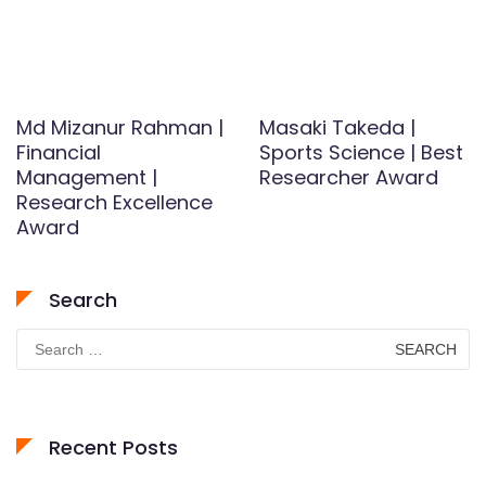
Md Mizanur Rahman |
Masaki Takeda |
Financial
Sports Science | Best
Management |
Researcher Award
Research Excellence
Award
Search
Search
for:
Recent Posts