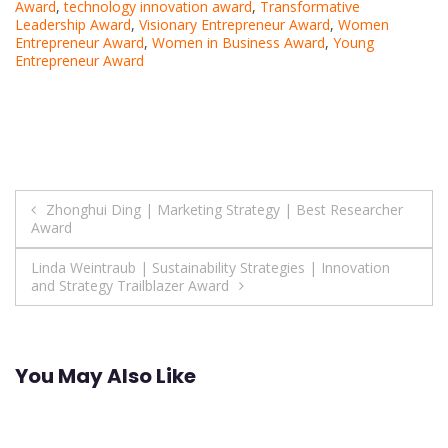
Award
,
technology innovation award
,
Transformative
Leadership Award
,
Visionary Entrepreneur Award
,
Women
Entrepreneur Award
,
Women in Business Award
,
Young
Entrepreneur Award
Post
Zhonghui Ding | Marketing Strategy | Best Researcher
Award
navigation
Linda Weintraub | Sustainability Strategies | Innovation
and Strategy Trailblazer Award
You May Also Like