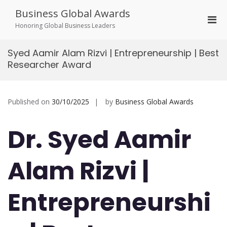
Skip
Business Global Awards
to
Pri
content
Honoring Global Business Leaders
Men
for
Syed Aamir Alam Rizvi | Entrepreneurship | Best
Mobi
Researcher Award
Published on
30/10/2025
by
Business Global Awards
Dr. Syed Aamir
Alam Rizvi |
Entrepreneurshi