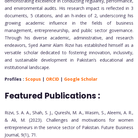
demonstrating excellence in conducting regularity, performance,
and environmental audits. His research impact is reflected in 3
documents, 5 citations, and an h-index of 2, underscoring his
growing academic influence in the fields of business
management, entrepreneurship, and public sector governance.
Through his diverse academic, administrative, and research
endeavors, Syed Aamir Alam Rizvi has established himself as a
versatile scholar dedicated to fostering innovation, inclusivity,
and sustainable development in Pakistan’s educational and
institutional landscape.
Profiles :
Scopus
|
ORCID
|
Google Scholar
Featured Publications :
Rizvi, S. A. A., Shah, S. J., Qureshi, M. A., Wasim, S., Aleemi, A. R.,
& Ali, M. (2023). Challenges and motivations for women
entrepreneurs in the service sector of Pakistan. Future Business
Journal, 9(1), 71.