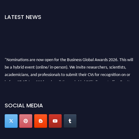
LATEST NEWS
"Nominations are now open for the Business Global Awards 2026. This will
be a hybrid event (online/ in-person). We invite researchers, scientists,
academicians, and professionals to submit their CVs for recognition on or
before 27-28 Aug 2026 and avail the early bird 50% discount offer. Don’t
miss this chance to showcase your work on a global platform. Apply now at
https://businessglobalawards.com/."
SOCIAL MEDIA