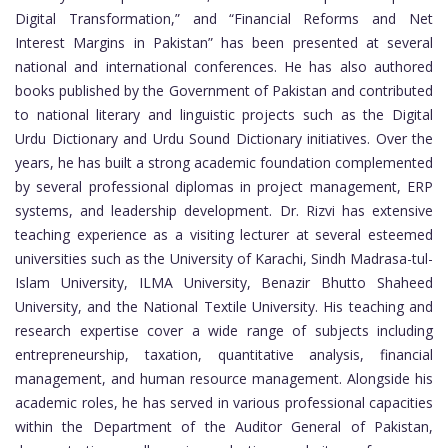
Digital Transformation,” and “Financial Reforms and Net
Interest Margins in Pakistan” has been presented at several
national and international conferences. He has also authored
books published by the Government of Pakistan and contributed
to national literary and linguistic projects such as the Digital
Urdu Dictionary and Urdu Sound Dictionary initiatives. Over the
years, he has built a strong academic foundation complemented
by several professional diplomas in project management, ERP
systems, and leadership development. Dr. Rizvi has extensive
teaching experience as a visiting lecturer at several esteemed
universities such as the University of Karachi, Sindh Madrasa-tul-
Islam University, ILMA University, Benazir Bhutto Shaheed
University, and the National Textile University. His teaching and
research expertise cover a wide range of subjects including
entrepreneurship, taxation, quantitative analysis, financial
management, and human resource management. Alongside his
academic roles, he has served in various professional capacities
within the Department of the Auditor General of Pakistan,