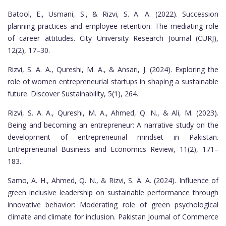
Batool, E., Usmani, S., & Rizvi, S. A. A. (2022). Succession
planning practices and employee retention: The mediating role
of career attitudes. City University Research Journal (CURJ),
12(2), 17–30.
Rizvi, S. A. A., Qureshi, M. A., & Ansari, J. (2024). Exploring the
role of women entrepreneurial startups in shaping a sustainable
future. Discover Sustainability, 5(1), 264.
Rizvi, S. A. A., Qureshi, M. A., Ahmed, Q. N., & Ali, M. (2023).
Being and becoming an entrepreneur: A narrative study on the
development of entrepreneurial mindset in Pakistan.
Entrepreneurial Business and Economics Review, 11(2), 171–
183.
Samo, A. H., Ahmed, Q. N., & Rizvi, S. A. A. (2024). Influence of
green inclusive leadership on sustainable performance through
innovative behavior: Moderating role of green psychological
climate and climate for inclusion. Pakistan Journal of Commerce