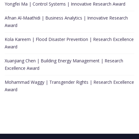
Yongfei Ma | Control Systems | Innovative Research Award
Afnan Al-Maathidi | Business Analytics | Innovative Research
Award
Kola Kareem | Flood Disaster Prevention | Research Excellence
Award
Xuanjiang Chen | Building Energy Management | Research
Excellence Award
Mohammad Waggy | Transgender Rights | Research Excellence
Award