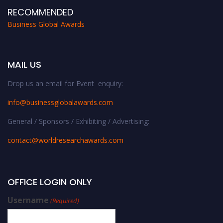
RECOMMENDED
Business Global Awards
MAIL US
Drop us an email for Event enquiry:
info@businessglobalawards.co
m
General / Sponsors / Exhibiting / Advertising:
contact@worldresearchawards.com
OFFICE LOGIN ONLY
Username
(Required)