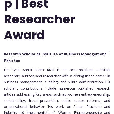
p | Best
Researcher
Award
Research Scholar at Institute of Business Management |
Pakistan
Dr. Syed Aamir Alam Rizvi is an accomplished Pakistani
academic, auditor, and researcher with a distinguished career in
business management, auditing, and public administration. His
scholarly contributions include numerous published research
articles addressing key areas such as women entrepreneurship,
sustainability, fraud prevention, public sector reforms, and
organizational behavior. His work on “Lean Practices and
Industry 4.0 Implementation,” “Women Entrepreneurship and