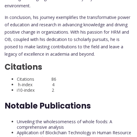
environment.
In conclusion, his journey exemplifies the transformative power
of education and research in advancing knowledge and driving
positive change in organizations. With his passion for HRM and
OB, coupled with his dedication to scholarly pursuits, he is
poised to make lasting contributions to the field and leave a
legacy of excellence in academia and beyond.
Citations
Citations 86
h-index 4
i10-index 2
Notable Publications
Unveiling the wholesomeness of whole foods: A
comprehensive analysis
Application of Blockchain Technology in Human Resource