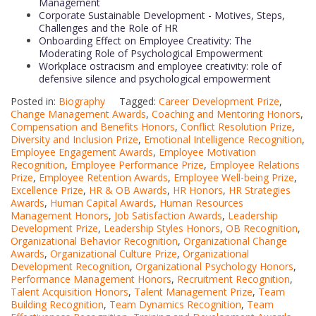
Management
Corporate Sustainable Development - Motives, Steps,
Challenges and the Role of HR
Onboarding Effect on Employee Creativity: The
Moderating Role of Psychological Empowerment
Workplace ostracism and employee creativity: role of
defensive silence and psychological empowerment
Posted in:
Biography
Tagged:
Career Development Prize
,
Change Management Awards
,
Coaching and Mentoring Honors
,
Compensation and Benefits Honors
,
Conflict Resolution Prize
,
Diversity and Inclusion Prize
,
Emotional Intelligence Recognition
,
Employee Engagement Awards
,
Employee Motivation
Recognition
,
Employee Performance Prize
,
Employee Relations
Prize
,
Employee Retention Awards
,
Employee Well-being Prize
,
Excellence Prize
,
HR & OB Awards
,
HR Honors
,
HR Strategies
Awards
,
Human Capital Awards
,
Human Resources
Management Honors
,
Job Satisfaction Awards
,
Leadership
Development Prize
,
Leadership Styles Honors
,
OB Recognition
,
Organizational Behavior Recognition
,
Organizational Change
Awards
,
Organizational Culture Prize
,
Organizational
Development Recognition
,
Organizational Psychology Honors
,
Performance Management Honors
,
Recruitment Recognition
,
Talent Acquisition Honors
,
Talent Management Prize
,
Team
Building Recognition
,
Team Dynamics Recognition
,
Team