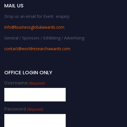
MAIL US
Drop us an email for Event enquiry:
info@businessglobalawards.co
m
General / Sponsors / Exhibiting / Advertising:
contact@worldresearchawards.com
OFFICE LOGIN ONLY
Username
(Required)
Password
(Required)