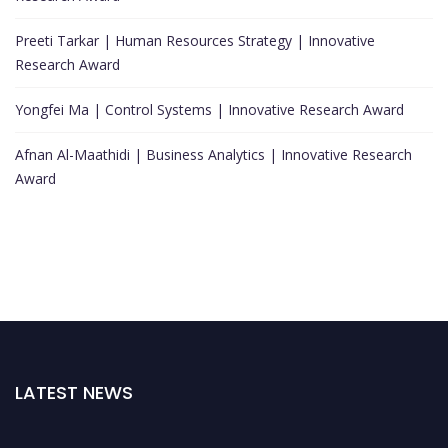
Preeti Tarkar | Human Resources Strategy | Innovative
Research Award
Yongfei Ma | Control Systems | Innovative Research Award
Afnan Al-Maathidi | Business Analytics | Innovative Research
Award
LATEST NEWS