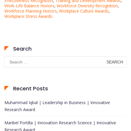
Effectiveness Recognition
,
Training and Development Awards
,
Work-Life Balance Honors
,
Workforce Diversity Recognition
,
Workforce Planning Honors
,
Workplace Culture Awards
,
Workplace Stress Awards.
Search
Search
for:
Recent Posts
Muhammad Iqbal | Leadership in Business | Innovative
Research Award
Maribel Portilla | Innovation Research Science | Innovative
Research Award