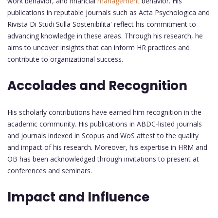
work behavior, and financial
management
behavior. His
publications in reputable journals such as Acta Psychologica and
Rivista Di Studi Sulla Sostenibilita' reflect his commitment to
advancing knowledge in these areas. Through his research, he
aims to uncover insights that can inform HR practices and
contribute to organizational success.
Accolades and Recognition
His scholarly contributions have earned him recognition in the
academic community. His publications in ABDC-listed journals
and journals indexed in Scopus and WoS attest to the quality
and impact of his research. Moreover, his expertise in HRM and
OB has been acknowledged through invitations to present at
conferences and seminars.
Impact and Influence