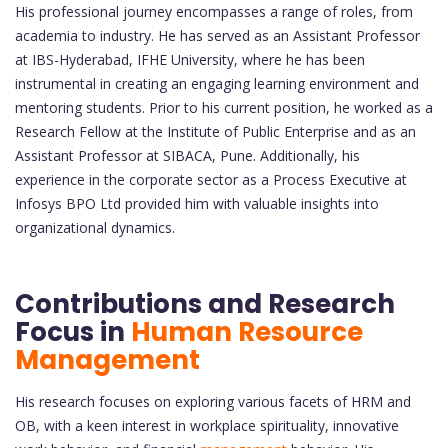
His professional journey encompasses a range of roles, from
academia to industry. He has served as an Assistant Professor
at IBS-Hyderabad, IFHE University, where he has been
instrumental in creating an engaging learning environment and
mentoring students. Prior to his current position, he worked as a
Research Fellow at the Institute of Public Enterprise and as an
Assistant Professor at SIBACA, Pune. Additionally, his
experience in the corporate sector as a Process Executive at
Infosys BPO Ltd provided him with valuable insights into
organizational dynamics.
Contributions and Research
Focus in
Human Resource
Management
His research focuses on exploring various facets of HRM and
OB, with a keen interest in workplace spirituality, innovative