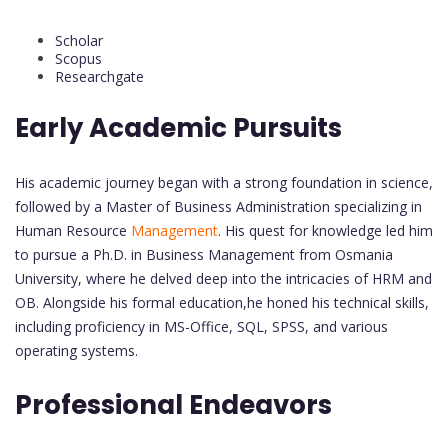
Scholar
Scopus
Researchgate
Early Academic Pursuits
His academic journey began with a strong foundation in science,
followed by a Master of Business Administration specializing in
Human Resource
Management
. His quest for knowledge led him
to pursue a Ph.D. in Business Management from Osmania
University, where he delved deep into the intricacies of HRM and
OB. Alongside his formal education,he honed his technical skills,
including proficiency in MS-Office, SQL, SPSS, and various
operating systems.
Professional Endeavors