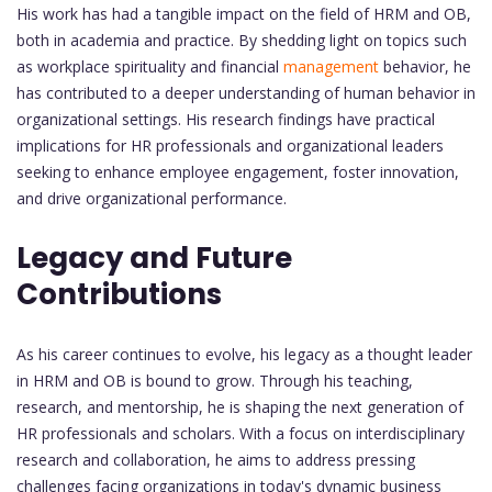
His work has had a tangible impact on the field of HRM and OB,
both in academia and practice. By shedding light on topics such
as workplace spirituality and financial
management
behavior, he
has contributed to a deeper understanding of human behavior in
organizational settings. His research findings have practical
implications for HR professionals and organizational leaders
seeking to enhance employee engagement, foster innovation,
and drive organizational performance.
Legacy and Future
Contributions
As his career continues to evolve, his legacy as a thought leader
in HRM and OB is bound to grow. Through his teaching,
research, and mentorship, he is shaping the next generation of
HR professionals and scholars. With a focus on interdisciplinary
research and collaboration, he aims to address pressing
challenges facing organizations in today's dynamic business