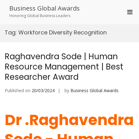
Skip
Business Global Awards
to
Pri
content
Honoring Global Business Leaders
Men
for
Tag:
Workforce Diversity Recognition
Mobi
Raghavendra Sode | Human
Resource Management | Best
Researcher Award
Published on
20/03/2024
by
Business Global Awards
Dr .Raghavendra