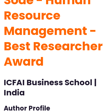
Sode - Human
Resource
Management -
Best Researcher
Award
ICFAI Business School |
India
Author Profile