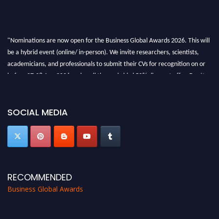
"Nominations are now open for the Business Global Awards 2026. This will
be a hybrid event (online/ in-person). We invite researchers, scientists,
academicians, and professionals to submit their CVs for recognition on or
before 27-28 Aug 2026 and avail the early bird 50% discount offer. Don’t
miss this chance to showcase your work on a global platform. Apply now at
https://businessglobalawards.com/."
SOCIAL MEDIA
RECOMMENDED
Business Global Awards