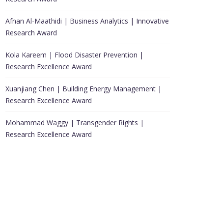
Afnan Al-Maathidi | Business Analytics | Innovative
Research Award
Kola Kareem | Flood Disaster Prevention |
Research Excellence Award
Xuanjiang Chen | Building Energy Management |
Research Excellence Award
Mohammad Waggy | Transgender Rights |
Research Excellence Award