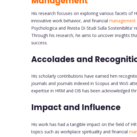
Management
His research focuses on exploring various facets of H
innovative work behavior, and financial
management
Psychologica and Rivista Di Studi Sulla Sostenibilita
Through his research, he aims to uncover insights tha
success.
Accolades and Recogniti
His scholarly contributions have earned him recognit
journals and journals indexed in Scopus and WoS attes
expertise in HRM and OB has been acknowledged thro
Impact and Influence
His work has had a tangible impact on the field of H
topics such as workplace spirituality and financial
ma