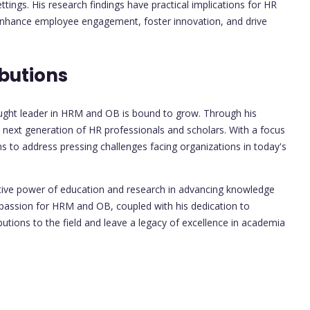
tings. His research findings have practical implications for HR
 enhance employee engagement, foster innovation, and drive
butions
hought leader in HRM and OB is bound to grow. Through his
e next generation of HR professionals and scholars. With a focus
ms to address pressing challenges facing organizations in today's
ative power of education and research in advancing knowledge
s passion for HRM and OB, coupled with his dedication to
ibutions to the field and leave a legacy of excellence in academia