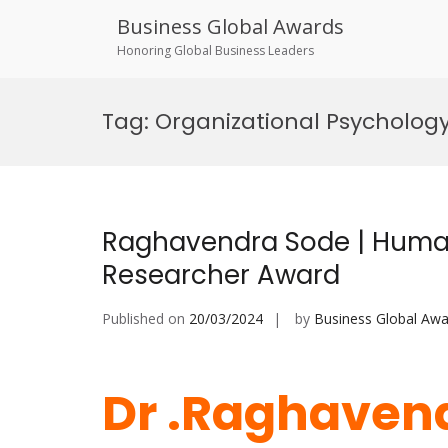
Business Global Awards
Honoring Global Business Leaders
Skip
to
Tag:
Organizational Psycholog
content
Raghavendra Sode | Huma
Researcher Award
Published on
20/03/2024
by
Business Global Awa
Dr .Raghavend