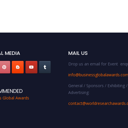
L MEDIA
MAIL US
Drop us an email for Event enqu
info@businessglobalawards.co
General / Sponsors / Exhibiting /
MMENDED
Advertising:
s Global Awards
contact@worldresearchawards