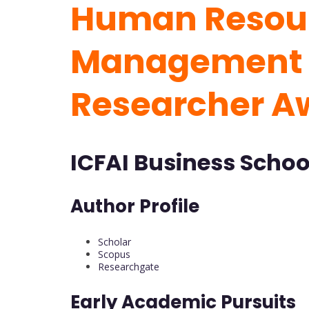
Human Resou
Management 
Researcher A
ICFAI Business School
Author Profile
Scholar
Scopus
Researchgate
Early Academic Pursuits