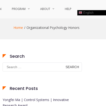
N
PROGRAM
ABOUT
HELP
English
Home
Organizational Psychology Honors
Search
Search
for:
Recent Posts
Yongfei Ma | Control Systems | Innovative
Research Award