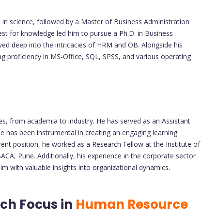
in science, followed by a Master of Business Administration
uest for knowledge led him to pursue a Ph.D. in Business
d deep into the intricacies of HRM and OB. Alongside his
ing proficiency in MS-Office, SQL, SPSS, and various operating
es, from academia to industry. He has served as an Assistant
e has been instrumental in creating an engaging learning
ent position, he worked as a Research Fellow at the Institute of
BACA, Pune. Additionally, his experience in the corporate sector
m with valuable insights into organizational dynamics.
ch Focus in
Human Resource