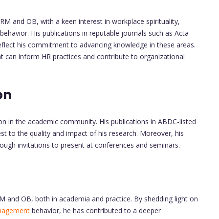
RM and OB, with a keen interest in workplace spirituality,
behavior. His publications in reputable journals such as Acta
' reflect his commitment to advancing knowledge in these areas.
t can inform HR practices and contribute to organizational
on
ion in the academic community. His publications in ABDC-listed
t to the quality and impact of his research. Moreover, his
ugh invitations to present at conferences and seminars.
RM and OB, both in academia and practice. By shedding light on
nagement
behavior, he has contributed to a deeper