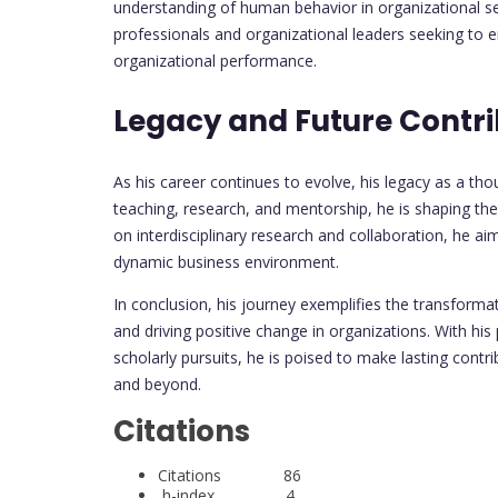
understanding of human behavior in organizational set
professionals and organizational leaders seeking to
organizational performance.
Legacy and Future Contri
As his career continues to evolve, his legacy as a t
teaching, research, and mentorship, he is shaping th
on interdisciplinary research and collaboration, he ai
dynamic business environment.
In conclusion, his journey exemplifies the transform
and driving positive change in organizations. With hi
scholarly pursuits, he is poised to make lasting contr
and beyond.
Citations
Citations 86
h-index 4