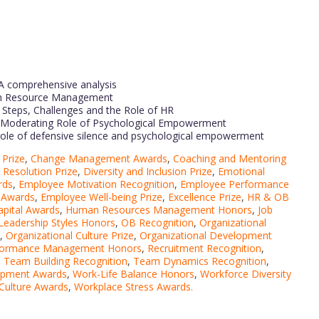
A comprehensive analysis
man Resource Management
Steps, Challenges and the Role of HR
e Moderating Role of Psychological Empowerment
role of defensive silence and psychological empowerment
Prize
,
Change Management Awards
,
Coaching and Mentoring
t Resolution Prize
,
Diversity and Inclusion Prize
,
Emotional
rds
,
Employee Motivation Recognition
,
Employee Performance
 Awards
,
Employee Well-being Prize
,
Excellence Prize
,
HR & OB
pital Awards
,
Human Resources Management Honors
,
Job
Leadership Styles Honors
,
OB Recognition
,
Organizational
,
Organizational Culture Prize
,
Organizational Development
formance Management Honors
,
Recruitment Recognition
,
,
Team Building Recognition
,
Team Dynamics Recognition
,
lopment Awards
,
Work-Life Balance Honors
,
Workforce Diversity
Culture Awards
,
Workplace Stress Awards.