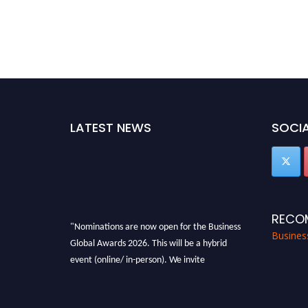
LATEST NEWS
SOCIA
RECO
"Nominations are now open for the Business
Busines
Global Awards 2026. This will be a hybrid
event (online/ in-person). We invite
researchers, scientists, academicians, and
professionals to submit their CVs for
recognition on or before 27-28 Aug 2026 and