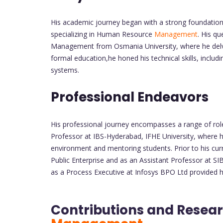
His academic journey began with a strong foundation 
specializing in Human Resource
Management
. His q
Management from Osmania University, where he delve
formal education,he honed his technical skills, includ
systems.
Professional Endeavors
His professional journey encompasses a range of rol
Professor at IBS-Hyderabad, IFHE University, where h
environment and mentoring students. Prior to his curr
Public Enterprise and as an Assistant Professor at SI
as a Process Executive at Infosys BPO Ltd provided hi
Contributions and Resear