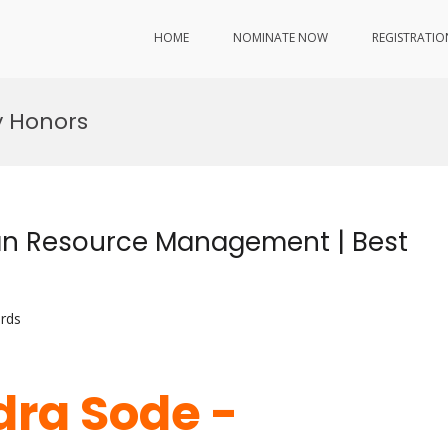
HOME
NOMINATE NOW
REGISTRATIO
y Honors
n Resource Management | Best
rds
ra Sode -