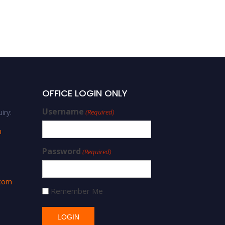
OFFICE LOGIN ONLY
Username
iry:
(Required)
m
Password
(Required)
.com
Remember Me