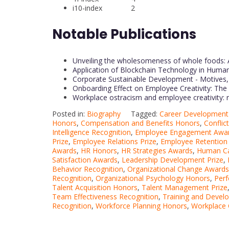
i10-index 2
Notable Publications
Unveiling the wholesomeness of whole foods: 
Application of Blockchain Technology in Hu
Corporate Sustainable Development - Motives, 
Onboarding Effect on Employee Creativity: Th
Workplace ostracism and employee creativity: 
Posted in:
Biography
Tagged:
Career Development 
Honors
,
Compensation and Benefits Honors
,
Conflic
Intelligence Recognition
,
Employee Engagement Awa
Prize
,
Employee Relations Prize
,
Employee Retention
Awards
,
HR Honors
,
HR Strategies Awards
,
Human Ca
Satisfaction Awards
,
Leadership Development Prize
,
Behavior Recognition
,
Organizational Change Awards
Recognition
,
Organizational Psychology Honors
,
Per
Talent Acquisition Honors
,
Talent Management Prize
Team Effectiveness Recognition
,
Training and Deve
Recognition
,
Workforce Planning Honors
,
Workplace 