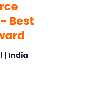
rce
- Best
ward
 | India