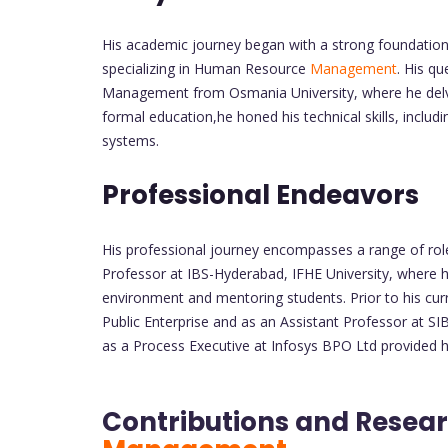
His academic journey began with a strong foundation 
specializing in Human Resource
Management
. His q
Management from Osmania University, where he delve
formal education,he honed his technical skills, includ
systems.
Professional Endeavors
His professional journey encompasses a range of rol
Professor at IBS-Hyderabad, IFHE University, where h
environment and mentoring students. Prior to his curr
Public Enterprise and as an Assistant Professor at SI
as a Process Executive at Infosys BPO Ltd provided hi
Contributions and Resear