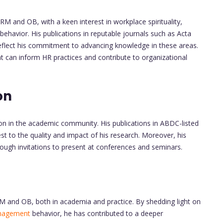
RM and OB, with a keen interest in workplace spirituality,
behavior. His publications in reputable journals such as Acta
' reflect his commitment to advancing knowledge in these areas.
t can inform HR practices and contribute to organizational
on
ion in the academic community. His publications in ABDC-listed
t to the quality and impact of his research. Moreover, his
ugh invitations to present at conferences and seminars.
RM and OB, both in academia and practice. By shedding light on
nagement
behavior, he has contributed to a deeper