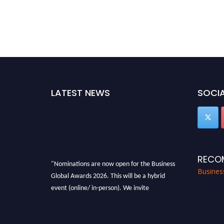
LATEST NEWS
SOCIA
RECO
"Nominations are now open for the Business
Busines
Global Awards 2026. This will be a hybrid
event (online/ in-person). We invite
researchers, scientists, academicians, and
professionals to submit their CVs for
recognition on or before 27-28 Aug 2026 and