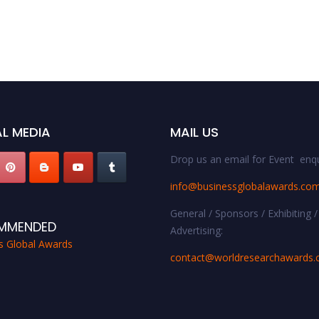
L MEDIA
MAIL US
Drop us an email for Event enqu
info@businessglobalawards.co
General / Sponsors / Exhibiting /
MMENDED
Advertising:
s Global Awards
contact@worldresearchawards