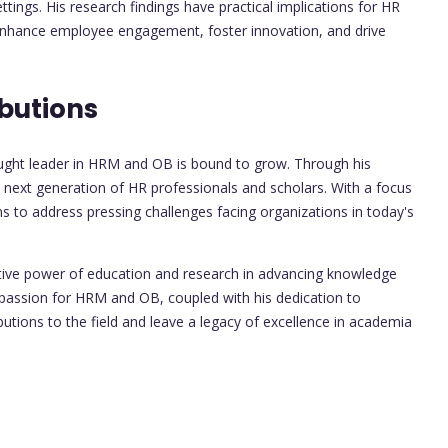
tings. His research findings have practical implications for HR
 enhance employee engagement, foster innovation, and drive
butions
hought leader in HRM and OB is bound to grow. Through his
e next generation of HR professionals and scholars. With a focus
ms to address pressing challenges facing organizations in today's
ative power of education and research in advancing knowledge
s passion for HRM and OB, coupled with his dedication to
ibutions to the field and leave a legacy of excellence in academia