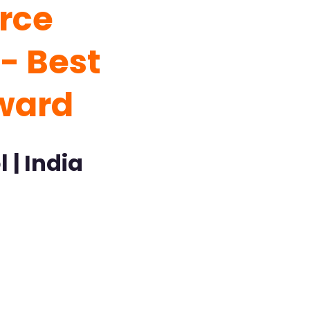
rce
- Best
ward
 | India