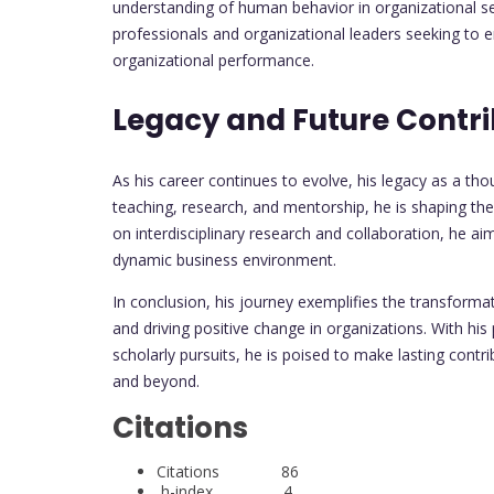
understanding of human behavior in organizational set
professionals and organizational leaders seeking to
organizational performance.
Legacy and Future Contri
As his career continues to evolve, his legacy as a t
teaching, research, and mentorship, he is shaping th
on interdisciplinary research and collaboration, he ai
dynamic business environment.
In conclusion, his journey exemplifies the transform
and driving positive change in organizations. With hi
scholarly pursuits, he is poised to make lasting contr
and beyond.
Citations
Citations 86
h-index 4