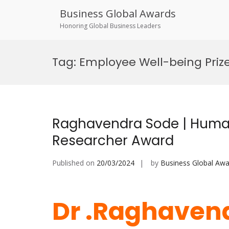
Business Global Awards
Honoring Global Business Leaders
Skip
to
Tag:
Employee Well-being Priz
content
Raghavendra Sode | Huma
Researcher Award
Published on
20/03/2024
by
Business Global Awa
Dr .Raghavend