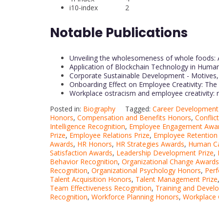
i10-index 2
Notable Publications
Unveiling the wholesomeness of whole foods: 
Application of Blockchain Technology in Hu
Corporate Sustainable Development - Motives, 
Onboarding Effect on Employee Creativity: Th
Workplace ostracism and employee creativity: 
Posted in:
Biography
Tagged:
Career Development 
Honors
,
Compensation and Benefits Honors
,
Conflic
Intelligence Recognition
,
Employee Engagement Awa
Prize
,
Employee Relations Prize
,
Employee Retention
Awards
,
HR Honors
,
HR Strategies Awards
,
Human Ca
Satisfaction Awards
,
Leadership Development Prize
,
Behavior Recognition
,
Organizational Change Awards
Recognition
,
Organizational Psychology Honors
,
Per
Talent Acquisition Honors
,
Talent Management Prize
Team Effectiveness Recognition
,
Training and Deve
Recognition
,
Workforce Planning Honors
,
Workplace 