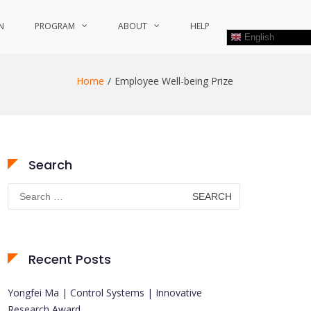
N
PROGRAM
ABOUT
HELP
English
Home
Employee Well-being Prize
Search
Search
for:
Recent Posts
Yongfei Ma | Control Systems | Innovative
Research Award