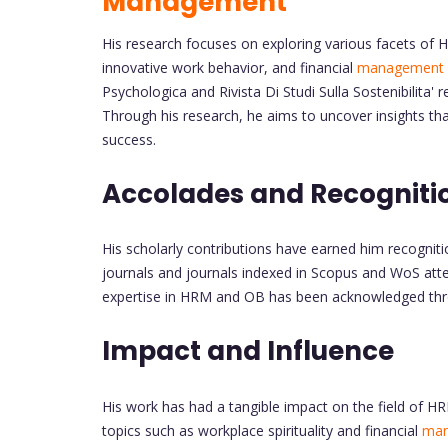
Management
His research focuses on exploring various facets of H
innovative work behavior, and financial
management
Psychologica and Rivista Di Studi Sulla Sostenibilita
Through his research, he aims to uncover insights tha
success.
Accolades and Recogniti
His scholarly contributions have earned him recognit
journals and journals indexed in Scopus and WoS attes
expertise in HRM and OB has been acknowledged thro
Impact and Influence
His work has had a tangible impact on the field of H
topics such as workplace spirituality and financial
ma