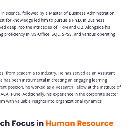
in science, followed by a Master of Business Administration
uest for knowledge led him to pursue a Ph.D. in Business
d deep into the intricacies of HRM and OB. Alongside his
ing proficiency in MS-Office, SQL, SPSS, and various operating
es, from academia to industry. He has served as an Assistant
e has been instrumental in creating an engaging learning
ent position, he worked as a Research Fellow at the Institute of
BACA, Pune. Additionally, his experience in the corporate sector
m with valuable insights into organizational dynamics.
ch Focus in
Human Resource