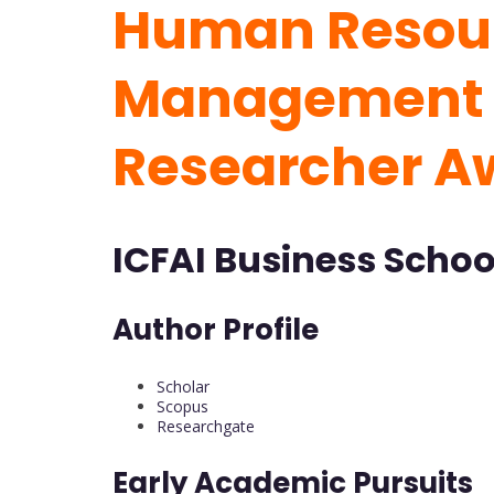
Human Resou
Management 
Researcher A
ICFAI Business School
Author Profile
Scholar
Scopus
Researchgate
Early Academic Pursuits