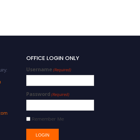
OFFICE LOGIN ONLY
Username
iry:
(Required)
m
Password
(Required)
.com
Remember Me