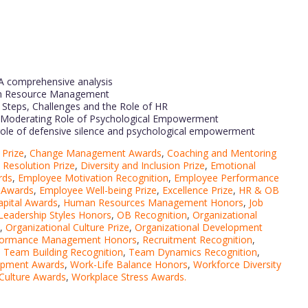
A comprehensive analysis
man Resource Management
Steps, Challenges and the Role of HR
e Moderating Role of Psychological Empowerment
role of defensive silence and psychological empowerment
Prize
,
Change Management Awards
,
Coaching and Mentoring
t Resolution Prize
,
Diversity and Inclusion Prize
,
Emotional
rds
,
Employee Motivation Recognition
,
Employee Performance
 Awards
,
Employee Well-being Prize
,
Excellence Prize
,
HR & OB
pital Awards
,
Human Resources Management Honors
,
Job
Leadership Styles Honors
,
OB Recognition
,
Organizational
,
Organizational Culture Prize
,
Organizational Development
formance Management Honors
,
Recruitment Recognition
,
,
Team Building Recognition
,
Team Dynamics Recognition
,
lopment Awards
,
Work-Life Balance Honors
,
Workforce Diversity
Culture Awards
,
Workplace Stress Awards.