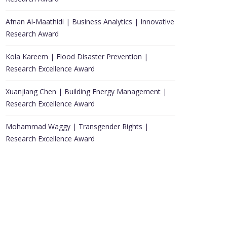
Afnan Al-Maathidi | Business Analytics | Innovative
Research Award
Kola Kareem | Flood Disaster Prevention |
Research Excellence Award
Xuanjiang Chen | Building Energy Management |
Research Excellence Award
Mohammad Waggy | Transgender Rights |
Research Excellence Award