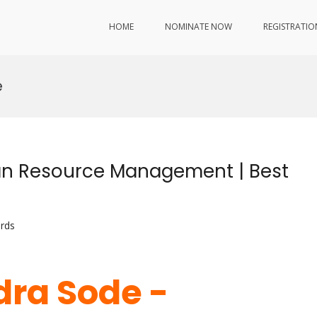
HOME
NOMINATE NOW
REGISTRATIO
e
n Resource Management | Best
rds
ra Sode -