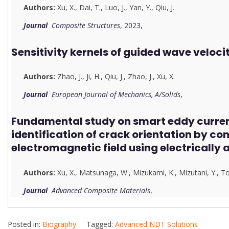
Authors:
Xu, X.
,
Dai, T.
,
Luo, J.
,
Yan, Y.
,
Qiu, J.
Journal
Composite Structures
, 2023,
Sensitivity kernels of guided wave veloci
Authors:
Zhao, J.
,
Ji, H.
,
Qiu, J.
,
Zhao, J.
,
Xu, X.
Journal
European Journal of Mechanics, A/Solids
,
Fundamental study on smart eddy current
identification of crack orientation by con
electromagnetic field using electrically 
Authors:
Xu, X.
,
Matsunaga, W.
,
Mizukami, K.
,
Mizutani, Y.
,
To
Journal
Advanced Composite Materials
,
Posted in:
Biography
Tagged:
Advanced NDT Solutions