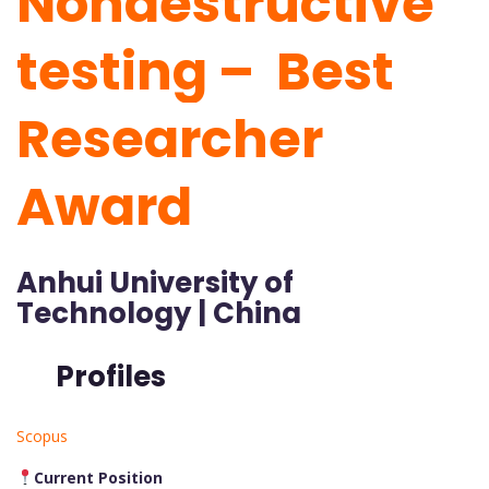
Nondestructive
testing – Best
Researcher
Award
Anhui University of
Technology | China
Profiles
Scopus
Current Position