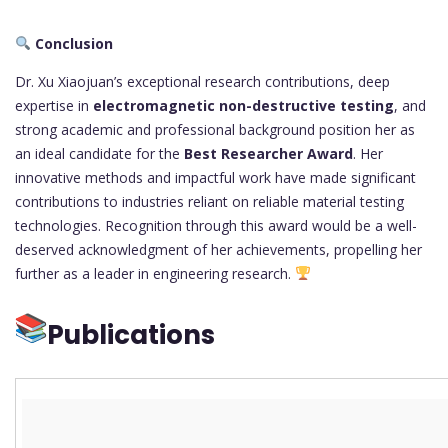
Conclusion
Dr. Xu Xiaojuan’s exceptional research contributions, deep
expertise in
electromagnetic non-destructive testing
, and
strong academic and professional background position her as
an ideal candidate for the
Best Researcher Award
. Her
innovative methods and impactful work have made significant
contributions to industries reliant on reliable material testing
technologies. Recognition through this award would be a well-
deserved acknowledgment of her achievements, propelling her
further as a leader in engineering research.
Publications