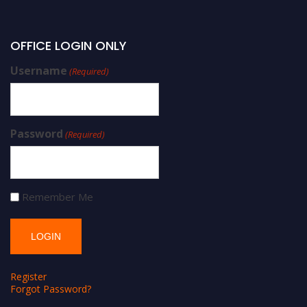
OFFICE LOGIN ONLY
Username
(Required)
Password
(Required)
Remember Me
Register
Forgot Password?