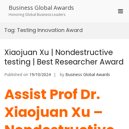
Skip
Business Global Awards
to
Pri
content
Honoring Global Business Leaders
Men
for
Tag:
Testing Innovation Award
Mobi
Xiaojuan Xu | Nondestructive
testing | Best Researcher Award
Published on
19/10/2024
by
Business Global Awards
Assist Prof Dr.
Xiaojuan Xu –