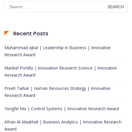
Search
for:
Recent Posts
Muhammad Iqbal | Leadership in Business | Innovative
Research Award
Maribel Portilla | Innovation Research Science | Innovative
Research Award
Preeti Tarkar | Human Resources Strategy | Innovative
Research Award
Yongfei Ma | Control Systems | Innovative Research Award
Afnan Al-Maathidi | Business Analytics | Innovative Research
Award