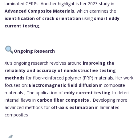
laminated CFRPs. Another highlight is her 2023 study in
Advanced Composite Materials
, which examines the
identification of crack orientation
using
smart eddy
current testing
.
Ongoing Research
Xu’s ongoing research revolves around
improving the
reliability and accuracy of nondestructive testing
methods
for fiber-reinforced polymer (FRP) materials. Her work
focuses on:
Electromagnetic field diffusion
in composite
materials , The application of
eddy current testing
to detect
internal flaws in
carbon fiber composite ,
Developing more
advanced methods for
off-axis estimation
in laminated
composites