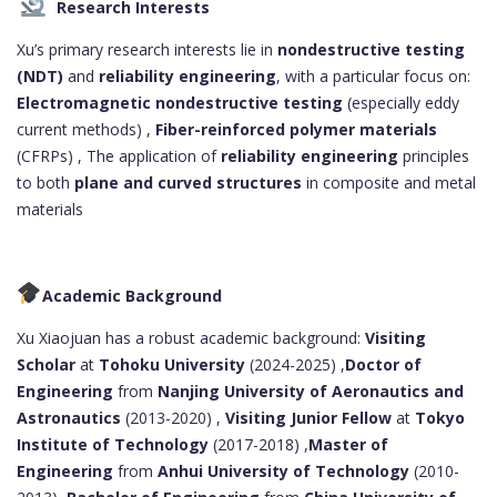
Research Interests
Xu’s primary research interests lie in
nondestructive testing
(NDT)
and
reliability engineering
, with a particular focus on:
Electromagnetic nondestructive testing
(especially eddy
current methods) ,
Fiber-reinforced polymer materials
(CFRPs) , The application of
reliability engineering
principles
to both
plane and curved structures
in composite and metal
materials
Academic Background
Xu Xiaojuan has a robust academic background:
Visiting
Scholar
at
Tohoku University
(2024-2025) ,
Doctor of
Engineering
from
Nanjing University of Aeronautics and
Astronautics
(2013-2020) ,
Visiting Junior Fellow
at
Tokyo
Institute of Technology
(2017-2018) ,
Master of
Engineering
from
Anhui University of Technology
(2010-