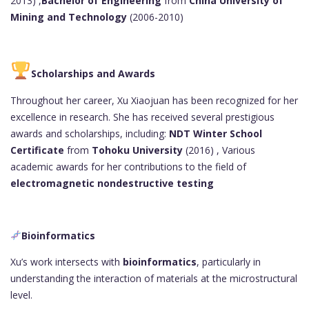
2013) ,
Bachelor of Engineering
from
China University of
Mining and Technology
(2006-2010)
Scholarships and Awards
Throughout her career, Xu Xiaojuan has been recognized for her
excellence in research. She has received several prestigious
awards and scholarships, including:
NDT Winter School
Certificate
from
Tohoku University
(2016) , Various
academic awards for her contributions to the field of
electromagnetic nondestructive testing
Bioinformatics
Xu’s work intersects with
bioinformatics
, particularly in
understanding the interaction of materials at the microstructural
level.