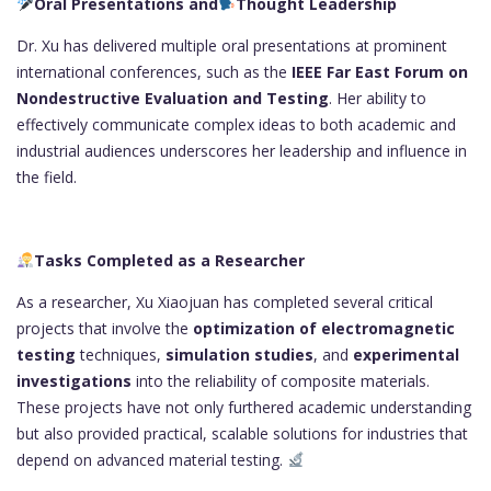
Oral Presentations and
Thought Leadership
Dr. Xu has delivered multiple oral presentations at prominent
international conferences, such as the
IEEE Far East Forum on
Nondestructive Evaluation and Testing
. Her ability to
effectively communicate complex ideas to both academic and
industrial audiences underscores her leadership and influence in
the field.
Tasks Completed as a Researcher
As a researcher, Xu Xiaojuan has completed several critical
projects that involve the
optimization of electromagnetic
testing
techniques,
simulation studies
, and
experimental
investigations
into the reliability of composite materials.
These projects have not only furthered academic understanding
but also provided practical, scalable solutions for industries that
depend on advanced material testing.