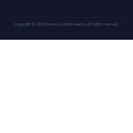
Copyright © 2026
Business Global Awards
. All rights reserved.