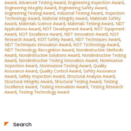
Award
,
Advanced Testing Award
,
Engineering Inspection Award
,
Engineering Integrity Award
,
Engineering Safety Award
,
Engineering Testing Award
,
Industrial Testing Award
,
Inspection
Technology Award
,
Material Integrity Award
,
Materials Safety
Award
,
Materials Science Award
,
Materials Testing Award
,
NDT
Applications Award
,
NDT Development Award
,
NDT Equipment
Award
,
NDT Excellence Award
,
NDT Innovation Award
,
NDT
Research Award
,
NDT Safety Award
,
NDT Techniques Award
,
NDT Techniques Innovation Award
,
NDT Technology Award
,
NDT Technology Recognition Award
,
Nondestructive Methods
Award
,
Nondestructive Solutions Award
,
Nondestructive Testing
Award
,
Nondestructive Testing Innovation Award
,
Noninvasive
Inspection Award
,
Noninvasive Testing Award
,
Quality
Assurance Award
,
Quality Control Award
,
Safety Assurance
Award
,
Safety Inspection Award
,
Structural Analysis Award
,
Structural Integrity Award
,
Structural Testing Award
,
Testing
Excellence Award
,
Testing Innovation Award
,
Testing Research
Award
,
Testing Technology Award
Search