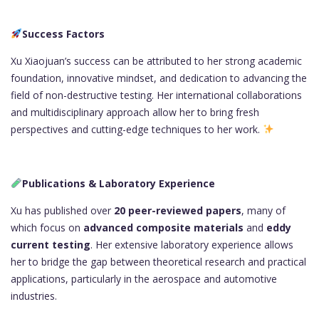
Success Factors
Xu Xiaojuan’s success can be attributed to her strong academic
foundation, innovative mindset, and dedication to advancing the
field of non-destructive testing. Her international collaborations
and multidisciplinary approach allow her to bring fresh
perspectives and cutting-edge techniques to her work.
Publications & Laboratory Experience
Xu has published over
20 peer-reviewed papers
, many of
which focus on
advanced composite materials
and
eddy
current testing
. Her extensive laboratory experience allows
her to bridge the gap between theoretical research and practical
applications, particularly in the aerospace and automotive
industries.