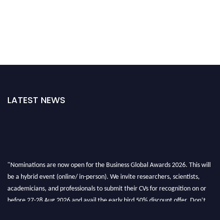
LATEST NEWS
"Nominations are now open for the Business Global Awards 2026. This will
be a hybrid event (online/ in-person). We invite researchers, scientists,
academicians, and professionals to submit their CVs for recognition on or
before 27-28 Aug 2026 and avail the early bird 50% discount offer. Don’t
miss this chance to showcase your work on a global platform. Apply now at
https://businessglobalawards.com/."