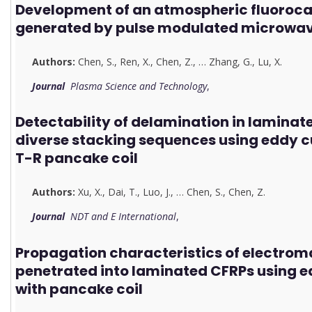
Development of an atmospheric fluoroca
generated by pulse modulated microwav
Authors:
Chen, S.
,
Ren, X.
,
Chen, Z.
,
…
Zhang, G.
,
Lu, X.
Journal
Plasma Science and Technology
,
Detectability of delamination in laminat
diverse stacking sequences using eddy 
T-R pancake coil
Authors:
Xu, X.
,
Dai, T.
,
Luo, J.
,
…
Chen, S.
,
Chen, Z.
Journal
NDT and E International
,
Propagation characteristics of electroma
penetrated into laminated CFRPs using e
with pancake coil