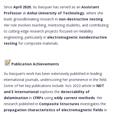
Since
April 2020
, Xu Xiaojuan has served as an
Assistant
Professor
at
Anhui University of Technology
, where she
leads groundbreaking research in
non-destructive testing
.
Her role involves teaching, mentoring students, and contributing
to cutting-edge research projects focused on reliability
engineering, particularly in
electromagnetic nondestructive
testing
for composite materials.
Publication Achievements
Xu Xiaojuan’s work has been extensively published in leading
international journals, underscoring her prominence in the field.
Some of her key publications include: Xu’s 2023 article in
NDT
and E International
explores the
detectability of
delamination
in
CFRPs
using
eddy current methods
. Her
research published in
Composite Structures
investigates the
propagation characteristics of electromagnetic fields
in