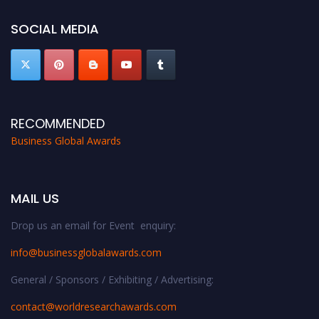
SOCIAL MEDIA
RECOMMENDED
Business Global Awards
MAIL US
Drop us an email for Event enquiry:
info@businessglobalawards.co
m
General / Sponsors / Exhibiting / Advertising:
contact@worldresearchawards.com