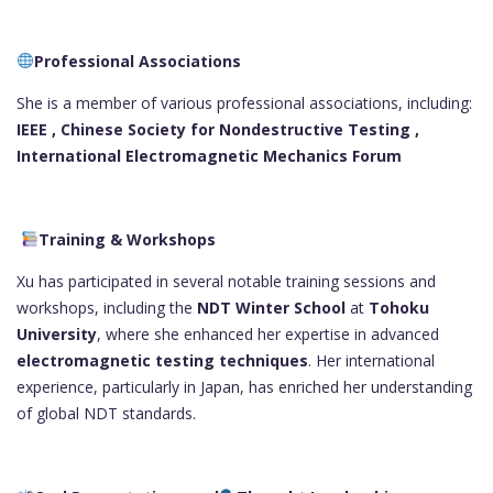
Professional Associations
She is a member of various professional associations, including:
IEEE ,
Chinese Society for Nondestructive Testing ,
International Electromagnetic Mechanics Forum
Training & Workshops
Xu has participated in several notable training sessions and
workshops, including the
NDT Winter School
at
Tohoku
University
, where she enhanced her expertise in advanced
electromagnetic testing techniques
. Her international
experience, particularly in Japan, has enriched her understanding
of global NDT standards.