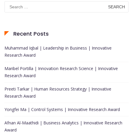
Search
for:
Recent Posts
Muhammad Iqbal | Leadership in Business | Innovative
Research Award
Maribel Portilla | Innovation Research Science | Innovative
Research Award
Preeti Tarkar | Human Resources Strategy | Innovative
Research Award
Yongfei Ma | Control Systems | Innovative Research Award
Afnan Al-Maathidi | Business Analytics | Innovative Research
Award