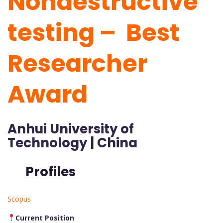
Nondestructive
testing – Best
Researcher
Award
Anhui University of
Technology | China
Profiles
Scopus
Current Position