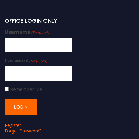
OFFICE LOGIN ONLY
Username
(Required)
Password
(Required)
Remember Me
Register
Forgot Password?