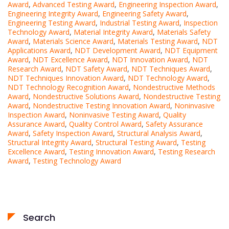
Award
,
Advanced Testing Award
,
Engineering Inspection Award
,
Engineering Integrity Award
,
Engineering Safety Award
,
Engineering Testing Award
,
Industrial Testing Award
,
Inspection
Technology Award
,
Material Integrity Award
,
Materials Safety
Award
,
Materials Science Award
,
Materials Testing Award
,
NDT
Applications Award
,
NDT Development Award
,
NDT Equipment
Award
,
NDT Excellence Award
,
NDT Innovation Award
,
NDT
Research Award
,
NDT Safety Award
,
NDT Techniques Award
,
NDT Techniques Innovation Award
,
NDT Technology Award
,
NDT Technology Recognition Award
,
Nondestructive Methods
Award
,
Nondestructive Solutions Award
,
Nondestructive Testing
Award
,
Nondestructive Testing Innovation Award
,
Noninvasive
Inspection Award
,
Noninvasive Testing Award
,
Quality
Assurance Award
,
Quality Control Award
,
Safety Assurance
Award
,
Safety Inspection Award
,
Structural Analysis Award
,
Structural Integrity Award
,
Structural Testing Award
,
Testing
Excellence Award
,
Testing Innovation Award
,
Testing Research
Award
,
Testing Technology Award
Search