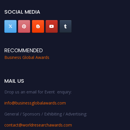
SOCIAL MEDIA
RECOMMENDED
Business Global Awards
MAIL US
Drop us an email for Event enquiry:
info@businessglobalawards.co
m
General / Sponsors / Exhibiting / Advertising:
contact@worldresearchawards.com