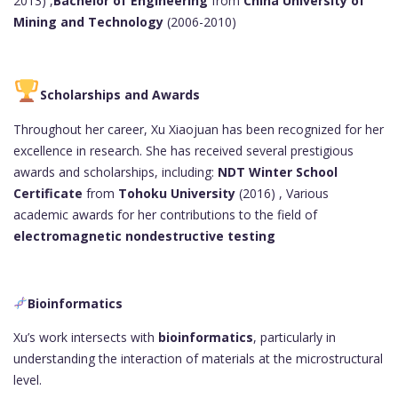
2013) ,
Bachelor of Engineering
from
China University of
Mining and Technology
(2006-2010)
Scholarships and Awards
Throughout her career, Xu Xiaojuan has been recognized for her
excellence in research. She has received several prestigious
awards and scholarships, including:
NDT Winter School
Certificate
from
Tohoku University
(2016) , Various
academic awards for her contributions to the field of
electromagnetic nondestructive testing
Bioinformatics
Xu’s work intersects with
bioinformatics
, particularly in
understanding the interaction of materials at the microstructural
level.