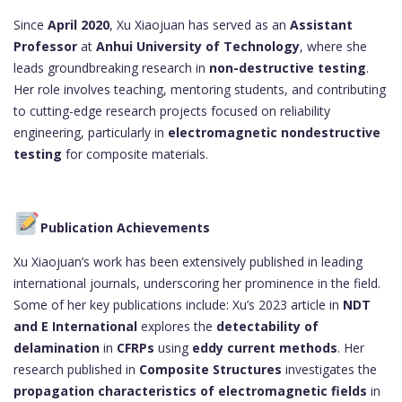
Since
April 2020
, Xu Xiaojuan has served as an
Assistant
Professor
at
Anhui University of Technology
, where she
leads groundbreaking research in
non-destructive testing
.
Her role involves teaching, mentoring students, and contributing
to cutting-edge research projects focused on reliability
engineering, particularly in
electromagnetic nondestructive
testing
for composite materials.
Publication Achievements
Xu Xiaojuan’s work has been extensively published in leading
international journals, underscoring her prominence in the field.
Some of her key publications include: Xu’s 2023 article in
NDT
and E International
explores the
detectability of
delamination
in
CFRPs
using
eddy current methods
. Her
research published in
Composite Structures
investigates the
propagation characteristics of electromagnetic fields
in