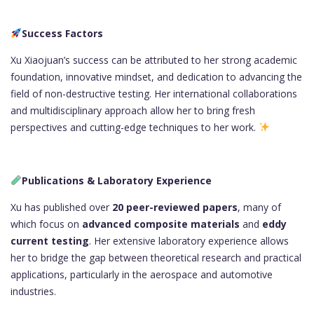
Success Factors
Xu Xiaojuan’s success can be attributed to her strong academic
foundation, innovative mindset, and dedication to advancing the
field of non-destructive testing. Her international collaborations
and multidisciplinary approach allow her to bring fresh
perspectives and cutting-edge techniques to her work.
Publications & Laboratory Experience
Xu has published over
20 peer-reviewed papers
, many of
which focus on
advanced composite materials
and
eddy
current testing
. Her extensive laboratory experience allows
her to bridge the gap between theoretical research and practical
applications, particularly in the aerospace and automotive
industries.