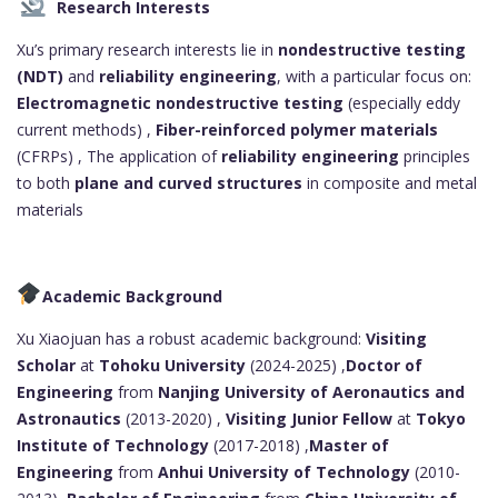
Research Interests
Xu’s primary research interests lie in
nondestructive testing
(NDT)
and
reliability engineering
, with a particular focus on:
Electromagnetic nondestructive testing
(especially eddy
current methods) ,
Fiber-reinforced polymer materials
(CFRPs) , The application of
reliability engineering
principles
to both
plane and curved structures
in composite and metal
materials
Academic Background
Xu Xiaojuan has a robust academic background:
Visiting
Scholar
at
Tohoku University
(2024-2025) ,
Doctor of
Engineering
from
Nanjing University of Aeronautics and
Astronautics
(2013-2020) ,
Visiting Junior Fellow
at
Tokyo
Institute of Technology
(2017-2018) ,
Master of
Engineering
from
Anhui University of Technology
(2010-