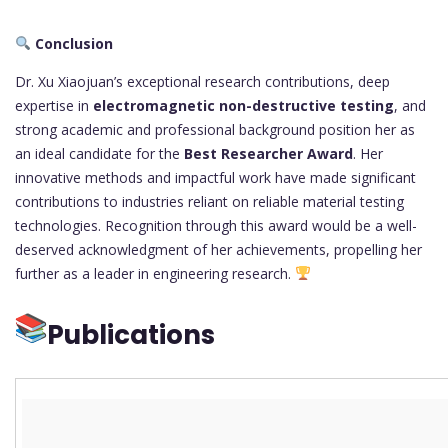
Conclusion
Dr. Xu Xiaojuan’s exceptional research contributions, deep
expertise in
electromagnetic non-destructive testing
, and
strong academic and professional background position her as
an ideal candidate for the
Best Researcher Award
. Her
innovative methods and impactful work have made significant
contributions to industries reliant on reliable material testing
technologies. Recognition through this award would be a well-
deserved acknowledgment of her achievements, propelling her
further as a leader in engineering research.
Publications