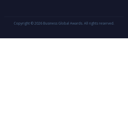
Copyright © 2026
Business Global Awards
. All rights reserved.