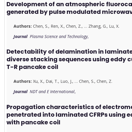
Development of an atmospheric fluoroca
generated by pulse modulated microwav
Authors:
Chen, S.
,
Ren, X.
,
Chen, Z.
,
…
Zhang, G.
,
Lu, X.
Journal
Plasma Science and Technology
,
Detectability of delamination in laminat
diverse stacking sequences using eddy 
T-R pancake coil
Authors:
Xu, X.
,
Dai, T.
,
Luo, J.
,
…
Chen, S.
,
Chen, Z.
Journal
NDT and E International
,
Propagation characteristics of electroma
penetrated into laminated CFRPs using e
with pancake coil