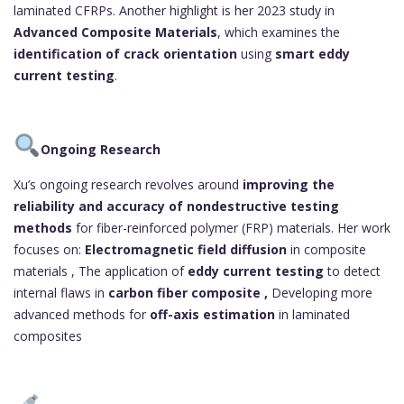
laminated CFRPs. Another highlight is her 2023 study in
Advanced Composite Materials
, which examines the
identification of crack orientation
using
smart eddy
current testing
.
Ongoing Research
Xu’s ongoing research revolves around
improving the
reliability and accuracy of nondestructive testing
methods
for fiber-reinforced polymer (FRP) materials. Her work
focuses on:
Electromagnetic field diffusion
in composite
materials , The application of
eddy current testing
to detect
internal flaws in
carbon fiber composite ,
Developing more
advanced methods for
off-axis estimation
in laminated
composites