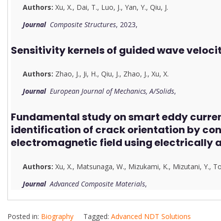
Authors:
Xu, X.
,
Dai, T.
,
Luo, J.
,
Yan, Y.
,
Qiu, J.
Journal
Composite Structures
, 2023,
Sensitivity kernels of guided wave veloci
Authors:
Zhao, J.
,
Ji, H.
,
Qiu, J.
,
Zhao, J.
,
Xu, X.
Journal
European Journal of Mechanics, A/Solids
,
Fundamental study on smart eddy current
identification of crack orientation by con
electromagnetic field using electrically 
Authors:
Xu, X.
,
Matsunaga, W.
,
Mizukami, K.
,
Mizutani, Y.
,
To
Journal
Advanced Composite Materials
,
Posted in:
Biography
Tagged:
Advanced NDT Solutions