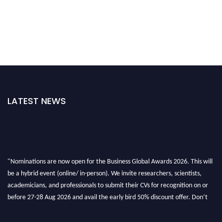
LATEST NEWS
"Nominations are now open for the Business Global Awards 2026. This will
be a hybrid event (online/ in-person). We invite researchers, scientists,
academicians, and professionals to submit their CVs for recognition on or
before 27-28 Aug 2026 and avail the early bird 50% discount offer. Don’t
miss this chance to showcase your work on a global platform. Apply now at
https://businessglobalawards.com/."