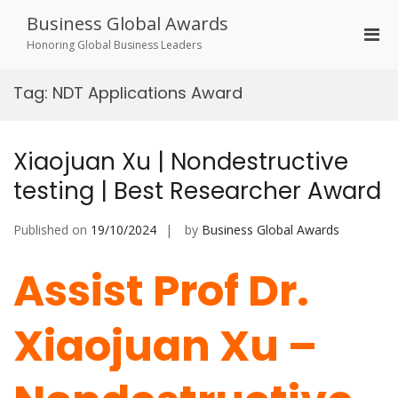
Skip
Business Global Awards
to
Pri
content
Honoring Global Business Leaders
Men
for
Tag:
NDT Applications Award
Mobi
Xiaojuan Xu | Nondestructive
testing | Best Researcher Award
Published on
19/10/2024
by
Business Global Awards
Assist Prof Dr.
Xiaojuan Xu –