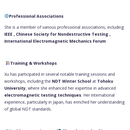
Professional Associations
She is a member of various professional associations, including:
IEEE ,
Chinese Society for Nondestructive Testing ,
International Electromagnetic Mechanics Forum
Training & Workshops
Xu has participated in several notable training sessions and
workshops, including the
NDT Winter School
at
Tohoku
University
, where she enhanced her expertise in advanced
electromagnetic testing techniques
. Her international
experience, particularly in Japan, has enriched her understanding
of global NDT standards.