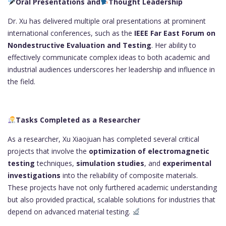
Oral Presentations and
Thought Leadership
Dr. Xu has delivered multiple oral presentations at prominent
international conferences, such as the
IEEE Far East Forum on
Nondestructive Evaluation and Testing
. Her ability to
effectively communicate complex ideas to both academic and
industrial audiences underscores her leadership and influence in
the field.
Tasks Completed as a Researcher
As a researcher, Xu Xiaojuan has completed several critical
projects that involve the
optimization of electromagnetic
testing
techniques,
simulation studies
, and
experimental
investigations
into the reliability of composite materials.
These projects have not only furthered academic understanding
but also provided practical, scalable solutions for industries that
depend on advanced material testing.