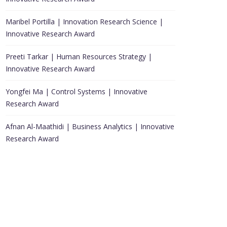
Maribel Portilla | Innovation Research Science |
Innovative Research Award
Preeti Tarkar | Human Resources Strategy |
Innovative Research Award
Yongfei Ma | Control Systems | Innovative
Research Award
Afnan Al-Maathidi | Business Analytics | Innovative
Research Award