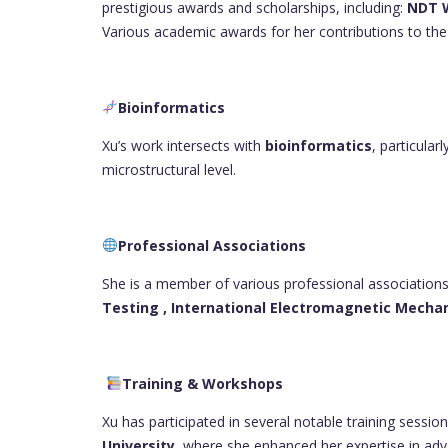
prestigious awards and scholarships, including:
NDT W
Various academic awards for her contributions to the 
Bioinformatics
Xu’s work intersects with
bioinformatics
, particular
microstructural level.
Professional Associations
She is a member of various professional associations
Testing ,
International Electromagnetic Mecha
Training & Workshops
Xu has participated in several notable training sessi
University
, where she enhanced her expertise in a