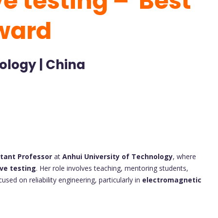
e testing – Best
ward
ology | China
stant Professor
at
Anhui University of Technology
, where
ve testing
. Her role involves teaching, mentoring students,
sed on reliability engineering, particularly in
electromagnetic