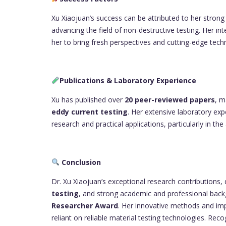
Xu Xiaojuan’s success can be attributed to her stron
advancing the field of non-destructive testing. Her in
her to bring fresh perspectives and cutting-edge tech
Publications & Laboratory Experience
Xu has published over
20 peer-reviewed papers
, m
eddy current testing
. Her extensive laboratory exp
research and practical applications, particularly in t
Conclusion
Dr. Xu Xiaojuan’s exceptional research contributions,
testing
, and strong academic and professional backg
Researcher Award
. Her innovative methods and imp
reliant on reliable material testing technologies. Re