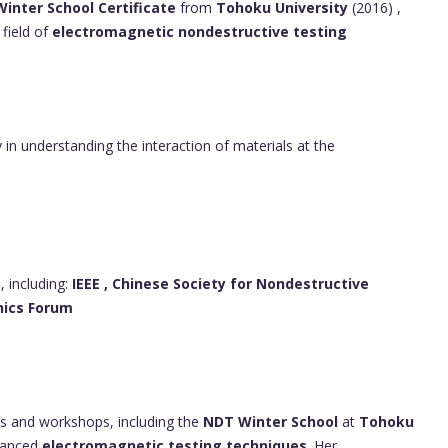
inter School Certificate
from
Tohoku University
(2016) ,
field of
electromagnetic nondestructive testing
ly in understanding the interaction of materials at the
, including:
IEEE ,
Chinese Society for Nondestructive
nics Forum
ons and workshops, including the
NDT Winter School
at
Tohoku
dvanced
electromagnetic testing techniques
. Her