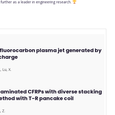
urther as a leader in engineering research.
fluorocarbon plasma jet generated by
charge
.
,
Lu, X.
 laminated CFRPs with diverse stacking
ethod with T-R pancake coil
, Z.