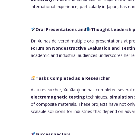
international experience, particularly in Japan, has e
Oral Presentations and
Thought Leadershi
Dr. Xu has delivered multiple oral presentations at p
Forum on Nondestructive Evaluation and Testi
academic and industrial audiences underscores her lea
Tasks Completed as a Researcher
As a researcher, Xu Xiaojuan has completed several cr
electromagnetic testing
techniques,
simulation 
of composite materials. These projects have not only
scalable solutions for industries that depend on adva
Success Factors