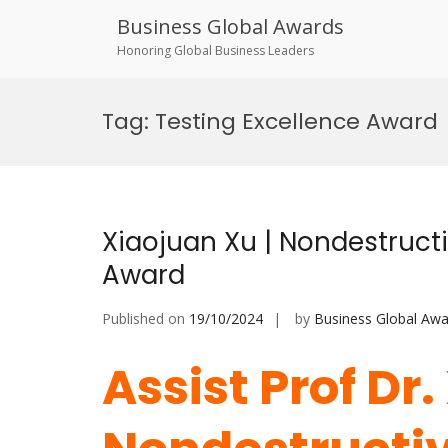
Business Global Awards
Honoring Global Business Leaders
Skip
to
Tag:
Testing Excellence Award
content
Xiaojuan Xu | Nondestructi
Award
Published on
19/10/2024
by
Business Global Awa
Assist Prof Dr