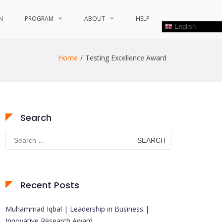
N
PROGRAM
ABOUT
HELP
English
Home
Testing Excellence Award
Search
Search
for:
Recent Posts
Muhammad Iqbal | Leadership in Business |
Innovative Research Award