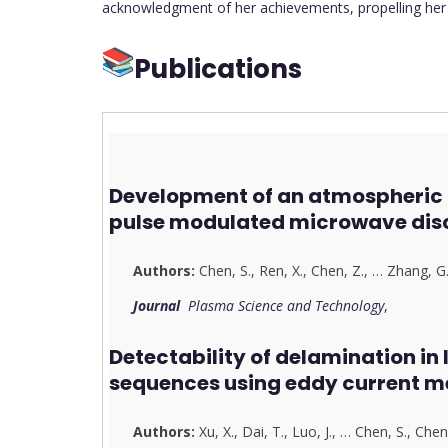
acknowledgment of her achievements, propelling her f
Publications
Development of an atmospheric 
pulse modulated microwave dis
Authors:
Chen, S.
,
Ren, X.
,
Chen, Z.
,
…
Zhang, G
Journal
Plasma Science and Technology
,
Detectability of delamination in
sequences using eddy current m
Authors:
Xu, X.
,
Dai, T.
,
Luo, J.
,
…
Chen, S.
,
Chen