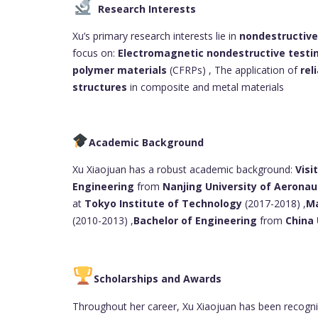
Research Interests
Xu’s primary research interests lie in
nondestructive
focus on:
Electromagnetic nondestructive testi
polymer materials
(CFRPs) , The application of
rel
structures
in composite and metal materials
Academic Background
Xu Xiaojuan has a robust academic background:
Visi
Engineering
from
Nanjing University of Aeronau
at
Tokyo Institute of Technology
(2017-2018) ,
Ma
(2010-2013) ,
Bachelor of Engineering
from
China 
Scholarships and Awards
Throughout her career, Xu Xiaojuan has been recogniz