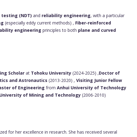
 testing (NDT)
and
reliability engineering
, with a particular
ng
(especially eddy current methods) ,
Fiber-reinforced
iability engineering
principles to both
plane and curved
ting Scholar
at
Tohoku University
(2024-2025) ,
Doctor of
tics and Astronautics
(2013-2020) ,
Visiting Junior Fellow
ster of Engineering
from
Anhui University of Technology
University of Mining and Technology
(2006-2010)
ed for her excellence in research. She has received several