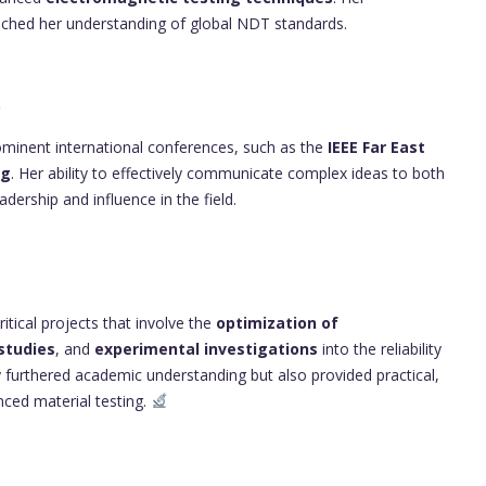
nriched her understanding of global NDT standards.
p
rominent international conferences, such as the
IEEE Far East
ng
. Her ability to effectively communicate complex ideas to both
dership and influence in the field.
itical projects that involve the
optimization of
studies
, and
experimental investigations
into the reliability
 furthered academic understanding but also provided practical,
nced material testing.