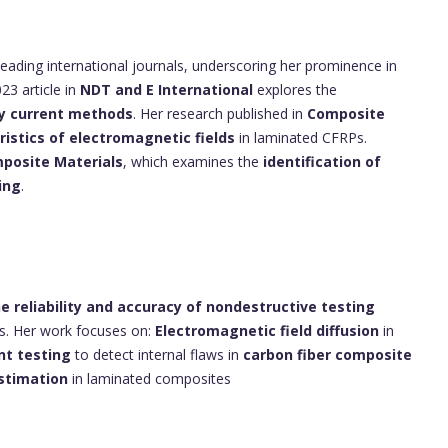
leading international journals, underscoring her prominence in
23 article in
NDT and E International
explores the
y current methods
. Her research published in
Composite
istics of electromagnetic fields
in laminated CFRPs.
posite Materials
, which examines the
identification of
ing
.
e reliability and accuracy of nondestructive testing
ls. Her work focuses on:
Electromagnetic field diffusion
in
nt testing
to detect internal flaws in
carbon fiber composite
estimation
in laminated composites