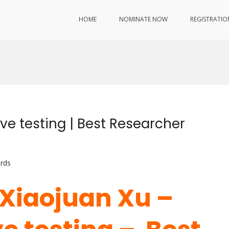
HOME
NOMINATE NOW
REGISTRATIO
ve testing | Best Researcher
rds
. Xiaojuan Xu –