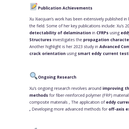
Publication Achievements
Xu Xiaojuan’s work has been extensively published in 
the field. Some of her key publications include: Xu’s 20
detectability of delamination
in
CFRPs
using
edd
Structures
investigates the
propagation character
Another highlight is her 2023 study in
Advanced Com
crack orientation
using
smart eddy current test
Ongoing Research
Xu’s ongoing research revolves around
improving th
methods
for fiber-reinforced polymer (FRP) materia
composite materials , The application of
eddy curre
,
Developing more advanced methods for
off-axis 