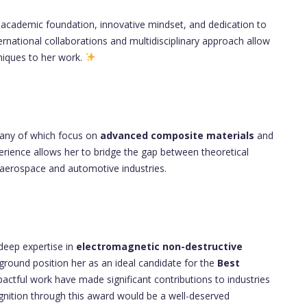
g academic foundation, innovative mindset, and dedication to
ternational collaborations and multidisciplinary approach allow
niques to her work.
any of which focus on
advanced composite materials
and
erience allows her to bridge the gap between theoretical
he aerospace and automotive industries.
 deep expertise in
electromagnetic non-destructive
round position her as an ideal candidate for the
Best
actful work have made significant contributions to industries
cognition through this award would be a well-deserved