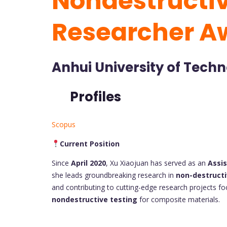
Nondestructiv
Researcher A
Anhui University of Techn
Profiles
Scopus
Current Position
Since
April 2020
, Xu Xiaojuan has served as an
Assi
she leads groundbreaking research in
non-destructi
and contributing to cutting-edge research projects focu
nondestructive testing
for composite materials.