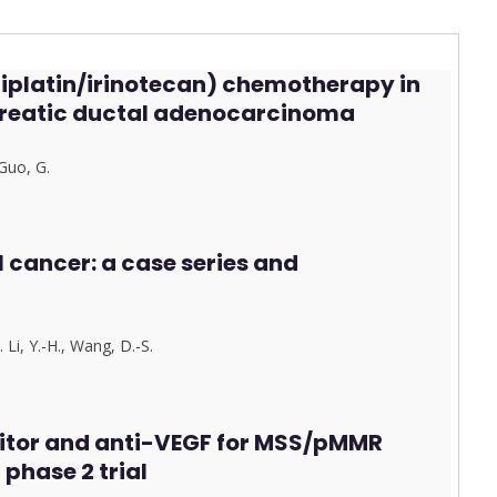
aliplatin/irinotecan) chemotherapy in
creatic ductal adenocarcinoma
G
u
o, G.
l cancer: a case series and
…
Li, Y.-H.
,
Wang, D.-S.
itor and anti-VEGF for MSS/pMMR
phase 2 trial