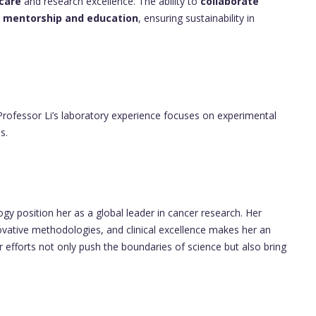
 care
and research excellence. The ability to
collaborate
n
mentorship and education
, ensuring sustainability in
 Professor Li’s laboratory experience focuses on experimental
s.
gy position her as a global leader in cancer research. Her
ovative methodologies, and clinical excellence makes her an
r efforts not only push the boundaries of science but also bring