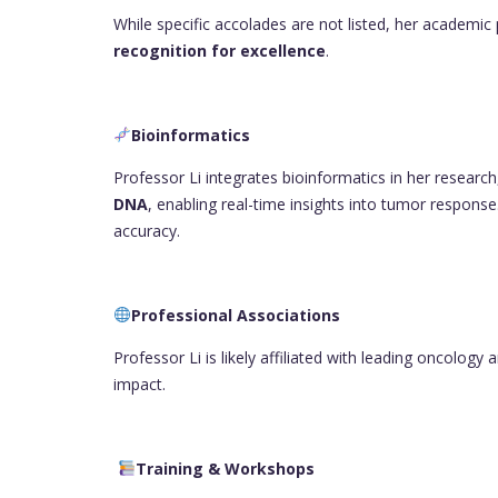
While specific accolades are not listed, her academic 
recognition for excellence
.
Bioinformatics
Professor Li integrates bioinformatics in her research,
DNA
, enabling real-time insights into tumor response
accuracy.
Professional Associations
Professor Li is likely affiliated with leading oncolog
impact.
Training & Workshops