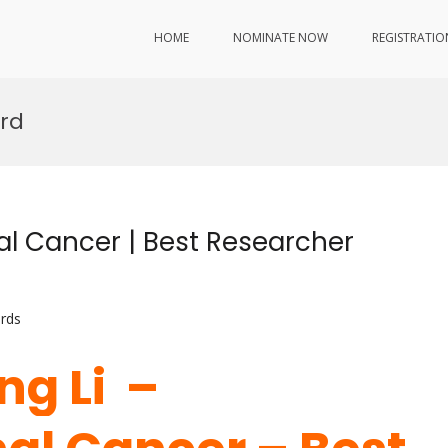
HOME
NOMINATE NOW
REGISTRATIO
ard
nal Cancer | Best Researcher
rds
ng Li –