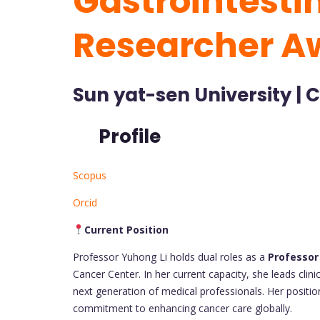
Gastrointesti
Researcher A
Sun yat-sen University | 
Profile
Scopus
Orcid
Current Position
Professor Yuhong Li holds dual roles as a
Professor
Cancer Center. In her current capacity, she leads clin
next generation of medical professionals. Her positi
commitment to enhancing cancer care globally.