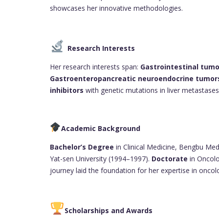
showcases her innovative methodologies.
Research Interests
Her research interests span:
Gastrointestinal tumo
Gastroenteropancreatic neuroendocrine tumor
inhibitors
with genetic mutations in liver metastases
Academic Background
Bachelor’s Degree
in Clinical Medicine, Bengbu Med
Yat-sen University (1994–1997).
Doctorate
in Oncolo
journey laid the foundation for her expertise in oncol
Scholarships and Awards