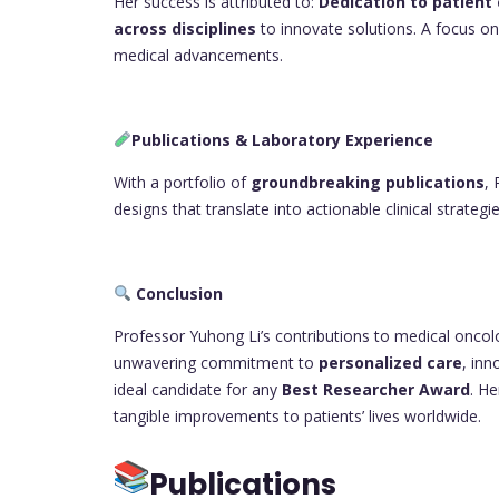
Her success is attributed to:
Dedication to patient
across disciplines
to innovate solutions. A focus o
medical advancements.
Publications & Laboratory Experience
With a portfolio of
groundbreaking publications
,
designs that translate into actionable clinical strategie
Conclusion
Professor Yuhong Li’s contributions to medical oncolo
unwavering commitment to
personalized care
, inn
ideal candidate for any
Best Researcher Award
. He
tangible improvements to patients’ lives worldwide.
Publications