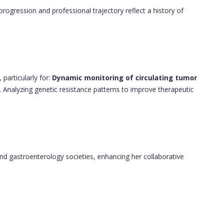
progression and professional trajectory reflect a history of
 particularly for:
Dynamic monitoring of circulating tumor
. Analyzing genetic resistance patterns to improve therapeutic
y and gastroenterology societies, enhancing her collaborative