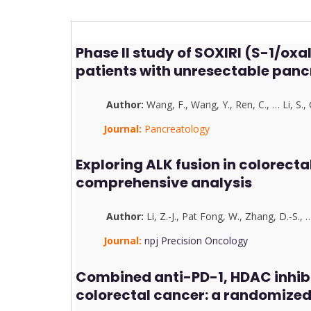
Phase II study of SOXIRI (S-1/ox
patients with unresectable pan
Author:
Wang, F.
,
Wang, Y.
,
Ren, C.
,
…
Li, S.
,
Journal:
Pancreatology
Exploring ALK fusion in colorecta
comprehensive analysis
Author:
Li, Z.-J.
,
Pat Fong, W.
,
Zhang, D.-S.
,
Journal:
npj Precision Oncology
Combined anti-PD-1, HDAC inhib
colorectal cancer: a randomized 