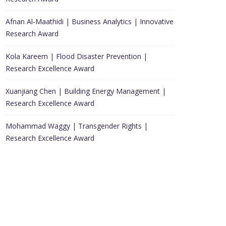
Afnan Al-Maathidi | Business Analytics | Innovative
Research Award
Kola Kareem | Flood Disaster Prevention |
Research Excellence Award
Xuanjiang Chen | Building Energy Management |
Research Excellence Award
Mohammad Waggy | Transgender Rights |
Research Excellence Award