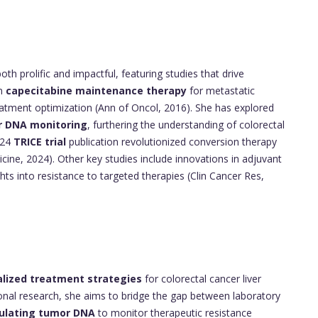
oth prolific and impactful, featuring studies that drive
on
capecitabine maintenance therapy
for metastatic
treatment optimization (Ann of Oncol, 2016). She has explored
r DNA monitoring
, furthering the understanding of colorectal
024
TRICE trial
publication revolutionized conversion therapy
cine, 2024). Other key studies include innovations in adjuvant
ts into resistance to targeted therapies (Clin Cancer Res,
lized treatment strategies
for colorectal cancer liver
ational research, she aims to bridge the gap between laboratory
culating tumor DNA
to monitor therapeutic resistance