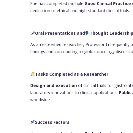
She has completed multiple
Good Clinical Practice
dedication to ethical and high-standard clinical trials.
Oral Presentations and
Thought Leadershi
As an esteemed researcher, Professor Li frequently pr
findings and contributing to global oncology discussio
Tasks Completed as a Researcher
Design and execution
of clinical trials for gastroin
laboratory innovations to clinical applications.
Public
worldwide.
Success Factors