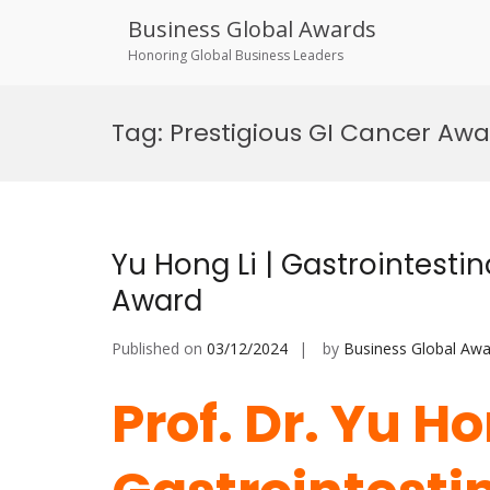
Business Global Awards
Honoring Global Business Leaders
Skip
to
Tag:
Prestigious GI Cancer Aw
content
Yu Hong Li | Gastrointesti
Award
Published on
03/12/2024
by
Business Global Awa
Prof. Dr. Yu Ho