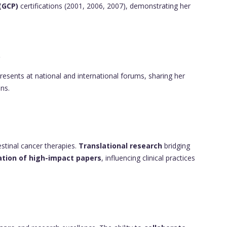
 (GCP)
certifications (2001, 2006, 2007), demonstrating her
p
esents at national and international forums, sharing her
ns.
testinal cancer therapies.
Translational research
bridging
ation of high-impact papers
, influencing clinical practices