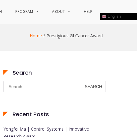
N
PROGRAM
ABOUT
HELP
English
Home
Prestigious GI Cancer Award
Search
Search
for:
Recent Posts
Yongfei Ma | Control Systems | Innovative
Research Award