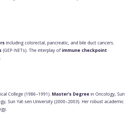
rs
including colorectal, pancreatic, and bile duct cancers.
s
(GEP-NETs). The interplay of
immune checkpoint
.
ical College (1986–1991).
Master’s Degree
in Oncology, Sun
gy, Sun Yat-sen University (2000–2003). Her robust academic
ogy.