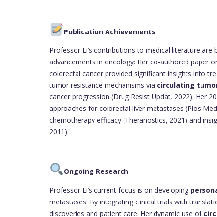
Publication Achievements
Professor Li’s contributions to medical literature are b
advancements in oncology: Her co-authored paper 
colorectal cancer provided significant insights into 
tumor resistance mechanisms via
circulating tumo
cancer progression (Drug Resist Updat, 2022). Her 2
approaches for colorectal liver metastases (Plos Medi
chemotherapy efficacy (Theranostics, 2021) and insigh
2011).
Ongoing Research
Professor Li’s current focus is on developing
persona
metastases. By integrating clinical trials with transl
discoveries and patient care. Her dynamic use of
cir