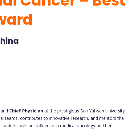
nal Cancer – Best
ward
China
and
Chief Physician
at the prestigious Sun Yat-sen University
ical teams, contributes to innovative research, and mentors the
on underscores her influence in medical oncology and her