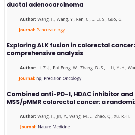
ductal adenocarcinoma
Author:
Wang, F.
,
Wang, Y.
,
Ren, C.
,
…
Li, S.
,
G
u
o, G.
Journal:
Pancreatology
Exploring ALK fusion in colorectal cancer:
comprehensive analysis
Author:
Li, Z.-J.
,
Pat Fong, W.
,
Zhang, D.-S.
,
…
Li, Y.-H.
,
Wan
Journal:
npj Precision Oncology
Combined anti-PD-1, HDAC inhibitor and 
MSS/pMMR colorectal cancer: a randomiz
Author:
Wang, F.
,
J
in, Y.
,
Wang, M.
,
…
Zhao, Q.
,
Xu, R.-H.
Journal:
Nature Medicine