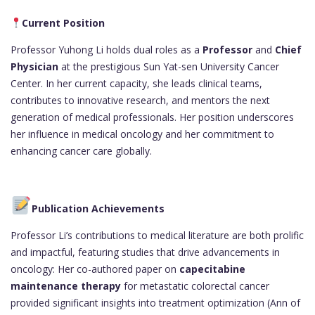
Current Position
Professor Yuhong Li holds dual roles as a
Professor
and
Chief
Physician
at the prestigious Sun Yat-sen University Cancer
Center. In her current capacity, she leads clinical teams,
contributes to innovative research, and mentors the next
generation of medical professionals. Her position underscores
her influence in medical oncology and her commitment to
enhancing cancer care globally.
Publication Achievements
Professor Li’s contributions to medical literature are both prolific
and impactful, featuring studies that drive advancements in
oncology: Her co-authored paper on
capecitabine
maintenance therapy
for metastatic colorectal cancer
provided significant insights into treatment optimization (Ann of