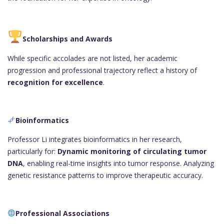
Scholarships and Awards
While specific accolades are not listed, her academic
progression and professional trajectory reflect a history of
recognition for excellence
.
Bioinformatics
Professor Li integrates bioinformatics in her research,
particularly for:
Dynamic monitoring of circulating tumor
DNA
, enabling real-time insights into tumor response. Analyzing
genetic resistance patterns to improve therapeutic accuracy.
Professional Associations