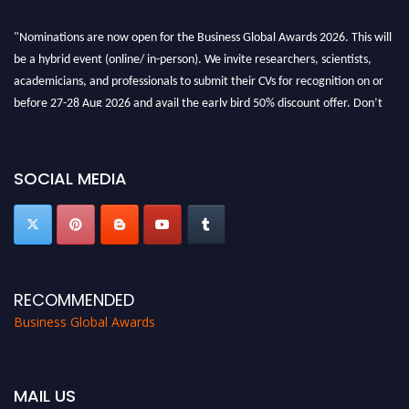
"Nominations are now open for the Business Global Awards 2026. This will
be a hybrid event (online/ in-person). We invite researchers, scientists,
academicians, and professionals to submit their CVs for recognition on or
before 27-28 Aug 2026 and avail the early bird 50% discount offer. Don’t
miss this chance to showcase your work on a global platform. Apply now at
https://businessglobalawards.com/."
SOCIAL MEDIA
RECOMMENDED
Business Global Awards
MAIL US