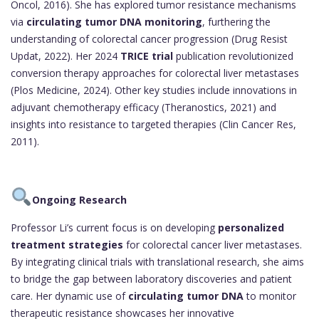
Oncol, 2016). She has explored tumor resistance mechanisms
via
circulating tumor DNA monitoring
, furthering the
understanding of colorectal cancer progression (Drug Resist
Updat, 2022). Her 2024
TRICE trial
publication revolutionized
conversion therapy approaches for colorectal liver metastases
(Plos Medicine, 2024). Other key studies include innovations in
adjuvant chemotherapy efficacy (Theranostics, 2021) and
insights into resistance to targeted therapies (Clin Cancer Res,
2011).
Ongoing Research
Professor Li’s current focus is on developing
personalized
treatment strategies
for colorectal cancer liver metastases.
By integrating clinical trials with translational research, she aims
to bridge the gap between laboratory discoveries and patient
care. Her dynamic use of
circulating tumor DNA
to monitor
therapeutic resistance showcases her innovative