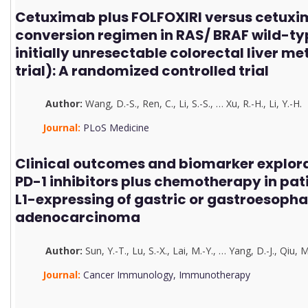
Cetuximab plus FOLFOXIRI versus cetuxi
conversion regimen in RAS/ BRAF wild-ty
initially unresectable colorectal liver m
trial): A randomized controlled trial
Author:
Wang, D.-S.
,
Ren, C.
,
Li, S.-S.
,
…
Xu, R.-H.
,
Li, Y.-H.
Journal:
PLoS Medicine
Clinical outcomes and biomarker explorat
PD-1 inhibitors plus chemotherapy in pat
L1-expressing of gastric or gastroesopha
adenocarcinoma
Author:
Sun, Y.-T.
,
Lu, S.-X.
,
Lai, M.-Y.
,
…
Yang, D.-J.
,
Qiu, M
Journal:
Cancer Immunology, Immunotherapy