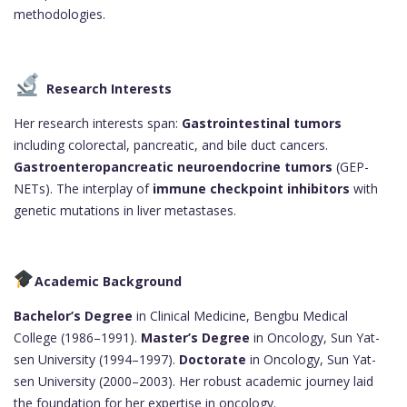
methodologies.
Research Interests
Her research interests span:
Gastrointestinal tumors
including colorectal, pancreatic, and bile duct cancers.
Gastroenteropancreatic neuroendocrine tumors
(GEP-
NETs). The interplay of
immune checkpoint inhibitors
with
genetic mutations in liver metastases.
Academic Background
Bachelor’s Degree
in Clinical Medicine, Bengbu Medical
College (1986–1991).
Master’s Degree
in Oncology, Sun Yat-
sen University (1994–1997).
Doctorate
in Oncology, Sun Yat-
sen University (2000–2003). Her robust academic journey laid
the foundation for her expertise in oncology.