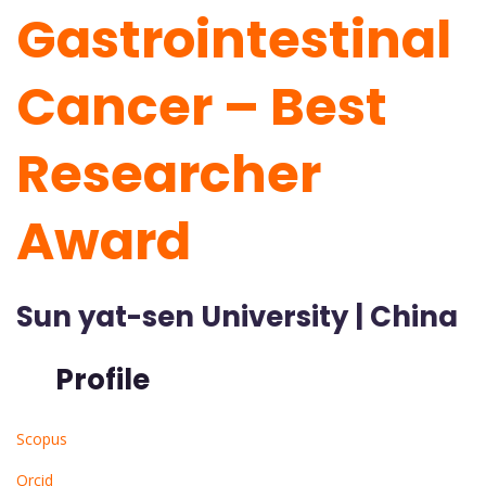
Gastrointestinal
Cancer – Best
Researcher
Award
Sun yat-sen University | China
Profile
Scopus
Orcid