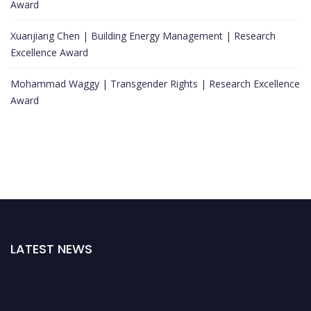
Award
Xuanjiang Chen | Building Energy Management | Research
Excellence Award
Mohammad Waggy | Transgender Rights | Research Excellence
Award
LATEST NEWS