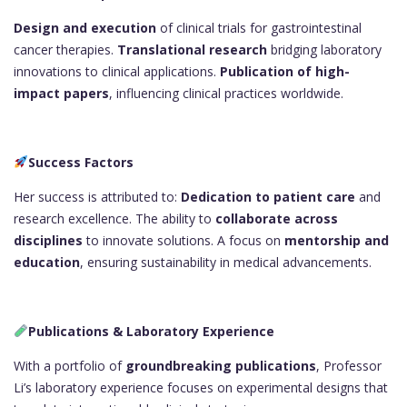
Design and execution
of clinical trials for gastrointestinal
cancer therapies.
Translational research
bridging laboratory
innovations to clinical applications.
Publication of high-
impact papers
, influencing clinical practices worldwide.
Success Factors
Her success is attributed to:
Dedication to patient care
and
research excellence. The ability to
collaborate across
disciplines
to innovate solutions. A focus on
mentorship and
education
, ensuring sustainability in medical advancements.
Publications & Laboratory Experience
With a portfolio of
groundbreaking publications
, Professor
Li’s laboratory experience focuses on experimental designs that