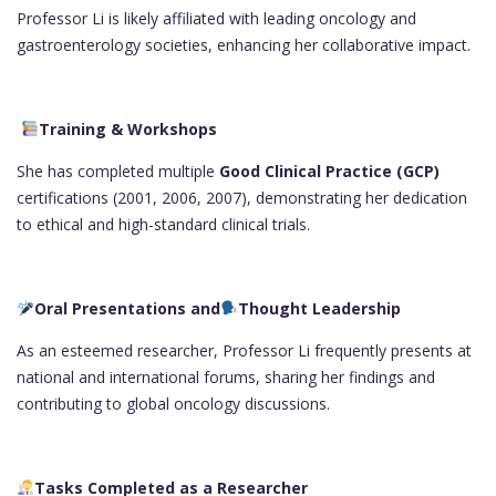
Professor Li is likely affiliated with leading oncology and
gastroenterology societies, enhancing her collaborative impact.
Training & Workshops
She has completed multiple
Good Clinical Practice (GCP)
certifications (2001, 2006, 2007), demonstrating her dedication
to ethical and high-standard clinical trials.
Oral Presentations and
Thought Leadership
As an esteemed researcher, Professor Li frequently presents at
national and international forums, sharing her findings and
contributing to global oncology discussions.
Tasks Completed as a Researcher