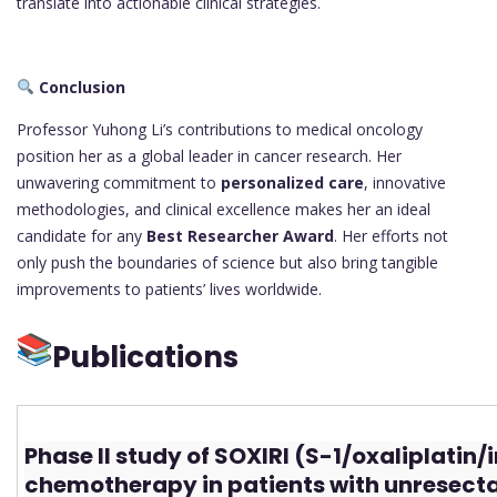
translate into actionable clinical strategies.
Conclusion
Professor Yuhong Li’s contributions to medical oncology
position her as a global leader in cancer research. Her
unwavering commitment to
personalized care
, innovative
methodologies, and clinical excellence makes her an ideal
candidate for any
Best Researcher Award
. Her efforts not
only push the boundaries of science but also bring tangible
improvements to patients’ lives worldwide.
Publications
Phase II study of SOXIRI (S-1/oxaliplatin/
chemotherapy in patients with unresect