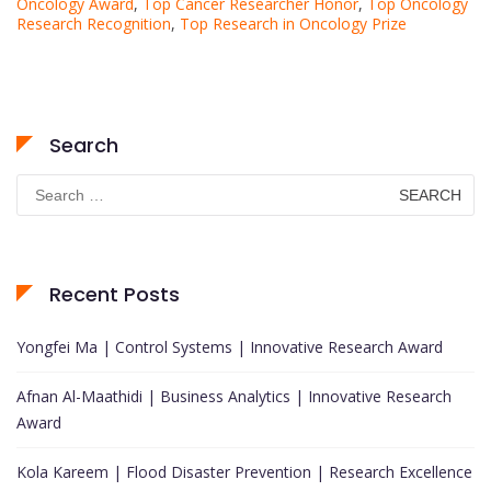
Oncology Award
,
Top Cancer Researcher Honor
,
Top Oncology
Research Recognition
,
Top Research in Oncology Prize
Search
Search
for:
Recent Posts
Yongfei Ma | Control Systems | Innovative Research Award
Afnan Al-Maathidi | Business Analytics | Innovative Research
Award
Kola Kareem | Flood Disaster Prevention | Research Excellence