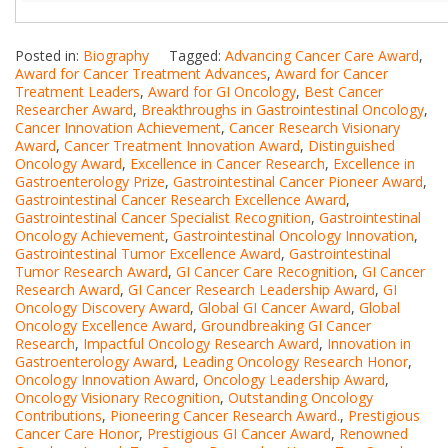
Posted in:
Biography
Tagged:
Advancing Cancer Care Award
,
Award for Cancer Treatment Advances
,
Award for Cancer
Treatment Leaders
,
Award for GI Oncology
,
Best Cancer
Researcher Award
,
Breakthroughs in Gastrointestinal Oncology
,
Cancer Innovation Achievement
,
Cancer Research Visionary
Award
,
Cancer Treatment Innovation Award
,
Distinguished
Oncology Award
,
Excellence in Cancer Research
,
Excellence in
Gastroenterology Prize
,
Gastrointestinal Cancer Pioneer Award
,
Gastrointestinal Cancer Research Excellence Award
,
Gastrointestinal Cancer Specialist Recognition
,
Gastrointestinal
Oncology Achievement
,
Gastrointestinal Oncology Innovation
,
Gastrointestinal Tumor Excellence Award
,
Gastrointestinal
Tumor Research Award
,
GI Cancer Care Recognition
,
GI Cancer
Research Award
,
GI Cancer Research Leadership Award
,
GI
Oncology Discovery Award
,
Global GI Cancer Award
,
Global
Oncology Excellence Award
,
Groundbreaking GI Cancer
Research
,
Impactful Oncology Research Award
,
Innovation in
Gastroenterology Award
,
Leading Oncology Research Honor
,
Oncology Innovation Award
,
Oncology Leadership Award
,
Oncology Visionary Recognition
,
Outstanding Oncology
Contributions
,
Pioneering Cancer Research Award.
,
Prestigious
Cancer Care Honor
,
Prestigious GI Cancer Award
,
Renowned