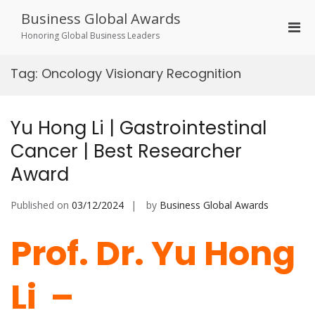
Skip
Business Global Awards
to
Pri
content
Honoring Global Business Leaders
Men
for
Tag:
Oncology Visionary Recognition
Mobi
Yu Hong Li | Gastrointestinal
Cancer | Best Researcher
Award
Published on
03/12/2024
by
Business Global Awards
Prof. Dr. Yu Hong
Li –