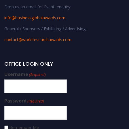
Drop us an email for Event enquiry:
info@businessglobalawards.co
m
General / Sponsors / Exhibiting / Advertising:
contact@worldresearchawards.com
OFFICE LOGIN ONLY
Username
(Required)
Password
(Required)
Remember Me