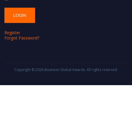
Register
Forgot Password?
Copyright © 2026
Business Global Awards
. All rights reserved.