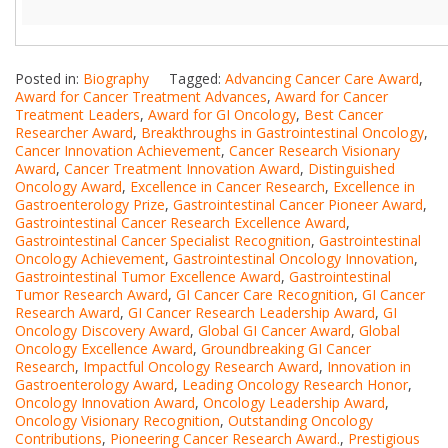
Posted in:
Biography
Tagged:
Advancing Cancer Care Award
,
Award for Cancer Treatment Advances
,
Award for Cancer
Treatment Leaders
,
Award for GI Oncology
,
Best Cancer
Researcher Award
,
Breakthroughs in Gastrointestinal Oncology
,
Cancer Innovation Achievement
,
Cancer Research Visionary
Award
,
Cancer Treatment Innovation Award
,
Distinguished
Oncology Award
,
Excellence in Cancer Research
,
Excellence in
Gastroenterology Prize
,
Gastrointestinal Cancer Pioneer Award
,
Gastrointestinal Cancer Research Excellence Award
,
Gastrointestinal Cancer Specialist Recognition
,
Gastrointestinal
Oncology Achievement
,
Gastrointestinal Oncology Innovation
,
Gastrointestinal Tumor Excellence Award
,
Gastrointestinal
Tumor Research Award
,
GI Cancer Care Recognition
,
GI Cancer
Research Award
,
GI Cancer Research Leadership Award
,
GI
Oncology Discovery Award
,
Global GI Cancer Award
,
Global
Oncology Excellence Award
,
Groundbreaking GI Cancer
Research
,
Impactful Oncology Research Award
,
Innovation in
Gastroenterology Award
,
Leading Oncology Research Honor
,
Oncology Innovation Award
,
Oncology Leadership Award
,
Oncology Visionary Recognition
,
Outstanding Oncology
Contributions
,
Pioneering Cancer Research Award.
,
Prestigious