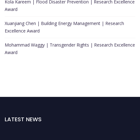
Kola Kareem | Flood Disaster Prevention | Research Excellence
Award
Xuanjiang Chen | Building Energy Management | Research
Excellence Award
Mohammad Waggy | Transgender Rights | Research Excellence
Award
LATEST NEWS