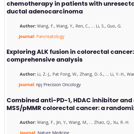
chemotherapy in patients with unresect
ductal adenocarcinoma
Author:
Wang, F.
,
Wang, Y.
,
Ren, C.
,
…
Li, S.
,
G
u
o, G.
Journal:
Pancreatology
Exploring ALK fusion in colorectal cancer:
comprehensive analysis
Author:
Li, Z.-J.
,
Pat Fong, W.
,
Zhang, D.-S.
,
…
Li, Y.-H.
,
Wan
Journal:
npj Precision Oncology
Combined anti-PD-1, HDAC inhibitor and 
MSS/pMMR colorectal cancer: a randomiz
Author:
Wang, F.
,
J
in, Y.
,
Wang, M.
,
…
Zhao, Q.
,
Xu, R.-H.
Journal:
Nature Medicine