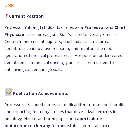
Orcid
Current Position
Professor Yuhong Li holds dual roles as a
Professor
and
Chief
Physician
at the prestigious Sun Yat-sen University Cancer
Center. In her current capacity, she leads clinical teams,
contributes to innovative research, and mentors the next
generation of medical professionals. Her position underscores
her influence in medical oncology and her commitment to
enhancing cancer care globally.
Publication Achievements
Professor Li’s contributions to medical literature are both prolific
and impactful, featuring studies that drive advancements in
oncology: Her co-authored paper on
capecitabine
maintenance therapy
for metastatic colorectal cancer