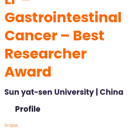
Gastrointestinal
Cancer – Best
Researcher
Award
Sun yat-sen University | China
Profile
Scopus