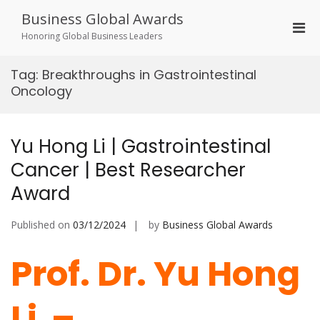
Skip
Business Global Awards
to
Pri
content
Honoring Global Business Leaders
Men
for
Tag:
Breakthroughs in Gastrointestinal
Mobi
Oncology
Yu Hong Li | Gastrointestinal
Cancer | Best Researcher
Award
Published on
03/12/2024
by
Business Global Awards
Prof. Dr. Yu Hong
Li –