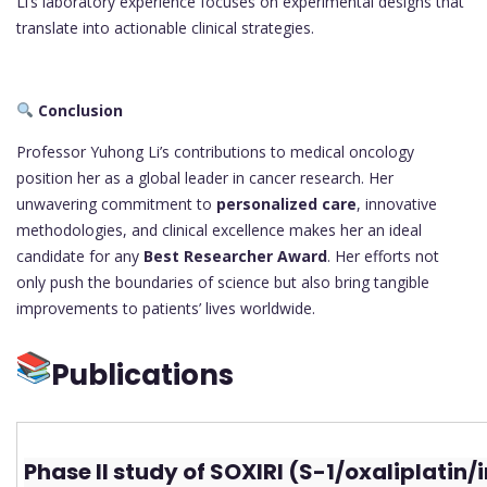
Li’s laboratory experience focuses on experimental designs that
translate into actionable clinical strategies.
Conclusion
Professor Yuhong Li’s contributions to medical oncology
position her as a global leader in cancer research. Her
unwavering commitment to
personalized care
, innovative
methodologies, and clinical excellence makes her an ideal
candidate for any
Best Researcher Award
. Her efforts not
only push the boundaries of science but also bring tangible
improvements to patients’ lives worldwide.
Publications
Phase II study of SOXIRI (S-1/oxaliplatin/