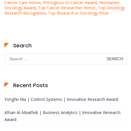
Cancer Care Honor
,
Prestigious GI Cancer Award
,
Renowned
Oncology Award
,
Top Cancer Researcher Honor
,
Top Oncology
Research Recognition
,
Top Research in Oncology Prize
Search
Search
for:
Recent Posts
Yongfei Ma | Control Systems | Innovative Research Award
Afnan Al-Maathidi | Business Analytics | Innovative Research
Award