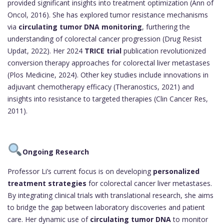
provided significant insights into treatment optimization (Ann of
Oncol, 2016). She has explored tumor resistance mechanisms
via
circulating tumor DNA monitoring
, furthering the
understanding of colorectal cancer progression (Drug Resist
Updat, 2022). Her 2024
TRICE trial
publication revolutionized
conversion therapy approaches for colorectal liver metastases
(Plos Medicine, 2024). Other key studies include innovations in
adjuvant chemotherapy efficacy (Theranostics, 2021) and
insights into resistance to targeted therapies (Clin Cancer Res,
2011).
Ongoing Research
Professor Li’s current focus is on developing
personalized
treatment strategies
for colorectal cancer liver metastases.
By integrating clinical trials with translational research, she aims
to bridge the gap between laboratory discoveries and patient
care. Her dynamic use of
circulating tumor DNA
to monitor