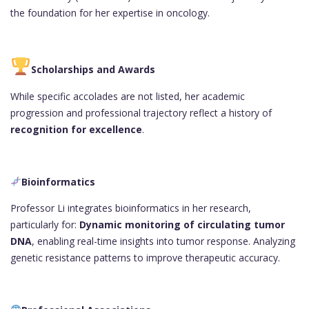
the foundation for her expertise in oncology.
Scholarships and Awards
While specific accolades are not listed, her academic
progression and professional trajectory reflect a history of
recognition for excellence
.
Bioinformatics
Professor Li integrates bioinformatics in her research,
particularly for:
Dynamic monitoring of circulating tumor
DNA
, enabling real-time insights into tumor response. Analyzing
genetic resistance patterns to improve therapeutic accuracy.