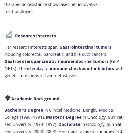
therapeutic resistance showcases her innovative
methodologies.
Research Interests
Her research interests span:
Gastrointestinal tumors
including colorectal, pancreatic, and bile duct cancers.
Gastroenteropancreatic neuroendocrine tumors
(GEP-
NETs). The interplay of
immune checkpoint inhibitors
with
genetic mutations in liver metastases.
Academic Background
Bachelor’s Degree
in Clinical Medicine, Bengbu Medical
College (1986–1991).
Master’s Degree
in Oncology, Sun Yat-
sen University (1994–1997).
Doctorate
in Oncology, Sun Yat-
sen University (2000–2003). Her robust academic journey laid