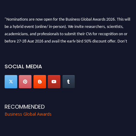
"Nominations are now open for the Business Global Awards 2026. This will
be a hybrid event (online/ in-person). We invite researchers, scientists,
academicians, and professionals to submit their CVs for recognition on or
before 27-28 Aug 2026 and avail the early bird 50% discount offer. Don’t
miss this chance to showcase your work on a global platform. Apply now at
https://businessglobalawards.com/."
SOCIAL MEDIA
RECOMMENDED
Business Global Awards