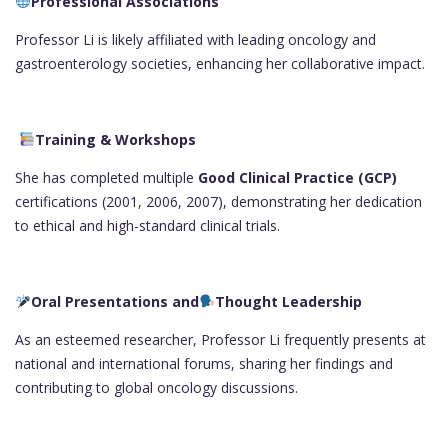
Professional Associations
Professor Li is likely affiliated with leading oncology and
gastroenterology societies, enhancing her collaborative impact.
Training & Workshops
She has completed multiple
Good Clinical Practice (GCP)
certifications (2001, 2006, 2007), demonstrating her dedication
to ethical and high-standard clinical trials.
Oral Presentations and
Thought Leadership
As an esteemed researcher, Professor Li frequently presents at
national and international forums, sharing her findings and
contributing to global oncology discussions.