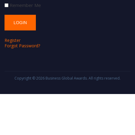
Remember Me
Register
Forgot Password?
Copyright © 2026
Business Global Awards
. All rights reserved.