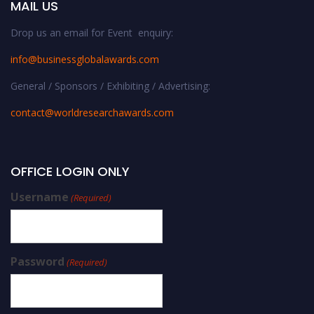
MAIL US
Drop us an email for Event enquiry:
info@businessglobalawards.co
m
General / Sponsors / Exhibiting / Advertising:
contact@worldresearchawards.com
OFFICE LOGIN ONLY
Username
(Required)
Password
(Required)