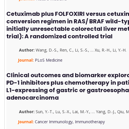
Cetuximab plus FOLFOXIRI versus cetuxi
conversion regimen in RAS/ BRAF wild-ty
initially unresectable colorectal liver m
trial): A randomized controlled trial
Author:
Wang, D.-S.
,
Ren, C.
,
Li, S.-S.
,
…
Xu, R.-H.
,
Li, Y.-H.
Journal:
PLoS Medicine
Clinical outcomes and biomarker explorat
PD-1 inhibitors plus chemotherapy in pat
L1-expressing of gastric or gastroesopha
adenocarcinoma
Author:
Sun, Y.-T.
,
Lu, S.-X.
,
Lai, M.-Y.
,
…
Yang, D.-J.
,
Qiu, M
Journal:
Cancer Immunology, Immunotherapy