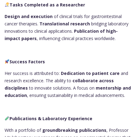
Tasks Completed as a Researcher
Design and execution
of clinical trials for gastrointestinal
cancer therapies.
Translational research
bridging laboratory
innovations to clinical applications.
Publication of high-
impact papers
, influencing clinical practices worldwide.
Success Factors
Her success is attributed to:
Dedication to patient care
and
research excellence. The ability to
collaborate across
disciplines
to innovate solutions. A focus on
mentorship and
education
, ensuring sustainability in medical advancements.
Publications & Laboratory Experience
With a portfolio of
groundbreaking publications
, Professor