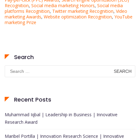
Recognition
,
Social media marketing Honors
,
Social media
platforms Recognition
,
Twitter marketing Recognition
,
Video
marketing Awards
,
Website optimization Recognition
,
YouTube
marketing Prize
Search
Search
for:
Recent Posts
Muhammad Iqbal | Leadership in Business | Innovative
Research Award
Maribel Portilla | Innovation Research Science | Innovative