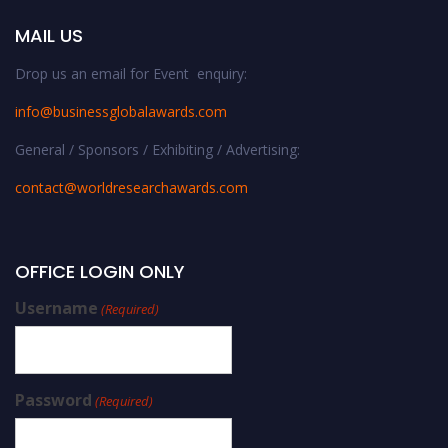
MAIL US
Drop us an email for Event enquiry:
info@businessglobalawards.co
m
General / Sponsors / Exhibiting / Advertising:
contact@worldresearchawards.com
OFFICE LOGIN ONLY
Username
(Required)
Password
(Required)