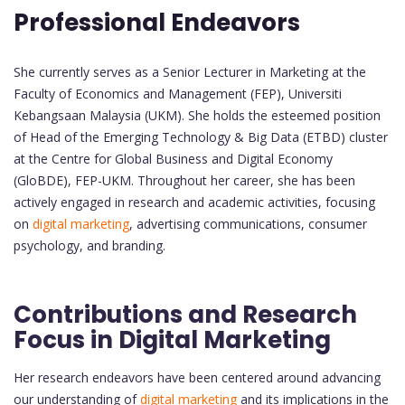
Professional Endeavors
She currently serves as a Senior Lecturer in Marketing at the
Faculty of Economics and Management (FEP), Universiti
Kebangsaan Malaysia (UKM). She holds the esteemed position
of Head of the Emerging Technology & Big Data (ETBD) cluster
at the Centre for Global Business and Digital Economy
(GloBDE), FEP-UKM. Throughout her career, she has been
actively engaged in research and academic activities, focusing
on
digital marketing
, advertising communications, consumer
psychology, and branding.
Contributions and Research
Focus in Digital Marketing
Her research endeavors have been centered around advancing
our understanding of
digital marketing
and its implications in the