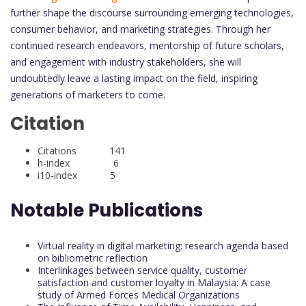
further shape the discourse surrounding emerging technologies,
consumer behavior, and marketing strategies. Through her
continued research endeavors, mentorship of future scholars,
and engagement with industry stakeholders, she will
undoubtedly leave a lasting impact on the field, inspiring
generations of marketers to come.
Citation
Citations 141
h-index 6
i10-index 5
Notable Publications
Virtual reality in digital marketing: research agenda based
on bibliometric reflection
Interlinkages between service quality, customer
satisfaction and customer loyalty in Malaysia: A case
study of Armed Forces Medical Organizations