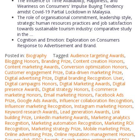
The Influence of Time Availability, Happiness, and
Weariness on Consumers' Impulse Buying Tendency
amidst Covid-19 Partial Lockdown in Malaysia.
The role of organisational commitment, leadership style,
strategic human resources practices and job satisfaction
towards sustainable tourism industry: comparative study
in the …
Cognition and Emotion: Exploration on Consumers
Response to Advertisement and Brand.
Posted in:
Biography
Tagged:
Audience targeting Awards
,
Blogging Honors
,
Branding Prize
,
Content creation Honors
,
Content marketing Awards
,
Conversion optimization Honors
,
Customer engagement Prize
,
Data-driven marketing Prize
,
Digital advertising Prize
,
Digital branding Recognition. User
,
Digital campaigns Honors
,
Digital Marketing Awards
,
Digital
presence Awards
,
Digital strategy Honors
,
E-commerce
marketing Honors
,
Email marketing Honors
,
Facebook Ads
Prize
,
Google Ads Awards
,
Influencer collaboration Recognition
,
Influencer marketing Recognition
,
Instagram marketing Honors
,
Keyword research Awards
,
Lead generation Awards
,
Link
building Prize
,
LinkedIn marketing Awards
,
Marketing analytics
Recognition
,
Marketing automation Recognition
,
Marketing ROI
Recognition
,
Marketing strategy Prize
,
Mobile marketing Prize
,
Online advertising Prize
,
Online reputation management Honors
,
Pay-per-click (PPC) Awards
,
Search engine optimization (SEO)