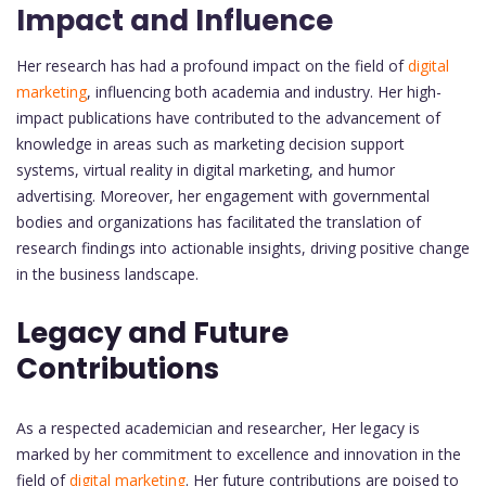
Impact and Influence
Her research has had a profound impact on the field of
digital
marketing
, influencing both academia and industry. Her high-
impact publications have contributed to the advancement of
knowledge in areas such as marketing decision support
systems, virtual reality in digital marketing, and humor
advertising. Moreover, her engagement with governmental
bodies and organizations has facilitated the translation of
research findings into actionable insights, driving positive change
in the business landscape.
Legacy and Future
Contributions
As a respected academician and researcher, Her legacy is
marked by her commitment to excellence and innovation in the
field of
digital marketing
. Her future contributions are poised to