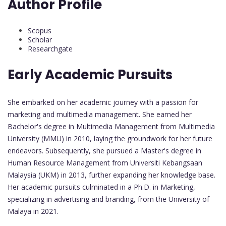
Author Profile
Scopus
Scholar
Researchgate
Early Academic Pursuits
She embarked on her academic journey with a passion for
marketing and multimedia management. She earned her
Bachelor's degree in Multimedia Management from Multimedia
University (MMU) in 2010, laying the groundwork for her future
endeavors. Subsequently, she pursued a Master's degree in
Human Resource Management from Universiti Kebangsaan
Malaysia (UKM) in 2013, further expanding her knowledge base.
Her academic pursuits culminated in a Ph.D. in Marketing,
specializing in advertising and branding, from the University of
Malaya in 2021.