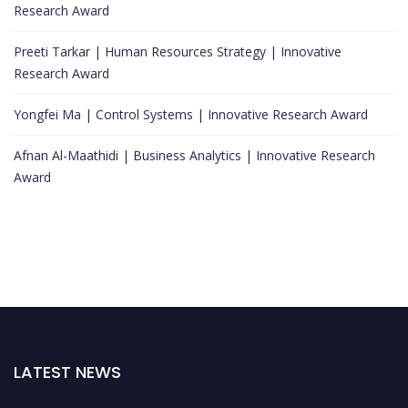
Research Award
Preeti Tarkar | Human Resources Strategy | Innovative
Research Award
Yongfei Ma | Control Systems | Innovative Research Award
Afnan Al-Maathidi | Business Analytics | Innovative Research
Award
LATEST NEWS