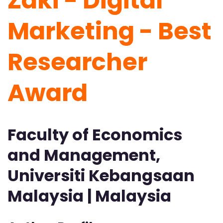
Zaki - Digital
Marketing -
Best
Researcher
Award
Faculty of Economics
and Management,
Universiti Kebangsaan
Malaysia | Malaysia