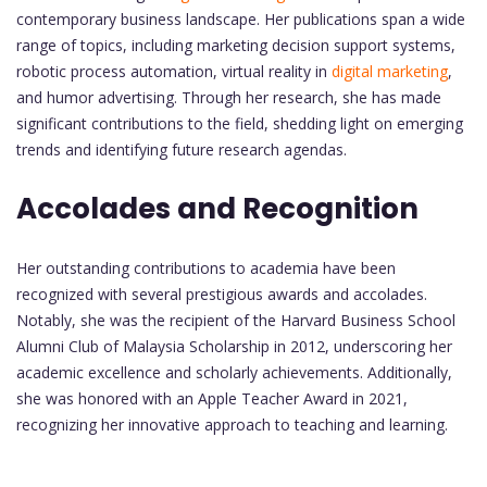
contemporary business landscape. Her publications span a wide
range of topics, including marketing decision support systems,
robotic process automation, virtual reality in
digital marketing
,
and humor advertising. Through her research, she has made
significant contributions to the field, shedding light on emerging
trends and identifying future research agendas.
Accolades and Recognition
Her outstanding contributions to academia have been
recognized with several prestigious awards and accolades.
Notably, she was the recipient of the Harvard Business School
Alumni Club of Malaysia Scholarship in 2012, underscoring her
academic excellence and scholarly achievements. Additionally,
she was honored with an Apple Teacher Award in 2021,
recognizing her innovative approach to teaching and learning.