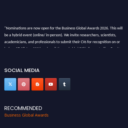
"Nominations are now open for the Business Global Awards 2026. This will
be a hybrid event (online/ in-person). We invite researchers, scientists,
academicians, and professionals to submit their CVs for recognition on or
before 27-28 Aug 2026 and avail the early bird 50% discount offer. Don’t
miss this chance to showcase your work on a global platform. Apply now at
https://businessglobalawards.com/."
SOCIAL MEDIA
RECOMMENDED
Business Global Awards