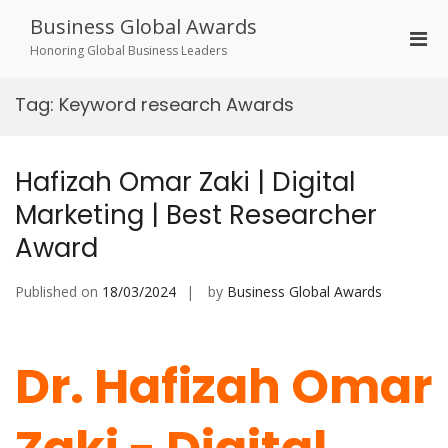
Skip
Business Global Awards
to
Pri
content
Honoring Global Business Leaders
Men
for
Tag:
Keyword research Awards
Mobi
Hafizah Omar Zaki | Digital
Marketing | Best Researcher
Award
Published on
18/03/2024
by
Business Global Awards
Dr. Hafizah Omar