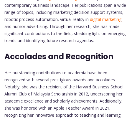
contemporary business landscape. Her publications span a wide
range of topics, including marketing decision support systems,
robotic process automation, virtual reality in
digital marketing
,
and humor advertising. Through her research, she has made
significant contributions to the field, shedding light on emerging
trends and identifying future research agendas.
Accolades and Recognition
Her outstanding contributions to academia have been
recognized with several prestigious awards and accolades.
Notably, she was the recipient of the Harvard Business School
Alumni Club of Malaysia Scholarship in 2012, underscoring her
academic excellence and scholarly achievements. Additionally,
she was honored with an Apple Teacher Award in 2021,
recognizing her innovative approach to teaching and learning.