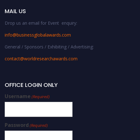
MAIL US
Drop us an email for Event enquiry:
info@businessglobalawards.co
m
General / Sponsors / Exhibiting / Advertising:
contact@worldresearchawards.com
OFFICE LOGIN ONLY
Username
(Required)
Password
(Required)