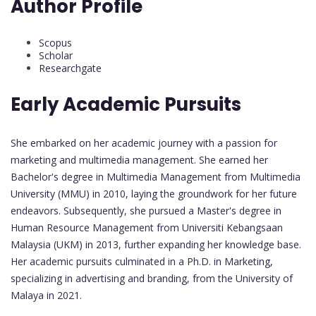
Author Profile
Scopus
Scholar
Researchgate
Early Academic Pursuits
She embarked on her academic journey with a passion for
marketing and multimedia management. She earned her
Bachelor's degree in Multimedia Management from Multimedia
University (MMU) in 2010, laying the groundwork for her future
endeavors. Subsequently, she pursued a Master's degree in
Human Resource Management from Universiti Kebangsaan
Malaysia (UKM) in 2013, further expanding her knowledge base.
Her academic pursuits culminated in a Ph.D. in Marketing,
specializing in advertising and branding, from the University of
Malaya in 2021.