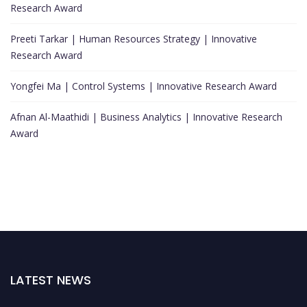
Research Award
Preeti Tarkar | Human Resources Strategy | Innovative
Research Award
Yongfei Ma | Control Systems | Innovative Research Award
Afnan Al-Maathidi | Business Analytics | Innovative Research
Award
LATEST NEWS