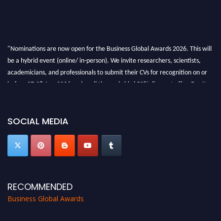
"Nominations are now open for the Business Global Awards 2026. This will
be a hybrid event (online/ in-person). We invite researchers, scientists,
academicians, and professionals to submit their CVs for recognition on or
before 27-28 Aug 2026 and avail the early bird 50% discount offer. Don’t
miss this chance to showcase your work on a global platform. Apply now at
https://businessglobalawards.com/."
SOCIAL MEDIA
RECOMMENDED
Business Global Awards