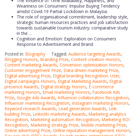
The Influence of Time Availability, Happiness, and
Weariness on Consumers' Impulse Buying Tendency
amidst Covid-19 Partial Lockdown in Malaysia.
The role of organisational commitment, leadership style,
strategic human resources practices and job satisfaction
towards sustainable tourism industry: comparative study
in the …
Cognition and Emotion: Exploration on Consumers
Response to Advertisement and Brand.
Posted in:
Biography
Tagged:
Audience targeting Awards
,
Blogging Honors
,
Branding Prize
,
Content creation Honors
,
Content marketing Awards
,
Conversion optimization Honors
,
Customer engagement Prize
,
Data-driven marketing Prize
,
Digital advertising Prize
,
Digital branding Recognition. User
,
Digital campaigns Honors
,
Digital Marketing Awards
,
Digital
presence Awards
,
Digital strategy Honors
,
E-commerce
marketing Honors
,
Email marketing Honors
,
Facebook Ads
Prize
,
Google Ads Awards
,
Influencer collaboration Recognition
,
Influencer marketing Recognition
,
Instagram marketing Honors
,
Keyword research Awards
,
Lead generation Awards
,
Link
building Prize
,
LinkedIn marketing Awards
,
Marketing analytics
Recognition
,
Marketing automation Recognition
,
Marketing ROI
Recognition
,
Marketing strategy Prize
,
Mobile marketing Prize
,
Online advertising Prize
,
Online reputation management Honors
,
Pay-per-click (PPC) Awards
,
Search engine optimization (SEO)