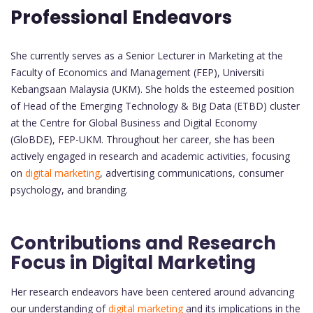
Professional Endeavors
She currently serves as a Senior Lecturer in Marketing at the
Faculty of Economics and Management (FEP), Universiti
Kebangsaan Malaysia (UKM). She holds the esteemed position
of Head of the Emerging Technology & Big Data (ETBD) cluster
at the Centre for Global Business and Digital Economy
(GloBDE), FEP-UKM. Throughout her career, she has been
actively engaged in research and academic activities, focusing
on
digital marketing
, advertising communications, consumer
psychology, and branding.
Contributions and Research
Focus in Digital Marketing
Her research endeavors have been centered around advancing
our understanding of
digital marketing
and its implications in the