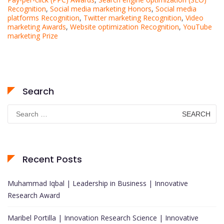
Recognition
,
Social media marketing Honors
,
Social media
platforms Recognition
,
Twitter marketing Recognition
,
Video
marketing Awards
,
Website optimization Recognition
,
YouTube
marketing Prize
Search
Search
for:
Recent Posts
Muhammad Iqbal | Leadership in Business | Innovative
Research Award
Maribel Portilla | Innovation Research Science | Innovative