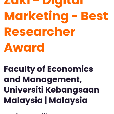
Zaki - Digital
Marketing -
Best
Researcher
Award
Faculty of Economics
and Management,
Universiti Kebangsaan
Malaysia | Malaysia