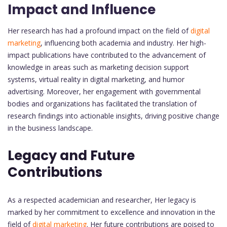
Impact and Influence
Her research has had a profound impact on the field of
digital
marketing
, influencing both academia and industry. Her high-
impact publications have contributed to the advancement of
knowledge in areas such as marketing decision support
systems, virtual reality in digital marketing, and humor
advertising. Moreover, her engagement with governmental
bodies and organizations has facilitated the translation of
research findings into actionable insights, driving positive change
in the business landscape.
Legacy and Future
Contributions
As a respected academician and researcher, Her legacy is
marked by her commitment to excellence and innovation in the
field of
digital marketing
. Her future contributions are poised to