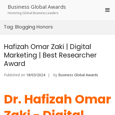
Skip
Business Global Awards
to
Pri
content
Honoring Global Business Leaders
Men
for
Tag:
Blogging Honors
Mobi
Hafizah Omar Zaki | Digital
Marketing | Best Researcher
Award
Published on
18/03/2024
by
Business Global Awards
Dr. Hafizah Omar