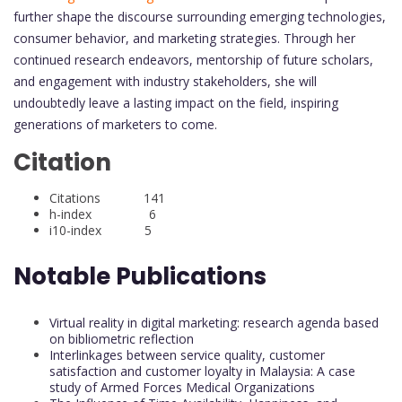
further shape the discourse surrounding emerging technologies,
consumer behavior, and marketing strategies. Through her
continued research endeavors, mentorship of future scholars,
and engagement with industry stakeholders, she will
undoubtedly leave a lasting impact on the field, inspiring
generations of marketers to come.
Citation
Citations 141
h-index 6
i10-index 5
Notable Publications
Virtual reality in digital marketing: research agenda based
on bibliometric reflection
Interlinkages between service quality, customer
satisfaction and customer loyalty in Malaysia: A case
study of Armed Forces Medical Organizations