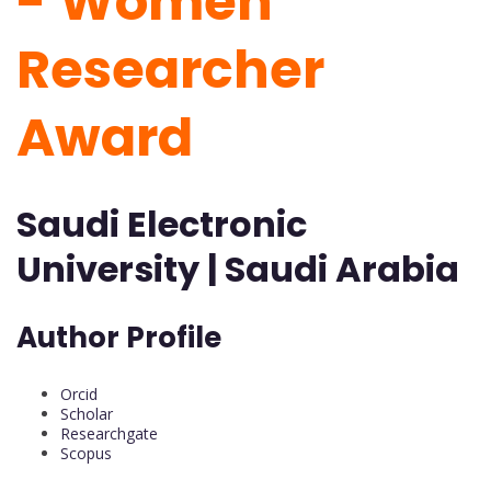
-
Women
Researcher
Award
Saudi Electronic
University | Saudi Arabia
Author Profile
Orcid
Scholar
Researchgate
Scopus