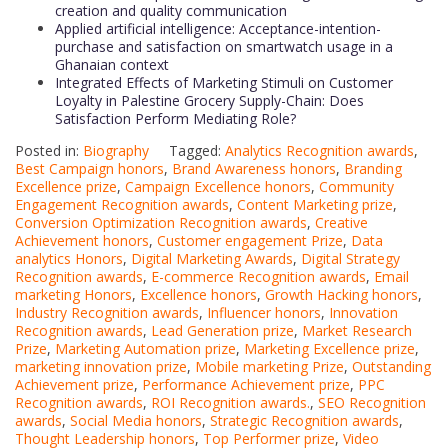
creation and quality communication
Applied artificial intelligence: Acceptance-intention-
purchase and satisfaction on smartwatch usage in a
Ghanaian context
Integrated Effects of Marketing Stimuli on Customer
Loyalty in Palestine Grocery Supply-Chain: Does
Satisfaction Perform Mediating Role?
Posted in:
Biography
Tagged:
Analytics Recognition awards
,
Best Campaign honors
,
Brand Awareness honors
,
Branding
Excellence prize
,
Campaign Excellence honors
,
Community
Engagement Recognition awards
,
Content Marketing prize
,
Conversion Optimization Recognition awards
,
Creative
Achievement honors
,
Customer engagement Prize
,
Data
analytics Honors
,
Digital Marketing Awards
,
Digital Strategy
Recognition awards
,
E-commerce Recognition awards
,
Email
marketing Honors
,
Excellence honors
,
Growth Hacking honors
,
Industry Recognition awards
,
Influencer honors
,
Innovation
Recognition awards
,
Lead Generation prize
,
Market Research
Prize
,
Marketing Automation prize
,
Marketing Excellence prize
,
marketing innovation prize
,
Mobile marketing Prize
,
Outstanding
Achievement prize
,
Performance Achievement prize
,
PPC
Recognition awards
,
ROI Recognition awards.
,
SEO Recognition
awards
,
Social Media honors
,
Strategic Recognition awards
,
Thought Leadership honors
,
Top Performer prize
,
Video