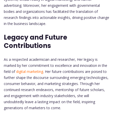
advertising. Moreover, her engagement with governmental
bodies and organizations has facilitated the translation of
research findings into actionable insights, driving positive change
in the business landscape.
Legacy and Future
Contributions
As a respected academician and researcher, Her legacy is
marked by her commitment to excellence and innovation in the
field of
digital marketing
. Her future contributions are poised to
further shape the discourse surrounding emerging technologies,
consumer behavior, and marketing strategies. Through her
continued research endeavors, mentorship of future scholars,
and engagement with industry stakeholders, she will
undoubtedly leave a lasting impact on the field, inspiring
generations of marketers to come.