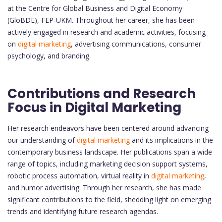
at the Centre for Global Business and Digital Economy
(GloBDE), FEP-UKM. Throughout her career, she has been
actively engaged in research and academic activities, focusing
on
digital marketing
, advertising communications, consumer
psychology, and branding.
Contributions and Research
Focus in Digital Marketing
Her research endeavors have been centered around advancing
our understanding of
digital marketing
and its implications in the
contemporary business landscape. Her publications span a wide
range of topics, including marketing decision support systems,
robotic process automation, virtual reality in
digital marketing
,
and humor advertising. Through her research, she has made
significant contributions to the field, shedding light on emerging
trends and identifying future research agendas.