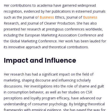
Her contributions to academia have garnered widespread
recognition, evidenced by her publications in esteemed journals
such as the Journal o
f Business
Ethics, Journal of
Business
Research, and Journal of Cleaner Production. She has also
presented her research at prestigious conferences worldwide,
including the European Marketing Association Conference and
the Global Marketing Conference. Her work has been lauded for
its innovative approach and theoretical contributions.
Impact and Influence
Her research has had a significant impact on the field of
marketing, shaping discourse and influencing scholarly
discussions. Her investigations into the role of shame and guilt
in consumption behavior, as well as her studies on CSR
perceptions and loyalty program efficacy, have advanced our
understanding of consumer psychology. By bridging theoretical
frameworks with empirical evidence, she has paved the way for