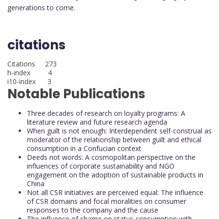
generations to come.
citations
Citations 273
h-index 4
i10-index 3
Notable Publications
Three decades of research on loyalty programs: A
literature review and future research agenda
When guilt is not enough: Interdependent self-construal as
moderator of the relationship between guilt and ethical
consumption in a Confucian context
Deeds not words: A cosmopolitan perspective on the
influences of corporate sustainability and NGO
engagement on the adoption of sustainable products in
China
Not all CSR initiatives are perceived equal: The influence
of CSR domains and focal moralities on consumer
responses to the company and the cause
The influence of shame on status consumption with