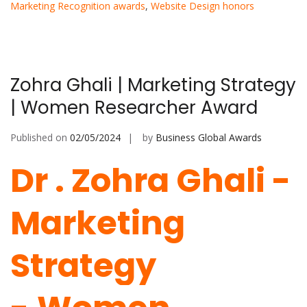
Marketing Recognition awards
,
Website Design honors
Zohra Ghali | Marketing Strategy
| Women Researcher Award
Published on
02/05/2024
by
Business Global Awards
Dr . Zohra Ghali -
Marketing
Strategy