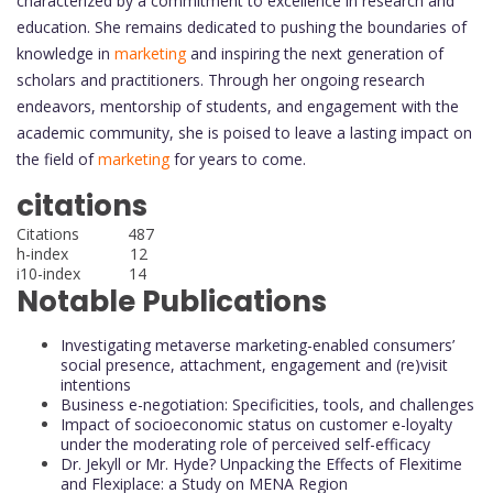
characterized by a commitment to excellence in research and
education. She remains dedicated to pushing the boundaries of
knowledge in
marketing
and inspiring the next generation of
scholars and practitioners. Through her ongoing research
endeavors, mentorship of students, and engagement with the
academic community, she is poised to leave a lasting impact on
the field of
marketing
for years to come.
citations
Citations 487
h-index 12
i10-index 14
Notable Publications
Investigating metaverse marketing-enabled consumers’
social presence, attachment, engagement and (re)visit
intentions
Business e-negotiation: Specificities, tools, and challenges
Impact of socioeconomic status on customer e-loyalty
under the moderating role of perceived self-efficacy
Dr. Jekyll or Mr. Hyde? Unpacking the Effects of Flexitime
and Flexiplace: a Study on MENA Region