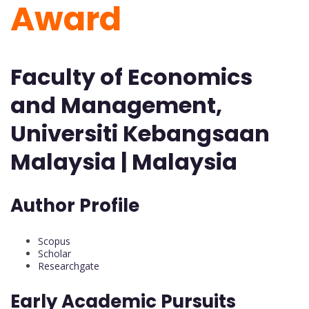
Award
Faculty of Economics
and Management,
Universiti Kebangsaan
Malaysia | Malaysia
Author Profile
Scopus
Scholar
Researchgate
Early Academic Pursuits