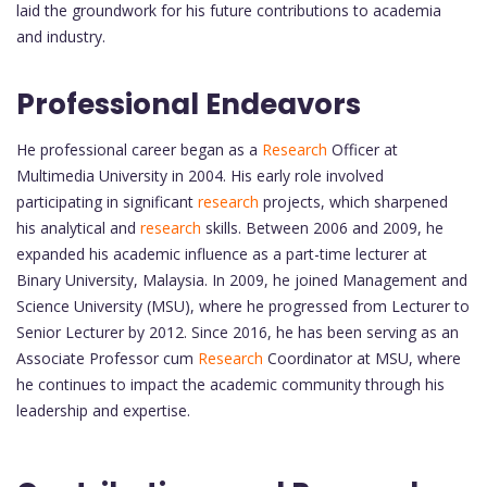
laid the groundwork for his future contributions to academia
and industry.
Professional Endeavors
He professional career began as a
Research
Officer at
Multimedia University in 2004. His early role involved
participating in significant
research
projects, which sharpened
his analytical and
research
skills. Between 2006 and 2009, he
expanded his academic influence as a part-time lecturer at
Binary University, Malaysia. In 2009, he joined Management and
Science University (MSU), where he progressed from Lecturer to
Senior Lecturer by 2012. Since 2016, he has been serving as an
Associate Professor cum
Research
Coordinator at MSU, where
he continues to impact the academic community through his
leadership and expertise.