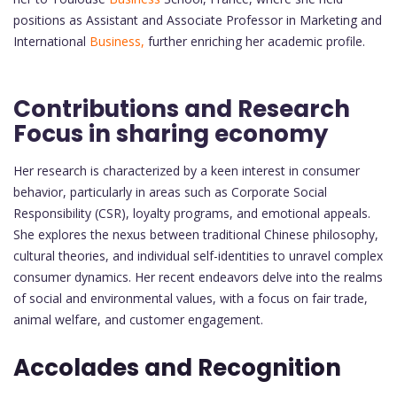
positions as Assistant and Associate Professor in Marketing and
International
Business,
further enriching her academic profile.
Contributions and Research
Focus in sharing economy
Her research is characterized by a keen interest in consumer
behavior, particularly in areas such as Corporate Social
Responsibility (CSR), loyalty programs, and emotional appeals.
She explores the nexus between traditional Chinese philosophy,
cultural theories, and individual self-identities to unravel complex
consumer dynamics. Her recent endeavors delve into the realms
of social and environmental values, with a focus on fair trade,
animal welfare, and customer engagement.
Accolades and Recognition