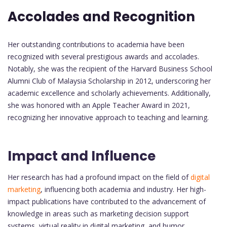
Accolades and Recognition
Her outstanding contributions to academia have been
recognized with several prestigious awards and accolades.
Notably, she was the recipient of the Harvard Business School
Alumni Club of Malaysia Scholarship in 2012, underscoring her
academic excellence and scholarly achievements. Additionally,
she was honored with an Apple Teacher Award in 2021,
recognizing her innovative approach to teaching and learning.
Impact and Influence
Her research has had a profound impact on the field of
digital
marketing
, influencing both academia and industry. Her high-
impact publications have contributed to the advancement of
knowledge in areas such as marketing decision support
systems, virtual reality in digital marketing, and humor