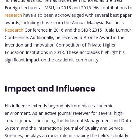
numerous awards. He has twice been honored as the Best
Foreign Lecturer at MSU, in 2013 and 2015. His contributions to
research
have also been acknowledged with several best paper
awards, including those from the Annual Malaysia Business
Research
Conference in 2016 and the SIBR 2015 Kuala Lumpur
Conference. Additionally, he received a Bronze Award in the
Invention and Innovation Competition of Private Higher
Education Institutions in 2018. These accolades highlight his
significant impact on the academic community.
Impact and Influence
His influence extends beyond his immediate academic
environment. As an active journal reviewer for several high-
impact journals, including the Industrial Management and Data
System and the International Journal of Quality and Service
Sciences, he plays a crucial role in shaping the field’s scholarly