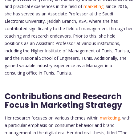
and practical experiences in the field of
marketing.
Since 2016,
she has served as an Associate Professor at the Saudi
Electronic University, Jeddah Branch, KSA, where she has
contributed significantly to the field of management through her
teaching and research endeavors. Prior to this, she held
positions as an Assistant Professor at various institutions,
including the Higher Institute of Management of Tunis, Tunisia,
and the National School of Engineers, Tunis. Additionally, she
gained valuable industry experience as a Manager in a
consulting office in Tunis, Tunisia.
Contributions and Research
Focus in Marketing Strategy
Her research focuses on various themes within
marketing,
with
a particular emphasis on consumer behavior and brand
management in the digital era. Her doctoral thesis, titled "The