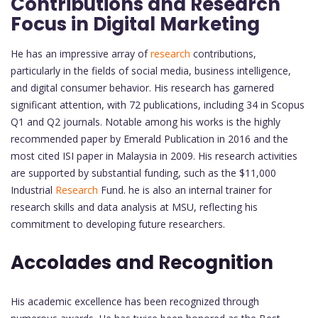
Contributions and Research
Focus in Digital Marketing
He has an impressive array of
research
contributions,
particularly in the fields of social media, business intelligence,
and digital consumer behavior. His research has garnered
significant attention, with 72 publications, including 34 in Scopus
Q1 and Q2 journals. Notable among his works is the highly
recommended paper by Emerald Publication in 2016 and the
most cited ISI paper in Malaysia in 2009. His research activities
are supported by substantial funding, such as the $11,000
Industrial
Research
Fund. he is also an internal trainer for
research skills and data analysis at MSU, reflecting his
commitment to developing future researchers.
Accolades and Recognition
His academic excellence has been recognized through