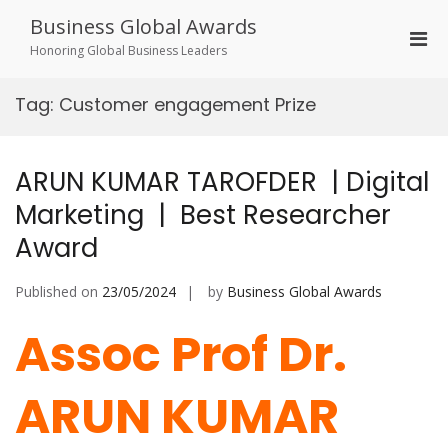
Skip
Business Global Awards
to
Pri
content
Honoring Global Business Leaders
Men
for
Tag:
Customer engagement Prize
Mobi
ARUN KUMAR TAROFDER | Digital
Marketing | Best Researcher
Award
Published on
23/05/2024
by
Business Global Awards
Assoc Prof Dr.
ARUN KUMAR