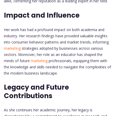
alike, cementing her reputation as a leading expert in her field.
Impact and Influence
Her work has had a profound impact on both academia and
industry. Her research findings have provided valuable insights
into consumer behavior patterns and market trends, informing
marketing
strategies adopted by businesses across various
sectors. Moreover, her role as an educator has shaped the
minds of future
marketing
professionals, equipping them with
the knowledge and skills needed to navigate the complexities of
the modern business landscape.
Legacy and Future
Contributions
As she continues her academic journey, her legacy is