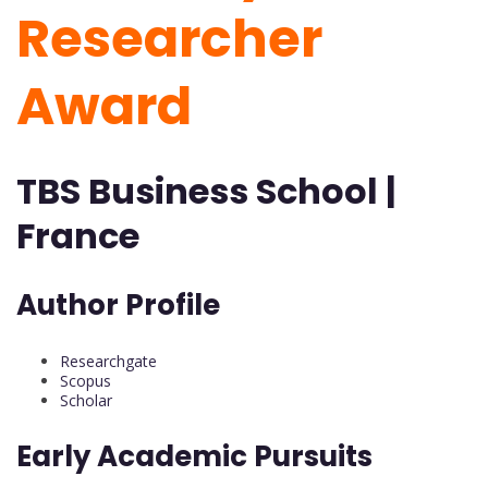
Researcher
Award
TBS Business School |
France
Author Profile
Researchgate
Scopus
Scholar
Early Academic Pursuits