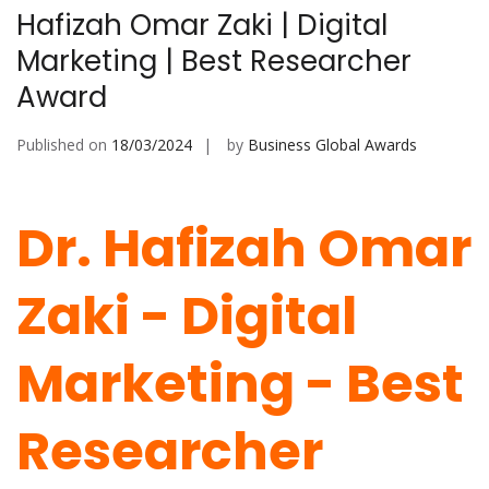
Hafizah Omar Zaki | Digital
Marketing | Best Researcher
Award
Published on
18/03/2024
by
Business Global Awards
Dr. Hafizah Omar
Zaki - Digital
Marketing -
Best
Researcher