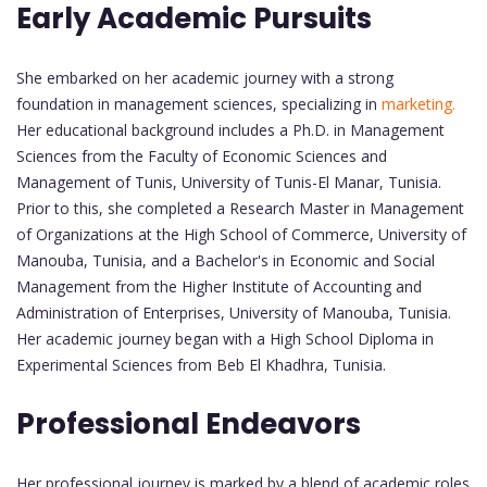
Early Academic Pursuits
She embarked on her academic journey with a strong
foundation in management sciences, specializing in
marketing.
Her educational background includes a Ph.D. in Management
Sciences from the Faculty of Economic Sciences and
Management of Tunis, University of Tunis-El Manar, Tunisia.
Prior to this, she completed a Research Master in Management
of Organizations at the High School of Commerce, University of
Manouba, Tunisia, and a Bachelor's in Economic and Social
Management from the Higher Institute of Accounting and
Administration of Enterprises, University of Manouba, Tunisia.
Her academic journey began with a High School Diploma in
Experimental Sciences from Beb El Khadhra, Tunisia.
Professional Endeavors
Her professional journey is marked by a blend of academic roles