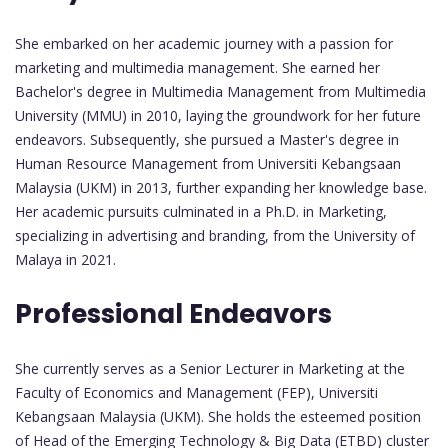
She embarked on her academic journey with a passion for
marketing and multimedia management. She earned her
Bachelor's degree in Multimedia Management from Multimedia
University (MMU) in 2010, laying the groundwork for her future
endeavors. Subsequently, she pursued a Master's degree in
Human Resource Management from Universiti Kebangsaan
Malaysia (UKM) in 2013, further expanding her knowledge base.
Her academic pursuits culminated in a Ph.D. in Marketing,
specializing in advertising and branding, from the University of
Malaya in 2021.
Professional Endeavors
She currently serves as a Senior Lecturer in Marketing at the
Faculty of Economics and Management (FEP), Universiti
Kebangsaan Malaysia (UKM). She holds the esteemed position
of Head of the Emerging Technology & Big Data (ETBD) cluster