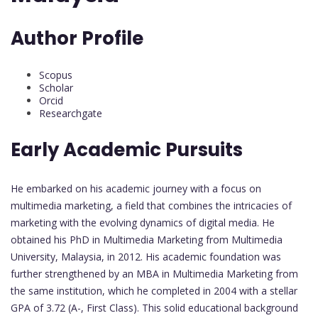
Author Profile
Scopus
Scholar
Orcid
Researchgate
Early Academic Pursuits
He embarked on his academic journey with a focus on
multimedia marketing, a field that combines the intricacies of
marketing with the evolving dynamics of digital media. He
obtained his PhD in Multimedia Marketing from Multimedia
University, Malaysia, in 2012. His academic foundation was
further strengthened by an MBA in Multimedia Marketing from
the same institution, which he completed in 2004 with a stellar
GPA of 3.72 (A-, First Class). This solid educational background