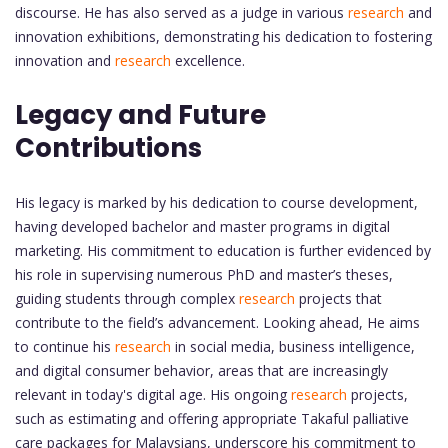
discourse. He has also served as a judge in various
research
and
innovation exhibitions, demonstrating his dedication to fostering
innovation and
research
excellence.
Legacy and Future
Contributions
His legacy is marked by his dedication to course development,
having developed bachelor and master programs in digital
marketing. His commitment to education is further evidenced by
his role in supervising numerous PhD and master’s theses,
guiding students through complex
research
projects that
contribute to the field’s advancement. Looking ahead, He aims
to continue his
research
in social media, business intelligence,
and digital consumer behavior, areas that are increasingly
relevant in today's digital age. His ongoing
research
projects,
such as estimating and offering appropriate Takaful palliative
care packages for Malaysians, underscore his commitment to