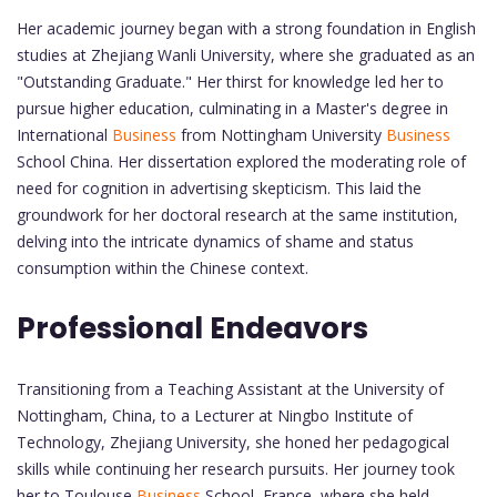
Her academic journey began with a strong foundation in English
studies at Zhejiang Wanli University, where she graduated as an
"Outstanding Graduate." Her thirst for knowledge led her to
pursue higher education, culminating in a Master's degree in
International
Business
from Nottingham University
Business
School China. Her dissertation explored the moderating role of
need for cognition in advertising skepticism. This laid the
groundwork for her doctoral research at the same institution,
delving into the intricate dynamics of shame and status
consumption within the Chinese context.
Professional Endeavors
Transitioning from a Teaching Assistant at the University of
Nottingham, China, to a Lecturer at Ningbo Institute of
Technology, Zhejiang University, she honed her pedagogical
skills while continuing her research pursuits. Her journey took
her to Toulouse
Business
School, France, where she held