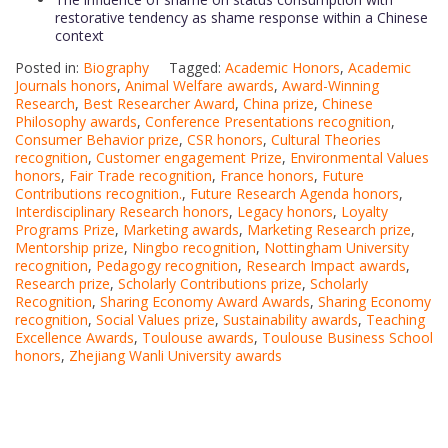
restorative tendency as shame response within a Chinese
context
Posted in:
Biography
Tagged:
Academic Honors
,
Academic
Journals honors
,
Animal Welfare awards
,
Award-Winning
Research
,
Best Researcher Award
,
China prize
,
Chinese
Philosophy awards
,
Conference Presentations recognition
,
Consumer Behavior prize
,
CSR honors
,
Cultural Theories
recognition
,
Customer engagement Prize
,
Environmental Values
honors
,
Fair Trade recognition
,
France honors
,
Future
Contributions recognition.
,
Future Research Agenda honors
,
Interdisciplinary Research honors
,
Legacy honors
,
Loyalty
Programs Prize
,
Marketing awards
,
Marketing Research prize
,
Mentorship prize
,
Ningbo recognition
,
Nottingham University
recognition
,
Pedagogy recognition
,
Research Impact awards
,
Research prize
,
Scholarly Contributions prize
,
Scholarly
Recognition
,
Sharing Economy Award Awards
,
Sharing Economy
recognition
,
Social Values prize
,
Sustainability awards
,
Teaching
Excellence Awards
,
Toulouse awards
,
Toulouse Business School
honors
,
Zhejiang Wanli University awards