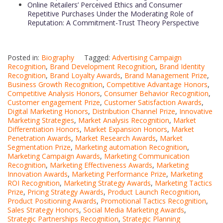
Online Retailers’ Perceived Ethics and Consumer
Repetitive Purchases Under the Moderating Role of
Reputation: A Commitment-Trust Theory Perspective
Posted in:
Biography
Tagged:
Advertising Campaign
Recognition
,
Brand Development Recognition
,
Brand Identity
Recognition
,
Brand Loyalty Awards
,
Brand Management Prize
,
Business Growth Recognition
,
Competitive Advantage Honors
,
Competitive Analysis Honors
,
Consumer Behavior Recognition
,
Customer engagement Prize
,
Customer Satisfaction Awards
,
Digital Marketing Honors
,
Distribution Channel Prize
,
Innovative
Marketing Strategies
,
Market Analysis Recognition
,
Market
Differentiation Honors
,
Market Expansion Honors
,
Market
Penetration Awards
,
Market Research Awards
,
Market
Segmentation Prize
,
Marketing automation Recognition
,
Marketing Campaign Awards
,
Marketing Communication
Recognition
,
Marketing Effectiveness Awards
,
Marketing
Innovation Awards
,
Marketing Performance Prize
,
Marketing
ROI Recognition
,
Marketing Strategy Awards
,
Marketing Tactics
Prize
,
Pricing Strategy Awards
,
Product Launch Recognition
,
Product Positioning Awards
,
Promotional Tactics Recognition
,
Sales Strategy Honors
,
Social Media Marketing Awards
,
Strategic Partnerships Recognition
,
Strategic Planning