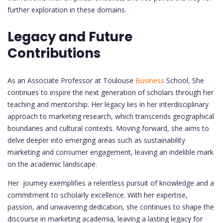
further exploration in these domains.
Legacy and Future
Contributions
As an Associate Professor at Toulouse
Business
School, She
continues to inspire the next generation of scholars through her
teaching and mentorship. Her legacy lies in her interdisciplinary
approach to marketing research, which transcends geographical
boundaries and cultural contexts. Moving forward, she aims to
delve deeper into emerging areas such as sustainability
marketing and consumer engagement, leaving an indelible mark
on the academic landscape.
Her journey exemplifies a relentless pursuit of knowledge and a
commitment to scholarly excellence. With her expertise,
passion, and unwavering dedication, she continues to shape the
discourse in marketing academia, leaving a lasting legacy for