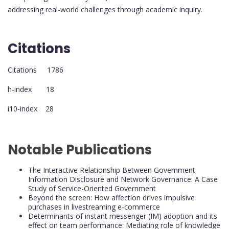
addressing real-world challenges through academic inquiry.
Citations
Citations 1786
h-index 18
i10-index 28
Notable Publications
The Interactive Relationship Between Government
Information Disclosure and Network Governance: A Case
Study of Service-Oriented Government
Beyond the screen: How affection drives impulsive
purchases in livestreaming e-commerce
Determinants of instant messenger (IM) adoption and its
effect on team performance: Mediating role of knowledge