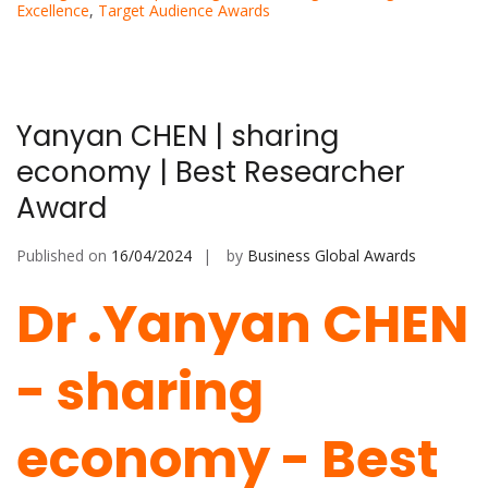
Excellence
,
Target Audience Awards
Yanyan CHEN | sharing
economy | Best Researcher
Award
Published on
16/04/2024
by
Business Global Awards
Dr .Yanyan CHEN
-
sharing
economy - Best