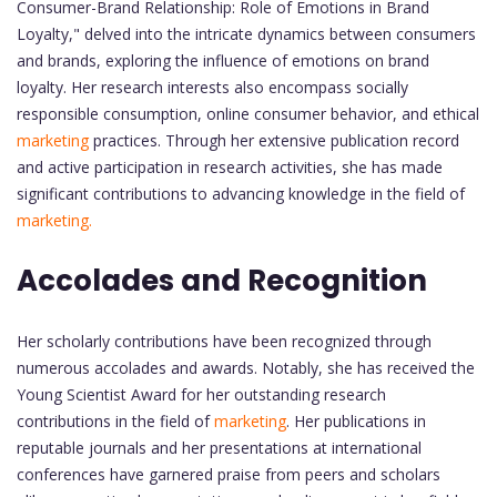
Consumer-Brand Relationship: Role of Emotions in Brand
Loyalty," delved into the intricate dynamics between consumers
and brands, exploring the influence of emotions on brand
loyalty. Her research interests also encompass socially
responsible consumption, online consumer behavior, and ethical
marketing
practices. Through her extensive publication record
and active participation in research activities, she has made
significant contributions to advancing knowledge in the field of
marketing.
Accolades and Recognition
Her scholarly contributions have been recognized through
numerous accolades and awards. Notably, she has received the
Young Scientist Award for her outstanding research
contributions in the field of
marketing
. Her publications in
reputable journals and her presentations at international
conferences have garnered praise from peers and scholars