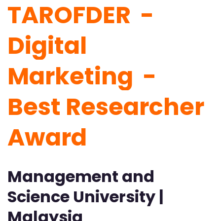
TAROFDER -
Digital
Marketing -
Best Researcher
Award
Management and
Science University |
Malaysia