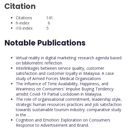
Citation
Citations 141
h-index 6
i10-index 5
Notable Publications
Virtual reality in digital marketing: research agenda based
on bibliometric reflection
Interlinkages between service quality, customer
satisfaction and customer loyalty in Malaysia: A case
study of Armed Forces Medical Organizations
The Influence of Time Availability, Happiness, and
Weariness on Consumers' Impulse Buying Tendency
amidst Covid-19 Partial Lockdown in Malaysia.
The role of organisational commitment, leadership style,
strategic human resources practices and job satisfaction
towards sustainable tourism industry: comparative study
in the …
Cognition and Emotion: Exploration on Consumers
Response to Advertisement and Brand.