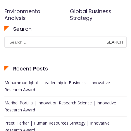
Environmental
Global Business
Analysis
Strategy
Search
Search
for:
Recent Posts
Muhammad Iqbal | Leadership in Business | Innovative
Research Award
Maribel Portilla | Innovation Research Science | Innovative
Research Award
Preeti Tarkar | Human Resources Strategy | Innovative
Research Award