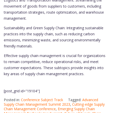
Logistics and Transportation Management: Streamlining the
movement of goods from suppliers to customers, including
transportation strategies, route optimization, and warehouse
management.
Sustainability and Green Supply Chain: Integrating sustainable
practices into the supply chain, such as reducing carbon
emissions, minimizing waste, and sourcing environmentally
friendly materials.
Effective supply chain management is crucial for organizations
to remain competitive, reduce operational risks, and meet
customer expectations. These subtopics provide insights into
key areas of supply chain management practices.
[post_grid id="19104"]
Posted in:
Conference Subject Track
Tagged:
Advanced
Supply Chain Management Summit 2023
,
Cutting-edge Supply
Chain Management Conference
,
Emerging Supply Chain