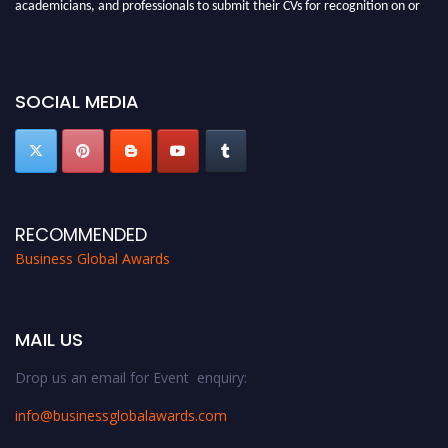
academicians, and professionals to submit their CVs for recognition on or
before 27-28 Aug 2026 and avail the early bird 50% discount offer. Don’t
miss this chance to showcase your work on a global platform. Apply now at
https://businessglobalawards.com/."
SOCIAL MEDIA
RECOMMENDED
Business Global Awards
MAIL US
Drop us an email for Event enquiry:
info@businessglobalawards.co
m