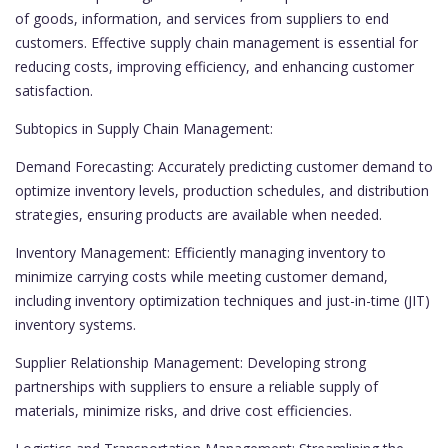
of goods, information, and services from suppliers to end
customers. Effective supply chain management is essential for
reducing costs, improving efficiency, and enhancing customer
satisfaction.
Subtopics in Supply Chain Management:
Demand Forecasting: Accurately predicting customer demand to
optimize inventory levels, production schedules, and distribution
strategies, ensuring products are available when needed.
Inventory Management: Efficiently managing inventory to
minimize carrying costs while meeting customer demand,
including inventory optimization techniques and just-in-time (JIT)
inventory systems.
Supplier Relationship Management: Developing strong
partnerships with suppliers to ensure a reliable supply of
materials, minimize risks, and drive cost efficiencies.