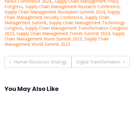
Nexus Conference 2024.
,
Supply Chain Management Policy
Congress
,
Supply Chain Management Research Conference
,
Supply Chain Management Revolution Summit 2024
,
Supply
Chain Management Security Conference
,
Supply Chain
Management Summit
,
Supply Chain Management Technology
Congress
,
Supply Chain Management Transformation Congress
2023
,
Supply Chain Management Trends Summit 2024
,
Supply
Chain Management Vision Summit 2023
,
Supply Chain
Management World Summit 2023
Post
Human Resources Strategy
Digital Transformation
navigation
You May Also Like