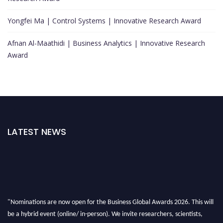
Yongfei Ma | Control Systems | Innovative Research Award
Afnan Al-Maathidi | Business Analytics | Innovative Research
Award
LATEST NEWS
"Nominations are now open for the Business Global Awards 2026. This will
be a hybrid event (online/ in-person). We invite researchers, scientists,