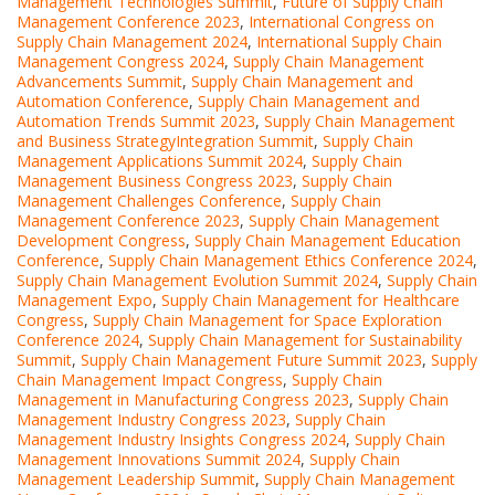
Management Technologies Summit
,
Future of Supply Chain
Management Conference 2023
,
International Congress on
Supply Chain Management 2024
,
International Supply Chain
Management Congress 2024
,
Supply Chain Management
Advancements Summit
,
Supply Chain Management and
Automation Conference
,
Supply Chain Management and
Automation Trends Summit 2023
,
Supply Chain Management
and Business StrategyIntegration Summit
,
Supply Chain
Management Applications Summit 2024
,
Supply Chain
Management Business Congress 2023
,
Supply Chain
Management Challenges Conference
,
Supply Chain
Management Conference 2023
,
Supply Chain Management
Development Congress
,
Supply Chain Management Education
Conference
,
Supply Chain Management Ethics Conference 2024
,
Supply Chain Management Evolution Summit 2024
,
Supply Chain
Management Expo
,
Supply Chain Management for Healthcare
Congress
,
Supply Chain Management for Space Exploration
Conference 2024
,
Supply Chain Management for Sustainability
Summit
,
Supply Chain Management Future Summit 2023
,
Supply
Chain Management Impact Congress
,
Supply Chain
Management in Manufacturing Congress 2023
,
Supply Chain
Management Industry Congress 2023
,
Supply Chain
Management Industry Insights Congress 2024
,
Supply Chain
Management Innovations Summit 2024
,
Supply Chain
Management Leadership Summit
,
Supply Chain Management