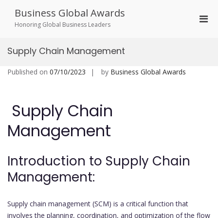
Skip
Business Global Awards
to
Pri
content
Honoring Global Business Leaders
Men
for
Supply Chain Management
Mobi
Published on
07/10/2023
by
Business Global Awards
Supply Chain
Management
Introduction to Supply Chain
Management:
Supply chain management (SCM) is a critical function that
involves the planning, coordination, and optimization of the flow