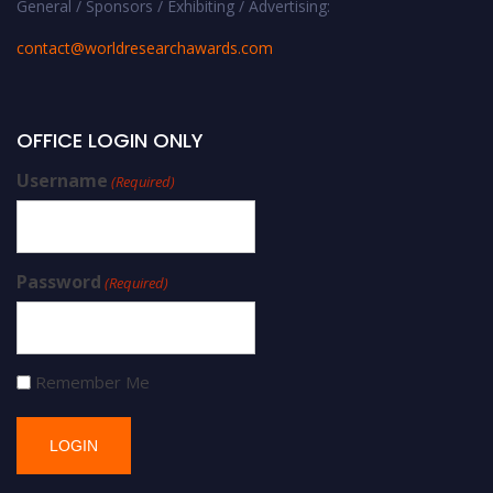
General / Sponsors / Exhibiting / Advertising:
contact@worldresearchawards.com
OFFICE LOGIN ONLY
Username
(Required)
Password
(Required)
Remember Me