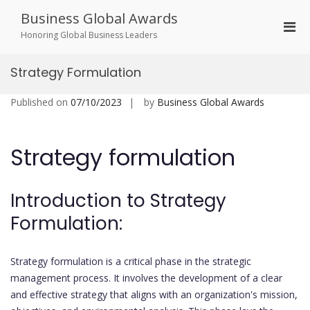
Skip
Business Global Awards
to
Pri
content
Honoring Global Business Leaders
Men
for
Strategy Formulation
Mobi
Published on
07/10/2023
by
Business Global Awards
Strategy formulation
Introduction to Strategy
Formulation:
Strategy formulation is a critical phase in the strategic
management process. It involves the development of a clear
and effective strategy that aligns with an organization's mission,