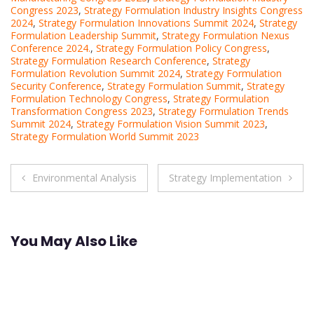
Congress 2023
,
Strategy Formulation Industry Insights Congress
2024
,
Strategy Formulation Innovations Summit 2024
,
Strategy
Formulation Leadership Summit
,
Strategy Formulation Nexus
Conference 2024.
,
Strategy Formulation Policy Congress
,
Strategy Formulation Research Conference
,
Strategy
Formulation Revolution Summit 2024
,
Strategy Formulation
Security Conference
,
Strategy Formulation Summit
,
Strategy
Formulation Technology Congress
,
Strategy Formulation
Transformation Congress 2023
,
Strategy Formulation Trends
Summit 2024
,
Strategy Formulation Vision Summit 2023
,
Strategy Formulation World Summit 2023
Post
Environmental Analysis
Strategy Implementation
navigation
You May Also Like