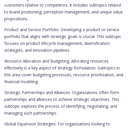
customers relative to competitors. It includes subtopics related
to brand positioning, perception management, and unique value
propositions.
Product and Service Portfolio: Developing a product or service
portfolio that aligns with strategic goals is crucial. This subtopic
focuses on product lifecycle management, diversification
strategies, and innovation pipelines.
Resource Allocation and Budgeting: Allocating resources
effectively is a key aspect of strategy formulation. Subtopics in
this area cover budgeting processes, resource prioritization, and
financial modeling.
Strategic Partnerships and Alliances: Organizations often form
partnerships and alliances to achieve strategic objectives. This
subtopic explores the process of identifying, negotiating, and
managing such partnerships.
Global Expansion Strategies: For organizations looking to