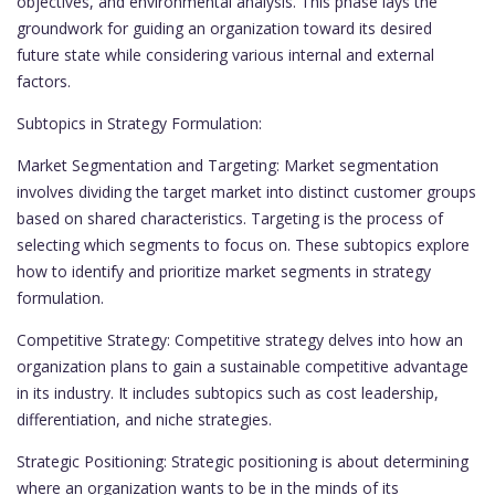
objectives, and environmental analysis. This phase lays the
groundwork for guiding an organization toward its desired
future state while considering various internal and external
factors.
Subtopics in Strategy Formulation:
Market Segmentation and Targeting: Market segmentation
involves dividing the target market into distinct customer groups
based on shared characteristics. Targeting is the process of
selecting which segments to focus on. These subtopics explore
how to identify and prioritize market segments in strategy
formulation.
Competitive Strategy: Competitive strategy delves into how an
organization plans to gain a sustainable competitive advantage
in its industry. It includes subtopics such as cost leadership,
differentiation, and niche strategies.
Strategic Positioning: Strategic positioning is about determining
where an organization wants to be in the minds of its