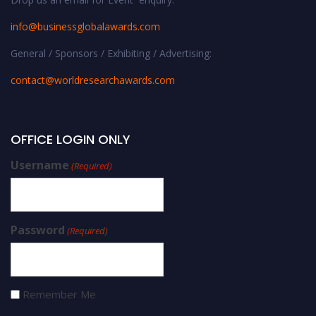
info@businessglobalawards.co
m
General / Sponsors / Exhibiting / Advertising:
contact@worldresearchawards.com
OFFICE LOGIN ONLY
Username
(Required)
Password
(Required)
Remember Me