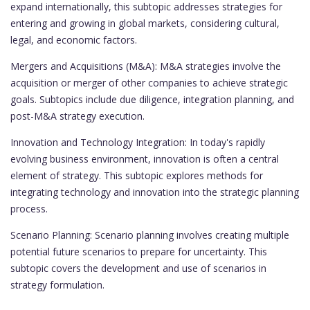
expand internationally, this subtopic addresses strategies for
entering and growing in global markets, considering cultural,
legal, and economic factors.
Mergers and Acquisitions (M&A): M&A strategies involve the
acquisition or merger of other companies to achieve strategic
goals. Subtopics include due diligence, integration planning, and
post-M&A strategy execution.
Innovation and Technology Integration: In today's rapidly
evolving business environment, innovation is often a central
element of strategy. This subtopic explores methods for
integrating technology and innovation into the strategic planning
process.
Scenario Planning: Scenario planning involves creating multiple
potential future scenarios to prepare for uncertainty. This
subtopic covers the development and use of scenarios in
strategy formulation.