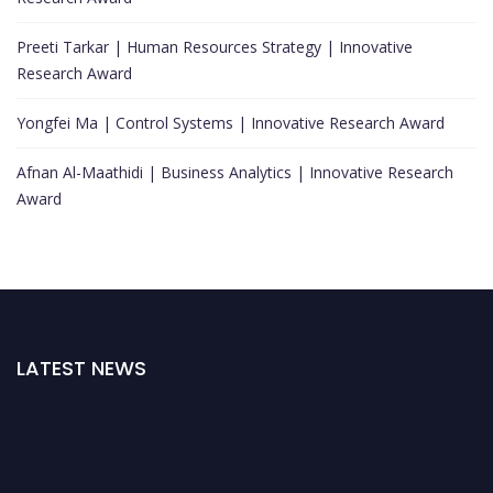
Preeti Tarkar | Human Resources Strategy | Innovative
Research Award
Yongfei Ma | Control Systems | Innovative Research Award
Afnan Al-Maathidi | Business Analytics | Innovative Research
Award
LATEST NEWS