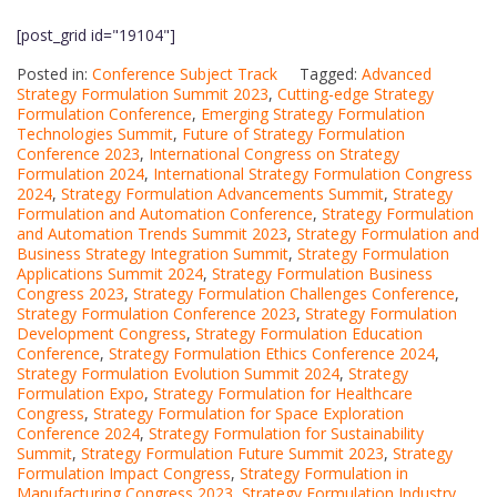
[post_grid id="19104"]
Posted in:
Conference Subject Track
Tagged:
Advanced
Strategy Formulation Summit 2023
,
Cutting-edge Strategy
Formulation Conference
,
Emerging Strategy Formulation
Technologies Summit
,
Future of Strategy Formulation
Conference 2023
,
International Congress on Strategy
Formulation 2024
,
International Strategy Formulation Congress
2024
,
Strategy Formulation Advancements Summit
,
Strategy
Formulation and Automation Conference
,
Strategy Formulation
and Automation Trends Summit 2023
,
Strategy Formulation and
Business Strategy Integration Summit
,
Strategy Formulation
Applications Summit 2024
,
Strategy Formulation Business
Congress 2023
,
Strategy Formulation Challenges Conference
,
Strategy Formulation Conference 2023
,
Strategy Formulation
Development Congress
,
Strategy Formulation Education
Conference
,
Strategy Formulation Ethics Conference 2024
,
Strategy Formulation Evolution Summit 2024
,
Strategy
Formulation Expo
,
Strategy Formulation for Healthcare
Congress
,
Strategy Formulation for Space Exploration
Conference 2024
,
Strategy Formulation for Sustainability
Summit
,
Strategy Formulation Future Summit 2023
,
Strategy
Formulation Impact Congress
,
Strategy Formulation in
Manufacturing Congress 2023
,
Strategy Formulation Industry