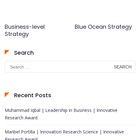
Business-level
Blue Ocean Strategy
Strategy
Search
Search
for:
Recent Posts
Muhammad Iqbal | Leadership in Business | Innovative
Research Award
Maribel Portilla | Innovation Research Science | Innovative
Research Award