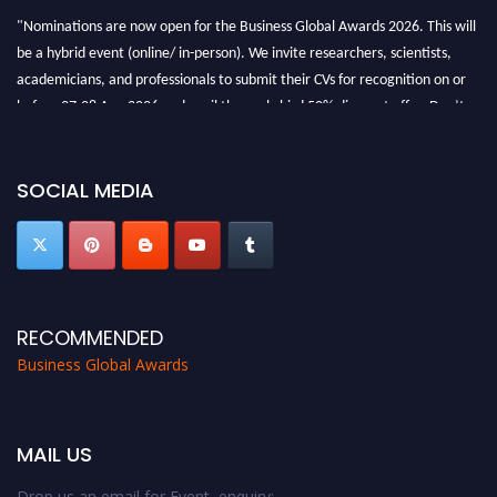
"Nominations are now open for the Business Global Awards 2026. This will
be a hybrid event (online/ in-person). We invite researchers, scientists,
academicians, and professionals to submit their CVs for recognition on or
before 27-28 Aug 2026 and avail the early bird 50% discount offer. Don’t
miss this chance to showcase your work on a global platform. Apply now at
https://businessglobalawards.com/."
SOCIAL MEDIA
RECOMMENDED
Business Global Awards
MAIL US
Drop us an email for Event enquiry: