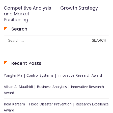
Competitive Analysis
Growth Strategy
and Market
Positioning
Search
Search
for:
Recent Posts
Yongfei Ma | Control Systems | Innovative Research Award
Afnan Al-Maathidi | Business Analytics | Innovative Research
Award
Kola Kareem | Flood Disaster Prevention | Research Excellence
Award