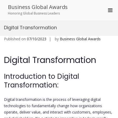
Skip
Business Global Awards
to
Pri
content
Honoring Global Business Leaders
Men
for
Digital Transformation
Mobi
Published on
07/10/2023
by
Business Global Awards
Digital Transformation
Introduction to Digital
Transformation:
Digital transformation is the process of leveraging digital
technologies to fundamentally change how organizations
operate, deliver value, and interact with customers, employees,