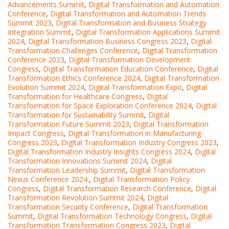
Advancements Summit
,
Digital Transformation and Automation
Conference
,
Digital Transformation and Automation Trends
Summit 2023
,
Digital Transformation and Business Strategy
Integration Summit
,
Digital Transformation Applications Summit
2024
,
Digital Transformation Business Congress 2023
,
Digital
Transformation Challenges Conference
,
Digital Transformation
Conference 2023
,
Digital Transformation Development
Congress
,
Digital Transformation Education Conference
,
Digital
Transformation Ethics Conference 2024
,
Digital Transformation
Evolution Summit 2024
,
Digital Transformation Expo
,
Digital
Transformation for Healthcare Congress
,
Digital
Transformation for Space Exploration Conference 2024
,
Digital
Transformation for Sustainability Summit
,
Digital
Transformation Future Summit 2023
,
Digital Transformation
Impact Congress
,
Digital Transformation in Manufacturing
Congress 2023
,
Digital Transformation Industry Congress 2023
,
Digital Transformation Industry Insights Congress 2024
,
Digital
Transformation Innovations Summit 2024
,
Digital
Transformation Leadership Summit
,
Digital Transformation
Nexus Conference 2024.
,
Digital Transformation Policy
Congress
,
Digital Transformation Research Conference
,
Digital
Transformation Revolution Summit 2024
,
Digital
Transformation Security Conference
,
Digital Transformation
Summit
,
Digital Transformation Technology Congress
,
Digital
Transformation Transformation Congress 2023
,
Digital