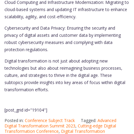
Cloud Computing and Infrastructure Modernization: Migrating to
cloud-based systems and updating IT infrastructure to enhance
scalability, agility, and cost-efficiency.
Cybersecurity and Data Privacy: Ensuring the security and
privacy of digital assets and customer data by implementing
robust cybersecurity measures and complying with data
protection regulations.
Digital transformation is not just about adopting new
technologies but also about reimagining business processes,
culture, and strategies to thrive in the digital age. These
subtopics provide insights into key areas of focus within digital
transformation efforts.
[post_grid id="19104"]
Posted in:
Conference Subject Track
Tagged:
Advanced
Digital Transformation Summit 2023
,
Cutting-edge Digital
Transformation Conference
,
Digital Transformation