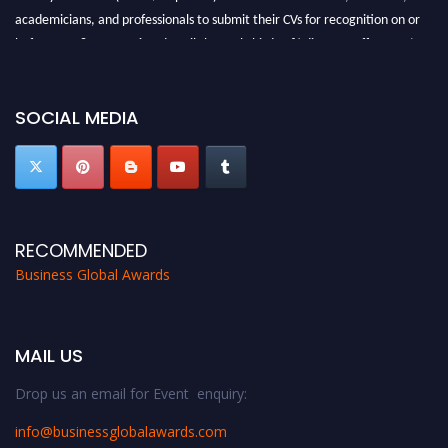
academicians, and professionals to submit their CVs for recognition on or
before 27-28 Aug 2026 and avail the early bird 50% discount offer. Don’t
miss this chance to showcase your work on a global platform. Apply now at
https://businessglobalawards.com/."
SOCIAL MEDIA
RECOMMENDED
Business Global Awards
MAIL US
Drop us an email for Event enquiry:
info@businessglobalawards.co
m