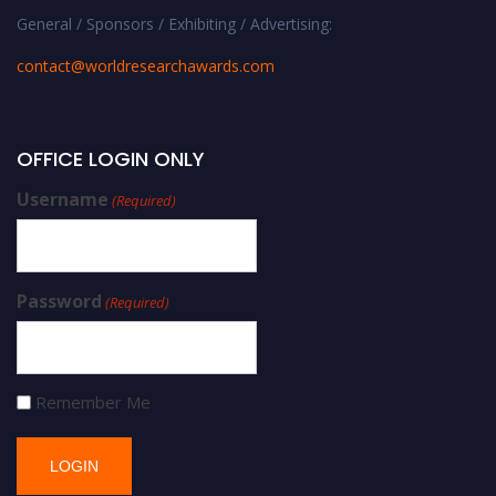
General / Sponsors / Exhibiting / Advertising:
contact@worldresearchawards.com
OFFICE LOGIN ONLY
Username
(Required)
Password
(Required)
Remember Me