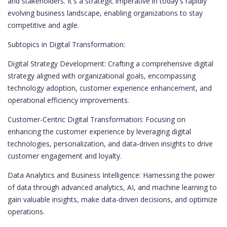
and stakeholders. It's a strategic imperative in today's rapidly
evolving business landscape, enabling organizations to stay
competitive and agile.
Subtopics in Digital Transformation:
Digital Strategy Development: Crafting a comprehensive digital
strategy aligned with organizational goals, encompassing
technology adoption, customer experience enhancement, and
operational efficiency improvements.
Customer-Centric Digital Transformation: Focusing on
enhancing the customer experience by leveraging digital
technologies, personalization, and data-driven insights to drive
customer engagement and loyalty.
Data Analytics and Business Intelligence: Harnessing the power
of data through advanced analytics, AI, and machine learning to
gain valuable insights, make data-driven decisions, and optimize
operations.