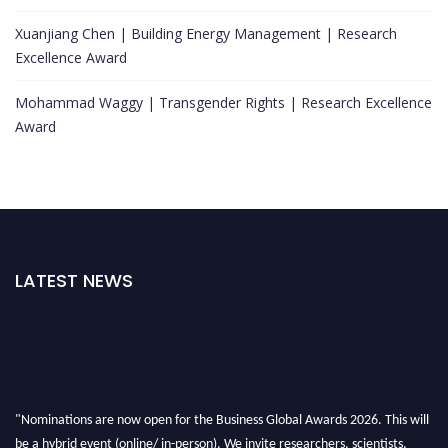
Xuanjiang Chen | Building Energy Management | Research
Excellence Award
Mohammad Waggy | Transgender Rights | Research Excellence
Award
LATEST NEWS
"Nominations are now open for the Business Global Awards 2026. This will
be a hybrid event (online/ in-person). We invite researchers, scientists,