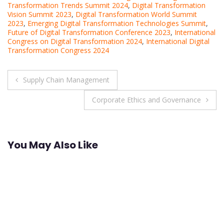
Transformation Trends Summit 2024
,
Digital Transformation
Vision Summit 2023
,
Digital Transformation World Summit
2023
,
Emerging Digital Transformation Technologies Summit
,
Future of Digital Transformation Conference 2023
,
International
Congress on Digital Transformation 2024
,
International Digital
Transformation Congress 2024
Post
Supply Chain Management
navigation
Corporate Ethics and Governance
You May Also Like