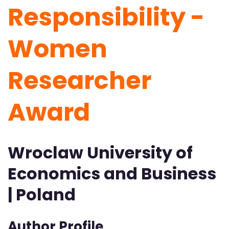
Responsibility -
Women
Researcher
Award
Wroclaw University of
Economics and Business
| Poland
Author Profile