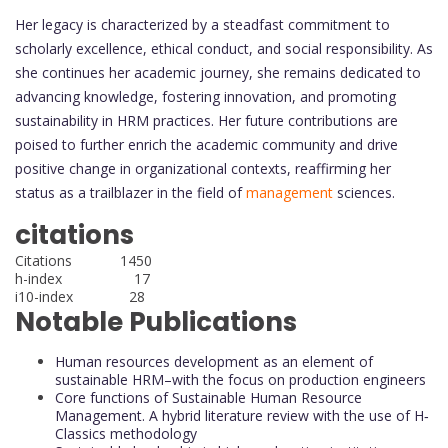
Her legacy is characterized by a steadfast commitment to
scholarly excellence, ethical conduct, and social responsibility. As
she continues her academic journey, she remains dedicated to
advancing knowledge, fostering innovation, and promoting
sustainability in HRM practices. Her future contributions are
poised to further enrich the academic community and drive
positive change in organizational contexts, reaffirming her
status as a trailblazer in the field of
management
sciences.
citations
Citations 1450
h-index 17
i10-index 28
Notable Publications
Human resources development as an element of
sustainable HRM–with the focus on production engineers
Core functions of Sustainable Human Resource
Management. A hybrid literature review with the use of H‐
Classics methodology