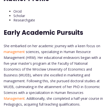
Orcid
Scholar
Researchgate
Early Academic Pursuits
She embarked on her academic journey with a keen focus on
management
sciences, specializing in Human Resource
Management (HRM). Her educational endeavors began with a
five-year master's program at the Faculty of National
Economics of the Wrocław University of Economics and
Business (WUEB), where she excelled in marketing and
management. Following this, she pursued doctoral studies at
WUEB, culminating in the attainment of her PhD in Economic
Sciences with a specialization in Human Resources
Management.
Additionally, she completed a half-year course in
Pedagogics, acquiring full teaching qualifications.