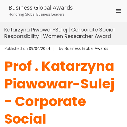
Skip
Business Global Awards
to
Pri
content
Honoring Global Business Leaders
Men
for
Katarzyna Piwowar-Sulej | Corporate Social
Mobi
Responsibility | Women Researcher Award
Published on
09/04/2024
by
Business Global Awards
Prof . Katarzyna
Piawowar-Sulej
-
Corporate
Social