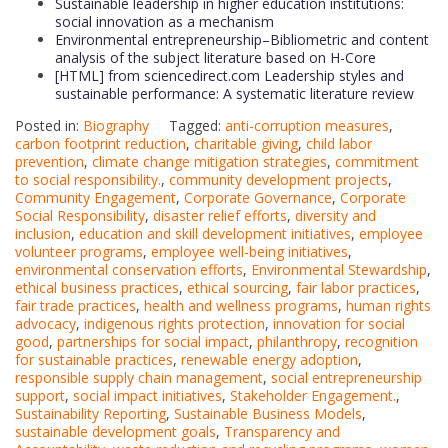
Sustainable leadership in higher education institutions:
social innovation as a mechanism
Environmental entrepreneurship–Bibliometric and content
analysis of the subject literature based on H-Core
[HTML] from sciencedirect.com Leadership styles and
sustainable performance: A systematic literature review
Posted in:
Biography
Tagged:
anti-corruption measures
,
carbon footprint reduction
,
charitable giving
,
child labor
prevention
,
climate change mitigation strategies
,
commitment
to social responsibility.
,
community development projects
,
Community Engagement
,
Corporate Governance
,
Corporate
Social Responsibility
,
disaster relief efforts
,
diversity and
inclusion
,
education and skill development initiatives
,
employee
volunteer programs
,
employee well-being initiatives
,
environmental conservation efforts
,
Environmental Stewardship
,
ethical business practices
,
ethical sourcing
,
fair labor practices
,
fair trade practices
,
health and wellness programs
,
human rights
advocacy
,
indigenous rights protection
,
innovation for social
good
,
partnerships for social impact
,
philanthropy
,
recognition
for sustainable practices
,
renewable energy adoption
,
responsible supply chain management
,
social entrepreneurship
support
,
social impact initiatives
,
Stakeholder Engagement.
,
Sustainability Reporting
,
Sustainable Business Models
,
sustainable development goals
,
Transparency and