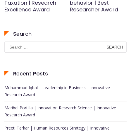
Taxation | Research
behavior | Best
Excellence Award
Researcher Award
Search
Search
for:
Recent Posts
Muhammad Iqbal | Leadership in Business | Innovative
Research Award
Maribel Portilla | Innovation Research Science | Innovative
Research Award
Preeti Tarkar | Human Resources Strategy | Innovative