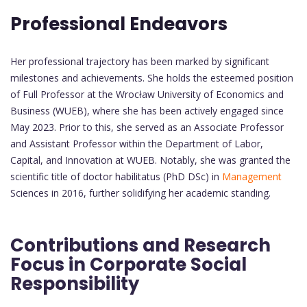
Professional Endeavors
Her professional trajectory has been marked by significant
milestones and achievements. She holds the esteemed position
of Full Professor at the Wrocław University of Economics and
Business (WUEB), where she has been actively engaged since
May 2023. Prior to this, she served as an Associate Professor
and Assistant Professor within the Department of Labor,
Capital, and Innovation at WUEB. Notably, she was granted the
scientific title of doctor habilitatus (PhD DSc) in
Management
Sciences in 2016, further solidifying her academic standing.
Contributions and Research
Focus in Corporate Social
Responsibility