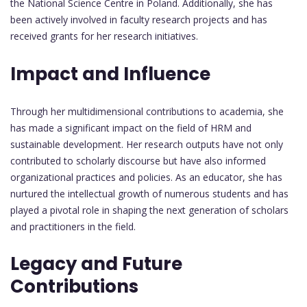
the National Science Centre in Poland. Additionally, she has
been actively involved in faculty research projects and has
received grants for her research initiatives.
Impact and Influence
Through her multidimensional contributions to academia, she
has made a significant impact on the field of HRM and
sustainable development. Her research outputs have not only
contributed to scholarly discourse but have also informed
organizational practices and policies. As an educator, she has
nurtured the intellectual growth of numerous students and has
played a pivotal role in shaping the next generation of scholars
and practitioners in the field.
Legacy and Future
Contributions