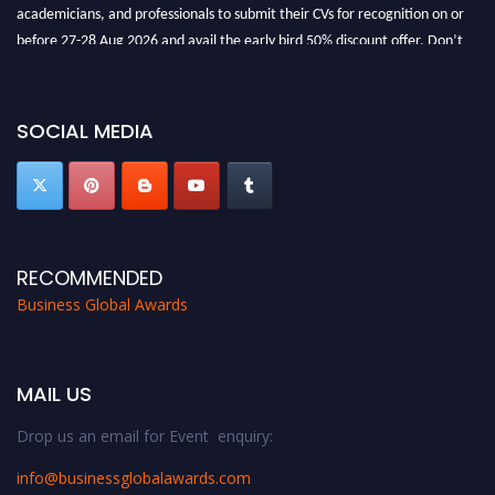
academicians, and professionals to submit their CVs for recognition on or
before 27-28 Aug 2026 and avail the early bird 50% discount offer. Don’t
miss this chance to showcase your work on a global platform. Apply now at
https://businessglobalawards.com/."
SOCIAL MEDIA
RECOMMENDED
Business Global Awards
MAIL US
Drop us an email for Event enquiry:
info@businessglobalawards.co
m