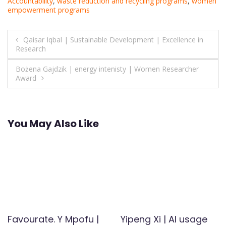
Accountability
,
waste reduction and recycling programs
,
women
empowerment programs
Post
Qaisar Iqbal | Sustainable Development | Excellence in
Research
navigation
Bożena Gajdzik | energy intenisty | Women Researcher
Award
You May Also Like
Favourate. Y Mpofu |
Yipeng Xi | AI usage