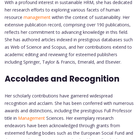
With a profound interest in sustainable HRM, she has dedicated
her research efforts to exploring various facets of human
resource
management
within the context of sustainability. Her
extensive publication record, comprising over 190 publications,
reflects her commitment to advancing knowledge in this field.
She has authored articles indexed in prestigious databases such
as Web of Science and Scopus, and her contributions extend to
academic editing and reviewing for esteemed publishers
including Springer, Taylor & Francis, Emerald, and Elsevier.
Accolades and Recognition
Her scholarly contributions have garnered widespread
recognition and acclaim. She has been conferred with numerous
awards and distinctions, including the prestigious Full Professor
title in
Management
Sciences. Her exemplary research
endeavors have been acknowledged through grants from
esteemed funding bodies such as the European Social Fund and