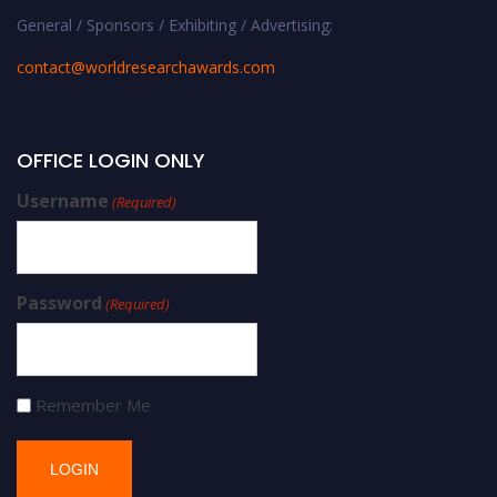
General / Sponsors / Exhibiting / Advertising:
contact@worldresearchawards.com
OFFICE LOGIN ONLY
Username
(Required)
Password
(Required)
Remember Me