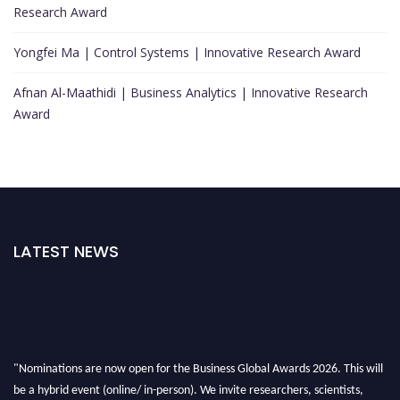
Research Award
Yongfei Ma | Control Systems | Innovative Research Award
Afnan Al-Maathidi | Business Analytics | Innovative Research
Award
LATEST NEWS
"Nominations are now open for the Business Global Awards 2026. This will
be a hybrid event (online/ in-person). We invite researchers, scientists,