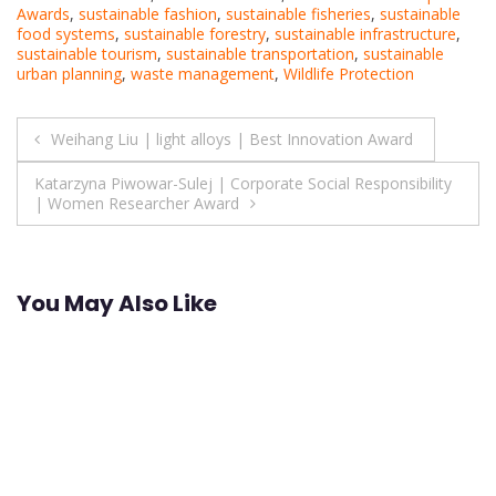
Awards
,
sustainable fashion
,
sustainable fisheries
,
sustainable
food systems
,
sustainable forestry
,
sustainable infrastructure
,
sustainable tourism
,
sustainable transportation
,
sustainable
urban planning
,
waste management
,
Wildlife Protection
Post
Weihang Liu | light alloys | Best Innovation Award
navigation
Katarzyna Piwowar-Sulej | Corporate Social Responsibility
| Women Researcher Award
You May Also Like