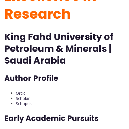
Research
King Fahd University of
Petroleum & Minerals |
Saudi Arabia
Author Profile
Orcid
Scholar
Schopus
Early Academic Pursuits