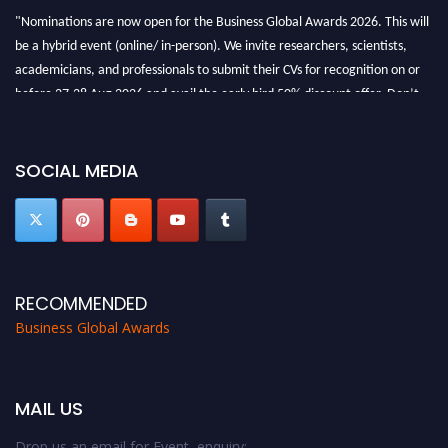
"Nominations are now open for the Business Global Awards 2026. This will
be a hybrid event (online/ in-person). We invite researchers, scientists,
academicians, and professionals to submit their CVs for recognition on or
before 27-28 Aug 2026 and avail the early bird 50% discount offer. Don’t
miss this chance to showcase your work on a global platform. Apply now at
https://businessglobalawards.com/."
SOCIAL MEDIA
RECOMMENDED
Business Global Awards
MAIL US
Drop us an email for Event enquiry: