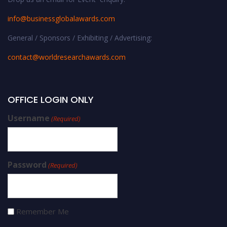
info@businessglobalawards.co
m
General / Sponsors / Exhibiting / Advertising:
contact@worldresearchawards.com
OFFICE LOGIN ONLY
Username
(Required)
Password
(Required)
Remember Me