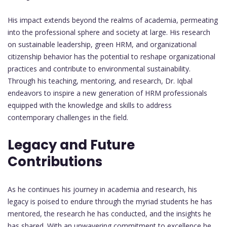
His impact extends beyond the realms of academia, permeating
into the professional sphere and society at large. His research
on sustainable leadership, green HRM, and organizational
citizenship behavior has the potential to reshape organizational
practices and contribute to environmental sustainability.
Through his teaching, mentoring, and research, Dr. Iqbal
endeavors to inspire a new generation of HRM professionals
equipped with the knowledge and skills to address
contemporary challenges in the field.
Legacy and Future
Contributions
As he continues his journey in academia and research, his
legacy is poised to endure through the myriad students he has
mentored, the research he has conducted, and the insights he
has shared. With an unwavering commitment to excellence he