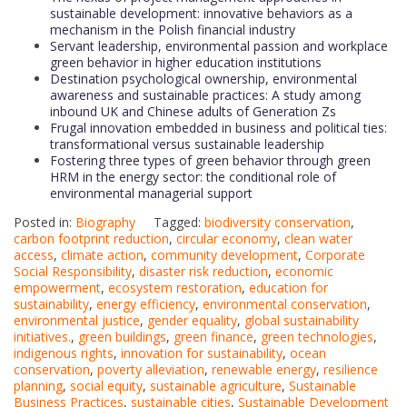
sustainable development: innovative behaviors as a
mechanism in the Polish financial industry
Servant leadership, environmental passion and workplace
green behavior in higher education institutions
Destination psychological ownership, environmental
awareness and sustainable practices: A study among
inbound UK and Chinese adults of Generation Zs
Frugal innovation embedded in business and political ties:
transformational versus sustainable leadership
Fostering three types of green behavior through green
HRM in the energy sector: the conditional role of
environmental managerial support
Posted in:
Biography
Tagged:
biodiversity conservation
,
carbon footprint reduction
,
circular economy
,
clean water
access
,
climate action
,
community development
,
Corporate
Social Responsibility
,
disaster risk reduction
,
economic
empowerment
,
ecosystem restoration
,
education for
sustainability
,
energy efficiency
,
environmental conservation
,
environmental justice
,
gender equality
,
global sustainability
initiatives.
,
green buildings
,
green finance
,
green technologies
,
indigenous rights
,
innovation for sustainability
,
ocean
conservation
,
poverty alleviation
,
renewable energy
,
resilience
planning
,
social equity
,
sustainable agriculture
,
Sustainable
Business Practices
,
sustainable cities
,
Sustainable Development