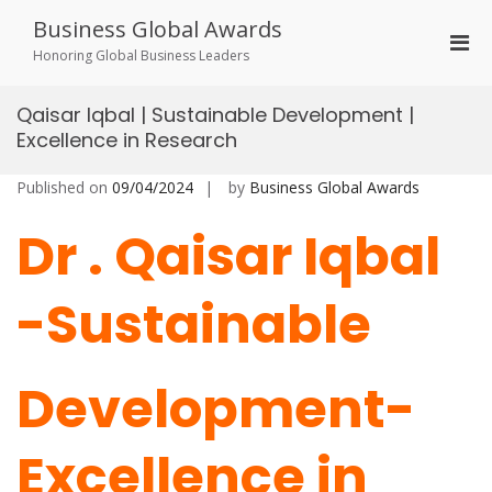
Skip
Business Global Awards
to
Pri
content
Honoring Global Business Leaders
Men
for
Qaisar Iqbal | Sustainable Development |
Mobi
Excellence in Research
Published on
09/04/2024
by
Business Global Awards
Dr . Qaisar Iqbal
-Sustainable
Development-
Excellence in