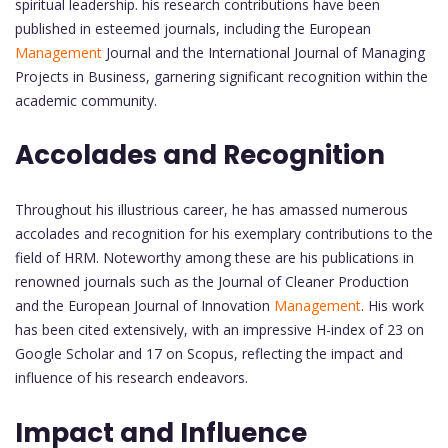
spiritual leadership. his research contributions have been
published in esteemed journals, including the European
Management
Journal and the International Journal of Managing
Projects in Business, garnering significant recognition within the
academic community.
Accolades and Recognition
Throughout his illustrious career, he has amassed numerous
accolades and recognition for his exemplary contributions to the
field of HRM. Noteworthy among these are his publications in
renowned journals such as the Journal of Cleaner Production
and the European Journal of Innovation
Management
. His work
has been cited extensively, with an impressive H-index of 23 on
Google Scholar and 17 on Scopus, reflecting the impact and
influence of his research endeavors.
Impact and Influence