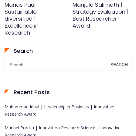
Manas Paul |
Manjula Salimath |
Sustainable
Strategy Evaluation |
diversified |
Best Researcher
Excellence in
Award
Research
Search
Search
for:
Recent Posts
Muhammad Iqbal | Leadership in Business | Innovative
Research Award
Maribel Portilla | Innovation Research Science | Innovative
Research Award