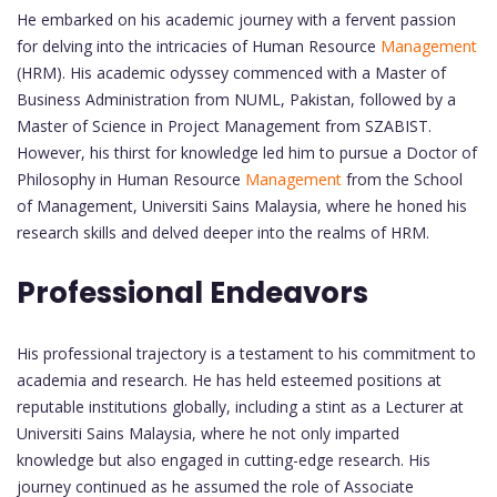
He embarked on his academic journey with a fervent passion
for delving into the intricacies of Human Resource
Management
(HRM). His academic odyssey commenced with a Master of
Business Administration from NUML, Pakistan, followed by a
Master of Science in Project Management from SZABIST.
However, his thirst for knowledge led him to pursue a Doctor of
Philosophy in Human Resource
Management
from the School
of Management, Universiti Sains Malaysia, where he honed his
research skills and delved deeper into the realms of HRM.
Professional Endeavors
His professional trajectory is a testament to his commitment to
academia and research. He has held esteemed positions at
reputable institutions globally, including a stint as a Lecturer at
Universiti Sains Malaysia, where he not only imparted
knowledge but also engaged in cutting-edge research. His
journey continued as he assumed the role of Associate