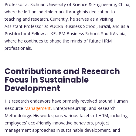
Professor at Sichuan University of Science & Engineering, China,
where he left an indelible mark through his dedication to
teaching and research. Currently, he serves as a Visiting
Assistant Professor at PUCRS Business School, Brazil, and as a
Postdoctoral Fellow at KFUPM Business School, Saudi Arabia,
where he continues to shape the minds of future HRM
professionals.
Contributions and Research
Focus in Sustainable
Development
His research endeavors have primarily revolved around Human
Resource
Management
, Entrepreneurship, and Research
Methodology. His work spans various facets of HRM, including
employees' eco-friendly innovative behaviors, project
management approaches in sustainable development, and