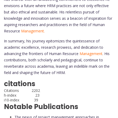
envisions a future where HRM practices are not only effective
but also ethical and sustainable. His relentless pursuit of
knowledge and innovation serves as a beacon of inspiration for
aspiring researchers and practitioners in the field of Human
Resource
Management.
In summary, his journey epitomizes the quintessence of
academic excellence, research prowess, and dedication to
advancing the frontiers of Human Resource
Management
. His
contributions, both scholarly and pedagogical, continue to
reverberate across academia, leaving an indelible mark on the
field and shaping the future of HRM.
citations
Citations 2202
h-index 23
i10-index 39
Notable Publications
The nexus of project management approaches in