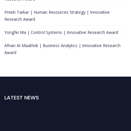
Preeti Tarkar | Human Resources Strategy | Innovative
Research Award
Yongfei Ma | Control Systems | Innovative Research Award
Afnan Al-Maathidi | Business Analytics | Innovative Research
Award
LATEST NEWS