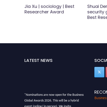
nizi |
Jia Xu | sociology | Best
Shuai De
| Best
Researcher Award
security
d
Best Res
LATEST NEWS
SOCIA
RECO
"Nominations are now open for the Business
Busines
Global Awards 2026. This will be a hybrid
event (online/ in-person). We invite