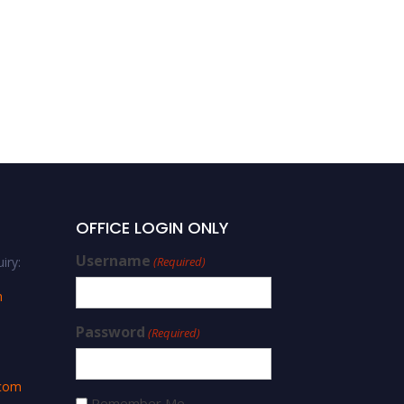
Florence Nareetsile |
Strategic Leadership |
Best Researcher Award
OFFICE LOGIN ONLY
Username
iry:
(Required)
m
Password
(Required)
.com
Remember Me