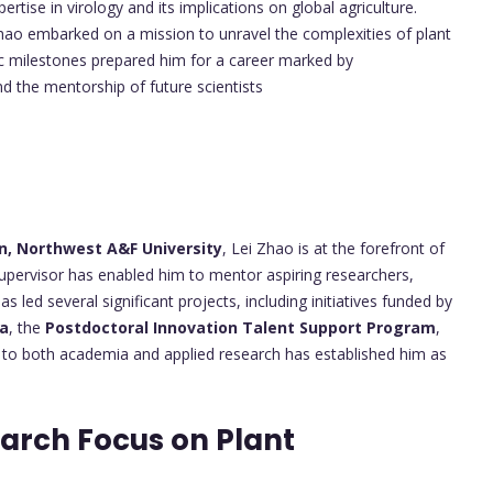
rtise in virology and its implications on global agriculture.
hao embarked on a mission to unravel the complexities of plant
mic milestones prepared him for a career marked by
d the mentorship of future scientists
s
on, Northwest A&F University
, Lei Zhao is at the forefront of
 supervisor has enabled him to mentor aspiring researchers,
as led several significant projects, including initiatives funded by
na
, the
Postdoctoral Innovation Talent Support Program
,
n to both academia and applied research has established him as
arch Focus on Plant