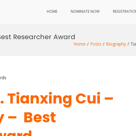
HOME
NOMINATE NOW
REGISTRATIO
 Best Researcher Award
Home
Posts
Biography
Ti
rds
r. Tianxing Cui –
 – Best