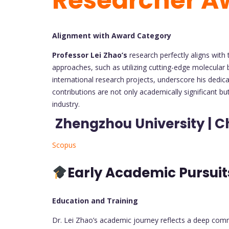
Researcher A
Alignment with Award Category
Professor Lei Zhao’s
research perfectly aligns with
approaches, such as utilizing cutting-edge molecular 
international research projects, underscore his dedica
contributions are not only academically significant bu
industry.
Zhengzhou University | C
Scopus
Early Academic Pursui
Education and Training
Dr. Lei Zhao’s academic journey reflects a deep comm