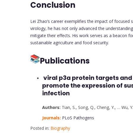
Conclusion
Lei Zhao’s career exemplifies the impact of focused sci
virology, he has not only advanced the understanding 
mitigate their effects. His work serves as a beacon fo
sustainable agriculture and food security.
Publications
viral p3a protein targets and
promote the expression of susc
infection
Authors:
Tian, S.
,
Song, Q.
,
Cheng, Y.
,
…
Wu, Y
Journals:
PLoS Pathogens
Posted in:
Biography