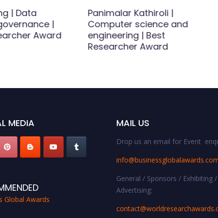
ng | Data
Panimalar Kathiroli |
 governance |
Computer science and
earcher Award
engineering | Best
Researcher Award
L MEDIA
MAIL US
Drop us an email for Event enqu
info@businessglobalawards.co
General / Sponsors / Exhibiting /
MMENDED
Advertising:
s Global Awards
contact@worldresearchawards