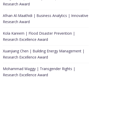
Research Award
Afnan Al-Maathidi | Business Analytics | Innovative
Research Award
Kola Kareem | Flood Disaster Prevention |
Research Excellence Award
Xuanjiang Chen | Building Energy Management |
Research Excellence Award
Mohammad Waggy | Transgender Rights |
Research Excellence Award