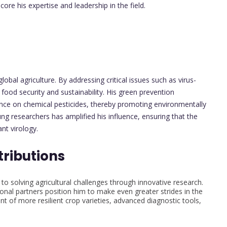
re his expertise and leadership in the field.
lobal agriculture. By addressing critical issues such as virus-
food security and sustainability. His green prevention
liance on chemical pesticides, thereby promoting environmentally
ng researchers has amplified his influence, ensuring that the
nt virology.
tributions
 to solving agricultural challenges through innovative research.
ional partners position him to make even greater strides in the
t of more resilient crop varieties, advanced diagnostic tools,