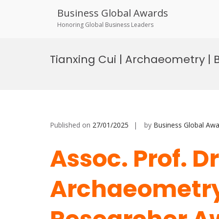
Business Global Awards
Honoring Global Business Leaders
Skip
to
Tianxing Cui | Archaeometry |
content
Published on
27/01/2025
by
Business Global Awa
Assoc. Prof. D
Archaeometry