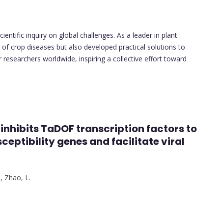
entific inquiry on global challenges. As a leader in plant
of crop diseases but also developed practical solutions to
r researchers worldwide, inspiring a collective effort toward
 inhibits TaDOF transcription factors to
eptibility genes and facilitate viral
.
,
Zhao, L.