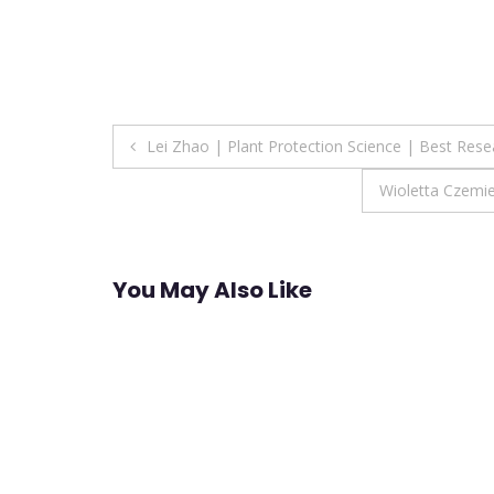
Post
Lei Zhao | Plant Protection Science | Best Res
navigation
Wioletta Czemi
You May Also Like