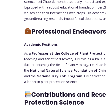
science, Lei Zhao demonstrated early interest and expe
Equipped with a robust educational foundation, Lei Z
viruses and their interactions with crops. His acade
groundbreaking research, impactful collaborations, an
Professional Endeavor
Academic Positions
As a
Professor at the College of Plant Protecti
teaching and scientific discovery. His role as a Ph.D.
further enriching the field of plant virology. Lei Zhao h
the
National Natural Science Foundation of Chi
and the
National Key R&D Program
. His dedicatio
a leader in plant protection science.
Contributions and Rese
Protection Science