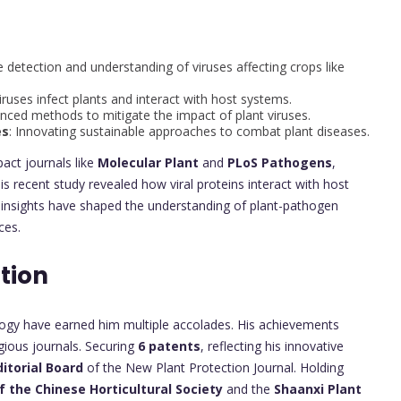
e detection and understanding of viruses affecting crops like
ruses infect plants and interact with host systems.
nced methods to mitigate the impact of plant viruses.
es
: Innovating sustainable approaches to combat plant diseases.
pact journals like
Molecular Plant
and
PLoS Pathogens
,
is recent study revealed how viral proteins interact with host
e insights have shaped the understanding of plant-pathogen
ces.
tion
rology have earned him multiple accolades. His achievements
gious journals. Securing
6 patents
, reflecting his innovative
itorial Board
of the New Plant Protection Journal. Holding
f the Chinese Horticultural Society
and the
Shaanxi Plant