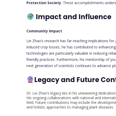
Protection Society
. These accomplishments undersco
Impact and Influence
Community Impact
Lei Zhao’s research has far-reaching implications for g
induced crop losses, he has contributed to enhancing 
technologies are particularly valuable in reducing re
friendly practices. Furthermore, his mentorship of you
next generation of scientists continues to advance pla
Legacy and Future Con
Dr. Lei Zhao’s legacy lies in his unwavering dedication
His ongoing collaborations with national and internat
field. Future contributions may include the developmen
and holistic approaches to managing plant diseases.