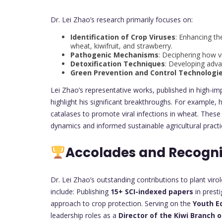
Dr. Lei Zhao’s research primarily focuses on:
Identification of Crop Viruses
: Enhancing th
wheat, kiwifruit, and strawberry.
Pathogenic Mechanisms
: Deciphering how vi
Detoxification Techniques
: Developing adva
Green Prevention and Control Technologi
Lei Zhao’s representative works, published in high-im
highlight his significant breakthroughs. For example, h
catalases to promote viral infections in wheat. Thes
dynamics and informed sustainable agricultural practi
Accolades and Recogni
Dr. Lei Zhao’s outstanding contributions to plant vi
include: Publishing
15+ SCI-indexed papers
in presti
approach to crop protection. Serving on the
Youth Ed
leadership roles as a
Director of the Kiwi Branch o