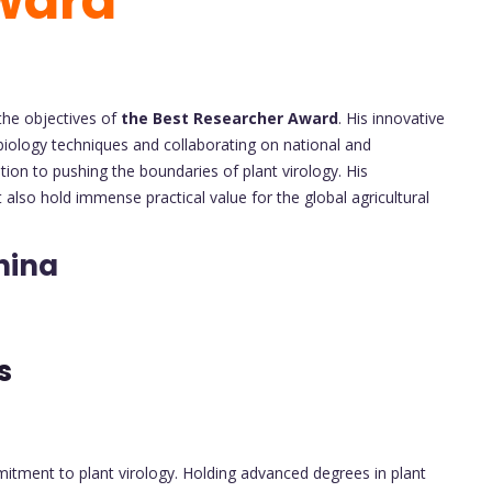
ward
 the objectives of
the Best Researcher Award
. His innovative
biology techniques and collaborating on national and
tion to pushing the boundaries of plant virology. His
t also hold immense practical value for the global agricultural
hina
ts
itment to plant virology. Holding advanced degrees in plant