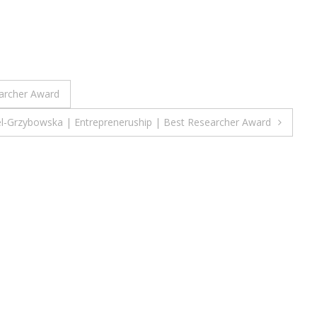
earcher Award
el-Grzybowska | Entrepreneruship | Best Researcher Award