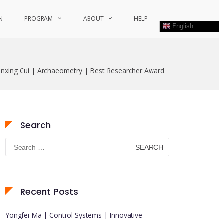
N
PROGRAM
ABOUT
HELP
English
anxing Cui | Archaeometry | Best Researcher Award
Search
Search
for:
Recent Posts
Yongfei Ma | Control Systems | Innovative