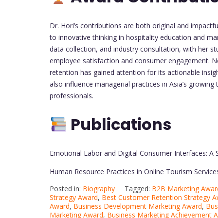
Dr. Hori’s contributions are both original and impac
to innovative thinking in hospitality education and m
data collection, and industry consultation, with her
employee satisfaction and consumer engagement. No
retention has gained attention for its actionable ins
also influence managerial practices in Asia’s growing
professionals.
Publications
Emotional Labor and Digital Consumer Interfaces: A
Human Resource Practices in Online Tourism Service
Posted in:
Biography
Tagged:
B2B Marketing Awar
Strategy Award
,
Best Customer Retention Strategy 
Award
,
Business Development Marketing Award
,
Bus
Marketing Award
,
Business Marketing Achievement 