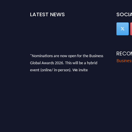
LATEST NEWS
SOCIA
RECO
"Nominations are now open for the Business
Busines
Global Awards 2026. This will be a hybrid
event (online/ in-person). We invite
researchers, scientists, academicians, and
professionals to submit their CVs for
recognition on or before 27-28 Aug 2026 and
avail the early bird 50% discount offer. Don’t
miss this chance to showcase your work on a
global platform. Apply now at
https://businessglobalawards.com/."