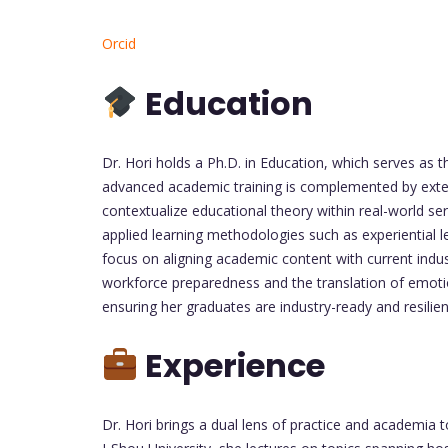
Orcid
Education
Dr. Hori holds a Ph.D. in Education, which serves as 
advanced academic training is complemented by extens
contextualize educational theory within real-world se
applied learning methodologies such as experiential l
focus on aligning academic content with current indus
workforce preparedness and the translation of emotio
ensuring her graduates are industry-ready and resili
Experience
Dr. Hori brings a dual lens of practice and academia 