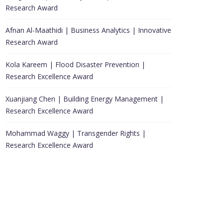
Research Award
Afnan Al-Maathidi | Business Analytics | Innovative
Research Award
Kola Kareem | Flood Disaster Prevention |
Research Excellence Award
Xuanjiang Chen | Building Energy Management |
Research Excellence Award
Mohammad Waggy | Transgender Rights |
Research Excellence Award