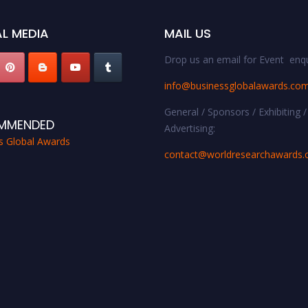
L MEDIA
MAIL US
Drop us an email for Event enqu
info@businessglobalawards.co
General / Sponsors / Exhibiting /
MMENDED
Advertising:
s Global Awards
contact@worldresearchawards