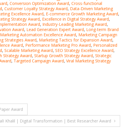
ward
,
Conversion Optimization Award
,
Cross-functional
d
,
Customer Loyalty Strategy Award
,
Data-Driven Marketing
keting Excellence Award
,
E-commerce Growth Marketing Award
,
keting Strategy Award
,
Excellence in Digital Strategy Award
,
Implementation Award
,
Industry-Leading Marketing Award
,
ovation Award
,
Lead Generation Expert Award
,
Long-term Brand
Marketing Automation Excellence Award
,
Marketing Campaign
ng Strategies Award
,
Marketing Tactics for Expansion Award
,
llence Award
,
Performance Marketing Pro Award
,
Personalized
rd
,
Scalable Marketing Award
,
SEO Strategy Excellence Award
,
h Strategy Award
,
Startup Growth Strategy Award
,
Strategic
 Award
,
Targeted Campaign Award
,
Viral Marketing Strategy
Paper Award
lI Khalil | Digital Transformation | Best Researcher Award