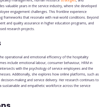
hospitality management, human resource
strategies
, and
es valuable years in the service industry, where she developed
oyee engagement challenges. This frontline experience
ng frameworks that resonate with real-world conditions. Beyond
ment and quality assurance in higher education programs, and
ased research projects.
s
the operational and emotional efficiency of the hospitality
emes include emotional labour, consumer behaviour, HRM in
 intersects with the psychology of service employees and the
inesses. Additionally, she explores how online platforms, such as
decision-making and service delivery. Her research continues to
a sustainable and empathetic workforce across the service
ons