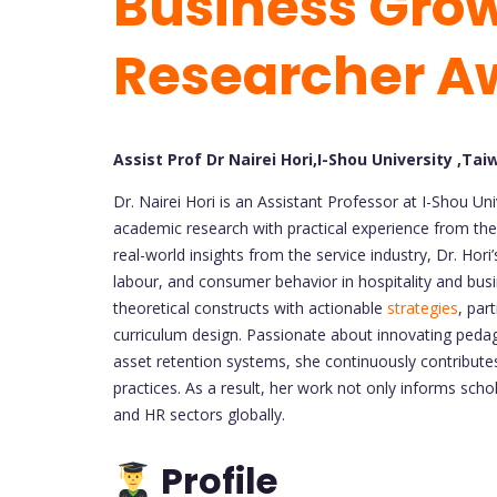
Business Grow
Researcher A
Assist Prof Dr Nairei Hori,I-Shou University ,Tai
Dr. Nairei Hori is an Assistant Professor at I-Shou Un
academic research with practical experience from the
real-world insights from the service industry, Dr. H
labour, and consumer behavior in hospitality and bus
theoretical constructs with actionable
strategies
, par
curriculum design. Passionate about innovating ped
asset retention systems, she continuously contribut
practices. As a result, her work not only informs schola
and HR sectors globally.
Profile