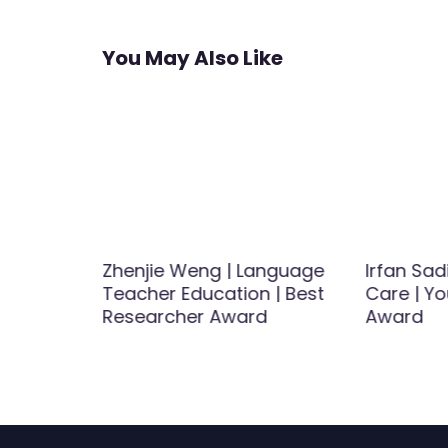
You May Also Like
Zhenjie Weng | Language
Irfan Sad
tegies |
Teacher Education | Best
Care | Yo
Award
Researcher Award
Award