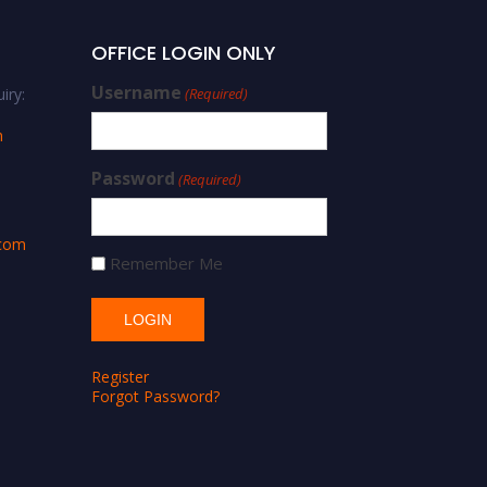
OFFICE LOGIN ONLY
Username
iry:
(Required)
m
Password
(Required)
.com
Remember Me
Register
Forgot Password?