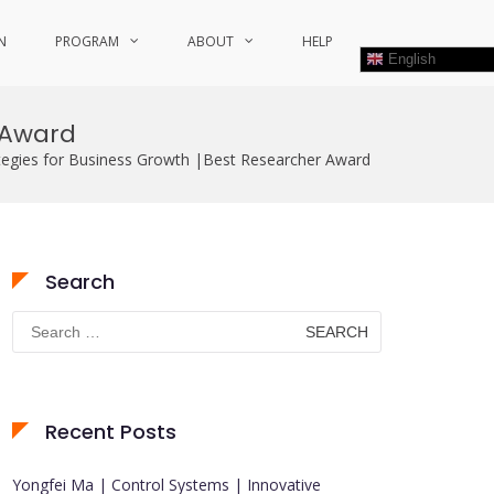
N
PROGRAM
ABOUT
HELP
English
r Award
ategies for Business Growth |Best Researcher Award
Search
Search
for:
Recent Posts
Yongfei Ma | Control Systems | Innovative