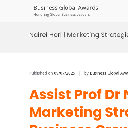
Business Global Awards
Honoring Global Business Leaders
Skip
to
Nairei Hori | Marketing Strate
content
Published on
09/07/2025
by
Business Global Awa
Assist Prof Dr 
Marketing Str