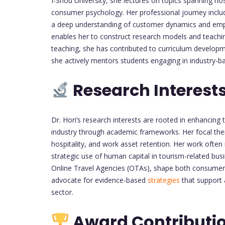
I-Shou University, she lectures on topics spanning 
consumer psychology. Her professional journey includ
a deep understanding of customer dynamics and empl
enables her to construct research models and teachi
teaching, she has contributed to curriculum develop
she actively mentors students engaging in industry-b
Research Interest
Dr. Hori’s research interests are rooted in enhancing 
industry through academic frameworks. Her focal th
hospitality, and work asset retention. Her work often
strategic use of human capital in tourism-related bus
Online Travel Agencies (OTAs), shape both consumer 
advocate for evidence-based
strategies
that support 
sector.
Award Contributi