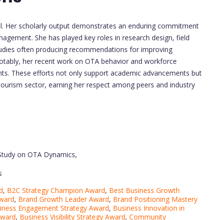
tful. Her scholarly output demonstrates an enduring commitment
anagement. She has played key roles in research design, field
 studies often producing recommendations for improving
tably, her recent work on OTA behavior and workforce
ights. These efforts not only support academic advancements but
 tourism sector, earning her respect among peers and industry
 Study on OTA Dynamics,
s
d
,
B2C Strategy Champion Award
,
Best Business Growth
Award
,
Brand Growth Leader Award
,
Brand Positioning Mastery
iness Engagement Strategy Award
,
Business Innovation in
Award
,
Business Visibility Strategy Award
,
Community