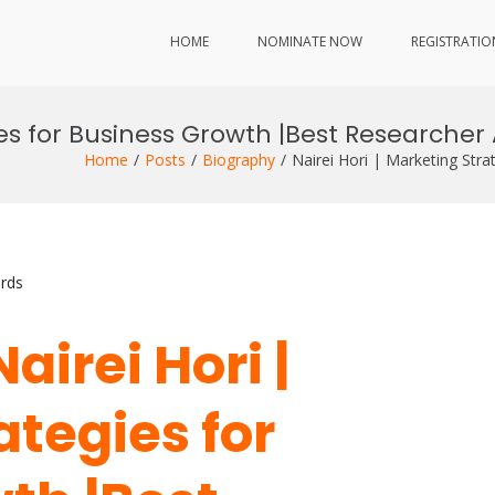
HOME
NOMINATE NOW
REGISTRATIO
gies for Business Growth |Best Researche
Home
Posts
Biography
Nairei Hori | Marketing Str
rds
Nairei Hori |
ategies for