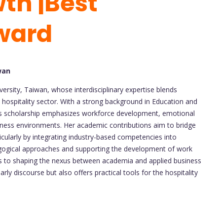
th |Best
ward
wan
iversity, Taiwan, whose interdisciplinary expertise blends
 hospitality sector. With a strong background in Education and
ori’s scholarship emphasizes workforce development, emotional
iness environments. Her academic contributions aim to bridge
ticularly by integrating industry-based competencies into
agogical approaches and supporting the development of work
es to shaping the nexus between academia and applied business
rly discourse but also offers practical tools for the hospitality