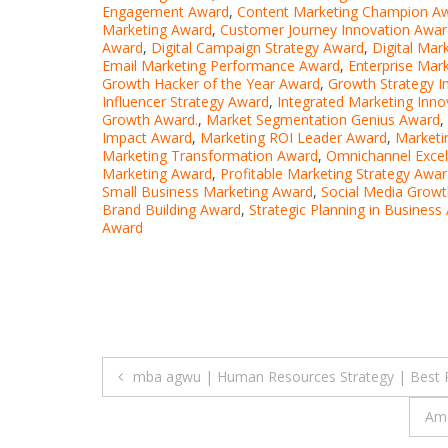
Engagement Award
,
Content Marketing Champion A
Marketing Award
,
Customer Journey Innovation Awar
Award
,
Digital Campaign Strategy Award
,
Digital Mar
Email Marketing Performance Award
,
Enterprise Mar
Growth Hacker of the Year Award
,
Growth Strategy 
Influencer Strategy Award
,
Integrated Marketing Inn
Growth Award.
,
Market Segmentation Genius Award
,
Impact Award
,
Marketing ROI Leader Award
,
Marketi
Marketing Transformation Award
,
Omnichannel Exce
Marketing Award
,
Profitable Marketing Strategy Awa
Small Business Marketing Award
,
Social Media Growt
Brand Building Award
,
Strategic Planning in Business
Award
Post
mba agwu | Human Resources Strategy | Best 
navigation
Ama