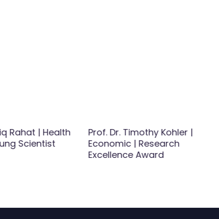
iq Rahat | Health
Prof. Dr. Timothy Kohler |
ung Scientist
Economic | Research
Excellence Award