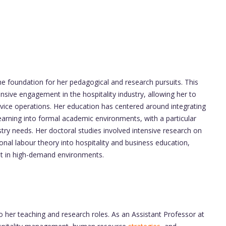
the foundation for her pedagogical and research pursuits. This
ive engagement in the hospitality industry, allowing her to
rvice operations. Her education has centered around integrating
earning into formal academic environments, with a particular
try needs. Her doctoral studies involved intensive research on
nal labour theory into hospitality and business education,
ent in high-demand environments.
to her teaching and research roles. As an Assistant Professor at