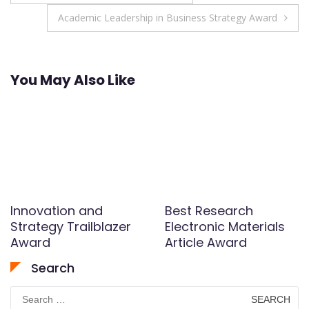
navigation
Academic Leadership in Business Strategy Award
You May Also Like
Innovation and
Best Research
Strategy Trailblazer
Electronic Materials
Award
Article Award
Search
Search
for: