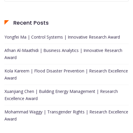
Recent Posts
Yongfei Ma | Control Systems | Innovative Research Award
Afnan Al-Maathidi | Business Analytics | Innovative Research
Award
Kola Kareem | Flood Disaster Prevention | Research Excellence
Award
Xuanjiang Chen | Building Energy Management | Research
Excellence Award
Mohammad Waggy | Transgender Rights | Research Excellence
Award