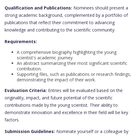
Qualification and Publications:
Nominees should present a
strong academic background, complemented by a portfolio of
publications that reflect their commitment to advancing
knowledge and contributing to the scientific community.
Requirements:
A comprehensive biography highlighting the young
scientist's academic journey.
An abstract summarizing their most significant scientific
contribution.
Supporting files, such as publications or research findings,
demonstrating the impact of their work.
Evaluation Criteria:
Entries will be evaluated based on the
originality, impact, and future potential of the scientific
contributions made by the young scientist. Their ability to
demonstrate innovation and excellence in their field will be key
factors.
Submission Guidelines:
Nominate yourself or a colleague by