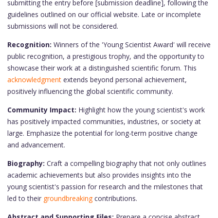
submitting the entry before [submission deadline], following the
guidelines outlined on our official website. Late or incomplete
submissions will not be considered.
Recognition:
Winners of the 'Young Scientist Award' will receive
public recognition, a prestigious trophy, and the opportunity to
showcase their work at a distinguished scientific forum. This
acknowledgment
extends beyond personal achievement,
positively influencing the global scientific community.
Community Impact:
Highlight how the young scientist's work
has positively impacted communities, industries, or society at
large. Emphasize the potential for long-term positive change
and advancement.
Biography:
Craft a compelling biography that not only outlines
academic achievements but also provides insights into the
young scientist's passion for research and the milestones that
led to their
groundbreaking
contributions.
Abstract and Supporting Files:
Prepare a concise abstract