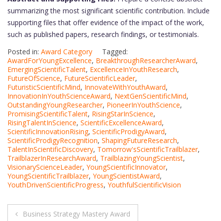
summarizing the most significant scientific contribution. Include
supporting files that offer evidence of the impact of the work,
such as published papers, research findings, or testimonials.
Posted in:
Award Category
Tagged:
AwardForYoungExcellence
,
BreakthroughResearcherAward
,
EmergingScientificTalent
,
ExcellenceInYouthResearch
,
FutureOfScience
,
FutureScientificLeader
,
FuturisticScientificMind
,
InnovateWithYouthAward
,
InnovationInYouthScienceAward
,
NextGenScientificMind
,
OutstandingYoungResearcher
,
PioneerInYouthScience
,
PromisingScientificTalent
,
RisingStarInScience
,
RisingTalentInScience
,
ScientificExcellenceAward
,
ScientificInnovationRising
,
ScientificProdigyAward
,
ScientificProdigyRecognition
,
ShapingFutureResearch
,
TalentInScientificDiscovery
,
Tomorrow'sScientificTrailblazer
,
TrailblazerInResearchAward
,
TrailblazingYoungScientist
,
VisionaryScienceLeader
,
YoungScientificInnovator
,
YoungScientificTrailblazer
,
YoungScientistAward
,
YouthDrivenScientificProgress
,
YouthfulScientificVision
Post
Business Strategy Mastery Award