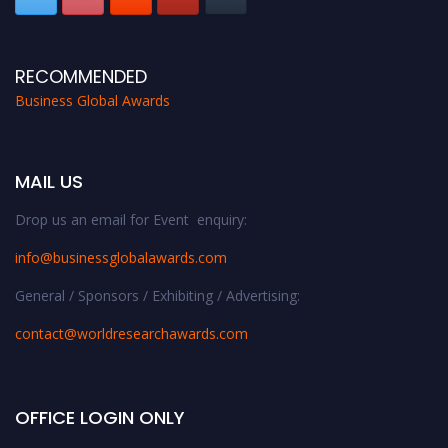
RECOMMENDED
Business Global Awards
MAIL US
Drop us an email for Event enquiry:
info@businessglobalawards.co
m
General / Sponsors / Exhibiting / Advertising:
contact@worldresearchawards.com
OFFICE LOGIN ONLY