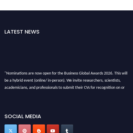
LATEST NEWS
"Nominations are now open for the Business Global Awards 2026. This will
be a hybrid event (online/ in-person). We invite researchers, scientists,
academicians, and professionals to submit their CVs for recognition on or
before 27-28 Aug 2026 and avail the early bird 50% discount offer. Don’t
miss this chance to showcase your work on a global platform. Apply now at
https://businessglobalawards.com/."
SOCIAL MEDIA