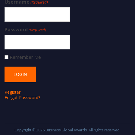
Username
(Required)
Password
(Required)
Remember Me
Register
Forgot Password?
Copyright © 2026
Business Global Awards
. All rights reserved.