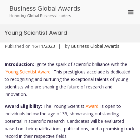
Skip
Business Global Awards
to
Pri
content
Honoring Global Business Leaders
Men
for
Young Scientist Award
Mobi
Published on
16/11/2023
by
Business Global Awards
Introduction:
Ignite the spark of scientific brilliance with the
'
Young Scientist Award
.' This prestigious accolade is dedicated
to recognizing and nurturing the exceptional talents of young
scientists who are shaping the future of research and
innovation.
Award Eligibility:
The 'Young Scientist
Award'
is open to
individuals below the age of 35, showcasing outstanding
potential in scientific research. Candidates will be evaluated
based on their qualifications, publications, and a promising track
record in their respective fields.