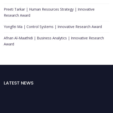
Preeti Tarkar | Human Resources Strategy | Innovative
Research Award
Yongfei Ma | Control Systems | Innovative Research Award
Afnan Al-Maathidi | Business Analytics | Innovative Research
Award
LATEST NEWS