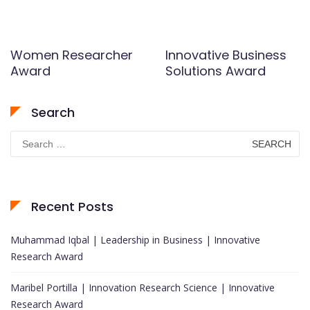
Women Researcher
Innovative Business
Award
Solutions Award
Search
Search
for:
Recent Posts
Muhammad Iqbal | Leadership in Business | Innovative
Research Award
Maribel Portilla | Innovation Research Science | Innovative
Research Award