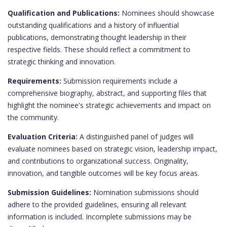
Qualification and Publications:
Nominees should showcase
outstanding qualifications and a history of influential
publications, demonstrating thought leadership in their
respective fields. These should reflect a commitment to
strategic thinking and innovation.
Requirements:
Submission requirements include a
comprehensive biography, abstract, and supporting files that
highlight the nominee's strategic achievements and impact on
the community.
Evaluation Criteria:
A distinguished panel of judges will
evaluate nominees based on strategic vision, leadership impact,
and contributions to organizational success. Originality,
innovation, and tangible outcomes will be key focus areas.
Submission Guidelines:
Nomination submissions should
adhere to the provided guidelines, ensuring all relevant
information is included. Incomplete submissions may be