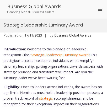
Skip
Business Global Awards
to
Pri
content
Honoring Global Business Leaders
Men
for
Strategic Leadership Luminary Award
Mobi
Published on
17/11/2023
by
Business Global Awards
Introduction:
Welcome to the pinnacle of leadership
recognition - the
'Strategic Leadership Luminary Award
.' This
prestigious accolade celebrates individuals who exemplify
visionary leadership, guiding organizations towards success with
strategic brilliance and transformative impact. Are you the
luminary leader we've been waiting for?
Eligibility:
Open to leaders across industries, the award has no
age limits. Nominees must hold a leadership position, possess a
proven track record of
strategic
accomplishments, and be
recognized for their exceptional impact on their organizations.