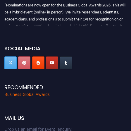
"Nominations are now open for the Business Global Awards 2026. This will
be a hybrid event (online/ in-person). We invite researchers, scientists,
academicians, and professionals to submit their CVs for recognition on or
before 27-28 Aug 2026 and avail the early bird 50% discount offer. Don’t
miss this chance to showcase your work on a global platform. Apply now at
https://businessglobalawards.com/."
SOCIAL MEDIA
RECOMMENDED
Business Global Awards
MAIL US
Drop us an email for Event enquiry: