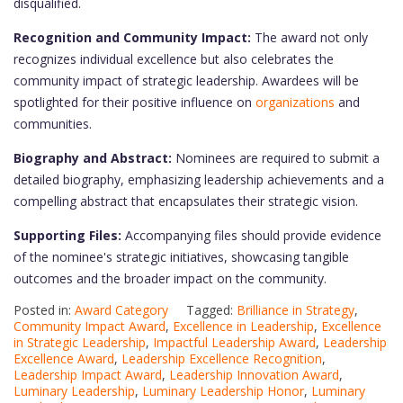
disqualified.
Recognition and Community Impact:
The award not only
recognizes individual excellence but also celebrates the
community impact of strategic leadership. Awardees will be
spotlighted for their positive influence on
organizations
and
communities.
Biography and Abstract:
Nominees are required to submit a
detailed biography, emphasizing leadership achievements and a
compelling abstract that encapsulates their strategic vision.
Supporting Files:
Accompanying files should provide evidence
of the nominee's strategic initiatives, showcasing tangible
outcomes and the broader impact on the community.
Posted in:
Award Category
Tagged:
Brilliance in Strategy
,
Community Impact Award
,
Excellence in Leadership
,
Excellence
in Strategic Leadership
,
Impactful Leadership Award
,
Leadership
Excellence Award
,
Leadership Excellence Recognition
,
Leadership Impact Award
,
Leadership Innovation Award
,
Luminary Leadership
,
Luminary Leadership Honor
,
Luminary