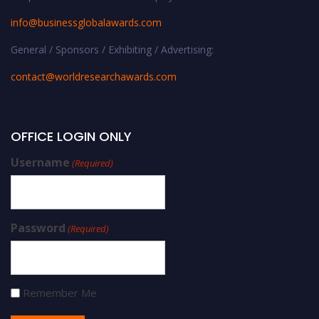
info@businessglobalawards.co
m
General / Sponsors / Exhibiting / Advertising:
contact@worldresearchawards.com
OFFICE LOGIN ONLY
Username
(Required)
Password
(Required)
Remember Me