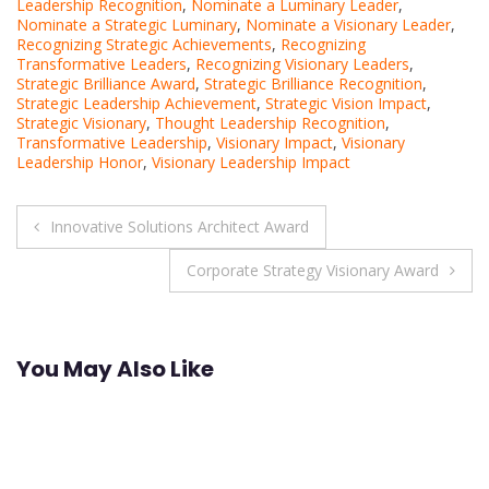
Leadership Recognition
,
Nominate a Luminary Leader
,
Nominate a Strategic Luminary
,
Nominate a Visionary Leader
,
Recognizing Strategic Achievements
,
Recognizing
Transformative Leaders
,
Recognizing Visionary Leaders
,
Strategic Brilliance Award
,
Strategic Brilliance Recognition
,
Strategic Leadership Achievement
,
Strategic Vision Impact
,
Strategic Visionary
,
Thought Leadership Recognition
,
Transformative Leadership
,
Visionary Impact
,
Visionary
Leadership Honor
,
Visionary Leadership Impact
Post
Innovative Solutions Architect Award
navigation
Corporate Strategy Visionary Award
You May Also Like