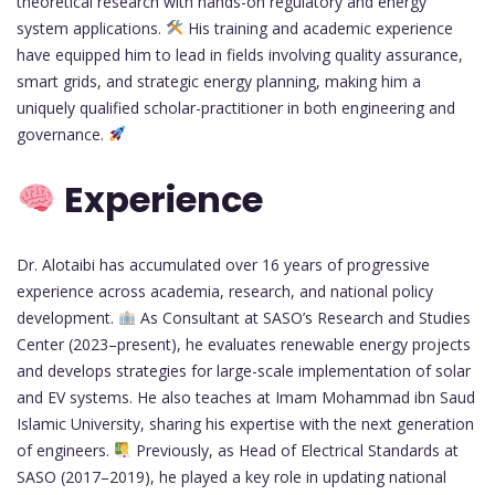
theoretical research with hands-on regulatory and energy
system applications.
His training and academic experience
have equipped him to lead in fields involving quality assurance,
smart grids, and strategic energy planning, making him a
uniquely qualified scholar-practitioner in both engineering and
governance.
Experience
Dr. Alotaibi has accumulated over 16 years of progressive
experience across academia, research, and national policy
development.
As Consultant at SASO’s Research and Studies
Center (2023–present), he evaluates renewable energy projects
and develops strategies for large-scale implementation of solar
and EV systems. He also teaches at Imam Mohammad ibn Saud
Islamic University, sharing his expertise with the next generation
of engineers.
Previously, as Head of Electrical Standards at
SASO (2017–2019), he played a key role in updating national