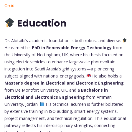
Orcid
Education
Dr. Alotaibi’s academic foundation is both robust and diverse.
He earned his
PhD in Renewable Energy Technology
from
the University of Nottingham, UK, where his thesis focused on
using electric vehicles to enhance large-scale photovoltaic
integration into Saudi Arabia’s grid systems—a pioneering
subject aligned with national energy goals.
He also holds a
Master’s degree in Electrical and Electronic Engineering
from De Montfort University, UK, and a
Bachelor’s in
Electrical and Electronics Engineering
from Amman
University, Jordan.
His technical acumen is further bolstered
by extensive training in ISO auditing, smart energy systems,
project management, and technical regulation. This educational
pathway reflects his interdisciplinary strengths, connecting