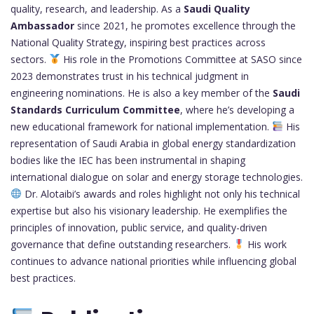
quality, research, and leadership. As a
Saudi Quality
Ambassador
since 2021, he promotes excellence through the
National Quality Strategy, inspiring best practices across
sectors.
His role in the Promotions Committee at SASO since
2023 demonstrates trust in his technical judgment in
engineering nominations. He is also a key member of the
Saudi
Standards Curriculum Committee
, where he’s developing a
new educational framework for national implementation.
His
representation of Saudi Arabia in global energy standardization
bodies like the IEC has been instrumental in shaping
international dialogue on solar and energy storage technologies.
Dr. Alotaibi’s awards and roles highlight not only his technical
expertise but also his visionary leadership. He exemplifies the
principles of innovation, public service, and quality-driven
governance that define outstanding researchers.
His work
continues to advance national priorities while influencing global
best practices.