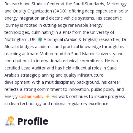
Research and Studies Center at the Saudi Standards, Metrology
and Quality Organization (SASO), offering deep expertise in solar
energy integration and electric vehicle systems. His academic
journey is rooted in cutting-edge renewable energy
technologies, culminating in a PhD from the University of
Nottingham, UK.
A bilingual (Arabic & English) researcher, Dr.
Alotaibi bridges academic and practical knowledge through his
teaching at Imam Mohammad ibn Saud Islamic University and
contributions to international technical committees. He is a
certified Lead Auditor and has held influential roles in Saudi
Arabia’s strategic planning and quality infrastructure
development. With a multidisciplinary background, his career
reflects a strong commitment to innovation, public policy, and
energy
sustainability
.
His work continues to inspire progress
in clean technology and national regulatory excellence.
Profile