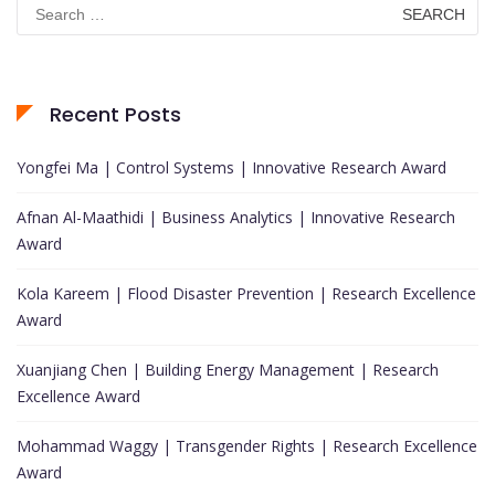
Search
for:
Recent Posts
Yongfei Ma | Control Systems | Innovative Research Award
Afnan Al-Maathidi | Business Analytics | Innovative Research
Award
Kola Kareem | Flood Disaster Prevention | Research Excellence
Award
Xuanjiang Chen | Building Energy Management | Research
Excellence Award
Mohammad Waggy | Transgender Rights | Research Excellence
Award