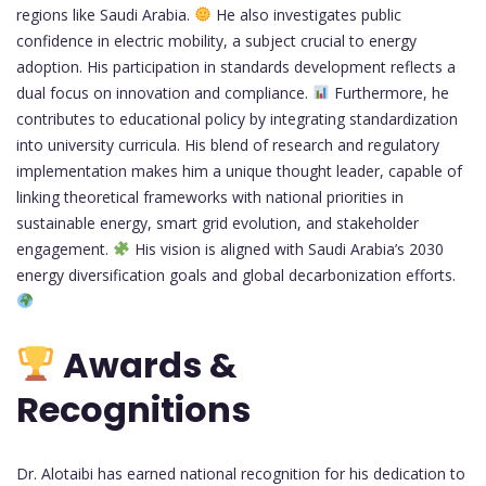
regions like Saudi Arabia.
He also investigates public
confidence in electric mobility, a subject crucial to energy
adoption. His participation in standards development reflects a
dual focus on innovation and compliance.
Furthermore, he
contributes to educational policy by integrating standardization
into university curricula. His blend of research and regulatory
implementation makes him a unique thought leader, capable of
linking theoretical frameworks with national priorities in
sustainable energy, smart grid evolution, and stakeholder
engagement.
His vision is aligned with Saudi Arabia’s 2030
energy diversification goals and global decarbonization efforts.
Awards &
Recognitions
Dr. Alotaibi has earned national recognition for his dedication to