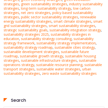
strategies
,
green sustainability strategies
,
industry sustainability
strategies
,
long-term sustainability strategy
,
low carbon
strategies
,
net zero strategies
,
policy-based sustainability
strategies
,
public sector sustainability strategies
,
renewable
energy sustainability strategies
,
smart climate strategies
,
smart
grid sustainability strategies
,
smart sustainability strategies
,
strategic sustainability goals
,
sustainability integration strategy
,
sustainability strategies 2025
,
sustainability strategies in
education
,
sustainability strategy consulting
,
sustainability
strategy framework
,
sustainability strategy implementation
,
sustainability strategy roadmap
,
sustainable cities strategy
,
sustainable development strategies
,
sustainable future
roadmap
,
sustainable growth strategy
,
sustainable housing
strategies
,
sustainable infrastructure strategies
,
sustainable
operations strategy
,
sustainable resource planning
,
sustainable
transport strategies
,
sustainable water strategies
,
urban
sustainability strategies
,
zero waste sustainability strategies
Search