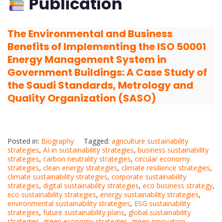
Publication
The Environmental and Business
Benefits of Implementing the ISO 50001
Energy Management System in
Government Buildings: A Case Study of
the Saudi Standards, Metrology and
Quality Organization (SASO)
Posted in:
Biography
Tagged:
agriculture sustainability
strategies
,
AI in sustainability strategies
,
business sustainability
strategies
,
carbon neutrality strategies
,
circular economy
strategies
,
clean energy strategies
,
climate resilience strategies
,
climate sustainability strategies
,
corporate sustainability
strategies
,
digital sustainability strategies
,
eco business strategy
,
eco sustainability strategies
,
energy sustainability strategies
,
environmental sustainability strategies
,
ESG sustainability
strategies
,
future sustainability plans
,
global sustainability
strategies
,
green economy strategies
,
green innovation