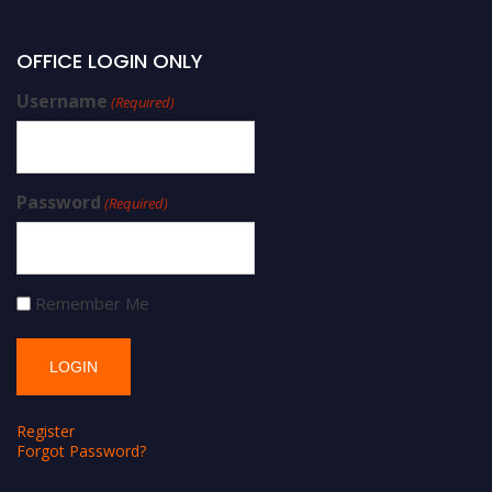
OFFICE LOGIN ONLY
Username
(Required)
Password
(Required)
Remember Me
Register
Forgot Password?