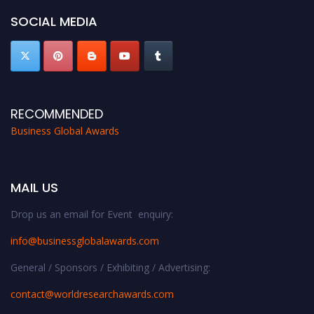
SOCIAL MEDIA
RECOMMENDED
Business Global Awards
MAIL US
Drop us an email for Event enquiry:
info@businessglobalawards.co
m
General / Sponsors / Exhibiting / Advertising:
contact@worldresearchawards.com