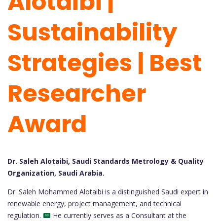
Alotaibi |
Sustainability
Strategies | Best
Researcher
Award
Dr. Saleh Alotaibi, Saudi Standards Metrology & Quality
Organization, Saudi Arabia.
Dr. Saleh Mohammed Alotaibi is a distinguished Saudi expert in
renewable energy, project management, and technical
regulation.
He currently serves as a Consultant at the