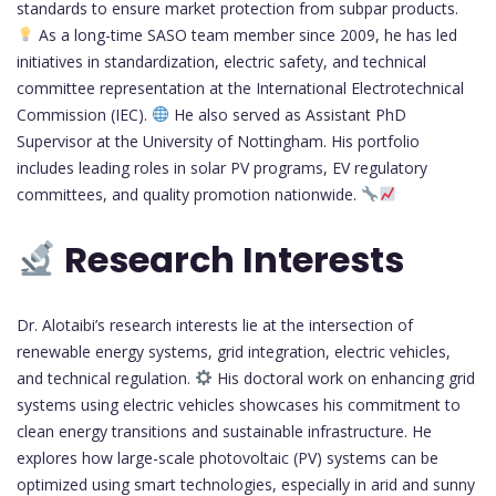
standards to ensure market protection from subpar products.
As a long-time SASO team member since 2009, he has led
initiatives in standardization, electric safety, and technical
committee representation at the International Electrotechnical
Commission (IEC).
He also served as Assistant PhD
Supervisor at the University of Nottingham. His portfolio
includes leading roles in solar PV programs, EV regulatory
committees, and quality promotion nationwide.
Research Interests
Dr. Alotaibi’s research interests lie at the intersection of
renewable energy systems, grid integration, electric vehicles,
and technical regulation.
His doctoral work on enhancing grid
systems using electric vehicles showcases his commitment to
clean energy transitions and sustainable infrastructure. He
explores how large-scale photovoltaic (PV) systems can be
optimized using smart technologies, especially in arid and sunny