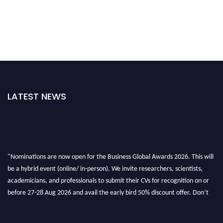
LATEST NEWS
"Nominations are now open for the Business Global Awards 2026. This will
be a hybrid event (online/ in-person). We invite researchers, scientists,
academicians, and professionals to submit their CVs for recognition on or
before 27-28 Aug 2026 and avail the early bird 50% discount offer. Don’t
miss this chance to showcase your work on a global platform. Apply now at
https://businessglobalawards.com/."