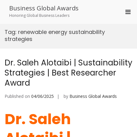
Skip
Business Global Awards
to
Pri
content
Honoring Global Business Leaders
Men
for
Tag:
renewable energy sustainability
Mobi
strategies
Dr. Saleh Alotaibi | Sustainability
Strategies | Best Researcher
Award
Published on
04/06/2025
by
Business Global Awards
Dr. Saleh