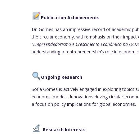
Publication Achievements
Dr. Gomes has an impressive record of academic publ
the circular economy, with emphasis on their impact 
“Empreendedorismo e Crescimento Económico na OCDE
understanding of entrepreneurship’s role in economi
Ongoing Research
Sofia Gomes is actively engaged in exploring topics 
economic models. Innovations driving circular economie
a focus on policy implications for global economies.
Research Interests