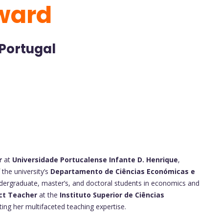
ward
 Portugal
r
at
Universidade Portucalense Infante D. Henrique
,
 the university’s
Departamento de Ciências Económicas e
dergraduate, master’s, and doctoral students in economics and
nct Teacher
at the
Instituto Superior de Ciências
ng her multifaceted teaching expertise.