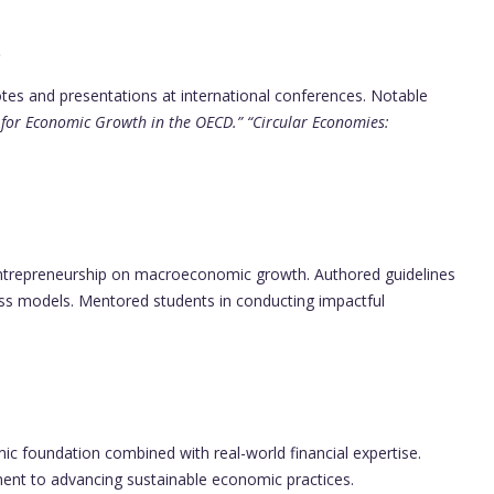
p
otes and presentations at international conferences. Notable
t for Economic Growth in the OECD.”
“Circular Economies:
ntrepreneurship on macroeconomic growth. Authored guidelines
ness models. Mentored students in conducting impactful
ic foundation combined with real-world financial expertise.
ment to advancing sustainable economic practices.