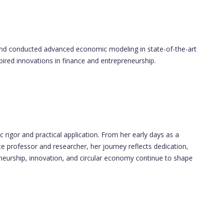
nd conducted advanced economic modeling in state-of-the-art
spired innovations in finance and entrepreneurship.
rigor and practical application. From her early days as a
ate professor and researcher, her journey reflects dedication,
eneurship, innovation, and circular economy continue to shape