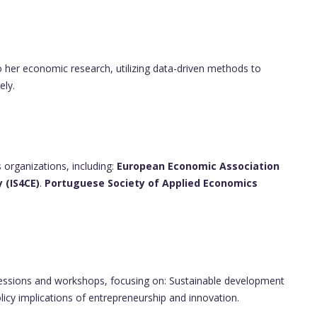
o her economic research, utilizing data-driven methods to
ely.
 organizations, including:
European Economic Association
 (IS4CE)
.
Portuguese Society of Applied Economics
essions and workshops, focusing on: Sustainable development
licy implications of entrepreneurship and innovation.