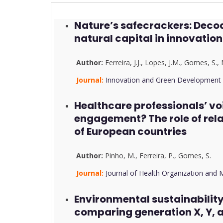
Nature’s safecrackers: Decod
natural capital in innovati
Author:
Ferreira, J.J.
,
Lopes, J.M.
,
Gomes, S.
,
Journal:
Innovation and Green Development
Healthcare professionals’ vo
engagement? The role of rel
of European countries
Author:
Pinho, M.
,
Ferreira, P.
,
Gomes, S.
Journal:
Journal of Health Organization an
Environmental sustainabilit
comparing generation X, Y,