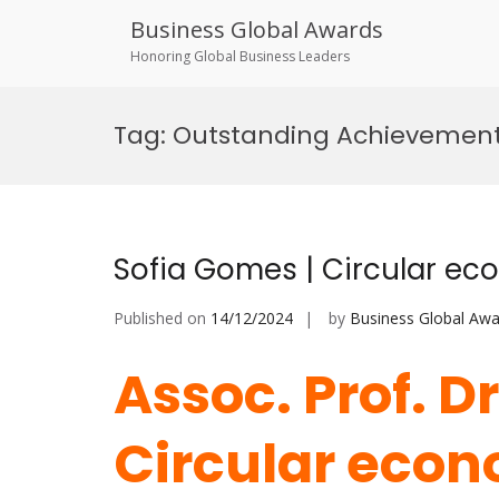
Business Global Awards
Honoring Global Business Leaders
Skip
to
Tag:
Outstanding Achievement
content
Sofia Gomes | Circular ec
Published on
14/12/2024
by
Business Global Awa
Assoc. Prof. D
Circular econ