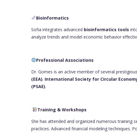
Bioinformatics
Sofia integrates advanced
bioinformatics tools
int
analyze trends and model economic behavior effectiv
Professional Associations
Dr. Gomes is an active member of several prestigious
(EEA)
.
International Society for Circular Economy
(PSAE)
.
Training & Workshops
She has attended and organized numerous training s
practices. Advanced financial modeling techniques. Po