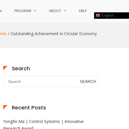
N
PROGRAM
ABOUT
HELP
English
ome
Outstanding Achievement in Circular Economy
Search
Search
for:
Recent Posts
Yongfei Ma | Control Systems | Innovative
Research Award