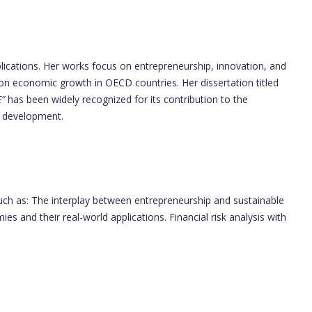
ications. Her works focus on entrepreneurship, innovation, and
on economic growth in OECD countries. Her dissertation titled
”
has been widely recognized for its contribution to the
c development.
such as: The interplay between entrepreneurship and sustainable
s and their real-world applications. Financial risk analysis with