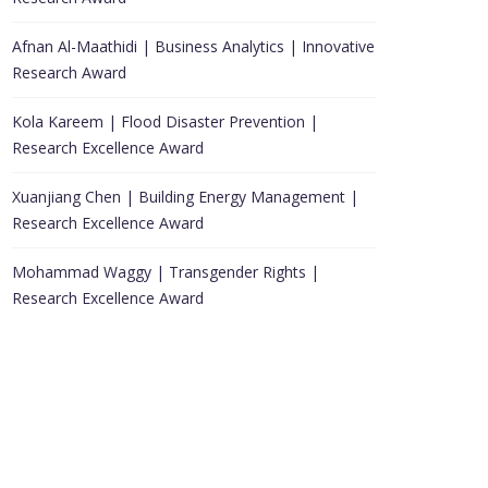
Afnan Al-Maathidi | Business Analytics | Innovative
Research Award
Kola Kareem | Flood Disaster Prevention |
Research Excellence Award
Xuanjiang Chen | Building Energy Management |
Research Excellence Award
Mohammad Waggy | Transgender Rights |
Research Excellence Award