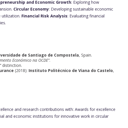
epreneurship and Economic Growth
: Exploring how
ansion.
Circular Economy
: Developing sustainable economic
utilization.
Financial Risk Analysis
: Evaluating financial
ies.
iversidade de Santiago de Compostela
, Spain.
imento Económico na OCDE”
.
”
distinction.
surance
(2018):
Instituto Politécnico de Viana do Castelo
,
llence and research contributions with: Awards for excellence
ial and economic institutions for innovative work in circular