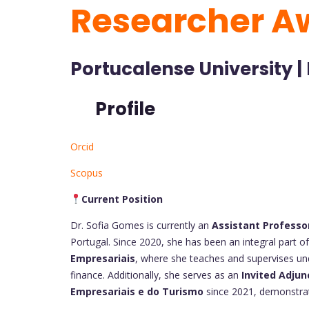
Researcher A
Portucalense University |
Profile
Orcid
Scopus
Current Position
Dr. Sofia Gomes is currently an
Assistant Professo
Portugal. Since 2020, she has been an integral part of
Empresariais
, where she teaches and supervises un
finance. Additionally, she serves as an
Invited Adju
Empresariais e do Turismo
since 2021, demonstrati