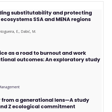
ing substitutability and protecting
on ecosystems SSA and MENA regions
Nogueira, E.
,
Dab
i
ć, M.
ice as a road to burnout and work
ational outcomes: An exploratory study
d Management
y from a generational lens—A study
 and Z ecological commitment