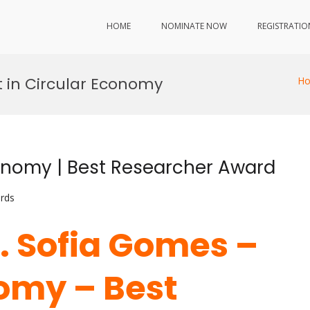
HOME
NOMINATE NOW
REGISTRATIO
 in Circular Economy
H
onomy | Best Researcher Award
rds
r. Sofia Gomes –
omy – Best