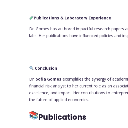
Publications & Laboratory Experience
Dr. Gomes has authored impactful research papers a
labs. Her publications have influenced policies and in
Conclusion
Dr.
Sofia Gomes
exemplifies the synergy of academic 
financial risk analyst to her current role as an associ
excellence, and impact. Her contributions to entrepr
the future of applied economics.
Publications