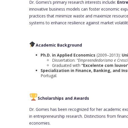
Dr. Gomes’s primary research interests include:
Entr
innovative business models can foster economic exp
practices that minimize waste and maximize resource 
systems to enhance resilience against market volatilit
Academic Background
Ph.D. in Applied Economics
(2009–2013):
Un
Dissertation:
“Empreendedorismo e Cresc
Graduated with
“Excelente com louvor
Specialization in Finance, Banking, and In
Portugal.
Scholarships and Awards
Dr. Gomes has been recognized for her academic exce
in entrepreneurship research. Distinctions from financ
economies.