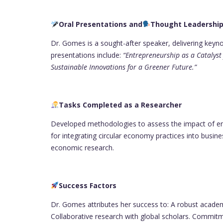
Oral Presentations and
Thought Leadershi
Dr. Gomes is a sought-after speaker, delivering keyn
presentations include:
“Entrepreneurship as a Catalys
Sustainable Innovations for a Greener Future.”
Tasks Completed as a Researcher
Developed methodologies to assess the impact of e
for integrating circular economy practices into busi
economic research.
Success Factors
Dr. Gomes attributes her success to: A robust academ
Collaborative research with global scholars. Commit