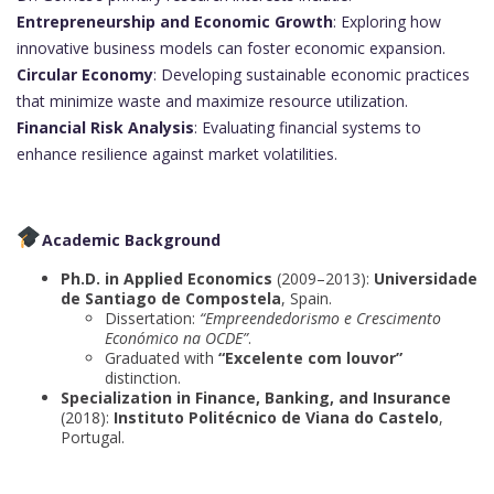
Entrepreneurship and Economic Growth
: Exploring how
innovative business models can foster economic expansion.
Circular Economy
: Developing sustainable economic practices
that minimize waste and maximize resource utilization.
Financial Risk Analysis
: Evaluating financial systems to
enhance resilience against market volatilities.
Academic Background
Ph.D. in Applied Economics
(2009–2013):
Universidade
de Santiago de Compostela
, Spain.
Dissertation:
“Empreendedorismo e Crescimento
Económico na OCDE”
.
Graduated with
“Excelente com louvor”
distinction.
Specialization in Finance, Banking, and Insurance
(2018):
Instituto Politécnico de Viana do Castelo
,
Portugal.