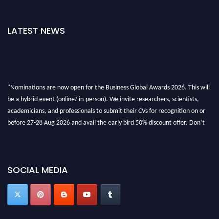
LATEST NEWS
"Nominations are now open for the Business Global Awards 2026. This will
be a hybrid event (online/ in-person). We invite researchers, scientists,
academicians, and professionals to submit their CVs for recognition on or
before 27-28 Aug 2026 and avail the early bird 50% discount offer. Don’t
miss this chance to showcase your work on a global platform. Apply now at
https://businessglobalawards.com/."
SOCIAL MEDIA