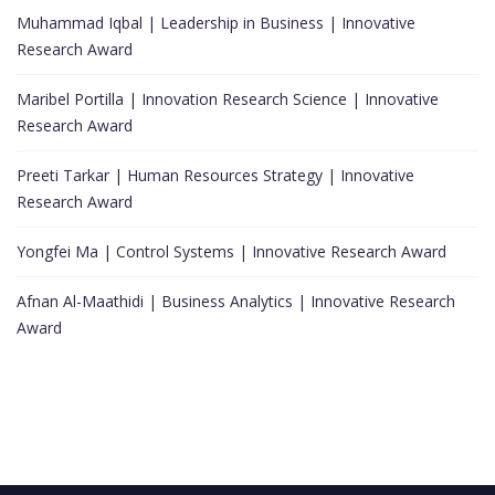
Muhammad Iqbal | Leadership in Business | Innovative
Research Award
Maribel Portilla | Innovation Research Science | Innovative
Research Award
Preeti Tarkar | Human Resources Strategy | Innovative
Research Award
Yongfei Ma | Control Systems | Innovative Research Award
Afnan Al-Maathidi | Business Analytics | Innovative Research
Award