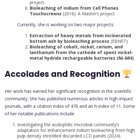
project.
Bioleaching of indium from Cell Phones
Touchscreens
(2016): A Master’s project.
Currently, she is working on two major projects:
Extraction of heavy metals from incinerated
bottom ash by bioleaching process
(EBNET).
Bioleaching of cobalt, nickel, cerium, and
lanthanum from the cathode of spent nickel-
metal hydride rechargeable batteries (Ni-MH)
.
Accolades and Recognition
Her work has earned her significant recognition in the scientific
community. She has published numerous articles in high-impact
journals, with a citation index of 470 and an h-index of 11. Some
of her notable publications include:
Investigating the acidophilic microbial community’s
adaptation for enhancement indium bioleaching from high
pulp density shredded discarded LCD panels (2024).