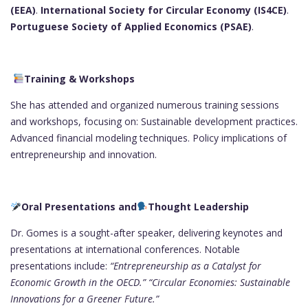
(EEA)
.
International Society for Circular Economy (IS4CE)
.
Portuguese Society of Applied Economics (PSAE)
.
Training & Workshops
She has attended and organized numerous training sessions
and workshops, focusing on: Sustainable development practices.
Advanced financial modeling techniques. Policy implications of
entrepreneurship and innovation.
Oral Presentations and
Thought Leadership
Dr. Gomes is a sought-after speaker, delivering keynotes and
presentations at international conferences. Notable
presentations include:
“Entrepreneurship as a Catalyst for
Economic Growth in the OECD.”
“Circular Economies: Sustainable
Innovations for a Greener Future.”