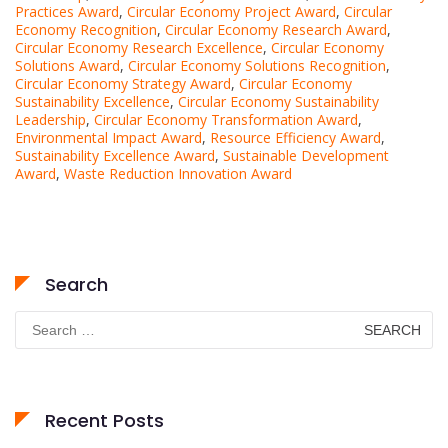
Practices Award
,
Circular Economy Project Award
,
Circular
Economy Recognition
,
Circular Economy Research Award
,
Circular Economy Research Excellence
,
Circular Economy
Solutions Award
,
Circular Economy Solutions Recognition
,
Circular Economy Strategy Award
,
Circular Economy
Sustainability Excellence
,
Circular Economy Sustainability
Leadership
,
Circular Economy Transformation Award
,
Environmental Impact Award
,
Resource Efficiency Award
,
Sustainability Excellence Award
,
Sustainable Development
Award
,
Waste Reduction Innovation Award
Search
Search
for:
Recent Posts