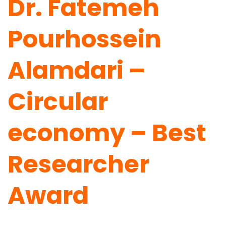
Dr. Fatemeh
Pourhossein
Alamdari –
Circular
economy – Best
Researcher
Award