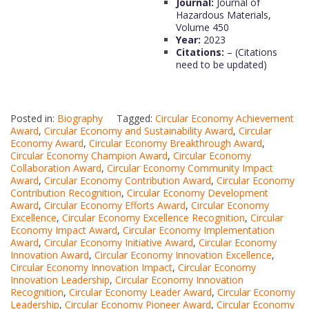
Journal:
Journal of
Hazardous Materials,
Volume 450
Year:
2023
Citations:
– (Citations
need to be updated)
Posted in:
Biography
Tagged:
Circular Economy Achievement
Award
,
Circular Economy and Sustainability Award
,
Circular
Economy Award
,
Circular Economy Breakthrough Award
,
Circular Economy Champion Award
,
Circular Economy
Collaboration Award
,
Circular Economy Community Impact
Award
,
Circular Economy Contribution Award
,
Circular Economy
Contribution Recognition
,
Circular Economy Development
Award
,
Circular Economy Efforts Award
,
Circular Economy
Excellence
,
Circular Economy Excellence Recognition
,
Circular
Economy Impact Award
,
Circular Economy Implementation
Award
,
Circular Economy Initiative Award
,
Circular Economy
Innovation Award
,
Circular Economy Innovation Excellence
,
Circular Economy Innovation Impact
,
Circular Economy
Innovation Leadership
,
Circular Economy Innovation
Recognition
,
Circular Economy Leader Award
,
Circular Economy
Leadership
,
Circular Economy Pioneer Award
,
Circular Economy