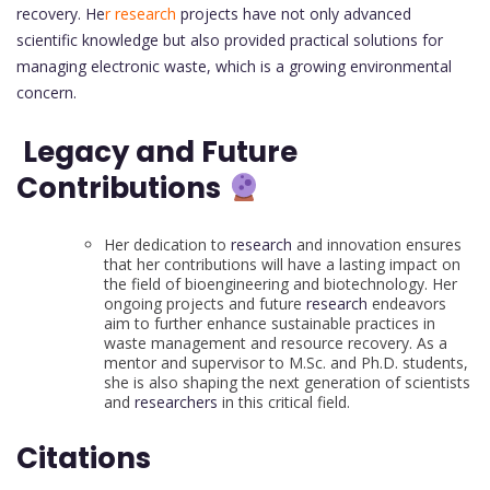
recovery. He
r research
projects have not only advanced
scientific knowledge but also provided practical solutions for
managing electronic waste, which is a growing environmental
concern.
Legacy and Future
Contributions
Her dedication to
research
and innovation ensures
that her contributions will have a lasting impact on
the field of bioengineering and biotechnology. Her
ongoing projects and future
research
endeavors
aim to further enhance sustainable practices in
waste management and resource recovery. As a
mentor and supervisor to M.Sc. and Ph.D. students,
she is also shaping the next generation of scientists
and
researchers
in this critical field.
Citations