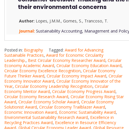
their environmental concerns
Author:
Lopes, J.M.M.
,
Gomes, S.
,
Trancoso, T.
Journal:
Sustainability Accounting, Management and Policy
Posted in:
Biography
Tagged:
Award for Advancing
Sustainable Practices
,
Award for Economic Circularity
Leadership.
,
Best Circular Economy Researcher Award
,
Circular
Economy Academic Award
,
Circular Economy Education Award
,
Circular Economy Excellence Recognition
,
Circular Economy
Future Thinker Award
,
Circular Economy Impact Award
,
Circular
Economy Innovator Award
,
Circular Economy Innovator of the
Year
,
Circular Economy Leadership Recognition
,
Circular
Economy Mentor Award
,
Circular Economy Progress Award
,
Circular Economy Research Award
,
Circular Economy Rising Star
Award
,
Circular Economy Scholar Award
,
Circular Economy
Solutionist Award
,
Circular Economy Trailblazer Award
,
Economic Innovation Award
,
Economic Sustainability Award
,
Environmental Sustainability Research Award
,
Excellence in
Recycling Practices Award
,
Excellence in Resource Efficiency
Award
,
Global Circular Economy Leader Award
,
Global Resource