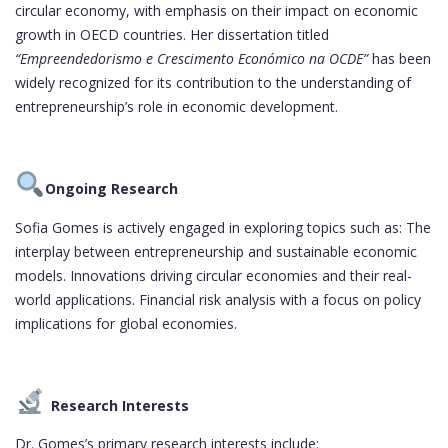
circular economy, with emphasis on their impact on economic
growth in OECD countries. Her dissertation titled
“Empreendedorismo e Crescimento Económico na OCDE”
has been
widely recognized for its contribution to the understanding of
entrepreneurship’s role in economic development.
Ongoing Research
Sofia Gomes is actively engaged in exploring topics such as: The
interplay between entrepreneurship and sustainable economic
models. Innovations driving circular economies and their real-
world applications. Financial risk analysis with a focus on policy
implications for global economies.
Research Interests
Dr. Gomes’s primary research interests include: