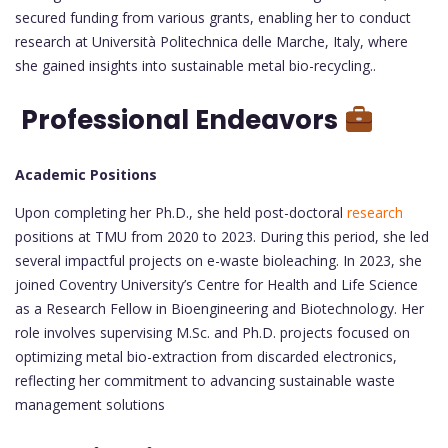
secured funding from various grants, enabling her to conduct
research at Università Politechnica delle Marche, Italy, where
she gained insights into sustainable metal bio-recycling..
Professional Endeavors
Academic Positions
Upon completing her Ph.D., she held post-doctoral
research
positions at TMU from 2020 to 2023. During this period, she led
several impactful projects on e-waste bioleaching. In 2023, she
joined Coventry University’s Centre for Health and Life Science
as a Research Fellow in Bioengineering and Biotechnology. Her
role involves supervising M.Sc. and Ph.D. projects focused on
optimizing metal bio-extraction from discarded electronics,
reflecting her commitment to advancing sustainable waste
management solutions