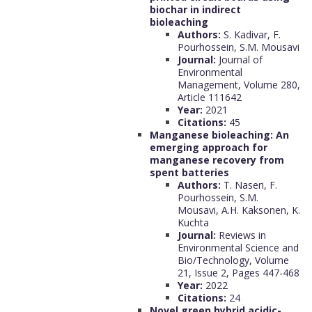
biochar in indirect
bioleaching
Authors:
S. Kadivar, F.
Pourhossein, S.M. Mousavi
Journal:
Journal of
Environmental
Management, Volume 280,
Article 111642
Year:
2021
Citations:
45
Manganese bioleaching: An
emerging approach for
manganese recovery from
spent batteries
Authors:
T. Naseri, F.
Pourhossein, S.M.
Mousavi, A.H. Kaksonen, K.
Kuchta
Journal:
Reviews in
Environmental Science and
Bio/Technology, Volume
21, Issue 2, Pages 447-468
Year:
2022
Citations:
24
Novel green hybrid acidic-