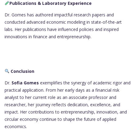
Publications & Laboratory Experience
Dr. Gomes has authored impactful research papers and
conducted advanced economic modeling in state-of-the-art
labs. Her publications have influenced policies and inspired
innovations in finance and entrepreneurship.
Conclusion
Dr.
Sofia Gomes
exemplifies the synergy of academic rigor and
practical application. From her early days as a financial risk
analyst to her current role as an associate professor and
researcher, her journey reflects dedication, excellence, and
impact. Her contributions to entrepreneurship, innovation, and
circular economy continue to shape the future of applied
economics.