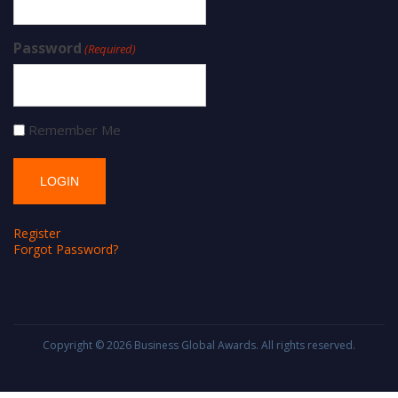
Password
(Required)
Remember Me
Register
Forgot Password?
Copyright © 2026
Business Global Awards
. All rights reserved.