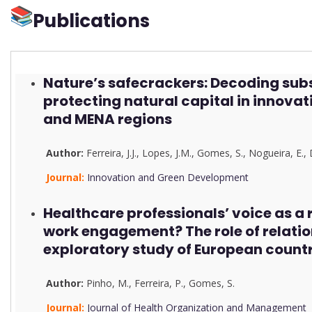
Publications
Nature’s safecrackers: Decoding subs
protecting natural capital in innova
and MENA regions
Author:
Ferreira, J.J.
,
Lopes, J.M.
,
Gomes, S.
,
Nogueira, E.
,
Journal:
Innovation and Green Development
Healthcare professionals’ voice as a
work engagement? The role of relati
exploratory study of European countr
Author:
Pinho, M.
,
Ferreira, P.
,
Gomes, S.
Journal:
Journal of Health Organization and Management