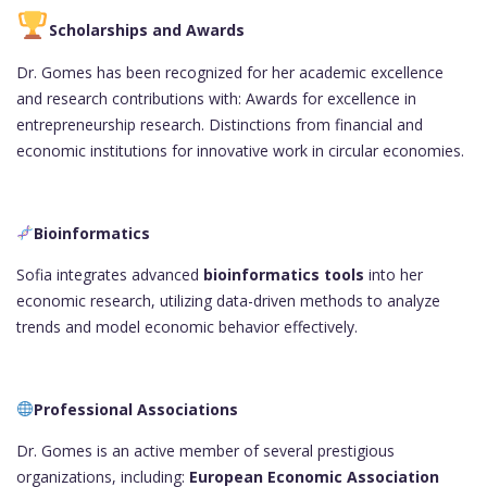
Scholarships and Awards
Dr. Gomes has been recognized for her academic excellence
and research contributions with: Awards for excellence in
entrepreneurship research. Distinctions from financial and
economic institutions for innovative work in circular economies.
Bioinformatics
Sofia integrates advanced
bioinformatics tools
into her
economic research, utilizing data-driven methods to analyze
trends and model economic behavior effectively.
Professional Associations
Dr. Gomes is an active member of several prestigious
organizations, including:
European Economic Association