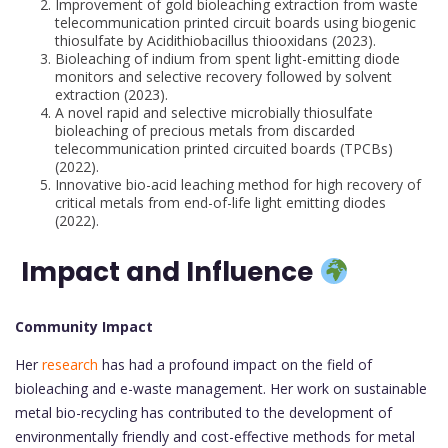
Improvement of gold bioleaching extraction from waste
telecommunication printed circuit boards using biogenic
thiosulfate by Acidithiobacillus thiooxidans (2023).
Bioleaching of indium from spent light-emitting diode
monitors and selective recovery followed by solvent
extraction (2023).
A novel rapid and selective microbially thiosulfate
bioleaching of precious metals from discarded
telecommunication printed circuited boards (TPCBs)
(2022).
Innovative bio-acid leaching method for high recovery of
critical metals from end-of-life light emitting diodes
(2022).
Impact and Influence
Community Impact
Her
research
has had a profound impact on the field of
bioleaching and e-waste management. Her work on sustainable
metal bio-recycling has contributed to the development of
environmentally friendly and cost-effective methods for metal