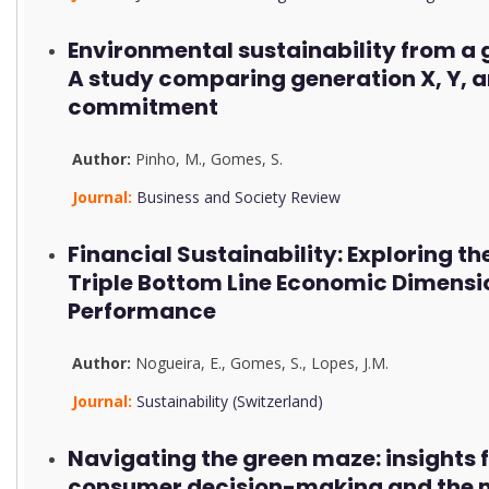
Environmental sustainability from a 
A study comparing generation X, Y, a
commitment
Author:
Pinho, M.
,
Gomes, S.
Journal:
Business and Society Review
Financial Sustainability: Exploring the
Triple Bottom Line Economic Dimensi
Performance
Author:
Nogueira, E.
,
Gomes, S.
,
Lopes, J.M.
Journal:
Sustainability (Switzerland)
Navigating the green maze: insights 
consumer decision-making and the m