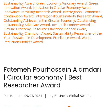
Sustainability Award
,
Green Economy Visionary Award
,
Green
Innovation Award
,
Innovation in Circular Economy Award
,
Innovative Recycling Research Award
,
Interregional Economics
Contribution Award
,
Interregional Sustainability Research Award
,
Outstanding Achievement in Circular Economy
,
Outstanding
Sustainability Advocate Award
,
Research Pioneer Award in
Circular Economy
,
Resource Efficiency Pioneer Award
,
Sustainability Champion Award
,
Sustainability Researcher of the
Year
,
Sustainable Development Excellence Award
,
Waste
Reduction Pioneer Award
Fatemeh Pourhossein Alamdari
| Circular economy | Best
Researcher Award
Published on
09/07/2024
by
Business Global Awards