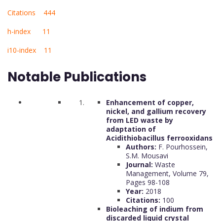
Citations 444
h-index 11
i10-index 11
Notable Publications
Enhancement of copper,
nickel, and gallium recovery
from LED waste by
adaptation of
Acidithiobacillus ferrooxidans
Authors:
F. Pourhossein,
S.M. Mousavi
Journal:
Waste
Management, Volume 79,
Pages 98-108
Year:
2018
Citations:
100
Bioleaching of indium from
discarded liquid crystal