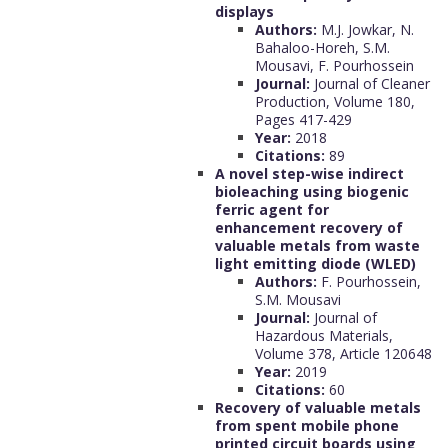
displays
Authors:
M.J. Jowkar, N.
Bahaloo-Horeh, S.M.
Mousavi, F. Pourhossein
Journal:
Journal of Cleaner
Production, Volume 180,
Pages 417-429
Year:
2018
Citations:
89
A novel step-wise indirect
bioleaching using biogenic
ferric agent for
enhancement recovery of
valuable metals from waste
light emitting diode (WLED)
Authors:
F. Pourhossein,
S.M. Mousavi
Journal:
Journal of
Hazardous Materials,
Volume 378, Article 120648
Year:
2019
Citations:
60
Recovery of valuable metals
from spent mobile phone
printed circuit boards using