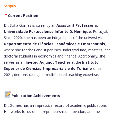
Scopus
Current Position
Dr. Sofia Gomes is currently an
Assistant Professor
at
Universidade Portucalense Infante D. Henrique
, Portugal.
Since 2020, she has been an integral part of the university’s
Departamento de Ciências Económicas e Empresariais
,
where she teaches and supervises undergraduate, master’s, and
doctoral students in economics and finance. Additionally, she
serves as an
Invited Adjunct Teacher
at the
Instituto
Superior de Ciências Empresariais e do Turismo
since
2021, demonstrating her multifaceted teaching expertise.
Publication Achievements
Dr. Gomes has an impressive record of academic publications.
Her works focus on entrepreneurship, innovation, and the