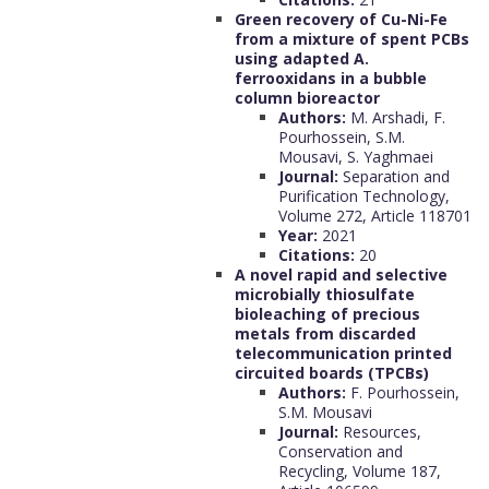
Green recovery of Cu-Ni-Fe
from a mixture of spent PCBs
using adapted A.
ferrooxidans in a bubble
column bioreactor
Authors:
M. Arshadi, F.
Pourhossein, S.M.
Mousavi, S. Yaghmaei
Journal:
Separation and
Purification Technology,
Volume 272, Article 118701
Year:
2021
Citations:
20
A novel rapid and selective
microbially thiosulfate
bioleaching of precious
metals from discarded
telecommunication printed
circuited boards (TPCBs)
Authors:
F. Pourhossein,
S.M. Mousavi
Journal:
Resources,
Conservation and
Recycling, Volume 187,