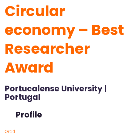
Circular
economy – Best
Researcher
Award
Portucalense University |
Portugal
Profile
Orcid