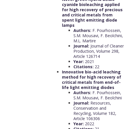
cyanide bioleaching applied
for high recovery of precious
and critical metals from
spent light emitting diode
lamps
Authors:
F. Pourhossein,
S.M. Mousavi, F. Beolchini,
M.L. Martire
Journal:
Journal of Cleaner
Production, Volume 298,
Article 126714
Year:
2021
Citations:
22
Innovative bio-acid leaching
method for high recovery of
critical metals from end-of-
life light emitting diodes
Authors:
F. Pourhossein,
S.M. Mousavi, F. Beolchini
Journal:
Resources,
Conservation and
Recycling, Volume 182,
Article 106306
Year:
2022
Citations:
21