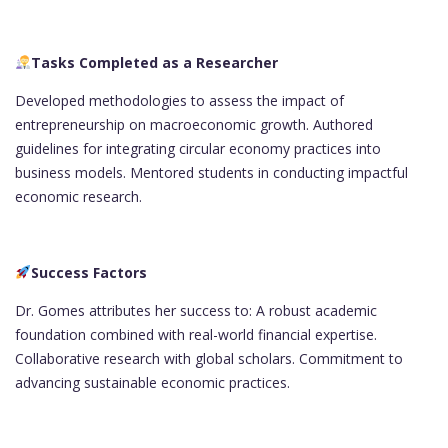
Tasks Completed as a Researcher
Developed methodologies to assess the impact of
entrepreneurship on macroeconomic growth. Authored
guidelines for integrating circular economy practices into
business models. Mentored students in conducting impactful
economic research.
Success Factors
Dr. Gomes attributes her success to: A robust academic
foundation combined with real-world financial expertise.
Collaborative research with global scholars. Commitment to
advancing sustainable economic practices.