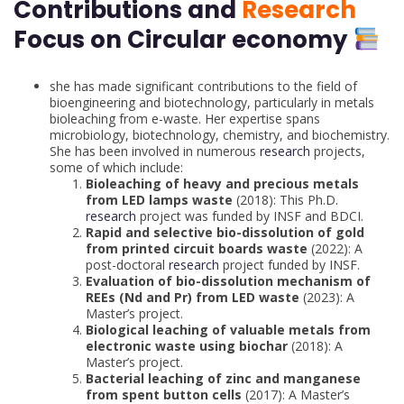
Contributions and
Research
Focus on Circular economy
she has made significant contributions to the field of
bioengineering and biotechnology, particularly in metals
bioleaching from e-waste. Her expertise spans
microbiology, biotechnology, chemistry, and biochemistry.
She has been involved in numerous
research
projects,
some of which include:
Bioleaching of heavy and precious metals
from LED lamps waste
(2018): This Ph.D
.
research
project was funded by INSF and BDCI.
Rapid and selective bio-dissolution of gold
from printed circuit boards waste
(2022): A
post-doctoral
research
project funded by INSF.
Evaluation of bio-dissolution mechanism of
REEs (Nd and Pr) from LED waste
(2023): A
Master’s project.
Biological leaching of valuable metals from
electronic waste using biochar
(2018): A
Master’s project.
Bacterial leaching of zinc and manganese
from spent button cells
(2017): A Master’s