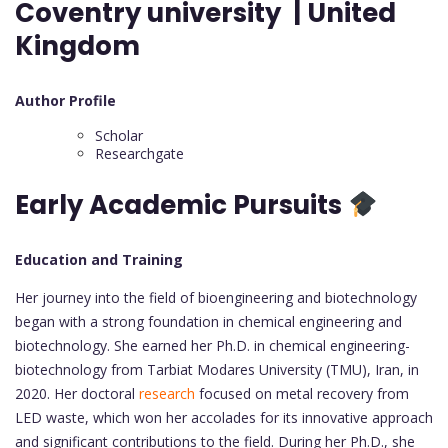
Coventry university | United
Kingdom
Author Profile
Scholar
Researchgate
Early Academic Pursuits
Education and Training
Her journey into the field of bioengineering and biotechnology
began with a strong foundation in chemical engineering and
biotechnology. She earned her Ph.D. in chemical engineering-
biotechnology from Tarbiat Modares University (TMU), Iran, in
2020. Her doctoral
research
focused on metal recovery from
LED waste, which won her accolades for its innovative approach
and significant contributions to the field. During her Ph.D., she