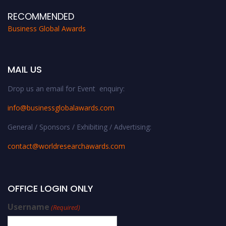
RECOMMENDED
Business Global Awards
MAIL US
Drop us an email for Event enquiry:
info@businessglobalawards.co
m
General / Sponsors / Exhibiting / Advertising:
contact@worldresearchawards.com
OFFICE LOGIN ONLY
Username
(Required)