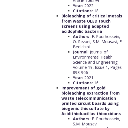
Article 106599
Year:
2022
Citations:
18
Bioleaching of critical metals
from waste OLED touch
screens using adapted
acidophilic bacteria
Authors:
F. Pourhossein,
O. Rezaei, S.M. Mousavi, F.
Beolchini
Journal:
Journal of
Environmental Health
Science and Engineering,
Volume 19, Issue 1, Pages
893-906
Year:
2021
Citations:
16
Improvement of gold
bioleaching extraction from
waste telecommunication
printed circuit boards using
biogenic thiosulfate by
Acidithiobacillus thiooxidans
Authors:
F. Pourhossein,
S.M. Mousavi