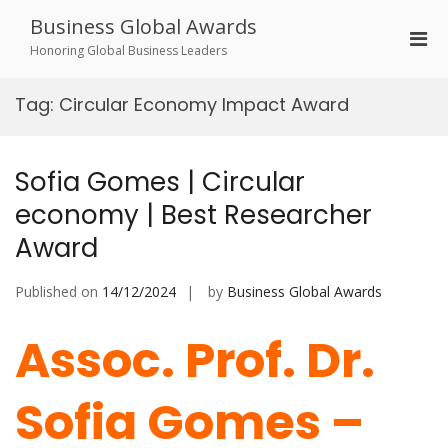
Skip
Business Global Awards
to
Pri
content
Honoring Global Business Leaders
Men
for
Tag:
Circular Economy Impact Award
Mobi
Sofia Gomes | Circular
economy | Best Researcher
Award
Published on
14/12/2024
by
Business Global Awards
Assoc. Prof. Dr.
Sofia Gomes –