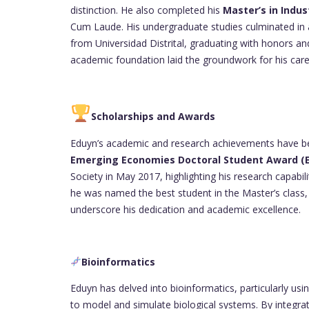
distinction. He also completed his
Master’s in Indus
Cum Laude. His undergraduate studies culminated in
from Universidad Distrital, graduating with honors a
academic foundation laid the groundwork for his car
Scholarships and Awards
Eduyn’s academic and research achievements have b
Emerging Economies Doctoral Student Award (
Society in May 2017, highlighting his research capabi
he was named the best student in the Master’s class, 
underscore his dedication and academic excellence.
Bioinformatics
Eduyn has delved into bioinformatics, particularly usi
to model and simulate biological systems. By integra