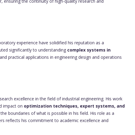
, ensuring the continuity of high-quality research and
oratory experience have solidified his reputation as a
uted significantly to understanding
complex systems in
 and practical applications in engineering design and operations
rch excellence in the field of industrial engineering. His work
d impact on
optimization techniques, expert systems, and
he boundaries of what is possible in his field. His role as a
ers reflects his commitment to academic excellence and