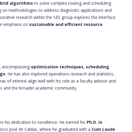
brid algorithms
to solve complex routing and scheduling
ing on methodologies to address diagnostic applications and
laborative research within the SES group explores the interface
h an emphasis on
sustainable and efficient resource
se, encompassing
optimization techniques, scheduling
ign
. He has also explored operations research and statistics,
eas of interest align well with his role as a faculty advisor and
ents and the broader academic community.
 his dedication to excellence. He earned his
Ph.D. in
cisco José de Caldas, where he graduated with a
Cum Laude