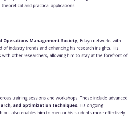
 theoretical and practical applications.
and Operations Management Society
, Eduyn networks with
d of industry trends and enhancing his research insights. His
 with other researchers, allowing him to stay at the forefront of
merous training sessions and workshops. These include advanced
arch, and optimization techniques
. His ongoing
h but also enables him to mentor his students more effectively.
p