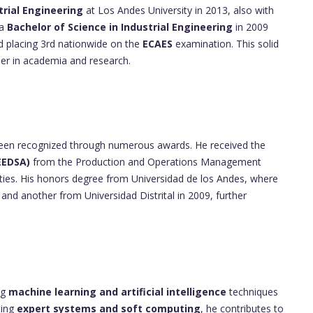
trial Engineering
at Los Andes University in 2013, also with
 a
Bachelor of Science in Industrial Engineering
in 2009
nd placing 3rd nationwide on the
ECAES
examination. This solid
eer in academia and research.
een recognized through numerous awards. He received the
EEDSA)
from the Production and Operations Management
lities. His honors degree from Universidad de los Andes, where
and another from Universidad Distrital in 2009, further
ng
machine learning and artificial intelligence
techniques
ting
expert systems and soft computing
, he contributes to