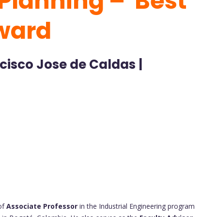
Planning – Best
ward
ncisco Jose de Caldas |
of
Associate Professor
in the Industrial Engineering program