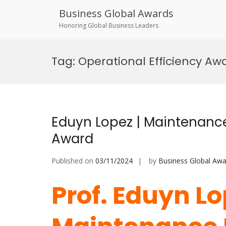
Business Global Awards
Honoring Global Business Leaders
Skip
to
Tag:
Operational Efficiency Aw
content
Eduyn Lopez | Maintenance
Award
Published on
03/11/2024
by
Business Global Awa
Prof. Eduyn L