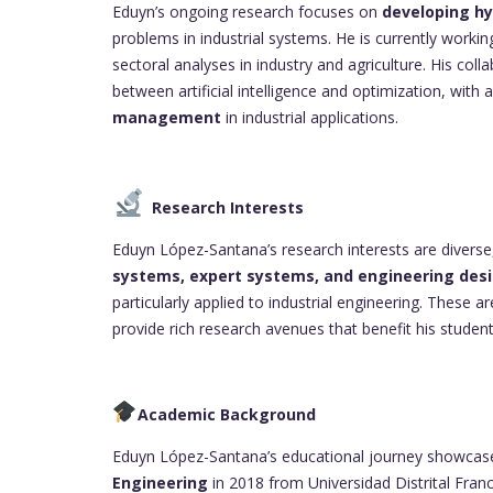
Eduyn’s ongoing research focuses on
developing hy
problems in industrial systems. He is currently work
sectoral analyses in industry and agriculture. His col
between artificial intelligence and optimization, wit
management
in industrial applications.
Research Interests
Eduyn López-Santana’s research interests are diver
systems, expert systems, and engineering des
particularly applied to industrial engineering. These ar
provide rich research avenues that benefit his stud
Academic Background
Eduyn López-Santana’s educational journey showcases
Engineering
in 2018 from Universidad Distrital Fran