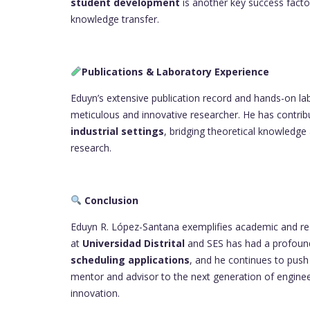
student development
is another key success factor
knowledge transfer.
Publications & Laboratory Experience
Eduyn’s extensive publication record and hands-on lab
meticulous and innovative researcher. He has contrib
industrial settings
, bridging theoretical knowledge
research.
Conclusion
Eduyn R. López-Santana exemplifies academic and resea
at
Universidad Distrital
and SES has had a profoun
scheduling applications
, and he continues to push t
mentor and advisor to the next generation of engine
innovation.