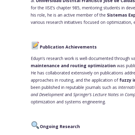
at
Universidad Distrital Francisco José de Caldas
for the IISE’s chapter 985, mentoring students in deve
his role, he is an active member of the
Sistemas Exp
various research initiatives focused on optimization,
Publication Achievements
Eduyn’s research work is well-documented through var
maintenance and routing optimization
was publi
He has collaborated extensively on publications addre
approaches in routing, and the application of
fuzzy 
been published in reputable journals such as
Internat
and Development
and
Springer’s Lecture Notes in Com
optimization and systems engineering.
Ongoing Research