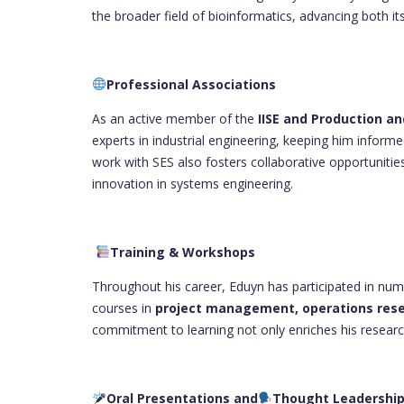
the broader field of bioinformatics, advancing both its
Professional Associations
As an active member of the
IISE and Production 
experts in industrial engineering, keeping him informe
work with SES also fosters collaborative opportunities
innovation in systems engineering.
Training & Workshops
Throughout his career, Eduyn has participated in nu
courses in
project management, operations rese
commitment to learning not only enriches his researc
Oral Presentations and
Thought Leadershi