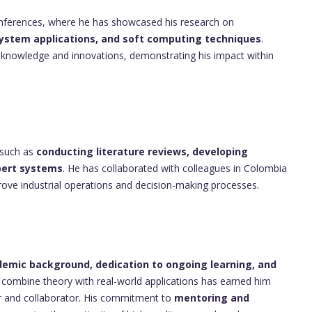
conferences, where he has showcased his research on
ystem applications, and soft computing techniques
.
s knowledge and innovations, demonstrating his impact within
 such as
conducting literature reviews, developing
pert systems
. He has collaborated with colleagues in Colombia
mprove industrial operations and decision-making processes.
emic background, dedication to ongoing learning, and
 to combine theory with real-world applications has earned him
or and collaborator. His commitment to
mentoring and