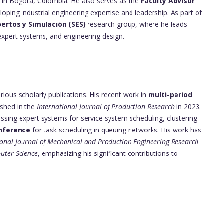
in Bogotá, Colombia. He also serves as the
Faculty Advisor
loping industrial engineering expertise and leadership. As part of
ertos y Simulación (SES)
research group, where he leads
 expert systems, and engineering design.
ious scholarly publications. His recent work in
multi-period
shed in the
International Journal of Production Research
in 2023.
ssing expert systems for service system scheduling, clustering
inference
for task scheduling in queuing networks. His work has
ional Journal of Mechanical and Production Engineering Research
puter Science
, emphasizing his significant contributions to