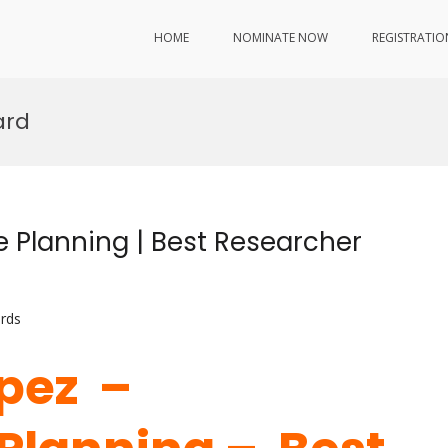
HOME
NOMINATE NOW
REGISTRATIO
ard
 Planning | Best Researcher
rds
opez –