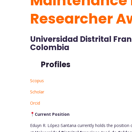
Maintenance 
Researcher A
Universidad Distrital Fra
Colombia
Profiles
Scopus
Scholar
Orcid
Current Position
Eduyn R. López-Santana currently holds the position 