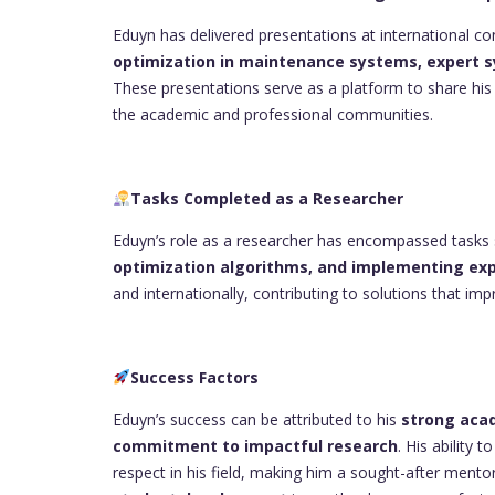
Eduyn has delivered presentations at international 
optimization in maintenance systems, expert s
These presentations serve as a platform to share hi
the academic and professional communities.
Tasks Completed as a Researcher
Eduyn’s role as a researcher has encompassed tasks
optimization algorithms, and implementing ex
and internationally, contributing to solutions that i
Success Factors
Eduyn’s success can be attributed to his
strong acad
commitment to impactful research
. His ability
respect in his field, making him a sought-after ment