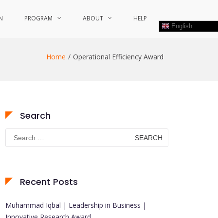
N
PROGRAM
ABOUT
HELP
English
Home
Operational Efficiency Award
Search
Search
for:
Recent Posts
Muhammad Iqbal | Leadership in Business |
Innovative Research Award