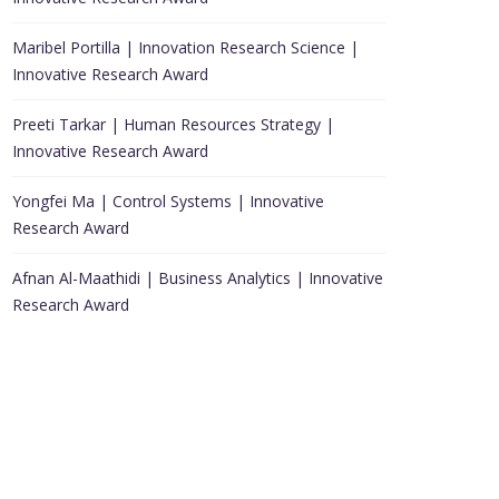
Maribel Portilla | Innovation Research Science |
Innovative Research Award
Preeti Tarkar | Human Resources Strategy |
Innovative Research Award
Yongfei Ma | Control Systems | Innovative
Research Award
Afnan Al-Maathidi | Business Analytics | Innovative
Research Award