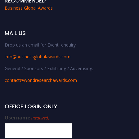
RECOMMENDED
Business Global Awards
MAIL US
Drop us an email for Event enquiry:
info@businessglobalawards.co
m
General / Sponsors / Exhibiting / Advertising:
contact@worldresearchawards.com
OFFICE LOGIN ONLY
Username
(Required)