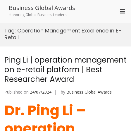
Skip
Business Global Awards
to
Pri
content
Honoring Global Business Leaders
Men
for
Tag:
Operation Management Excellence in E-
Mobi
Retail
Ping Li | operation management
on e-retail platform | Best
Researcher Award
Published on
24/07/2024
by
Business Global Awards
Dr. Ping Li –
operation