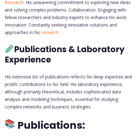
Research
: His unwavering commitment to exploring new ideas
and solving complex problems. Collaboration: Engaging with
fellow researchers and industry experts to enhance his work.
Innovation: Constantly seeking innovative solutions and
approaches in his
research.
Publications & Laboratory
Experience
His extensive list of publications reflects his deep expertise and
prolific contributions to his field. His laboratory experience,
although primarily theoretical, includes sophisticated data
analysis and modeling techniques, essential for studying
complex networks and business strategies.
Publications: