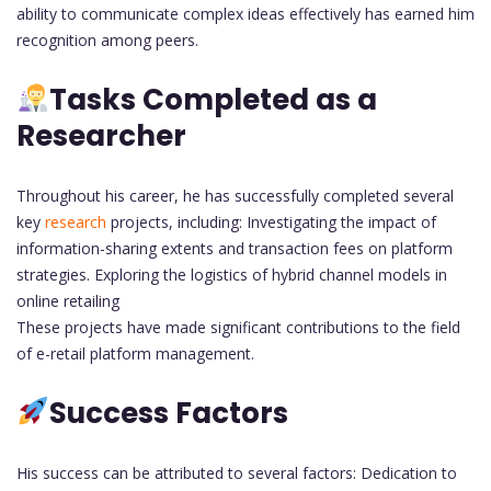
ability to communicate complex ideas effectively has earned him
recognition among peers.
Tasks Completed as a
Researcher
Throughout his career, he has successfully completed several
key
research
projects, including: Investigating the impact of
information-sharing extents and transaction fees on platform
strategies. Exploring the logistics of hybrid channel models in
online retailing
These projects have made significant contributions to the field
of e-retail platform management.
Success Factors
His success can be attributed to several factors: Dedication to