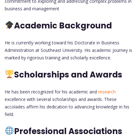
commitment to exploring and addressing complex problems in
business and management
Academic Background
He is currently working toward his Doctorate in Business
Administration at Southeast University. His academic journey is
marked by rigorous training and scholarly excellence.
Scholarships and Awards
He has been recognized for his academic and
research
excellence with several scholarships and awards. These
accolades affirm his dedication to advancing knowledge in his
field.
Professional Associations