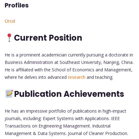
Profiles
Orcid
Current Position
He is a prominent academician currently pursuing a doctorate in
Business Administration at Southeast University, Nanjing, China.
He is affiliated with the School of Economics and Management,
where he delves into advanced
research
and teaching.
Publication Achievements
He has an impressive portfolio of publications in high-impact
journals, including: Expert Systems with Applications. IEEE
Transactions on Engineering Management. Industrial
Management & Data Systems. Journal of Cleaner Production.