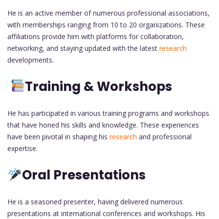
He is an active member of numerous professional associations,
with memberships ranging from 10 to 20 organizations. These
affiliations provide him with platforms for collaboration,
networking, and staying updated with the latest
research
developments.
Training & Workshops
He has participated in various training programs and workshops
that have honed his skills and knowledge. These experiences
have been pivotal in shaping his
research
and professional
expertise.
Oral Presentations
He is a seasoned presenter, having delivered numerous
presentations at international conferences and workshops. His