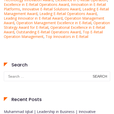
Excellence in E-Retail Operations Award
,
Innovation in E-Retail
Platforms
,
Innovative E-Retail Solutions Award
,
Leading E-Retail
Management Award
,
Leading E-Retail Operations Award
,
Leading Innovator in E-Retail Award
,
Operation Management
Award
,
Operation Management Excellence in E-Retail
,
Operation
Strategy Award for E-Retail
,
Operational Excellence in E-Retail
Award
,
Outstanding E-Retail Operations Award
,
Top E-Retail
Operation Management
,
Top Innovators in E-Retail
Search
Search
for:
Recent Posts
Muhammad Iqbal | Leadership in Business | Innovative