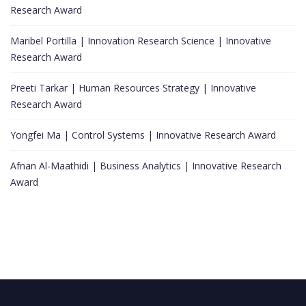
Research Award
Maribel Portilla | Innovation Research Science | Innovative
Research Award
Preeti Tarkar | Human Resources Strategy | Innovative
Research Award
Yongfei Ma | Control Systems | Innovative Research Award
Afnan Al-Maathidi | Business Analytics | Innovative Research
Award