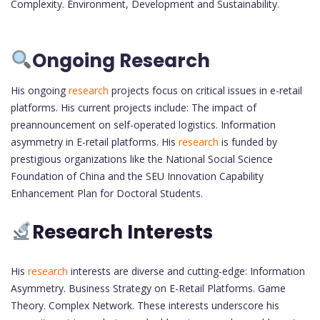
Complexity. Environment, Development and Sustainability.
Ongoing Research
His ongoing
research
projects focus on critical issues in e-retail
platforms. His current projects include: The impact of
preannouncement on self-operated logistics. Information
asymmetry in E-retail platforms. His
research
is funded by
prestigious organizations like the National Social Science
Foundation of China and the SEU Innovation Capability
Enhancement Plan for Doctoral Students.
Research Interests
His
research
interests are diverse and cutting-edge: Information
Asymmetry. Business Strategy on E-Retail Platforms. Game
Theory. Complex Network. These interests underscore his