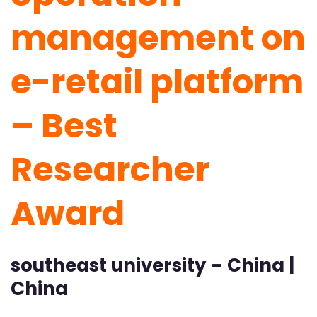
management on
e-retail platform
– Best
Researcher
Award
southeast university – China |
China