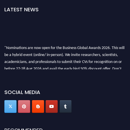
LATEST NEWS
"Nominations are now open for the Business Global Awards 2026. This will
be a hybrid event (online/ in-person). We invite researchers, scientists,
academicians, and professionals to submit their CVs for recognition on or
before 27-28 Aug 2026 and avail the early bird 50% discount offer. Don’t
miss this chance to showcase your work on a global platform. Apply now at
https://businessglobalawards.com/."
SOCIAL MEDIA