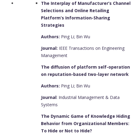
The Interplay of Manufacturer’s Channel
Selections and Online Retailing
Platform’s Information-Sharing
Strategies
Authors:
Ping Li; Bin Wu
Journal:
IEEE Transactions on Engineering
Management
The diffusion of platform self-operation
on reputation-based two-layer network
Authors:
Ping Li; Bin Wu
Journal
: Industrial Management & Data
Systems
The Dynamic Game of Knowledge Hiding
Behavior from Organizational Members:
To Hide or Not to Hide?