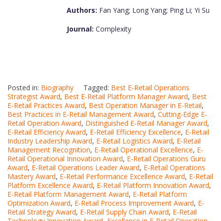
Authors:
Fan Yang; Long Yang; Ping Li; Yi Su
Journal:
Complexity
Posted in:
Biography
Tagged:
Best E-Retail Operations
Strategist Award
,
Best E-Retail Platform Manager Award
,
Best
E-Retail Practices Award
,
Best Operation Manager in E-Retail
,
Best Practices in E-Retail Management Award
,
Cutting-Edge E-
Retail Operation Award
,
Distinguished E-Retail Manager Award
,
E-Retail Efficiency Award
,
E-Retail Efficiency Excellence
,
E-Retail
Industry Leadership Award
,
E-Retail Logistics Award
,
E-Retail
Management Recognition
,
E-Retail Operational Excellence
,
E-
Retail Operational Innovation Award
,
E-Retail Operations Guru
Award
,
E-Retail Operations Leader Award
,
E-Retail Operations
Mastery Award
,
E-Retail Performance Excellence Award
,
E-Retail
Platform Excellence Award
,
E-Retail Platform Innovation Award
,
E-Retail Platform Management Award
,
E-Retail Platform
Optimization Award
,
E-Retail Process Improvement Award
,
E-
Retail Strategy Award
,
E-Retail Supply Chain Award
,
E-Retail
Technology Innovation Award
,
Excellence in E-Retail Operation
,