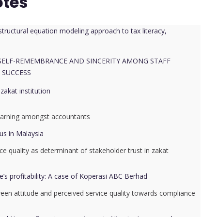
otes
tructural equation modeling approach to tax literacy,
 SELF-REMEMBRANCE AND SINCERITY AMONG STAFF
 SUCCESS
akat institution
l learning amongst accountants
us in Malaysia
ice quality as determinant of stakeholder trust in zakat
e’s profitability: A case of Koperasi ABC Berhad
ween attitude and perceived service quality towards compliance