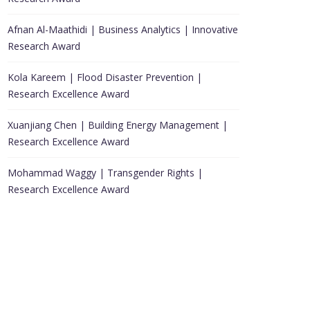
Afnan Al-Maathidi | Business Analytics | Innovative
Research Award
Kola Kareem | Flood Disaster Prevention |
Research Excellence Award
Xuanjiang Chen | Building Energy Management |
Research Excellence Award
Mohammad Waggy | Transgender Rights |
Research Excellence Award