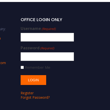
OFFICE LOGIN ONLY
Username
iry:
(Required)
m
Password
(Required)
.com
Remember Me
Register
Forgot Password?