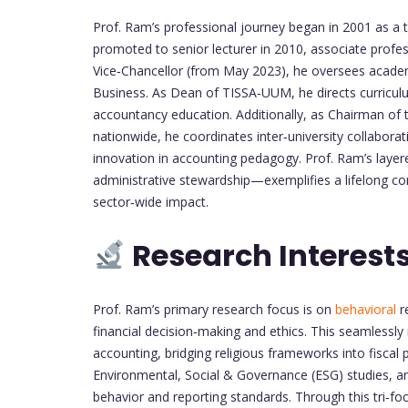
Prof. Ram’s professional journey began in 2001 as a t
promoted to senior lecturer in 2010, associate profess
Vice‑Chancellor (from May 2023), he oversees academ
Business. As Dean of TISSA‑UUM, he directs curriculu
accountancy education. Additionally, as Chairman o
nationwide, he coordinates inter‑university collabo
innovation in accounting pedagogy. Prof. Ram’s layer
administrative stewardship—exemplifies a lifelong co
sector‑wide impact.
Research Interest
Prof. Ram’s primary research focus is on
behavioral
r
financial decision‑making and ethics. This seamlessly 
accounting, bridging religious frameworks into fiscal 
Environmental, Social & Governance (ESG) studies, ana
behavior and reporting standards. Through this tri‑f