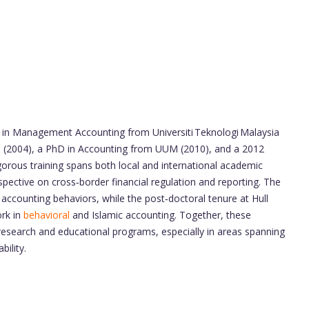
 in Management Accounting from Universiti Teknologi Malaysia
M (2004), a PhD in Accounting from UUM (2010), and a 2012
rigorous training spans both local and international academic
ective on cross‑border financial regulation and reporting. The
accounting behaviors, while the post‑doctoral tenure at Hull
ork in
behavioral
and Islamic accounting. Together, these
 research and educational programs, especially in areas spanning
bility.