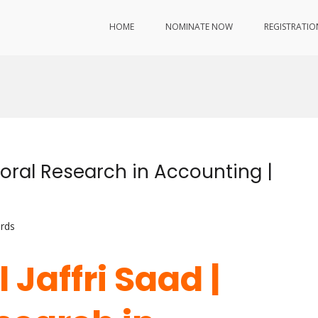
HOME
NOMINATE NOW
REGISTRATIO
ioral Research in Accounting |
rds
 Jaffri Saad |