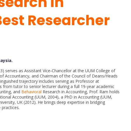
search in
Best Researcher
laysia.
23) serves as Assistant Vice‑Chancellor at the UUM College of
l of Accountancy, and Chairman of the Council of Deans/Heads
tinguished trajectory includes serving as Professor at
s from tutor to senior lecturer during a full 19‑year academic
ounting, and
Behavioral
Research in Accounting, Prof. Ram holds
ational Accounting (UUM, 2004), a PhD in Accounting (UUM,
iversity, UK (2012). He brings deep expertise in bridging
 practices.