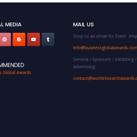
L MEDIA
MAIL US
Drop us an email for Event enqu
info@businessglobalawards.co
General / Sponsors / Exhibiting /
MMENDED
Advertising:
s Global Awards
contact@worldresearchawards