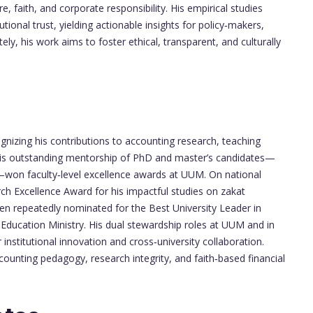
, faith, and corporate responsibility. His empirical studies
tional trust, yielding actionable insights for policy‑makers,
tely, his work aims to foster ethical, transparent, and culturally
izing his contributions to accounting research, teaching
his outstanding mentorship of PhD and master’s candidates—
—won faculty‑level excellence awards at UUM. On national
h Excellence Award for his impactful studies on zakat
een repeatedly nominated for the Best University Leader in
Education Ministry. His dual stewardship roles at UUM and in
nstitutional innovation and cross‑university collaboration.
counting pedagogy, research integrity, and faith‑based financial