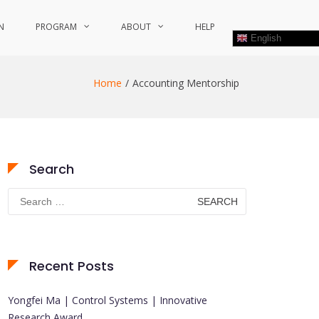
N
PROGRAM
ABOUT
HELP
English
Home
Accounting Mentorship
Search
Search
for:
Recent Posts
Yongfei Ma | Control Systems | Innovative
Research Award