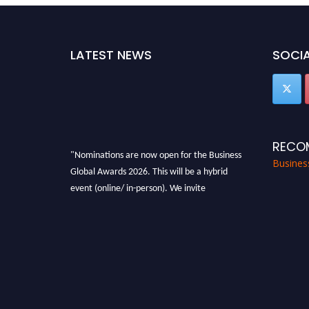
LATEST NEWS
SOCIA
RECO
"Nominations are now open for the Business
Busines
Global Awards 2026. This will be a hybrid
event (online/ in-person). We invite
researchers, scientists, academicians, and
professionals to submit their CVs for
recognition on or before 27-28 Aug 2026 and
avail the early bird 50% discount offer. Don’t
miss this chance to showcase your work on a
global platform. Apply now at
https://businessglobalawards.com/."