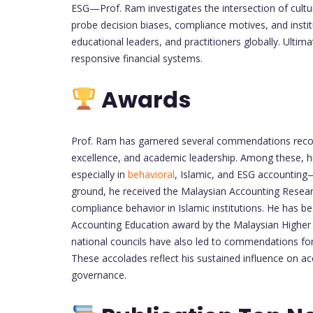
ESG—Prof. Ram investigates the intersection of culture
probe decision biases, compliance motives, and institu
educational leaders, and practitioners globally. Ultima
responsive financial systems.
Awards
Prof. Ram has garnered several commendations recogn
excellence, and academic leadership. Among these, 
especially in
behavioral
, Islamic, and ESG accounting
ground, he received the Malaysian Accounting Researc
compliance behavior in Islamic institutions. He has b
Accounting Education award by the Malaysian Higher 
national councils have also led to commendations for i
These accolades reflect his sustained influence on ac
governance.