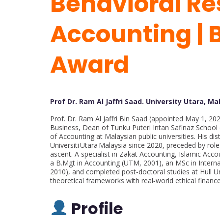
Behavioral Re
Accounting | 
Award
Prof Dr. Ram Al Jaffri Saad. University Utara, Ma
Prof. Dr. Ram Al Jaffri Bin Saad (appointed May 1, 20
Business, Dean of Tunku Puteri Intan Safinaz Schoo
of Accounting at Malaysian public universities. His dis
Universiti Utara Malaysia since 2020, preceded by role
ascent. A specialist in Zakat Accounting, Islamic Acc
a B.Mgt in Accounting (UTM, 2001), an MSc in Intern
2010), and completed post‑doctoral studies at Hull Un
theoretical frameworks with real‑world ethical finance
Profile