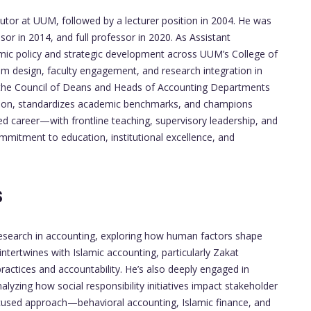
utor at UUM, followed by a lecturer position in 2004. He was
or in 2014, and full professor in 2020. As Assistant
ic policy and strategic development across UUM’s College of
m design, faculty engagement, and research integration in
f the Council of Deans and Heads of Accounting Departments
ration, standardizes academic benchmarks, and champions
ed career—with frontline teaching, supervisory leadership, and
mmitment to education, institutional excellence, and
s
esearch in accounting, exploring how human factors shape
intertwines with Islamic accounting, particularly Zakat
practices and accountability. He’s also deeply engaged in
lyzing how social responsibility initiatives impact stakeholder
ocused approach—behavioral accounting, Islamic finance, and