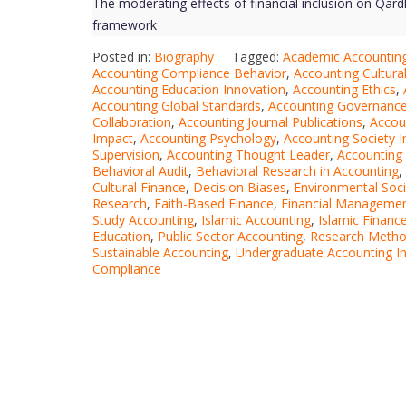
The moderating effects of financial inclusion on Qar
framework
Posted in:
Biography
Tagged:
Academic Accounting
Accounting Compliance Behavior
,
Accounting Cultural
Accounting Education Innovation
,
Accounting Ethics
,
Accounting Global Standards
,
Accounting Governanc
Collaboration
,
Accounting Journal Publications
,
Accou
Impact
,
Accounting Psychology
,
Accounting Society 
Supervision
,
Accounting Thought Leader
,
Accounting
Behavioral Audit
,
Behavioral Research in Accounting
,
Cultural Finance
,
Decision Biases
,
Environmental Soc
Research
,
Faith-Based Finance
,
Financial Managemen
Study Accounting
,
Islamic Accounting
,
Islamic Financ
Education
,
Public Sector Accounting
,
Research Metho
Sustainable Accounting
,
Undergraduate Accounting In
Compliance