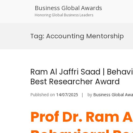
Business Global Awards
Honoring Global Business Leaders
Skip
to
Tag:
Accounting Mentorship
content
Ram Al Jaffri Saad | Behav
Best Researcher Award
Published on
14/07/2025
by
Business Global Awa
Prof Dr. Ram Al