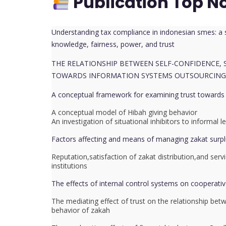
Publication Top N
Understanding tax compliance in indonesian smes: a s
knowledge, fairness, power, and trust
THE RELATIONSHIP BETWEEN SELF-CONFIDENCE,
TOWARDS INFORMATION SYSTEMS OUTSOURCING
A conceptual framework for examining trust towards z
A conceptual model of Hibah giving behavior
An investigation of situational inhibitors to informa
Factors affecting and means of managing zakat surpl
Reputation,satisfaction of zakat distribution,and serv
institutions
The effects of internal control systems on cooperativ
The mediating effect of trust on the relationship bet
behavior of zakah