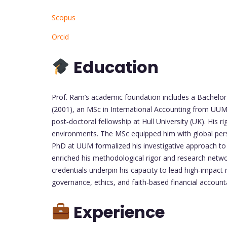
Scopus
Orcid
Education
Prof. Ram’s academic foundation includes a Bachelor
(2001), an MSc in International Accounting from UU
post‑doctoral fellowship at Hull University (UK). His 
environments. The MSc equipped him with global persp
PhD at UUM formalized his investigative approach to 
enriched his methodological rigor and research netw
credentials underpin his capacity to lead high‑impact
governance, ethics, and faith‑based financial accounta
Experience