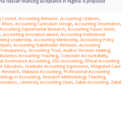
dhul Hassan financing acceptance in Nigeria: A proposed
 Council
,
Accounting Behavior
,
Accounting Citations
,
 Ethics
,
Accounting Curriculum Design
,
Accounting Dissertation
,
Accounting Experimental Research
,
Accounting Future Vision
,
e
,
accounting innovation award
,
Accounting Institutional
nting Leadership
,
Accounting Mentorship
,
Accounting Policy
Impact
,
Accounting Stakeholder Behavior
,
Accounting
 Transparency
,
Accounting Trust
,
Auditor Decision-Making
,
Business Accounting Teaching
,
Corporate Accountability
,
ial Governance Accounting
,
ESG Accounting
,
Ethical Accounting
t Education
,
Graduate Accounting Supervision
,
Integrated Case
e Research
,
Malaysia Accounting
,
Professional Accounting
dology in Accounting
,
Research Methodology Teaching
,
novation.
,
University Accounting Dean
,
Zakat Accounting
,
Zakat