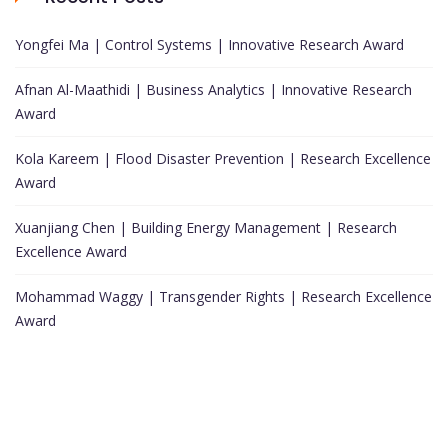
Yongfei Ma | Control Systems | Innovative Research Award
Afnan Al-Maathidi | Business Analytics | Innovative Research
Award
Kola Kareem | Flood Disaster Prevention | Research Excellence
Award
Xuanjiang Chen | Building Energy Management | Research
Excellence Award
Mohammad Waggy | Transgender Rights | Research Excellence
Award