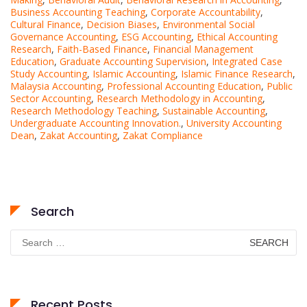
Business Accounting Teaching
,
Corporate Accountability
,
Cultural Finance
,
Decision Biases
,
Environmental Social
Governance Accounting
,
ESG Accounting
,
Ethical Accounting
Research
,
Faith-Based Finance
,
Financial Management
Education
,
Graduate Accounting Supervision
,
Integrated Case
Study Accounting
,
Islamic Accounting
,
Islamic Finance Research
,
Malaysia Accounting
,
Professional Accounting Education
,
Public
Sector Accounting
,
Research Methodology in Accounting
,
Research Methodology Teaching
,
Sustainable Accounting
,
Undergraduate Accounting Innovation.
,
University Accounting
Dean
,
Zakat Accounting
,
Zakat Compliance
Search
Search
for:
Recent Posts