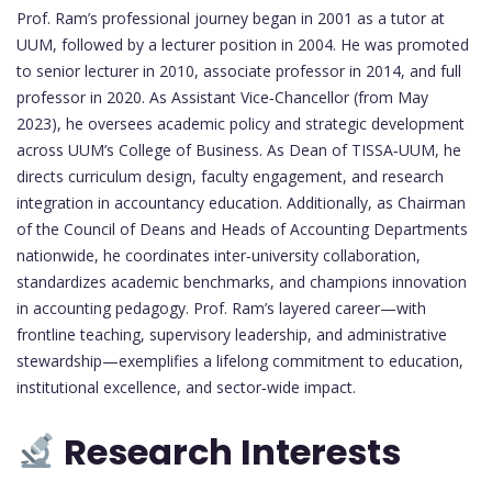
Prof. Ram’s professional journey began in 2001 as a tutor at
UUM, followed by a lecturer position in 2004. He was promoted
to senior lecturer in 2010, associate professor in 2014, and full
professor in 2020. As Assistant Vice‑Chancellor (from May
2023), he oversees academic policy and strategic development
across UUM’s College of Business. As Dean of TISSA‑UUM, he
directs curriculum design, faculty engagement, and research
integration in accountancy education. Additionally, as Chairman
of the Council of Deans and Heads of Accounting Departments
nationwide, he coordinates inter‑university collaboration,
standardizes academic benchmarks, and champions innovation
in accounting pedagogy. Prof. Ram’s layered career—with
frontline teaching, supervisory leadership, and administrative
stewardship—exemplifies a lifelong commitment to education,
institutional excellence, and sector‑wide impact.
Research Interests