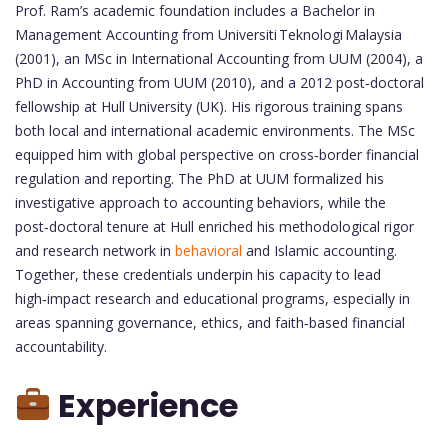
Prof. Ram’s academic foundation includes a Bachelor in
Management Accounting from Universiti Teknologi Malaysia
(2001), an MSc in International Accounting from UUM (2004), a
PhD in Accounting from UUM (2010), and a 2012 post‑doctoral
fellowship at Hull University (UK). His rigorous training spans
both local and international academic environments. The MSc
equipped him with global perspective on cross‑border financial
regulation and reporting. The PhD at UUM formalized his
investigative approach to accounting behaviors, while the
post‑doctoral tenure at Hull enriched his methodological rigor
and research network in
behavioral
and Islamic accounting.
Together, these credentials underpin his capacity to lead
high‑impact research and educational programs, especially in
areas spanning governance, ethics, and faith‑based financial
accountability.
Experience