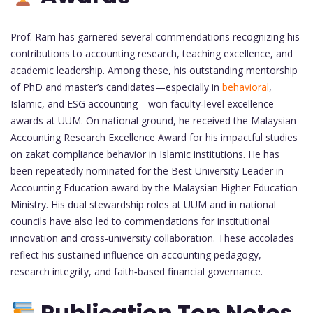
Prof. Ram has garnered several commendations recognizing his
contributions to accounting research, teaching excellence, and
academic leadership. Among these, his outstanding mentorship
of PhD and master’s candidates—especially in
behavioral
,
Islamic, and ESG accounting—won faculty‑level excellence
awards at UUM. On national ground, he received the Malaysian
Accounting Research Excellence Award for his impactful studies
on zakat compliance behavior in Islamic institutions. He has
been repeatedly nominated for the Best University Leader in
Accounting Education award by the Malaysian Higher Education
Ministry. His dual stewardship roles at UUM and in national
councils have also led to commendations for institutional
innovation and cross‑university collaboration. These accolades
reflect his sustained influence on accounting pedagogy,
research integrity, and faith‑based financial governance.
Publication Top Notes