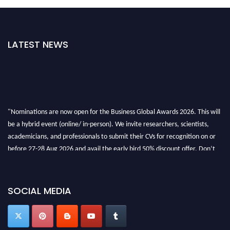
LATEST NEWS
"Nominations are now open for the Business Global Awards 2026. This will
be a hybrid event (online/ in-person). We invite researchers, scientists,
academicians, and professionals to submit their CVs for recognition on or
before 27-28 Aug 2026 and avail the early bird 50% discount offer. Don’t
miss this chance to showcase your work on a global platform. Apply now at
https://businessglobalawards.com/."
SOCIAL MEDIA