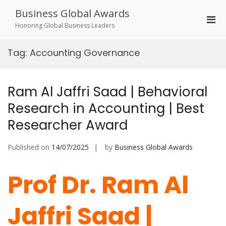
Skip
Business Global Awards
to
Pri
content
Honoring Global Business Leaders
Men
for
Tag:
Accounting Governance
Mobi
Ram Al Jaffri Saad | Behavioral
Research in Accounting | Best
Researcher Award
Published on
14/07/2025
by
Business Global Awards
Prof Dr. Ram Al
Jaffri Saad |