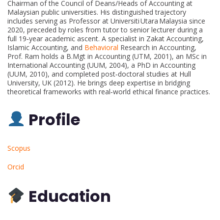
Chairman of the Council of Deans/Heads of Accounting at
Malaysian public universities. His distinguished trajectory
includes serving as Professor at Universiti Utara Malaysia since
2020, preceded by roles from tutor to senior lecturer during a
full 19‑year academic ascent. A specialist in Zakat Accounting,
Islamic Accounting, and
Behavioral
Research in Accounting,
Prof. Ram holds a B.Mgt in Accounting (UTM, 2001), an MSc in
International Accounting (UUM, 2004), a PhD in Accounting
(UUM, 2010), and completed post‑doctoral studies at Hull
University, UK (2012). He brings deep expertise in bridging
theoretical frameworks with real‑world ethical finance practices.
Profile
Scopus
Orcid
Education