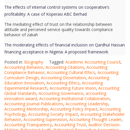
The effects of internal control systems on cooperative’s
profitability: A case of Koperasi ABC Berhad
The mediating effect of trust on the relationship between
attitude and perceived service quality towards compliance
behavior of zakah
The moderating effects of financial inclusion on Qardhul Hassan
financing acceptance in Nigeria: A proposed framework
Posted in:
Biography
Tagged:
Academic Accounting Council
,
Accounting Behavior
,
Accounting Citations
,
Accounting
Compliance Behavior
,
Accounting Cultural Ethics
,
Accounting
Curriculum Design
,
Accounting Dissertation
,
Accounting
Education Innovation
,
Accounting Ethics
,
Accounting
Experimental Research
,
Accounting Future Vision
,
Accounting
Global Standards
,
Accounting Governance
,
accounting
innovation award
,
Accounting Institutional Collaboration
,
Accounting Journal Publications
,
Accounting Leadership
,
Accounting Mentorship
,
Accounting Policy Impact
,
Accounting
Psychology
,
Accounting Society Impact
,
Accounting Stakeholder
Behavior
,
Accounting Supervision
,
Accounting Thought Leader
,
Accounting Transparency
,
Accounting Trust
,
Auditor Decision-
Making
,
Behavioral Audit
,
Behavioral Research in Accounting
,