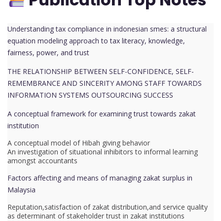
Understanding tax compliance in indonesian smes: a structural
equation modeling approach to tax literacy, knowledge,
fairness, power, and trust
THE RELATIONSHIP BETWEEN SELF-CONFIDENCE, SELF-
REMEMBRANCE AND SINCERITY AMONG STAFF TOWARDS
INFORMATION SYSTEMS OUTSOURCING SUCCESS
A conceptual framework for examining trust towards zakat
institution
A conceptual model of Hibah giving behavior
An investigation of situational inhibitors to informal learning
amongst accountants
Factors affecting and means of managing zakat surplus in
Malaysia
Reputation,satisfaction of zakat distribution,and service quality
as determinant of stakeholder trust in zakat institutions