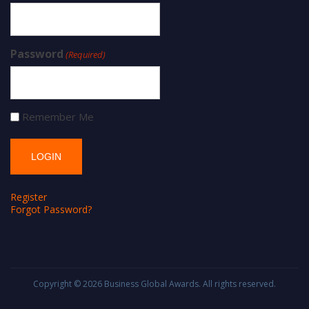
Password
(Required)
Remember Me
Register
Forgot Password?
Copyright © 2026
Business Global Awards
. All rights reserved.