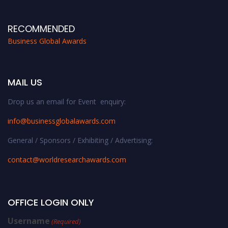
RECOMMENDED
Business Global Awards
MAIL US
Drop us an email for Event enquiry:
info@businessglobalawards.co
m
General / Sponsors / Exhibiting / Advertising:
contact@worldresearchawards.com
OFFICE LOGIN ONLY
Username
(Required)