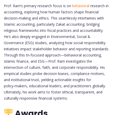
Prof. Ram’s primary research focus is on
behavioral
research in
accounting, exploring how human factors shape financial
decision‑making and ethics. This seamlessly intertwines with
Islamic accounting, particularly Zakat accounting, bridging
religious frameworks into fiscal practices and accountability.
He’s also deeply engaged in Environmental, Social &
Governance (ESG) studies, analyzing how social responsibility
initiatives impact stakeholder behavior and reporting standards.
Through this tri‑focused approach—behavioral accounting,
Islamic finance, and ESG—Prof. Ram investigates the
intersection of culture, faith, and corporate responsibility. His
empirical studies probe decision biases, compliance motives,
and institutional trust, yielding actionable insights for
policy‑makers, educational leaders, and practitioners globally.
Ultimately, his work aims to foster ethical, transparent, and
culturally responsive financial systems.
Awards