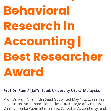
Behavioral
Research in
Accounting |
Best Researcher
Award
Prof Dr. Ram Al Jaffri Saad. University Utara, Malaysia.
Prof. Dr. Ram Al Jaffri Bin Saad (appointed May 1, 2023) serves
as Assistant Vice‑Chancellor at the UUM College of Business,
Dean of Tunku Puteri Intan Safinaz School of Accountancy, and