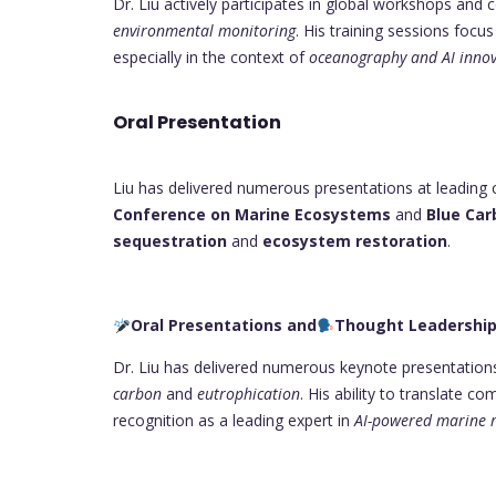
Dr. Liu actively participates in global workshops and
environmental monitoring
. His training sessions foc
especially in the context of
oceanography and AI innov
Oral Presentation
Liu has delivered numerous presentations at leading 
Conference on Marine Ecosystems
and
Blue Car
sequestration
and
ecosystem restoration
.
Oral Presentations and
Thought Leadershi
Dr. Liu has delivered numerous keynote presentations
carbon
and
eutrophication
. His ability to translate c
recognition as a leading expert in
AI-powered marine 