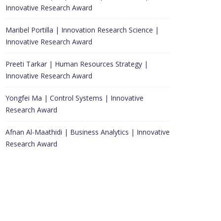
Innovative Research Award
Maribel Portilla | Innovation Research Science |
Innovative Research Award
Preeti Tarkar | Human Resources Strategy |
Innovative Research Award
Yongfei Ma | Control Systems | Innovative
Research Award
Afnan Al-Maathidi | Business Analytics | Innovative
Research Award