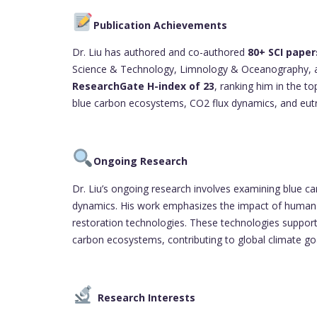
Publication Achievements
Dr. Liu has authored and co-authored
80+ SCI paper
Science & Technology, Limnology & Oceanography, an
ResearchGate H-index of 23
, ranking him in the to
blue carbon ecosystems, CO2 flux dynamics, and eutr
Ongoing Research
Dr. Liu’s ongoing research involves examining blue c
dynamics. His work emphasizes the impact of human a
restoration technologies. These technologies support
carbon ecosystems, contributing to global climate go
Research Interests