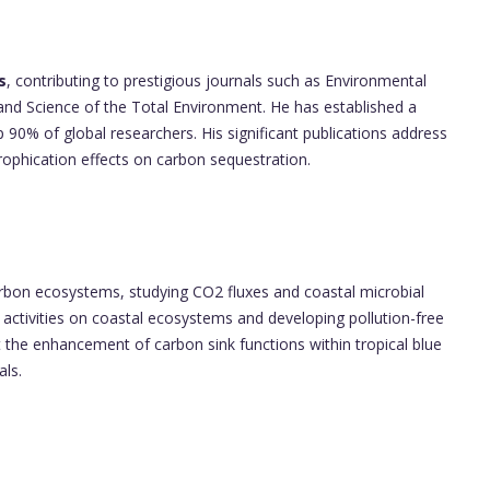
s
, contributing to prestigious journals such as Environmental
d Science of the Total Environment. He has established a
p 90% of global researchers. His significant publications address
ophication effects on carbon sequestration.
arbon ecosystems, studying CO2 fluxes and coastal microbial
ctivities on coastal ecosystems and developing pollution-free
 the enhancement of carbon sink functions within tropical blue
als.