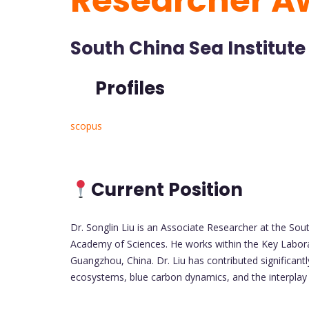
Researcher A
South China Sea Institute
Profiles
scopus
Current Position
Dr. Songlin Liu is an Associate Researcher at the So
Academy of Sciences. He works within the Key Labora
Guangzhou, China. Dr. Liu has contributed significant
ecosystems, blue carbon dynamics, and the interplay 