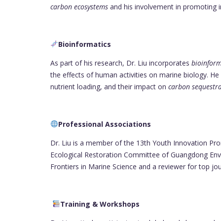
carbon ecosystems
and his involvement in promoting in
Bioinformatics
As part of his research, Dr. Liu incorporates
bioinform
the effects of human activities on marine biology. He
nutrient loading, and their impact on
carbon sequestr
Professional Associations
Dr. Liu is a member of the 13th Youth Innovation Pr
Ecological Restoration Committee of Guangdong Envir
Frontiers in Marine Science and a reviewer for top j
Training & Workshops