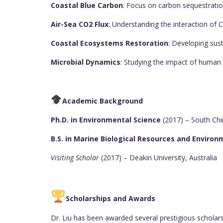
Coastal Blue Carbon
: Focus on carbon sequestrat
Air-Sea CO2 Flux
: Understanding the interaction of
Coastal Ecosystems Restoration
: Developing sus
Microbial Dynamics
: Studying the impact of human 
Academic Background
Ph.D. in Environmental Science
(2017) – South Chi
B.S. in Marine Biological Resources and Enviro
Visiting Scholar
(2017) – Deakin University, Australia
Scholarships and Awards
Dr. Liu has been awarded several prestigious scholar