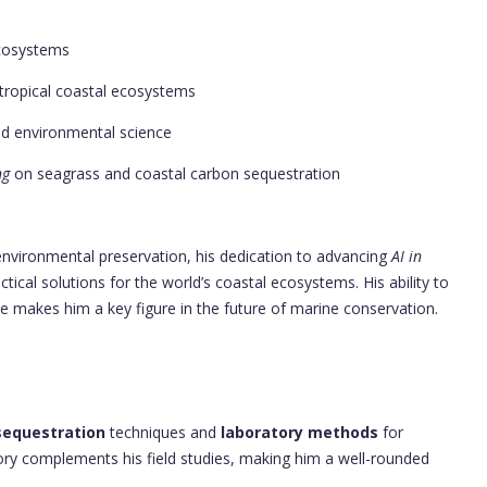
cosystems
tropical coastal ecosystems
nd environmental science
ng
on seagrass and coastal carbon sequestration
 environmental preservation, his dedication to advancing
AI in
ical solutions for the world’s coastal ecosystems. His ability to
e makes him a key figure in the future of marine conservation.
sequestration
techniques and
laboratory methods
for
tory complements his field studies, making him a well-rounded