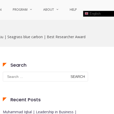
N
PROGRAM
ABOUT
HELP
English
Liu | Seagrass blue carbon | Best Researcher Award
Search
Search
for:
Recent Posts
Muhammad Iqbal | Leadership in Business |