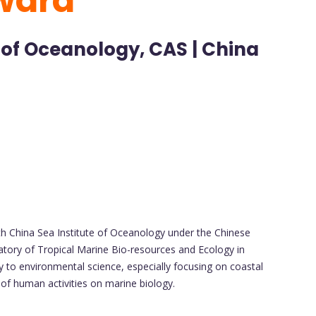
ward
 of Oceanology, CAS | China
uth China Sea Institute of Oceanology under the Chinese
tory of Tropical Marine Bio-resources and Ecology in
ly to environmental science, especially focusing on coastal
of human activities on marine biology.