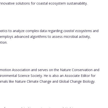
novative solutions for coastal ecosystem sustainability.
atics
to analyze complex data regarding
coastal ecosystems
and
 employs advanced algorithms to assess microbial activity,
ation
.
omotion Association and serves on the Nature Conservation and
onmental Science Society. He is also an Associate Editor for
ournals like Nature Climate Change and Global Change Biology.