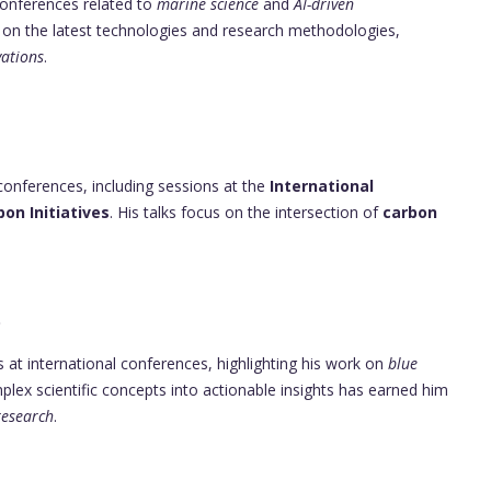
 conferences related to
marine science
and
AI-driven
us on the latest technologies and research methodologies,
ations
.
conferences, including sessions at the
International
bon Initiatives
. His talks focus on the intersection of
carbon
p
 at international conferences, highlighting his work on
blue
omplex scientific concepts into actionable insights has earned him
research
.