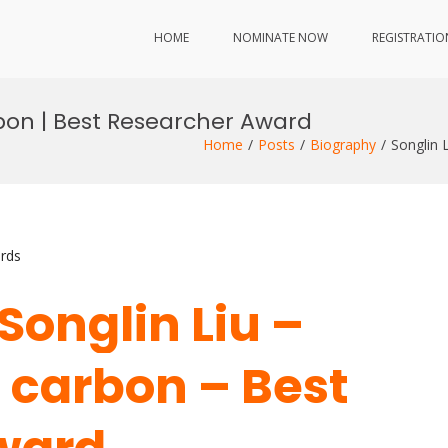
HOME
NOMINATE NOW
REGISTRATIO
rbon | Best Researcher Award
Home
Posts
Biography
Songlin 
rds
 Songlin Liu –
 carbon – Best