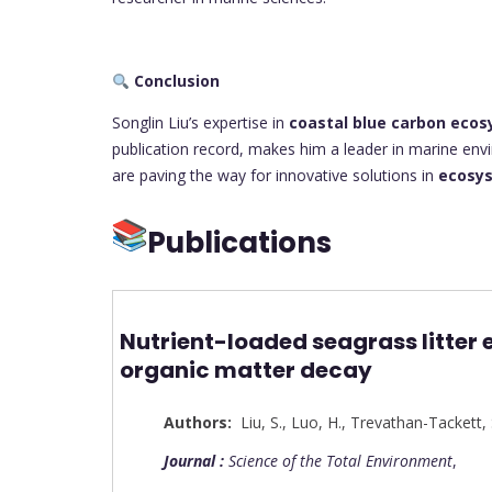
Conclusion
Songlin Liu’s expertise in
coastal blue carbon eco
publication record, makes him a leader in marine env
are paving the way for innovative solutions in
ecosys
Publications
Nutrient-loaded seagrass litter 
organic matter decay
Authors:
Liu, S.
,
Luo, H.
,
Trevathan-Tackett, 
Journal :
Science of the Total Environment
,