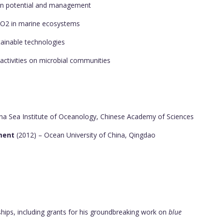
ion potential and management
 CO2 in marine ecosystems
tainable technologies
activities on microbial communities
na Sea Institute of Oceanology, Chinese Academy of Sciences
nment
(2012) – Ocean University of China, Qingdao
ships, including grants for his groundbreaking work on
blue