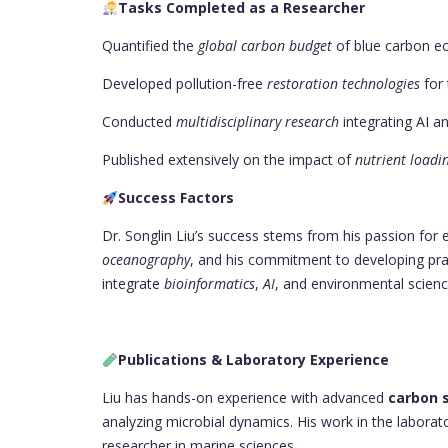
Tasks Completed as a Researcher
Quantified the
global carbon budget
of blue carbon e
Developed pollution-free
restoration technologies
for 
Conducted
multidisciplinary research
integrating AI a
Published extensively on the impact of
nutrient loadi
Success Factors
Dr. Songlin Liu’s success stems from his passion for
oceanography
, and his commitment to developing pract
integrate
bioinformatics
,
AI
, and environmental scienc
Publications & Laboratory Experience
Liu has hands-on experience with advanced
carbon 
analyzing microbial dynamics. His work in the labora
researcher in marine sciences.