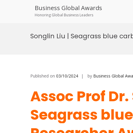
Business Global Awards
Honoring Global Business Leaders
Skip
to
Songlin Liu | Seagrass blue ca
content
Published on
03/10/2024
by
Business Global Awa
Assoc Prof Dr.
Seagrass blue