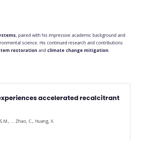
systems
, paired with his impressive academic background and
ironmental science. His continued research and contributions
tem restoration
and
climate change mitigation
.
experiences accelerated recalcitrant
S.M.
,
…
Zhao, C.
,
Huang, X.