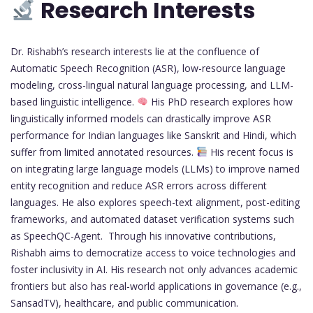
Research Interests
Dr. Rishabh’s research interests lie at the confluence of
Automatic Speech Recognition (ASR), low-resource language
modeling, cross-lingual natural language processing, and LLM-
based linguistic intelligence.
His PhD research explores how
linguistically informed models can drastically improve ASR
performance for Indian languages like Sanskrit and Hindi, which
suffer from limited annotated resources.
His recent focus is
on integrating large language models (LLMs) to improve named
entity recognition and reduce ASR errors across different
languages. He also explores speech-text alignment, post-editing
frameworks, and automated dataset verification systems such
as SpeechQC-Agent. Through his innovative contributions,
Rishabh aims to democratize access to voice technologies and
foster inclusivity in AI. His research not only advances academic
frontiers but also has real-world applications in governance (e.g.,
SansadTV), healthcare, and public communication.