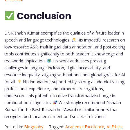
Conclusion
Dr. Rishabh Kumar exemplifies the qualities of a future leader in
speech and language technologies.
His impactful research on
low-resource ASR, multilingual data annotation, and post-editing
tools contributes significantly to both academic knowledge and
real-world application.
His work addresses pressing
challenges in language inclusion, digital accessibility, and
resource inequality, aligning with national and global goals for AI
for all.
His innovation, supported by strong academic training,
professional experience, and numerous recognitions,
underscores his potential to drive transformative change in
computational linguistics.
We strongly recommend Rishabh
Kumar for the Best Researcher Award or similar honors that
recognize both academic merit and societal relevance.
Posted in:
Biography
Tagged:
Academic Excellence
,
AI Ethics
,