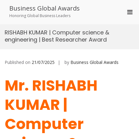
Skip
Business Global Awards
to
Pri
content
Honoring Global Business Leaders
Men
for
RISHABH KUMAR | Computer science &
Mobi
engineering | Best Researcher Award
Published on
21/07/2025
by
Business Global Awards
Mr. RISHABH
KUMAR |
Computer