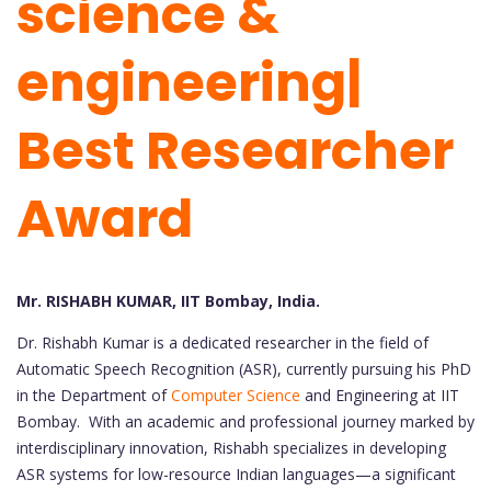
science &
engineering|
Best Researcher
Award
Mr. RISHABH KUMAR, IIT Bombay, India.
Dr. Rishabh Kumar is a dedicated researcher in the field of
Automatic Speech Recognition (ASR), currently pursuing his PhD
in the Department of
Computer Science
and Engineering at IIT
Bombay. With an academic and professional journey marked by
interdisciplinary innovation, Rishabh specializes in developing
ASR systems for low-resource Indian languages—a significant