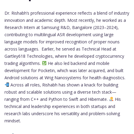
Dr. Rishabh’s professional experience reflects a blend of industry
innovation and academic depth. Most recently, he worked as a
Research Intern at Samsung R&D, Bangalore (2023–2024),
contributing to multilingual ASR development using large
language models for improved recognition of proper nouns
across languages. Earlier, he served as Technical Head at
Gartley618 Technologies, where he developed cryptocurrency
trading algorithms.
He also led backend and mobile
development for Pocketin, which was later acquired, and built
Android solutions at Wrig Nanosystems for health diagnostics.
Across all roles, Rishabh has shown a knack for building
robust and scalable solutions using a diverse tech stack—
ranging from C++ and Python to Swift and Hibernate.
His
technical and leadership experiences in both startups and
research labs underscore his versatility and problem-solving
mindset.