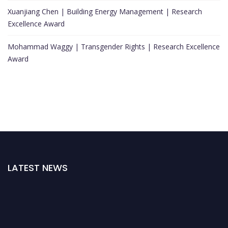
Xuanjiang Chen | Building Energy Management | Research
Excellence Award
Mohammad Waggy | Transgender Rights | Research Excellence
Award
LATEST NEWS