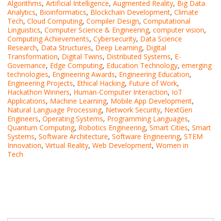
Algorithms
,
Artificial Intelligence
,
Augmented Reality
,
Big Data
Analytics
,
Bioinformatics
,
Blockchain Development
,
Climate
Tech
,
Cloud Computing
,
Compiler Design
,
Computational
Linguistics
,
Computer Science & Engineering
,
computer vision
,
Computing Achievements
,
Cybersecurity
,
Data Science
Research
,
Data Structures
,
Deep Learning
,
Digital
Transformation
,
Digital Twins
,
Distributed Systems
,
E-
Governance
,
Edge Computing
,
Education Technology
,
emerging
technologies
,
Engineering Awards
,
Engineering Education
,
Engineering Projects
,
Ethical Hacking
,
Future of Work
,
Hackathon Winners
,
Human-Computer Interaction
,
IoT
Applications
,
Machine Learning
,
Mobile App Development
,
Natural Language Processing
,
Network Security
,
NextGen
Engineers
,
Operating Systems
,
Programming Languages
,
Quantum Computing
,
Robotics Engineering
,
Smart Cities
,
Smart
Systems
,
Software Architecture
,
Software Engineering
,
STEM
Innovation
,
Virtual Reality
,
Web Development
,
Women in
Tech