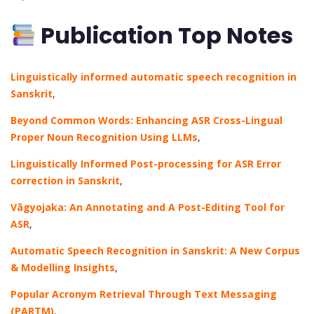
Publication Top Notes
Linguistically informed automatic speech recognition in
Sanskrit
,
Beyond Common Words: Enhancing ASR Cross-Lingual
Proper Noun Recognition Using LLMs
,
Linguistically Informed Post-processing for ASR Error
correction in Sanskrit
,
Vāgyojaka: An Annotating and A Post-Editing Tool for
ASR
,
Automatic Speech Recognition in Sanskrit: A New Corpus
& Modelling Insights
,
Popular Acronym Retrieval Through Text Messaging
(PARTM)
,