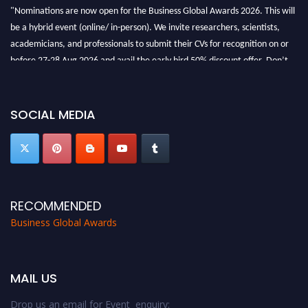
"Nominations are now open for the Business Global Awards 2026. This will
be a hybrid event (online/ in-person). We invite researchers, scientists,
academicians, and professionals to submit their CVs for recognition on or
before 27-28 Aug 2026 and avail the early bird 50% discount offer. Don’t
miss this chance to showcase your work on a global platform. Apply now at
https://businessglobalawards.com/."
SOCIAL MEDIA
RECOMMENDED
Business Global Awards
MAIL US
Drop us an email for Event enquiry: