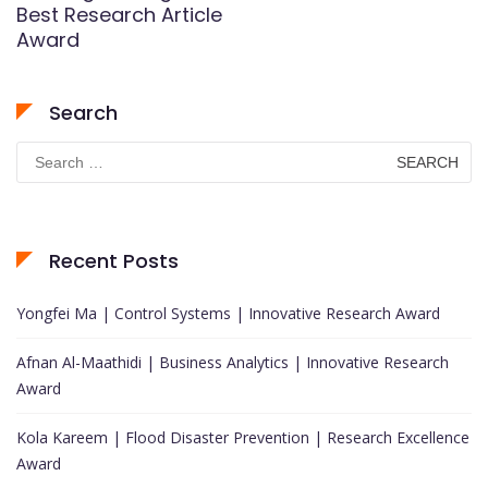
Best Research Article
Award
Search
Search
for:
Recent Posts
Yongfei Ma | Control Systems | Innovative Research Award
Afnan Al-Maathidi | Business Analytics | Innovative Research
Award
Kola Kareem | Flood Disaster Prevention | Research Excellence
Award