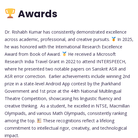
Awards
Dr. Rishabh Kumar has consistently demonstrated excellence
across academic, professional, and creative pursuits.
In 2025,
he was honored with the International Research Excellence
Award from Book of Award.
He received a Microsoft
Research India Travel Grant in 2022 to attend INTERSPEECH,
where he presented two notable papers on Sanskrit ASR and
ASR error correction. Earlier achievements include winning 2nd
prize in a state-level Android App contest by the Jharkhand
Government and 1st prize at the 44th National Multilingual
Theatre Competition, showcasing his linguistic fluency and
creative thinking. As a student, he excelled in NTSE, Macmillan
Olympiads, and various Math Olympiads, consistently ranking
among the top.
These recognitions reflect a lifelong
commitment to intellectual rigor, creativity, and technological
impact.