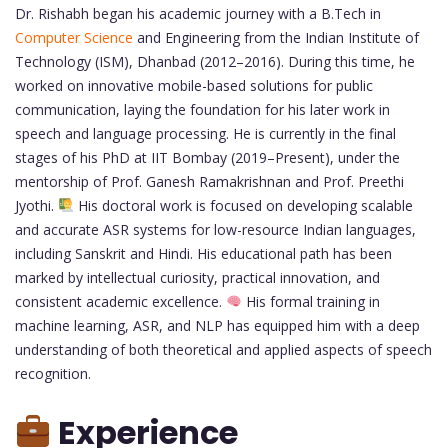
Dr. Rishabh began his academic journey with a B.Tech in
Computer Science
and Engineering from the Indian Institute of
Technology (ISM), Dhanbad (2012–2016). During this time, he
worked on innovative mobile-based solutions for public
communication, laying the foundation for his later work in
speech and language processing. He is currently in the final
stages of his PhD at IIT Bombay (2019–Present), under the
mentorship of Prof. Ganesh Ramakrishnan and Prof. Preethi
Jyothi.
His doctoral work is focused on developing scalable
and accurate ASR systems for low-resource Indian languages,
including Sanskrit and Hindi. His educational path has been
marked by intellectual curiosity, practical innovation, and
consistent academic excellence.
His formal training in
machine learning, ASR, and NLP has equipped him with a deep
understanding of both theoretical and applied aspects of speech
recognition.
Experience