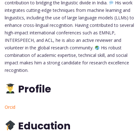
contribution to bridging the linguistic divide in India.
His work
integrates cutting-edge techniques from machine learning and
linguistics, including the use of large language models (LLMs) to
enhance cross-lingual recognition. Having contributed to several
high-impact international conferences such as EMNLP,
INTERSPEECH, and ACL, he is also an active reviewer and
volunteer in the global research community.
His robust
combination of academic expertise, technical skill, and social
impact makes him a strong candidate for research excellence
recognition.
Profile
Orcid
Education