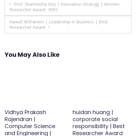
Post
Prof. Sharmistha Dey | Innovation Strategy | Women
Researcher Award- 3995
navigation
Nawaf AlGhanem | Leadership in Business | Best
Researcher Award
You May Also Like
Vidhya Prakash
huidan huang |
Rajendran |
corporate social
Computer Science
responsibility | Best
and Engineering |
Researcher Award