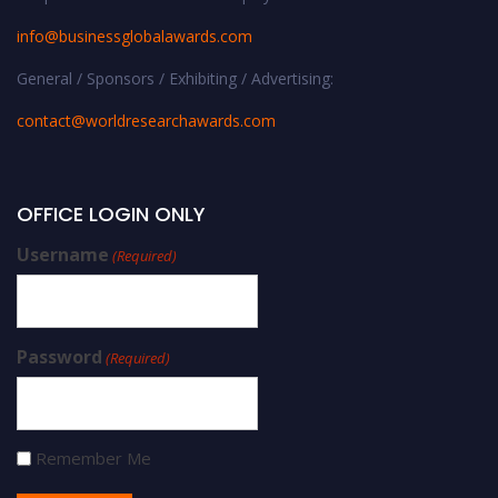
info@businessglobalawards.co
m
General / Sponsors / Exhibiting / Advertising:
contact@worldresearchawards.com
OFFICE LOGIN ONLY
Username
(Required)
Password
(Required)
Remember Me