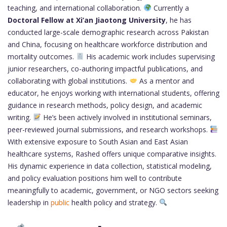
teaching, and international collaboration.
Currently a
Doctoral Fellow at Xi’an Jiaotong University
, he has
conducted large-scale demographic research across Pakistan
and China, focusing on healthcare workforce distribution and
mortality outcomes.
His academic work includes supervising
junior researchers, co-authoring impactful publications, and
collaborating with global institutions.
As a mentor and
educator, he enjoys working with international students, offering
guidance in research methods, policy design, and academic
writing.
He’s been actively involved in institutional seminars,
peer-reviewed journal submissions, and research workshops.
With extensive exposure to South Asian and East Asian
healthcare systems, Rashed offers unique comparative insights.
His dynamic experience in data collection, statistical modeling,
and policy evaluation positions him well to contribute
meaningfully to academic, government, or NGO sectors seeking
leadership in
public
health policy and strategy.