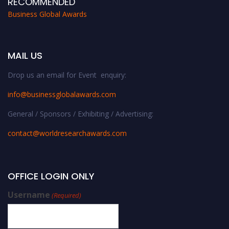
RECOMMENDED
Business Global Awards
MAIL US
Drop us an email for Event enquiry:
info@businessglobalawards.co
m
General / Sponsors / Exhibiting / Advertising:
contact@worldresearchawards.com
OFFICE LOGIN ONLY
Username
(Required)