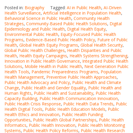
Posted in:
Biography
Tagged:
AI in Public Health
,
AI-Driven
Health Surveillance
,
Artificial Intelligence in Population Health
,
Behavioral Science in Public Health
,
Community Health
Strategies
,
Community-Based Public Health Solutions
,
Digital
Epidemiology and Public Health
,
Digital Health Equity
,
Environmental Public Health
,
Equity-Focused Public Health
Programs
,
Evidence-Based Public Health Policy
,
Future of Public
Health
,
Global Health Equity Programs
,
Global Health Security
,
Global Public Health Challenges
,
Health Disparities and Public
Health
,
Health Equity Campaigns
,
Health Systems Strengthening
,
Innovation in Public Health Governance
,
Integrated Public Health
Solutions
,
Mobile Health in Public Health
,
Next Generation Public
Health Tools
,
Pandemic Preparedness Programs
,
Population
Health Management
,
Preventive Public Health Approaches
,
Public Health Advocacy and Policy
,
Public Health and Climate
Change
,
Public Health and Gender Equality
,
Public Health and
Human Rights
,
Public Health and Sustainability
,
Public Health
Capacity Building
,
Public Health Communication Innovation
,
Public Health Crisis Response
,
Public Health Data Trends
,
Public
Health Digital Tools
,
Public Health Education Models
,
Public
Health Ethics and Innovation
,
Public Health Funding
Opportunities
,
Public Health Global Partnerships
,
Public Health
Informatics
,
Public Health Innovation
,
Public Health Monitoring
Systems
,
Public Health Policy Reforms
,
Public Health Research