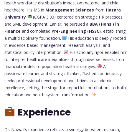
health workforce distribution’s impact on maternal and child
healthcare. His MS in
Management Sciences
from
Hazara
University
(CGPA 3.03) centered on strategic HR practices
and SME development. Earlier, he pursued a
BBA (Hons.) in
Finance
and completed
Pre-Engineering (HSSC)
, establishing
a multidisciplinary foundation.
His education is deeply rooted
in evidence-based management, research analysis, and
statistical policy interpretation.
His scholarly rigor enables him
to interpret healthcare inequalities through diverse lenses, from
financial models to population health strategies.
A
passionate learner and strategic thinker, Rashed continuously
seeks professional development and thrives in academic
excellence, setting the stage for impactful contributions to both
education and health system transformation.
Experience
Dr. Nawaz’s experience reflects a synergy between research,