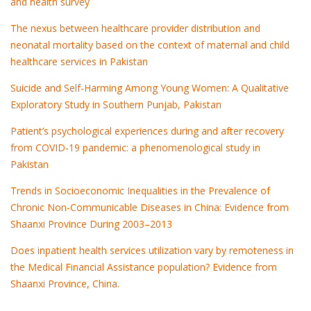
and health survey
The nexus between healthcare provider distribution and
neonatal mortality based on the context of maternal and child
healthcare services in Pakistan
Suicide and Self-Harming Among Young Women: A Qualitative
Exploratory Study in Southern Punjab, Pakistan
Patient’s psychological experiences during and after recovery
from COVID-19 pandemic: a phenomenological study in
Pakistan
Trends in Socioeconomic Inequalities in the Prevalence of
Chronic Non-Communicable Diseases in China: Evidence from
Shaanxi Province During 2003–2013
Does inpatient health services utilization vary by remoteness in
the Medical Financial Assistance population? Evidence from
Shaanxi Province, China.