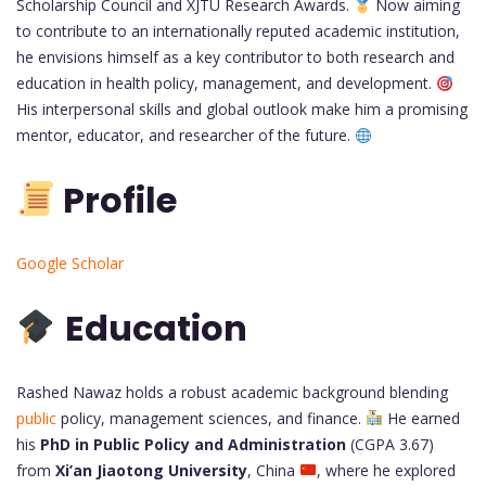
Scholarship Council and XJTU Research Awards.
Now aiming
to contribute to an internationally reputed academic institution,
he envisions himself as a key contributor to both research and
education in health policy, management, and development.
His interpersonal skills and global outlook make him a promising
mentor, educator, and researcher of the future.
Profile
Google Scholar
Education
Rashed Nawaz holds a robust academic background blending
public
policy, management sciences, and finance.
He earned
his
PhD in Public Policy and Administration
(CGPA 3.67)
from
Xi’an Jiaotong University
, China
, where he explored