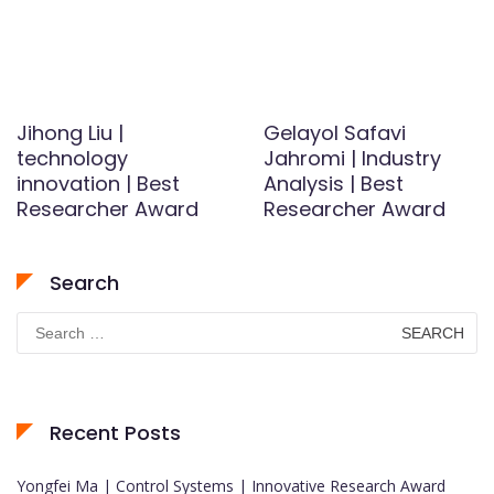
Jihong Liu |
Gelayol Safavi
technology
Jahromi | Industry
innovation | Best
Analysis | Best
Researcher Award
Researcher Award
Search
Search
for:
Recent Posts
Yongfei Ma | Control Systems | Innovative Research Award