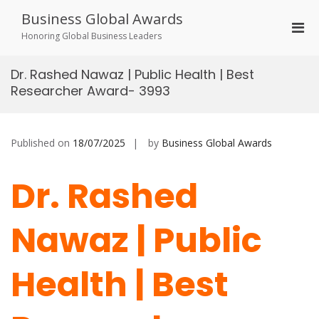
Skip
Business Global Awards
to
Pri
content
Honoring Global Business Leaders
Men
for
Dr. Rashed Nawaz | Public Health | Best
Mobi
Researcher Award- 3993
Published on
18/07/2025
by
Business Global Awards
Dr. Rashed
Nawaz | Public
Health | Best