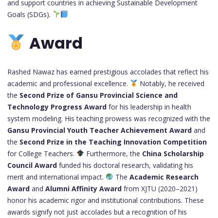
and support countries in achieving Sustainable Development
Goals (SDGs).
Award
Rashed Nawaz has earned prestigious accolades that reflect his
academic and professional excellence.
Notably, he received
the
Second Prize of Gansu Provincial Science and
Technology Progress Award
for his leadership in health
system modeling. His teaching prowess was recognized with the
Gansu Provincial Youth Teacher Achievement Award
and
the
Second Prize in the Teaching Innovation Competition
for College Teachers.
Furthermore, the
China Scholarship
Council Award
funded his doctoral research, validating his
merit and international impact.
The
Academic Research
Award
and
Alumni Affinity Award
from XJTU (2020–2021)
honor his academic rigor and institutional contributions. These
awards signify not just accolades but a recognition of his