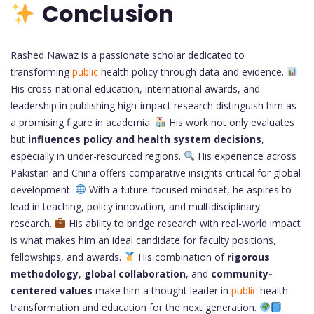
Conclusion
Rashed Nawaz is a passionate scholar dedicated to
transforming
public
health policy through data and evidence.
His cross-national education, international awards, and
leadership in publishing high-impact research distinguish him as
a promising figure in academia.
His work not only evaluates
but
influences policy and health system decisions
,
especially in under-resourced regions.
His experience across
Pakistan and China offers comparative insights critical for global
development.
With a future-focused mindset, he aspires to
lead in teaching, policy innovation, and multidisciplinary
research.
His ability to bridge research with real-world impact
is what makes him an ideal candidate for faculty positions,
fellowships, and awards.
His combination of
rigorous
methodology
,
global collaboration
, and
community-
centered values
make him a thought leader in
public
health
transformation and education for the next generation.