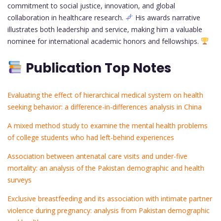
commitment to social justice, innovation, and global
collaboration in healthcare research.
His awards narrative
illustrates both leadership and service, making him a valuable
nominee for international academic honors and fellowships.
Publication Top Notes
Evaluating the effect of hierarchical medical system on health
seeking behavior: a difference-in-differences analysis in China
A mixed method study to examine the mental health problems
of college students who had left-behind experiences
Association between antenatal care visits and under-five
mortality: an analysis of the Pakistan demographic and health
surveys
Exclusive breastfeeding and its association with intimate partner
violence during pregnancy: analysis from Pakistan demographic