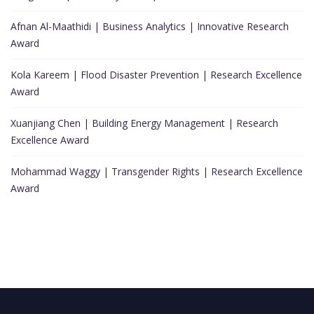
Afnan Al-Maathidi | Business Analytics | Innovative Research
Award
Kola Kareem | Flood Disaster Prevention | Research Excellence
Award
Xuanjiang Chen | Building Energy Management | Research
Excellence Award
Mohammad Waggy | Transgender Rights | Research Excellence
Award