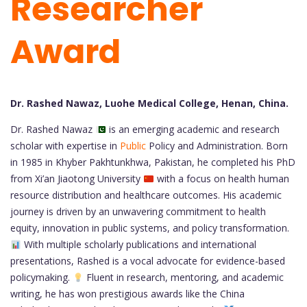
Researcher
Award
Dr. Rashed Nawaz, Luohe Medical College, Henan, China.
Dr. Rashed Nawaz
is an emerging academic and research
scholar with expertise in
Public
Policy and Administration. Born
in 1985 in Khyber Pakhtunkhwa, Pakistan, he completed his PhD
from Xi’an Jiaotong University
with a focus on health human
resource distribution and healthcare outcomes. His academic
journey is driven by an unwavering commitment to health
equity, innovation in public systems, and policy transformation.
With multiple scholarly publications and international
presentations, Rashed is a vocal advocate for evidence-based
policymaking.
Fluent in research, mentoring, and academic
writing, he has won prestigious awards like the China