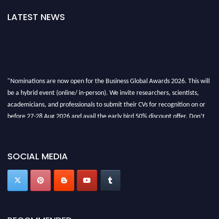
LATEST NEWS
"Nominations are now open for the Business Global Awards 2026. This will
be a hybrid event (online/ in-person). We invite researchers, scientists,
academicians, and professionals to submit their CVs for recognition on or
before 27-28 Aug 2026 and avail the early bird 50% discount offer. Don’t
miss this chance to showcase your work on a global platform. Apply now at
https://businessglobalawards.com/."
SOCIAL MEDIA