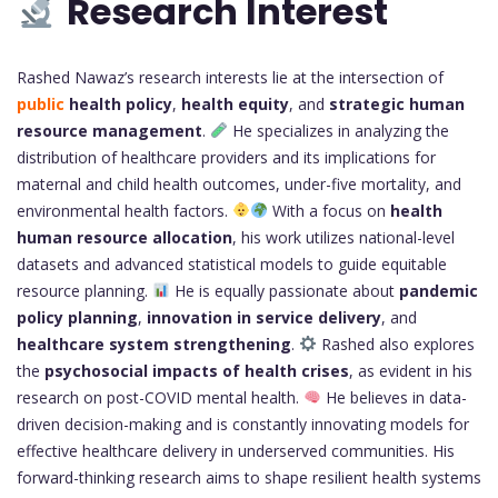
Research Interest
Rashed Nawaz’s research interests lie at the intersection of
public
health policy
,
health equity
, and
strategic human
resource management
.
He specializes in analyzing the
distribution of healthcare providers and its implications for
maternal and child health outcomes, under-five mortality, and
environmental health factors.
With a focus on
health
human resource allocation
, his work utilizes national-level
datasets and advanced statistical models to guide equitable
resource planning.
He is equally passionate about
pandemic
policy planning
,
innovation in service delivery
, and
healthcare system strengthening
.
Rashed also explores
the
psychosocial impacts of health crises
, as evident in his
research on post-COVID mental health.
He believes in data-
driven decision-making and is constantly innovating models for
effective healthcare delivery in underserved communities. His
forward-thinking research aims to shape resilient health systems