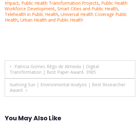
Impact
,
Public Health Transformation Projects
,
Public Health
Workforce Development
,
Smart Cities and Public Health
,
Telehealth in Public Health
,
Universal Health Coverage Public
Health
,
Urban Health and Public Health
Post
Patricia Gomes Rêgo de Almeida | Digital
Transformation | Best Paper Award- 3985
navigation
Xuetong Sun | Environmental Analysis | Best Researcher
Award
You May Also Like