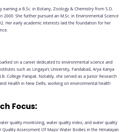
earning a B.Sc. in Botany, Zoology & Chemistry from S.D.
, in 2000. She further pursued an M.Sc. in Environmental Science
02. Her early academic interests laid the foundation for her
ence.
mbarked on a career dedicated to environmental science and
institutes such as Lingaya’s University, Faridabad, Arya Kanya
.B. College Panipat. Notably, she served as a Junior Research
 and Health in New Delhi, working on environmental health
ch Focus:
ater quality monitoring, water quality index, and water quality
ter Quality Assessment Of Major Water Bodies in the Himalayan