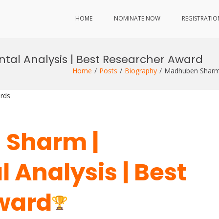
HOME
NOMINATE NOW
REGISTRATIO
al Analysis | Best Researcher Award
Home
Posts
Biography
Madhuben Sharm 
rds
 Sharm |
 Analysis | Best
ward