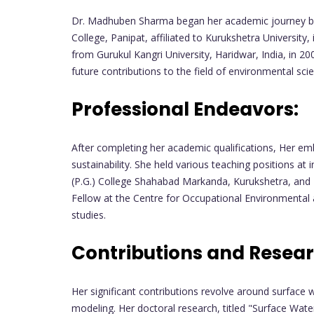
Dr. Madhuben Sharma began her academic journey by 
College, Panipat, affiliated to Kurukshetra University
from Gurukul Kangri University, Haridwar, India, in 20
future contributions to the field of environmental sci
Professional Endeavors:
After completing her academic qualifications, Her e
sustainability. She held various teaching positions at 
(P.G.) College Shahabad Markanda, Kurukshetra, and I
Fellow at the Centre for Occupational Environmental
studies.
Contributions and Resear
Her significant contributions revolve around surface w
modeling. Her doctoral research, titled "Surface Wa