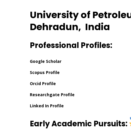
University of Petrol
Dehradun, India
Professional Profiles:
Google Scholar
Scopus Profile
Orcid Profile
Researchgate Profile
Linked In Profile
Early Academic Pursuits: