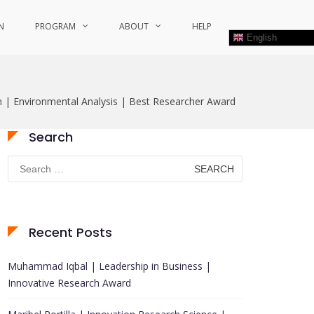
N
PROGRAM
ABOUT
HELP
English
| Environmental Analysis | Best Researcher Award
Search
Search
for:
Recent Posts
Muhammad Iqbal | Leadership in Business |
Innovative Research Award