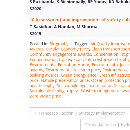
S Patibanda, S Bichinepally, BP Yadav, KD Bahu
32020
10 Assessment and improvement of safety cultur
T Sasidhar, A Nandan, M Sharma
32015
Posted in:
Biography
Tagged:
Air Quality Improve
Awards
,
Circular Economy Price
,
Clean transportation
Community engagement awards
,
Conservation Trop
Eco-innovation trophy
,
Ecosystem restoration trophy
Environmental Education Honor
,
Environmental Justi
awards
,
Environmental research price
,
Environmental
building awards
,
Green energy price
,
Green infrastruc
price
,
Nature preservation price
,
Ocean protection pr
health trophy
,
Sustainable agriculture honor
,
Sustain
Sustainable fishing trophy.
,
Waste management awar
Zero waste price
Post
Francesco Facchini | Strategy Implementation 
navigation
Pooria Kianoush | Hydr