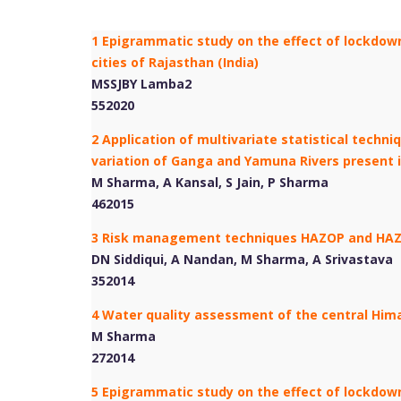
1 Epigrammatic study on the effect of lockdown
cities of Rajasthan (India)
MSSJBY Lamba2
552020
2 Application of multivariate statistical techn
variation of Ganga and Yamuna Rivers present i
M Sharma, A Kansal, S Jain, P Sharma
462015
3 Risk management techniques HAZOP and HAZ
DN Siddiqui, A Nandan, M Sharma, A Srivastava
352014
4 Water quality assessment of the central Hima
M Sharma
272014
5 Epigrammatic study on the effect of lockdown