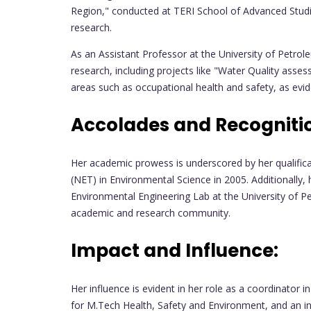
Region," conducted at TERI School of Advanced Stu
research.
As an Assistant Professor at the University of Petro
research, including projects like "Water Quality asse
areas such as occupational health and safety, as eviden
Accolades and Recogniti
Her academic prowess is underscored by her qualificat
(NET) in Environmental Science in 2005. Additionally
Environmental Engineering Lab at the University of Pe
academic and research community.
Impact and Influence:
Her influence is evident in her role as a coordinator
for M.Tech Health, Safety and Environment, and an in