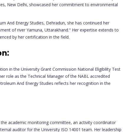
dies, New Delhi, showcased her commitment to environmental
leum And Energy Studies, Dehradun, she has continued her
ssment of river Yamuna, Uttarakhand." Her expertise extends to
ced by her certification in the field.
on:
ion in the University Grant Commission National Eligibility Test
, her role as the Technical Manager of the NABL accredited
troleum And Energy Studies reflects her recognition in the
 in the academic monitoring committee, an activity coordinator
ternal auditor for the University ISO 14001 team. Her leadership