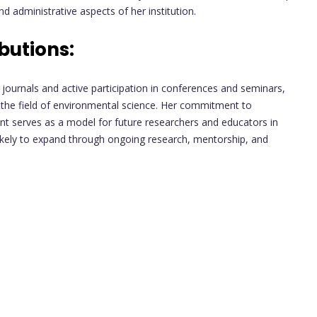
 administrative aspects of her institution.
butions:
 journals and active participation in conferences and seminars,
o the field of environmental science. Her commitment to
t serves as a model for future researchers and educators in
s likely to expand through ongoing research, mentorship, and