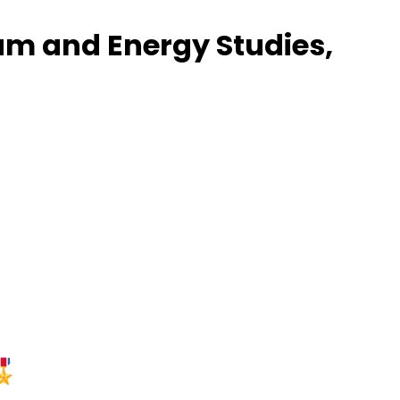
eum and Energy Studies,