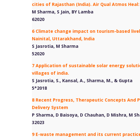
cities of Rajasthan (India). Air Qual Atmos Heal
M Sharma, S Jain, BY Lamba
62020
6 Climate change impact on tourism-based live
Nainital, Uttarakhand, India
S Jasrotia, M Sharma
52020
7 Application of sustainable solar energy solu
villages of india.
S Jasrotia, S., Kansal, A., Sharma, M., & Gupta
5*2018
8 Recent Progress, Therapeutic Concepts And 
Delivery System
P Sharma, D Baisoya, D Chauhan, D Mishra, M S
32023
9 E-waste management and its current practice