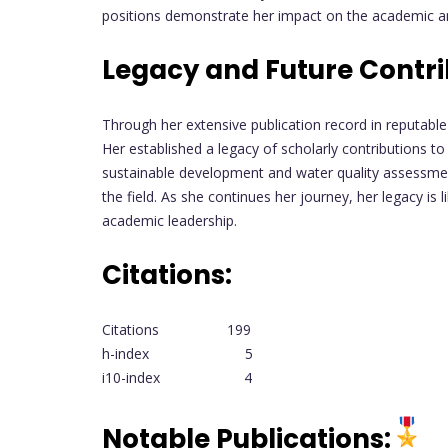
positions demonstrate her impact on the academic and
Legacy and Future Contri
Through her extensive publication record in reputable
Her established a legacy of scholarly contributions t
sustainable development and water quality assessmen
the field. As she continues her journey, her legacy i
academic leadership.
Citations:
Citations 199
h-index 5
i10-index 4
Notable Publications: