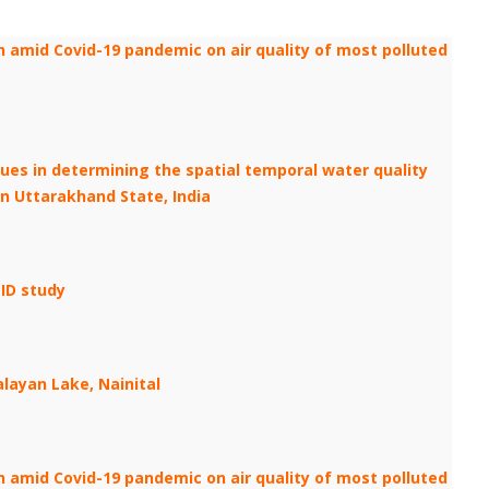
 amid Covid-19 pandemic on air quality of most polluted
iques in determining the spatial temporal water quality
n Uttarakhand State, India
ID study
layan Lake, Nainital
 amid Covid-19 pandemic on air quality of most polluted