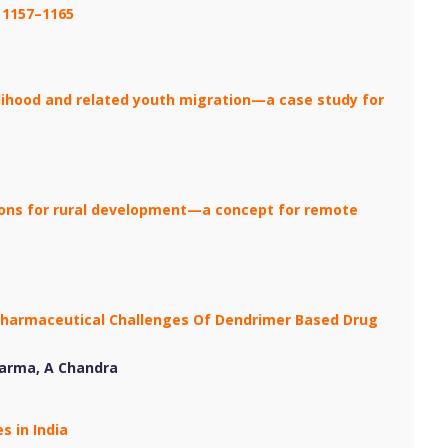
: 1157–1165
lihood and related youth migration—a case study for
tions for rural development—a concept for remote
Pharmaceutical Challenges Of Dendrimer Based Drug
harma, A Chandra
s in India