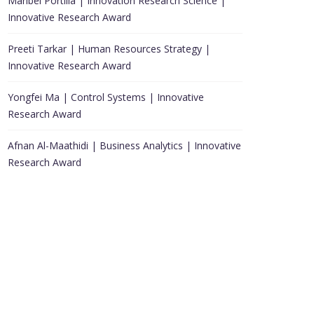
Maribel Portilla | Innovation Research Science |
Innovative Research Award
Preeti Tarkar | Human Resources Strategy |
Innovative Research Award
Yongfei Ma | Control Systems | Innovative
Research Award
Afnan Al-Maathidi | Business Analytics | Innovative
Research Award