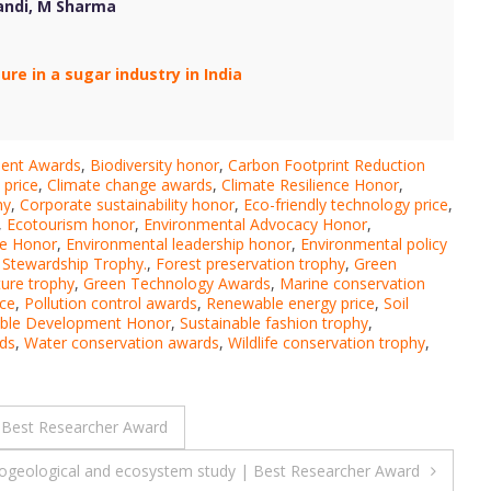
kandi, M Sharma
e in a sugar industry in India
ment Awards
,
Biodiversity honor
,
Carbon Footprint Reduction
 price
,
Climate change awards
,
Climate Resilience Honor
,
hy
,
Corporate sustainability honor
,
Eco-friendly technology price
,
,
Ecotourism honor
,
Environmental Advocacy Honor
,
ce Honor
,
Environmental leadership honor
,
Environmental policy
 Stewardship Trophy.
,
Forest preservation trophy
,
Green
ture trophy
,
Green Technology Awards
,
Marine conservation
ice
,
Pollution control awards
,
Renewable energy price
,
Soil
able Development Honor
,
Sustainable fashion trophy
,
ds
,
Water conservation awards
,
Wildlife conservation trophy
,
| Best Researcher Award
ogeological and ecosystem study | Best Researcher Award