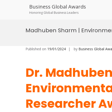
Business Global Awards
Honoring Global Business Leaders
Skip
to
Madhuben Sharm | Environment
content
Published on
19/01/2024
by
Business Global Awa
Dr. Madhuben
Environmental
Researcher A