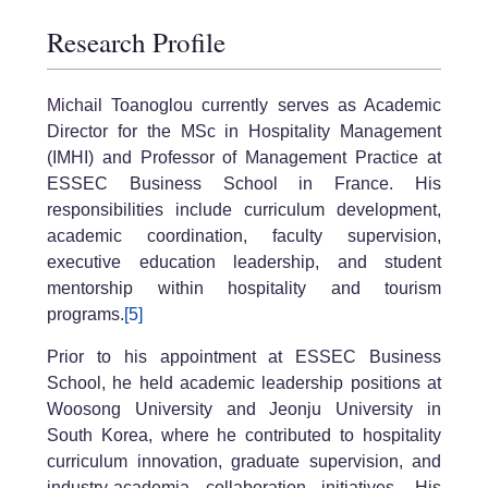
Research Profile
Michail Toanoglou currently serves as Academic
Director for the MSc in Hospitality Management
(IMHI) and Professor of Management Practice at
ESSEC Business School in France. His
responsibilities include curriculum development,
academic coordination, faculty supervision,
executive education leadership, and student
mentorship within hospitality and tourism
programs.
[5]
Prior to his appointment at ESSEC Business
School, he held academic leadership positions at
Woosong University and Jeonju University in
South Korea, where he contributed to hospitality
curriculum innovation, graduate supervision, and
industry-academia collaboration initiatives. His