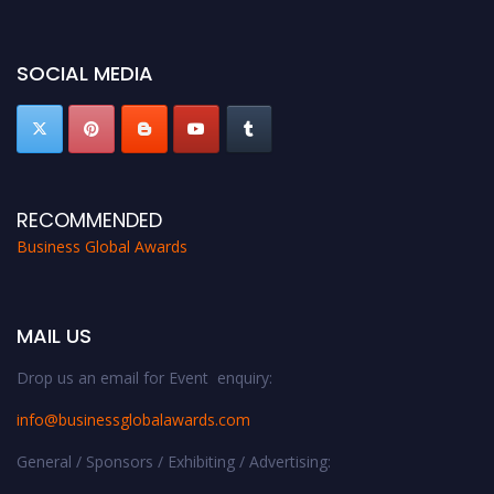
https://businessglobalawards.com/."
SOCIAL MEDIA
RECOMMENDED
Business Global Awards
MAIL US
Drop us an email for Event enquiry:
info@businessglobalawards.co
m
General / Sponsors / Exhibiting / Advertising: