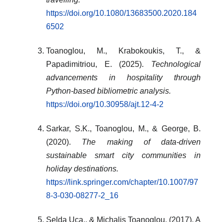
https://doi.org/10.1080/13683500.2020.184
6502
Toanoglou, M., Krabokoukis, T., &
Papadimitriou, E. (2025).
Technological
advancements in hospitality through
Python-based bibliometric analysis.
https://doi.org/10.30958/ajt.12-4-2
Sarkar, S.K., Toanoglou, M., & George, B.
(2020).
The making of data-driven
sustainable smart city communities in
holiday destinations.
https://link.springer.com/chapter/10.1007/97
8-3-030-08277-2_16
Selda Uca,. & Michalis Toanoglou. (2017). A