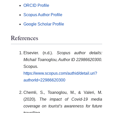
ORCID Profile
Scopus Author Profile
Google Scholar Profile
References
Elsevier. (n.d.).
Scopus author details:
Michail Toanoglou, Author ID 22986620300.
Scopus.
https://www.scopus.com/authid/detail.uri?
authorId=22986620300
Chemli, S., Toanoglou, M., & Valeri, M.
(2020).
The impact of Covid-19 media
coverage on tourist’s awareness for future
travelling.