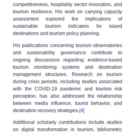
competitiveness, hospitality sector innovation, and
tourism resilience. His work on carrying capacity
assessment explored the implications of
sustainable tourism indicators for island
destinations and tourism policy planning.
His publications concerning tourism observatories
and sustainability governance contribute to
ongoing discussions regarding evidence-based
tourism monitoring systems and destination
management structures. Research on tourism
during crisis periods, including studies associated
with the COVID-19 pandemic and tourism risk
perception, has also addressed the relationship
between media influence, tourist behavior, and
destination recovery strategies.
[4]
Additional scholarly contributions include studies
on digital transformation in tourism, bibliometric