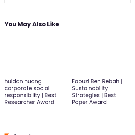
You May Also Like
huidan huang |
Faouzi Ben Rebah |
corporate social
Sustainability
responsibility | Best
Strategies | Best
Researcher Award
Paper Award