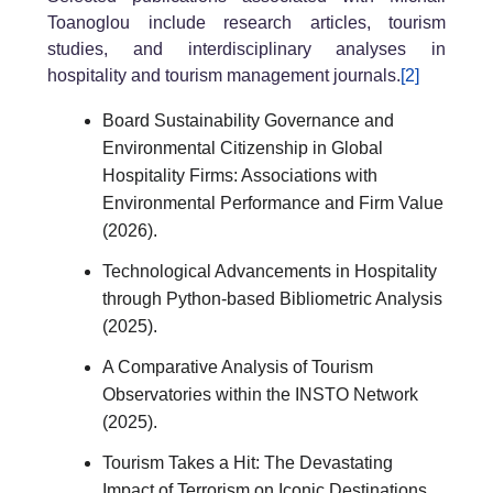
Toanoglou include research articles, tourism
studies, and interdisciplinary analyses in
hospitality and tourism management journals.
[2]
Board Sustainability Governance and
Environmental Citizenship in Global
Hospitality Firms: Associations with
Environmental Performance and Firm Value
(2026).
Technological Advancements in Hospitality
through Python-based Bibliometric Analysis
(2025).
A Comparative Analysis of Tourism
Observatories within the INSTO Network
(2025).
Tourism Takes a Hit: The Devastating
Impact of Terrorism on Iconic Destinations