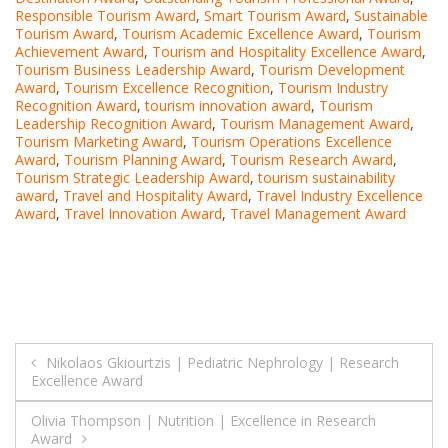
Responsible Tourism Award
,
Smart Tourism Award
,
Sustainable
Tourism Award
,
Tourism Academic Excellence Award
,
Tourism
Achievement Award
,
Tourism and Hospitality Excellence Award
,
Tourism Business Leadership Award
,
Tourism Development
Award
,
Tourism Excellence Recognition
,
Tourism Industry
Recognition Award
,
tourism innovation award
,
Tourism
Leadership Recognition Award
,
Tourism Management Award
,
Tourism Marketing Award
,
Tourism Operations Excellence
Award
,
Tourism Planning Award
,
Tourism Research Award
,
Tourism Strategic Leadership Award
,
tourism sustainability
award
,
Travel and Hospitality Award
,
Travel Industry Excellence
Award
,
Travel Innovation Award
,
Travel Management Award
Post
Nikolaos Gkiourtzis | Pediatric Nephrology | Research
Excellence Award
navigation
Olivia Thompson | Nutrition | Excellence in Research
Award