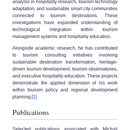
analysis in hospitality research, tourism technology
adaptation, and sustainable smart city communities
connected to tourism destinations. These
investigations have expanded understanding of
technological integration within tourism
management systems and hospitality education.
Alongside academic research, he has contributed
to tourism consulting initiatives involving
sustainable destination transformation, heritage-
driven tourism development, tourism observatories,
and executive hospitality education. These projects
demonstrate the applied dimension of his work
within tourism policy and regional development
planning.
[1]
Publications
Selected publications associated with Michail