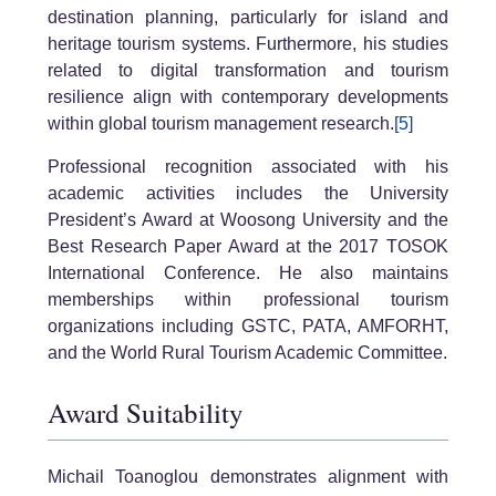
destination planning, particularly for island and
heritage tourism systems. Furthermore, his studies
related to digital transformation and tourism
resilience align with contemporary developments
within global tourism management research.
[5]
Professional recognition associated with his
academic activities includes the University
President’s Award at Woosong University and the
Best Research Paper Award at the 2017 TOSOK
International Conference. He also maintains
memberships within professional tourism
organizations including GSTC, PATA, AMFORHT,
and the World Rural Tourism Academic Committee.
Award Suitability
Michail Toanoglou demonstrates alignment with