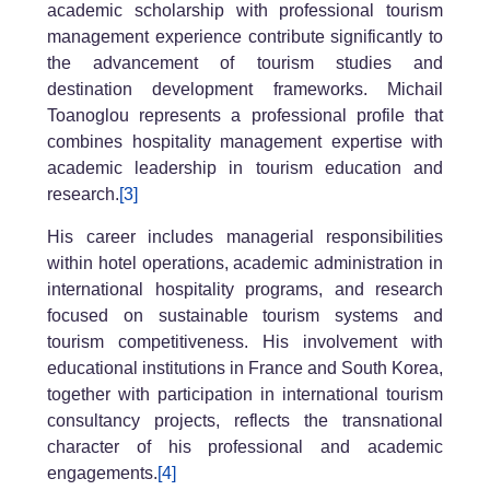
academic scholarship with professional tourism
management experience contribute significantly to
the advancement of tourism studies and
destination development frameworks. Michail
Toanoglou represents a professional profile that
combines hospitality management expertise with
academic leadership in tourism education and
research.
[3]
His career includes managerial responsibilities
within hotel operations, academic administration in
international hospitality programs, and research
focused on sustainable tourism systems and
tourism competitiveness. His involvement with
educational institutions in France and South Korea,
together with participation in international tourism
consultancy projects, reflects the transnational
character of his professional and academic
engagements.
[4]