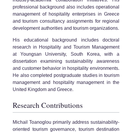
professional background also includes operational
management of hospitality enterprises in Greece
and tourism consultancy assignments for regional
development authorities and tourism organizations.
His educational background includes doctoral
research in Hospitality and Tourism Management
at Youngsan University, South Korea, with a
dissertation examining sustainability awareness
and customer behavior in hospitality environments.
He also completed postgraduate studies in tourism
management and hospitality management in the
United Kingdom and Greece.
Research Contributions
Michail Toanoglou primarily address sustainability-
oriented tourism governance, tourism destination