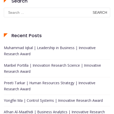
Search
Search
for:
Recent Posts
Muhammad Iqbal | Leadership in Business | Innovative
Research Award
Maribel Portilla | Innovation Research Science | Innovative
Research Award
Preeti Tarkar | Human Resources Strategy | Innovative
Research Award
Yongfei Ma | Control Systems | Innovative Research Award
Afnan Al-Maathidi | Business Analytics | Innovative Research