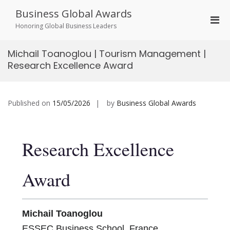
Skip
Business Global Awards
to
Pri
content
Honoring Global Business Leaders
Men
for
Michail Toanoglou | Tourism Management |
Mobi
Research Excellence Award
Published on
15/05/2026
by
Business Global Awards
Research Excellence
Award
Michail Toanoglou
ESSEC Business School, France