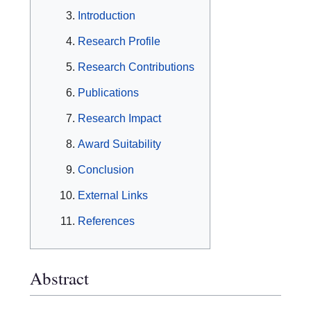
Introduction
Research Profile
Research Contributions
Publications
Research Impact
Award Suitability
Conclusion
External Links
References
Abstract