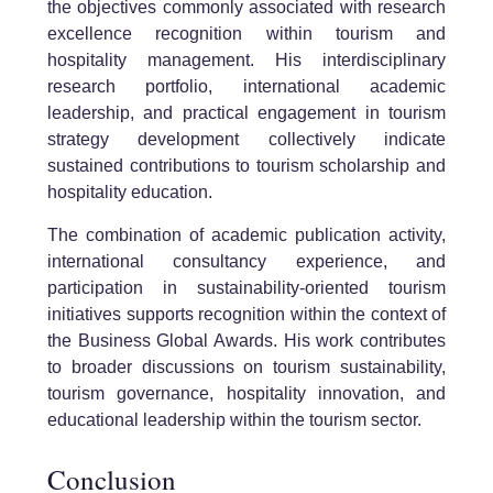
the objectives commonly associated with research
excellence recognition within tourism and
hospitality management. His interdisciplinary
research portfolio, international academic
leadership, and practical engagement in tourism
strategy development collectively indicate
sustained contributions to tourism scholarship and
hospitality education.
The combination of academic publication activity,
international consultancy experience, and
participation in sustainability-oriented tourism
initiatives supports recognition within the context of
the Business Global Awards. His work contributes
to broader discussions on tourism sustainability,
tourism governance, hospitality innovation, and
educational leadership within the tourism sector.
Conclusion