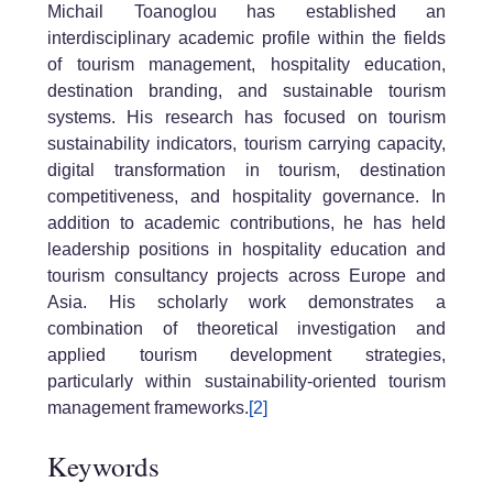
Michail Toanoglou has established an
interdisciplinary academic profile within the fields
of tourism management, hospitality education,
destination branding, and sustainable tourism
systems. His research has focused on tourism
sustainability indicators, tourism carrying capacity,
digital transformation in tourism, destination
competitiveness, and hospitality governance. In
addition to academic contributions, he has held
leadership positions in hospitality education and
tourism consultancy projects across Europe and
Asia. His scholarly work demonstrates a
combination of theoretical investigation and
applied tourism development strategies,
particularly within sustainability-oriented tourism
management frameworks.
[2]
Keywords