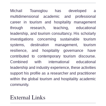
Michail Toanoglou has developed a
multidimensional academic and professional
career in tourism and hospitality management
through research, teaching, educational
leadership, and tourism consultancy. His scholarly
investigations concerning sustainable tourism
systems, destination management, tourism
resilience, and hospitality governance have
contributed to contemporary tourism discourse.
Combined with international educational
leadership and industry experience, these activities
support his profile as a researcher and practitioner
within the global tourism and hospitality academic
community.
External Links