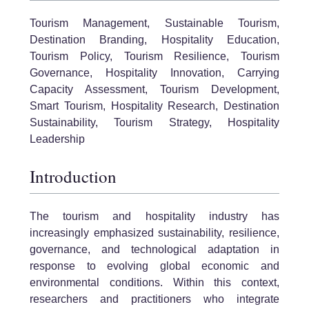
Tourism Management, Sustainable Tourism,
Destination Branding, Hospitality Education,
Tourism Policy, Tourism Resilience, Tourism
Governance, Hospitality Innovation, Carrying
Capacity Assessment, Tourism Development,
Smart Tourism, Hospitality Research, Destination
Sustainability, Tourism Strategy, Hospitality
Leadership
Introduction
The tourism and hospitality industry has
increasingly emphasized sustainability, resilience,
governance, and technological adaptation in
response to evolving global economic and
environmental conditions. Within this context,
researchers and practitioners who integrate