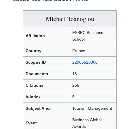
Michail Toanoglou
ESSEC Business
Affiliation
School
Country
France
Scopus ID
22986620300
Documents
13
Citations
266
h-index
5
Subject Area
Tourism Management
Business Global
Event
Awards