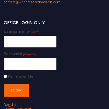
contact@worldresearchawards.com
OFFICE LOGIN ONLY
Username
(Required)
Password
(Required)
Remember Me
Register
Forgot Password?