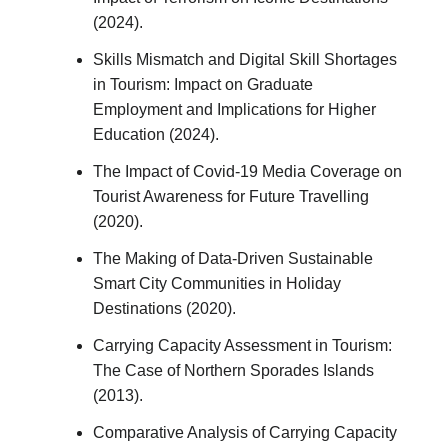
(2024).
Skills Mismatch and Digital Skill Shortages
in Tourism: Impact on Graduate
Employment and Implications for Higher
Education (2024).
The Impact of Covid-19 Media Coverage on
Tourist Awareness for Future Travelling
(2020).
The Making of Data-Driven Sustainable
Smart City Communities in Holiday
Destinations (2020).
Carrying Capacity Assessment in Tourism:
The Case of Northern Sporades Islands
(2013).
Comparative Analysis of Carrying Capacity