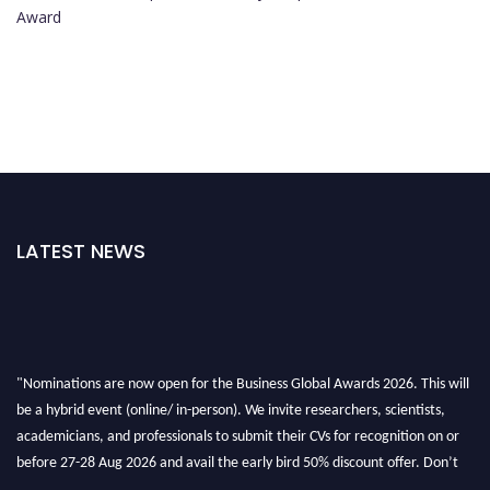
Award
LATEST NEWS
"Nominations are now open for the Business Global Awards 2026. This will
be a hybrid event (online/ in-person). We invite researchers, scientists,
academicians, and professionals to submit their CVs for recognition on or
before 27-28 Aug 2026 and avail the early bird 50% discount offer. Don’t
miss this chance to showcase your work on a global platform. Apply now at