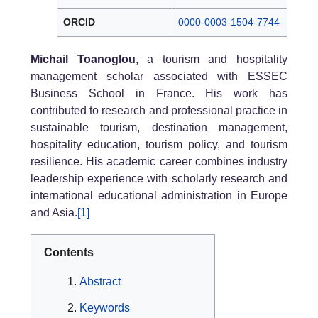
ORCID
0000-0003-1504-7744
Michail Toanoglou
, a tourism and hospitality
management scholar associated with ESSEC
Business School in France. His work has
contributed to research and professional practice in
sustainable tourism, destination management,
hospitality education, tourism policy, and tourism
resilience. His academic career combines industry
leadership experience with scholarly research and
international educational administration in Europe
and Asia.
[1]
Contents
Abstract
Keywords