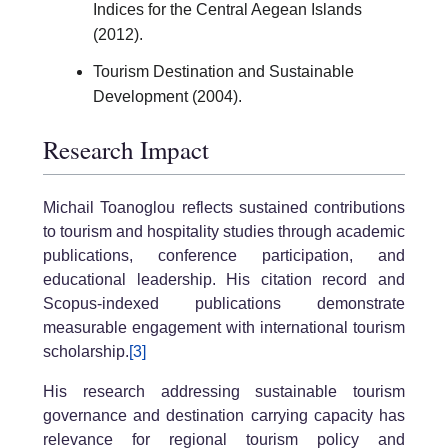
Indices for the Central Aegean Islands
(2012).
Tourism Destination and Sustainable
Development (2004).
Research Impact
Michail Toanoglou reflects sustained contributions
to tourism and hospitality studies through academic
publications, conference participation, and
educational leadership. His citation record and
Scopus-indexed publications demonstrate
measurable engagement with international tourism
scholarship.
[3]
His research addressing sustainable tourism
governance and destination carrying capacity has
relevance for regional tourism policy and