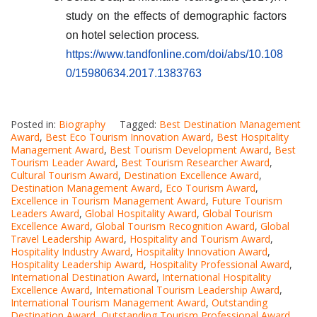
study on the effects of demographic factors
on hotel selection process
.
https://www.tandfonline.com/doi/abs/10.108
0/15980634.2017.1383763
Posted in:
Biography
Tagged:
Best Destination Management
Award
,
Best Eco Tourism Innovation Award
,
Best Hospitality
Management Award
,
Best Tourism Development Award
,
Best
Tourism Leader Award
,
Best Tourism Researcher Award
,
Cultural Tourism Award
,
Destination Excellence Award
,
Destination Management Award
,
Eco Tourism Award
,
Excellence in Tourism Management Award
,
Future Tourism
Leaders Award
,
Global Hospitality Award
,
Global Tourism
Excellence Award
,
Global Tourism Recognition Award
,
Global
Travel Leadership Award
,
Hospitality and Tourism Award
,
Hospitality Industry Award
,
Hospitality Innovation Award
,
Hospitality Leadership Award
,
Hospitality Professional Award
,
International Destination Award
,
International Hospitality
Excellence Award
,
International Tourism Leadership Award
,
International Tourism Management Award
,
Outstanding
Destination Award
,
Outstanding Tourism Professional Award
,