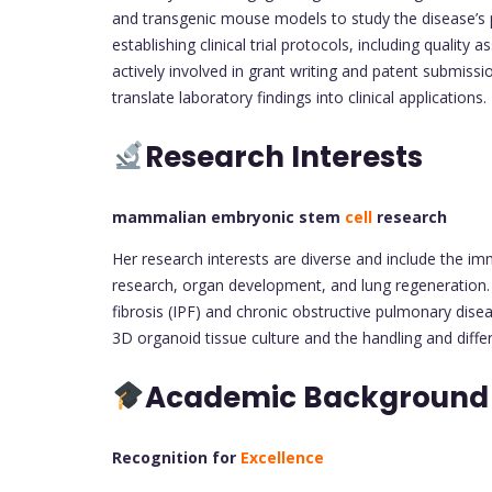
and transgenic mouse models to study the disease’s 
establishing clinical trial protocols, including qualit
actively involved in grant writing and patent submissi
translate laboratory findings into clinical applications.
Research Interests
mammalian embryonic stem
cell
research
Her research interests are diverse and include the
research, organ development, and lung regeneration. S
fibrosis (IPF) and chronic obstructive pulmonary dis
3D organoid tissue culture and the handling and diffe
Academic Backgroun
Recognition for
Excellence