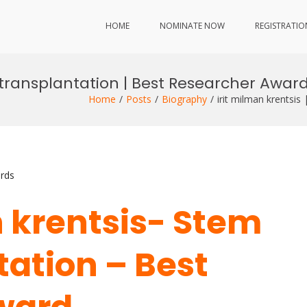
HOME
NOMINATE NOW
REGISTRATIO
l transplantation | Best Researcher Awar
Home
Posts
Biography
irit milman krentsis
rds
n krentsis- Stem
tation – Best