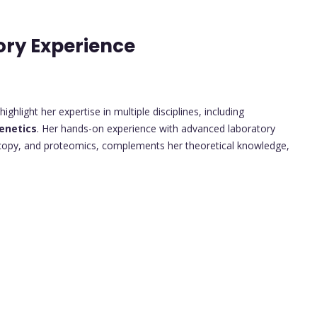
ory Experience
ghlight her expertise in multiple disciplines, including
enetics
. Her hands-on experience with advanced laboratory
scopy, and proteomics, complements her theoretical knowledge,