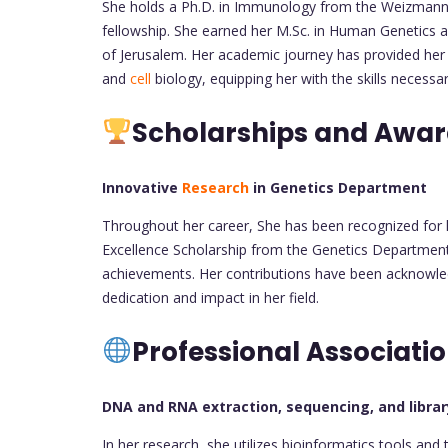
She holds a Ph.D. in Immunology from the Weizmann I
fellowship. She earned her M.Sc. in Human Genetics a
of Jerusalem. Her academic journey has provided her 
and
cell
biology, equipping her with the skills necessa
Scholarships and Awa
Innovative
Research
in Genetics Department
Throughout her career, She has been recognized for 
Excellence Scholarship from the Genetics Department 
achievements. Her contributions have been acknowled
dedication and impact in her field.
Professional Associati
DNA and RNA extraction, sequencing, and libra
In her research, she utilizes bioinformatics tools and 