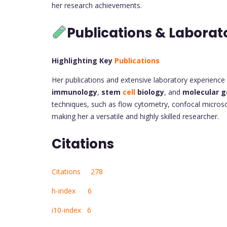
her research achievements.
Publications & Laborat
Highlighting Key
Publications
Her publications and extensive laboratory experience hi
immunology
,
stem
cell
biology
, and
molecular g
techniques, such as flow cytometry, confocal micro
making her a versatile and highly skilled researcher.
Citations
Citations 278
h-index 6
i10-index 6