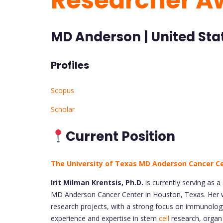
Researcher A
MD Anderson | United Sta
Profiles
Scopus
Scholar
Current Position
The University of Texas MD Anderson Cancer C
Irit Milman Krentsis, Ph.D.
is currently serving as a
MD Anderson Cancer Center in Houston, Texas. Her wo
research projects, with a strong focus on immunology, 
experience and expertise in stem
cell
research, organ