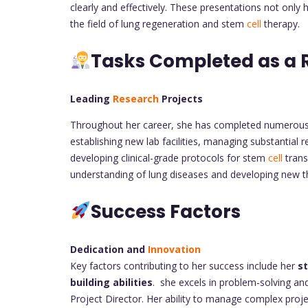
clearly and effectively. These presentations not only 
the field of lung regeneration and stem
cell
therapy.
Tasks Completed as a 
Leading
Research
Projects
Throughout her career, she has completed numerous
establishing new lab facilities, managing substantial
developing clinical-grade protocols for stem
cell
trans
understanding of lung diseases and developing new th
Success Factors
Dedication and
Innovation
Key factors contributing to her success include her
s
building abilities
. she excels in problem-solving and 
Project Director. Her ability to manage complex proj