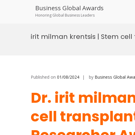
Business Global Awards
Honoring Global Business Leaders
Skip
to
irit milman krentsis | Stem cel
content
Published on
01/08/2024
by
Business Global Awa
Dr. irit milma
cell transplan