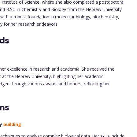
nstitute of Science, where she also completed a postdoctoral
nd B.Sc. in Chemistry and Biology from the Hebrew University
with a robust foundation in molecular biology, biochemistry,
ry for her research endeavors.
rds
her excellence in research and academia. She received the
at the Hebrew University, highlighting her academic
ged through various awards and honors, reflecting her
ons
ry
building
techniques to analyze complex biological data. Her skills include