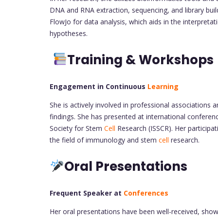
DNA and RNA extraction, sequencing, and library buildi
FlowJo for data analysis, which aids in the interpret
hypotheses.
Training & Workshops
Engagement in Continuous
Learning
She is actively involved in professional associations
findings. She has presented at international confere
Society for Stem
Cell
Research (ISSCR). Her participa
the field of immunology and stem
cell
research.
Oral Presentations
Frequent Speaker at
Conferences
Her oral presentations have been well-received, show