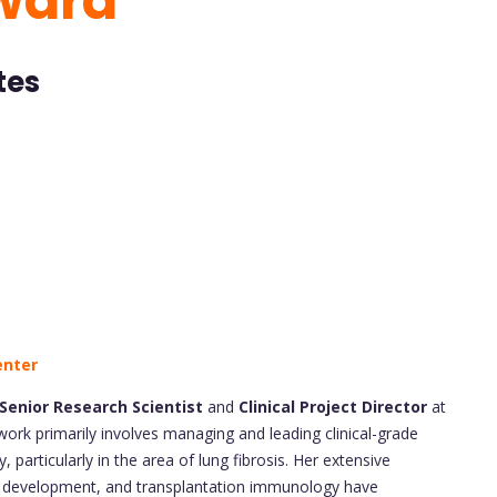
ward
tes
enter
Senior Research Scientist
and
Clinical Project Director
at
rk primarily involves managing and leading clinical-grade
particularly in the area of lung fibrosis. Her extensive
 development, and transplantation immunology have