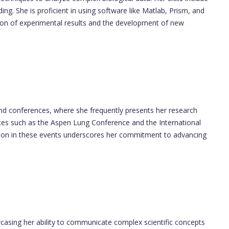
ng. She is proficient in using software like Matlab, Prism, and
ation of experimental results and the development of new
 and conferences, where she frequently presents her research
nces such as the Aspen Lung Conference and the International
tion in these events underscores her commitment to advancing
casing her ability to communicate complex scientific concepts