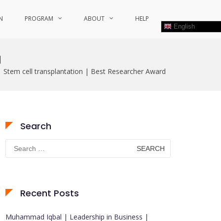
N
PROGRAM
ABOUT
HELP
English
d
 | Stem cell transplantation | Best Researcher Award
Search
Search
for:
Recent Posts
Muhammad Iqbal | Leadership in Business |