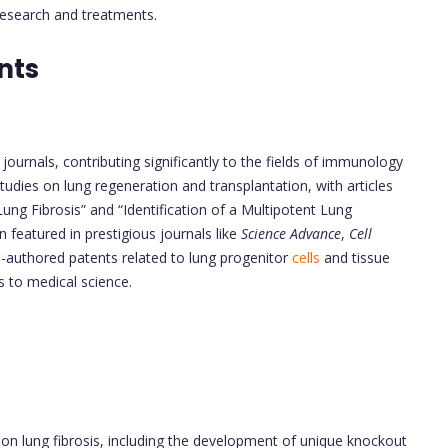
 research and treatments.
nts
urnals, contributing significantly to the fields of immunology
tudies on lung regeneration and transplantation, with articles
ung Fibrosis” and “Identification of a Multipotent Lung
featured in prestigious journals like
Science Advance
,
Cell
co-authored patents related to lung progenitor
cells
and tissue
s to medical science.
 on lung fibrosis, including the development of unique knockout