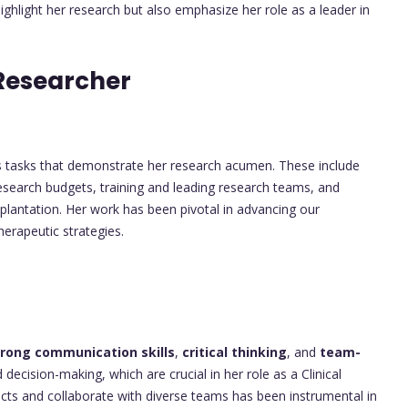
highlight her research but also emphasize her role as a leader in
Researcher
 tasks that demonstrate her research acumen. These include
 research budgets, training and leading research teams, and
plantation. Her work has been pivotal in advancing our
erapeutic strategies.
trong communication skills
,
critical thinking
, and
team-
decision-making, which are crucial in her role as a Clinical
ects and collaborate with diverse teams has been instrumental in