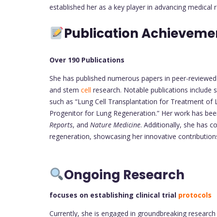
established her as a key player in advancing medical
Publication Achieveme
Over 190 Publications
She has published numerous papers in peer-reviewed jo
and stem
cell
research. Notable publications include s
such as “Lung Cell Transplantation for Treatment of L
Progenitor for Lung Regeneration.” Her work has been 
Reports
, and
Nature Medicine
. Additionally, she has 
regeneration, showcasing her innovative contribution
Ongoing Research
focuses on establishing clinical trial
protocols
Currently, she is engaged in groundbreaking research