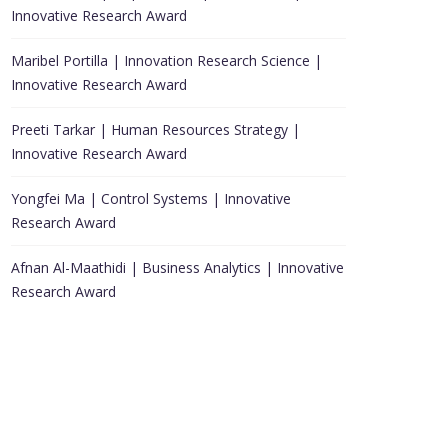
Innovative Research Award
Maribel Portilla | Innovation Research Science |
Innovative Research Award
Preeti Tarkar | Human Resources Strategy |
Innovative Research Award
Yongfei Ma | Control Systems | Innovative
Research Award
Afnan Al-Maathidi | Business Analytics | Innovative
Research Award