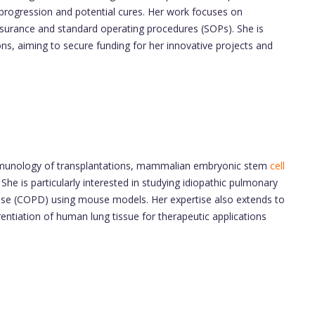
progression and potential cures. Her work focuses on
y assurance and standard operating procedures (SOPs). She is
ons, aiming to secure funding for her innovative projects and
 immunology of transplantations, mammalian embryonic stem
cell
he is particularly interested in studying idiopathic pulmonary
ease (COPD) using mouse models. Her expertise also extends to
rentiation of human lung tissue for therapeutic applications
d