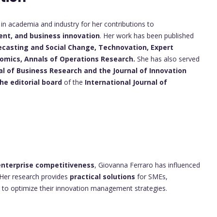
n academia and industry for her contributions to
nt, and business innovation
. Her work has been published
ecasting and Social Change,
Technovation,
Expert
nomics,
Annals of Operations Research.
She has also served
al of Business Research and the Journal of Innovation
e editorial board
of the
International Journal of
nterprise competitiveness
, Giovanna Ferraro has influenced
 Her research provides
practical solutions
for SMEs,
 to optimize their innovation management strategies.