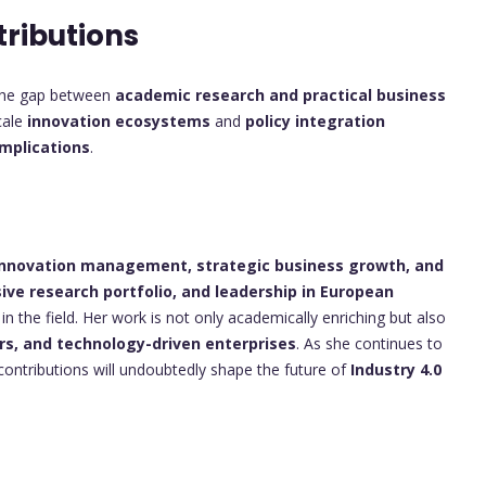
tributions
e the gap between
academic research and practical business
cale
innovation ecosystems
and
policy integration
implications
.
n innovation management, strategic business growth, and
ive research portfolio, and leadership in European
 in the field. Her work is not only academically enriching but also
rs, and technology-driven enterprises
. As she continues to
contributions will undoubtedly shape the future of
Industry 4.0