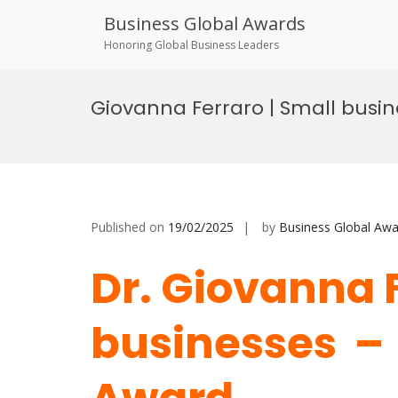
Business Global Awards
Honoring Global Business Leaders
Skip
to
Giovanna Ferraro | Small busi
content
Published on
19/02/2025
by
Business Global Awa
Dr. Giovanna 
businesses –