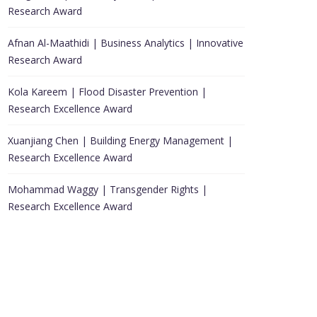
Research Award
Afnan Al-Maathidi | Business Analytics | Innovative
Research Award
Kola Kareem | Flood Disaster Prevention |
Research Excellence Award
Xuanjiang Chen | Building Energy Management |
Research Excellence Award
Mohammad Waggy | Transgender Rights |
Research Excellence Award