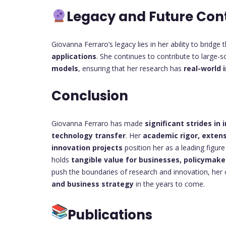
Legacy and Future Con
Giovanna Ferraro’s legacy lies in her ability to bridg
applications
. She continues to contribute to large-s
models
, ensuring that her research has
real-world 
Conclusion
Giovanna Ferraro has made
significant strides i
technology transfer
. Her
academic rigor, extens
innovation projects
position her as a leading figure
holds
tangible value for businesses, policymake
push the boundaries of research and innovation, her 
and business strategy
in the years to come.
Publications