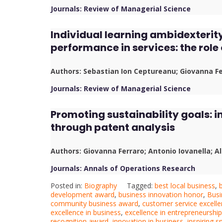
Journals: Review of Managerial Science
Individual learning ambidexterit
performance in services: the role
Authors: Sebastian Ion Ceptureanu; Giovanna F
Journals: Review of Managerial Science
Promoting sustainability goals: i
through patent analysis
Authors: Giovanna Ferraro; Antonio Iovanella; 
Journals: Annals of Operations Research
Posted in:
Biography
Tagged:
best local business
,
development award
,
business innovation honor
,
Busi
community business award
,
customer service excell
excellence in business
,
excellence in entrepreneurship
recognition award
,
innovation in business
,
inspiring 