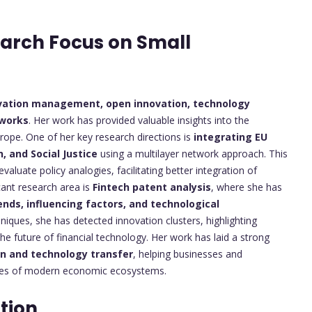
earch Focus on Small
vation management, open innovation, technology
tworks
. Her work has provided valuable insights into the
ope. One of her key research directions is
integrating EU
, and Social Justice
using a multilayer network approach. This
luate policy analogies, facilitating better integration of
cant research area is
Fintech patent analysis
, where she has
ends, influencing factors, and technological
niques, she has detected innovation clusters, highlighting
he future of financial technology. Her work has laid a strong
on and technology transfer
, helping businesses and
ties of modern economic ecosystems.
tion