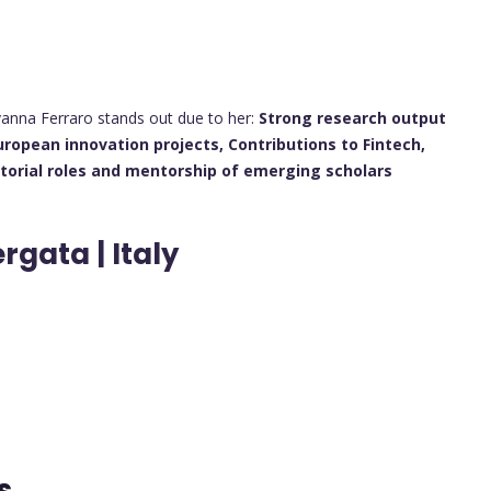
vanna Ferraro stands out due to her:
Strong research output
uropean innovation projects,
Contributions to Fintech,
itorial roles and mentorship of emerging scholars
rgata | Italy
ts