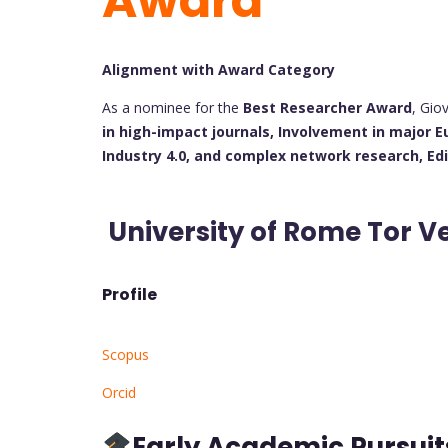
Award
Alignment with Award Category
As a nominee for the
Best Researcher Award
, Gio
in high-impact journals,
Involvement in major E
Industry 4.0, and complex network research,
Ed
University of Rome Tor Ve
Profile
Scopus
Orcid
Early Academic Pursui