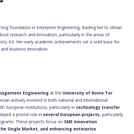
ong foundation in Enterprise Engineering, leading her to obtain
bout research and innovation, particularly in the areas of
try 4.0. Her early academic achievements set a solid base for
 and business innovation.
s
anagement Engineering
at the
University of Rome Tor
cian actively involved in both national and international
th European institutions, particularly in
technology transfer
played a pivotal role in
several European projects
, particularly
ograms. These projects focus on
SME innovation
the Single Market, and enhancing enterprise