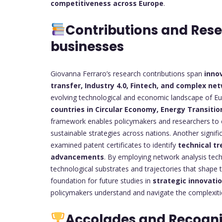
competitiveness across Europe
.
Contributions and Res
businesses
Giovanna Ferraro’s research contributions span
inno
transfer, Industry 4.0, Fintech, and complex ne
evolving technological and economic landscape of Eur
countries in Circular Economy, Energy Transition
framework enables policymakers and researchers to eva
sustainable strategies across nations. Another signifi
examined patent certificates to identify
technical tr
advancements
. By employing network analysis tech
technological substrates and trajectories that shape t
foundation for future studies in
strategic innovati
policymakers understand and navigate the complexi
Accolades and Recogni