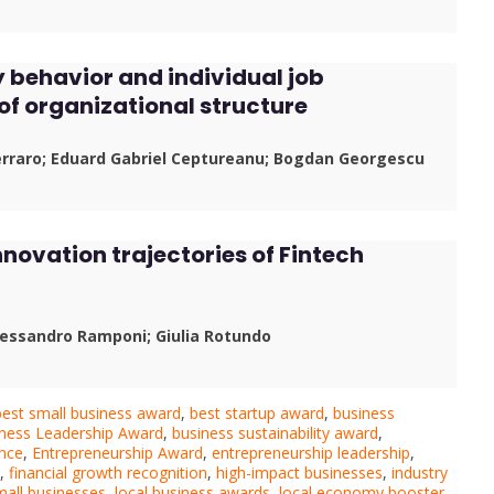
y behavior and individual job
 of organizational structure
erraro; Eduard Gabriel Ceptureanu; Bogdan Georgescu
nnovation trajectories of Fintech
Alessandro Ramponi; Giulia Rotundo
best small business award
,
best startup award
,
business
ness Leadership Award
,
business sustainability award
,
ence
,
Entrepreneurship Award
,
entrepreneurship leadership
,
,
financial growth recognition
,
high-impact businesses
,
industry
small businesses
,
local business awards
,
local economy booster
,