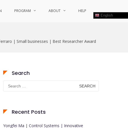
N
PROGRAM
ABOUT
HELP
English
erraro | Small businesses | Best Researcher Award
Search
Search
for:
Recent Posts
Yongfei Ma | Control Systems | Innovative