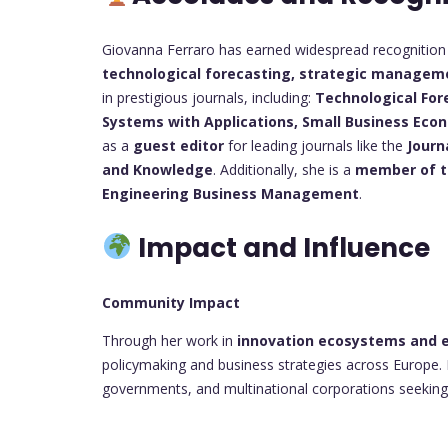
Giovanna Ferraro has earned widespread recognition i
technological forecasting, strategic manageme
in prestigious journals, including:
Technological For
Systems with Applications,
Small Business Eco
as a
guest editor
for leading journals like the
Journ
and Knowledge
. Additionally, she is a
member of th
Engineering Business Management
.
Impact and Influence
Community Impact
Through her work in
innovation ecosystems and e
policymaking and business strategies across Europe.
governments, and multinational corporations seeking