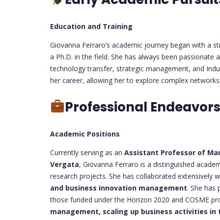
Education and Training
Giovanna Ferraro’s academic journey began with a str
a Ph.D. in the field. She has always been passionate a
technology transfer, strategic management, and Indus
her career, allowing her to explore complex networks
Professional Endeavor
Academic Positions
Currently serving as an
Assistant Professor of M
Vergata
, Giovanna Ferraro is a distinguished academi
research projects. She has collaborated extensively wi
and business innovation management
. She has 
those funded under the Horizon 2020 and COSME pr
management, scaling up business activities in 