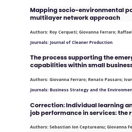
Mapping socio-environmental poli
multilayer network approach
Authors: Roy Cerqueti; Giovanna Ferraro; Raffae
Journals: Journal of Cleaner Production
The process supporting the emer
capabilities within small busines
Authors: Giovanna Ferraro; Renato Passaro; Iv
Journals: Business Strategy and the Environme
Correction: Individual learning 
job performance in services: the 
Authors: Sebastian Ion Ceptureanu; Giovanna F