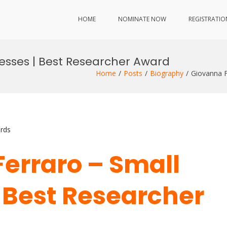
HOME
NOMINATE NOW
REGISTRATIO
nesses | Best Researcher Award
Home
Posts
Biography
Giovanna F
rds
Ferraro – Small
 Best Researcher