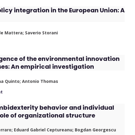
cy integration in the European Union: A
le Mattera; Saverio Storani
gence of the environmental innovation
ses: An empirical investigation
ana Quinto; Antonio Thomas
nt
ambidexterity behavior and individual
role of organizational structure
erraro; Eduard Gabriel Ceptureanu; Bogdan Georgescu